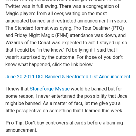
Twitter was in full swing. There was a congregation of
Magic players from all over,
waiting on the most
anticipated banned and restricted announcement in years.
The Standard format was dying; Pro Tour Qualifier (PTQ)
and Friday Night
Magic (FNM) attendance was down, and
Wizards of the Coast was expected to act. I stayed up so
that I could be “in the know.” I’d be
lying if I said that I
wasn’t surprised by the outcome. For those of you don’t
know what happened, click the link below.
June 20 2011 DCI Banned & Restricted List Announcement
I knew that
Stoneforge Mystic
would be banned but for
some reason, I never entertained the possibility that Jace
might be banned. As a matter of fact,
let me give you a
little perspective on something that I learned this week.
Pro Tip:
Don’t buy controversial cards before a banning
announcement.