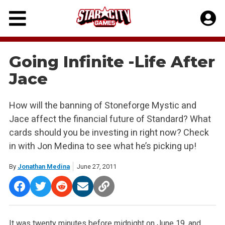
Skip
to
content
Going Infinite -Life After
Jace
How will the banning of Stoneforge Mystic and
Jace affect the financial future of Standard? What
cards should you be investing in right now? Check
in with Jon Medina to see what he’s picking up!
By
Jonathan Medina
June 27, 2011
It was twenty minutes before midnight on June 19, and