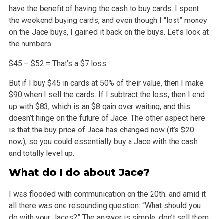
have the benefit of having the cash to buy cards. I spent
the weekend buying
cards, and even though I “lost” money
on the Jace buys, I gained it back on the buys. Let’s look at
the numbers.
$45 – $52 = That’s a $7 loss.
But if I buy $45 in cards at 50% of their value, then I make
$90 when I sell the cards. If I subtract the loss, then I end
up with $83, which is an $8
gain over waiting, and this
doesn’t hinge on the future of Jace. The other aspect here
is that the buy price of Jace has changed now (it’s $20
now), so you could essentially buy a Jace with the cash
and totally level up.
What do I do about Jace?
I was flooded with communication on the 20th, and amid it
all there was one resounding question: “What should you
do with your Jaces?” The
answer is simple: don’t sell them