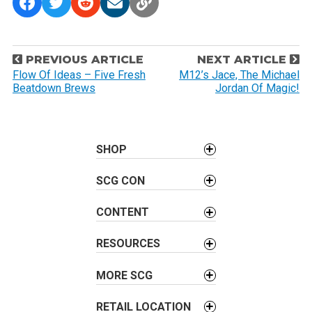
P
PREVIOUS ARTICLE
NEXT ARTICLE
o
Flow Of Ideas – Five Fresh
M12’s Jace, The Michael
Beatdown Brews
Jordan Of Magic!
s
t
n
a
SHOP
v
SCG CON
i
g
CONTENT
a
t
RESOURCES
i
o
MORE SCG
n
RETAIL LOCATION