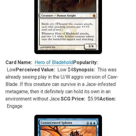
Card Name:
Hero of Bladehold
Popularity:
Low
Perceived Value:
Low $4
Synopsis:
This was
already seeing play in the U/W aggro version of Caw-
Blade. If this creature can survive in a Jace-infested
metagame, then it definitely
can hold its own in an
environment without Jace.
SCG Price:
$5.99
Action:
Engage