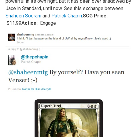
powerful in its own right, but it has been over shadowed by
Jace in
Standard, until now. See this exchange between
Shaheen Soorani
and
Patrick Chapin
.
SCG Price:
$11.99
Action:
Engage