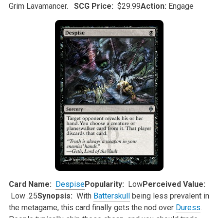
Grim
Lavamancer.
SCG Price:
$29.99
Action:
Engage
Card Name:
Despise
Popularity:
Low
Perceived Value:
Low .25
Synopsis:
With
Batterskull
being less prevalent in
the metagame, this card finally gets the nod over
Duress
.