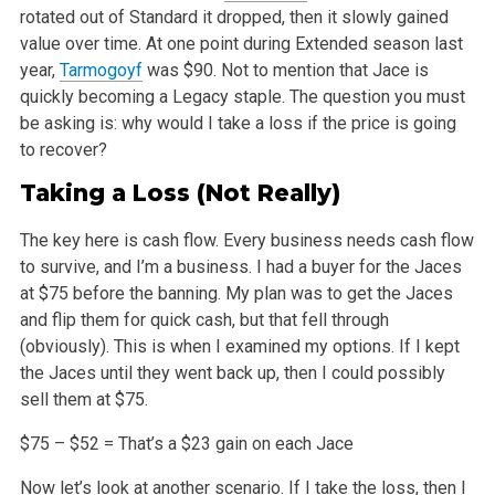
rotated out of Standard it dropped, then it slowly gained
value over time. At one
point during Extended season last
year,
Tarmogoyf
was $90. Not to mention that Jace is
quickly becoming a Legacy staple. The question you must
be
asking is: why would I take a loss if the price is going
to recover?
Taking a Loss (Not Really)
The key here is cash flow. Every business needs cash flow
to survive, and I’m a business. I had a buyer for the Jaces
at $75 before the banning.
My plan was to get the Jaces
and flip them for quick cash, but that fell through
(obviously). This is when I examined my options. If I kept
the Jaces
until they went back up, then I could possibly
sell them at $75.
$75 – $52 = That’s a $23 gain on each Jace
Now let’s look at another scenario. If I take the loss, then I