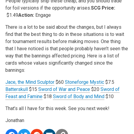
People typically ship these cheap, and you
should trade
for foil versions if the opportunity arises.
SCG Price:
$1.49
Action:
Engage
There is a lot to be said about the changes, but I always
find that the best thing to do in these situations is to wait
for tournament results before
making moves. One thing
that I have noticed is that people probably haven’t seen the
way that the bannings affected pricing. Here is a list of
cards whose values significantly changed since the
bannings:
Jace, the Mind Sculptor
$60
Stoneforge Mystic
$7.5
Batterskull
$15
Sword of War and Peace
$20
Sword of
Feast and Famine
$18
Sword of Body and Mind
$10
That’s all I have for this week. See you next week!
Jonathan