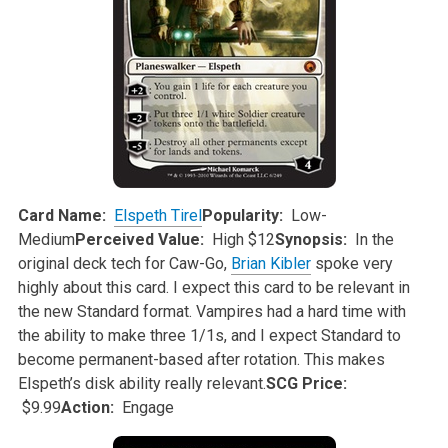
Card Name:
Elspeth Tirel
Popularity:
Low-
Medium
Perceived Value:
High $12
Synopsis:
In the
original deck tech for Caw-Go,
Brian Kibler
spoke very
highly about this card. I expect this card to be relevant in
the new Standard
format. Vampires had a hard time with
the ability to make three 1/1s, and I expect Standard to
become permanent-based after rotation. This makes
Elspeth’s disk ability really relevant.
SCG Price:
$9.99
Action:
Engage