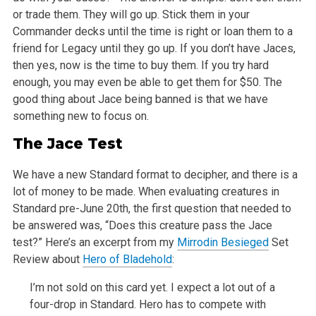
or trade them. They will go up. Stick them in your
Commander decks until the time is right or loan them to a
friend for Legacy until they go up. If you don’t have Jaces,
then yes, now is the time to buy them. If you try hard
enough, you may even be able
to get them for $50. The
good thing about Jace being banned is that we have
something new to focus on.
The Jace Test
We have a new Standard format to decipher, and there is a
lot of money to be made. When evaluating creatures in
Standard pre-June 20th, the first
question that needed to
be answered was, “Does this creature pass the Jace
test?” Here’s an excerpt from my
Mirrodin Besieged
Set
Review about
Hero of Bladehold
:
I’m not sold on this card yet. I expect a lot out of a
four-drop in Standard. Hero has to compete with