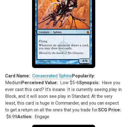
Card Name:
Consecrated Sphinx
Popularity:
Medium
Perceived Value:
Low $5-6
Synopsis:
Have you
ever cast this card? It’s insane. It is currently seeing play in
Block, and it will soon see play in Standard. At the very
least,
this card is huge in Commander, and you can expect
to get a return on all the ones that you trade for.
SCG Price:
$6.99
Action:
Engage