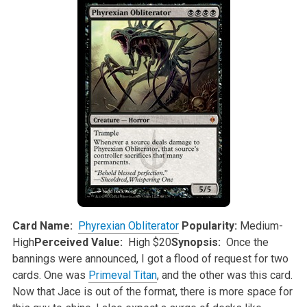
Card Name:
Phyrexian Obliterator
Popularity:
Medium-
High
Perceived Value:
High $20
Synopsis:
Once the
bannings were announced, I got a flood of request for two
cards. One was
Primeval Titan
, and the other was this card.
Now that Jace is
out of the format, there is more space for