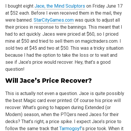
I bought eight
Jace, the Mind Sculptors
on Friday June 17
at $52 each. Before I even received them in the mail, they
were banned.
StarCityGames.com
was
quick to adjust all
their prices in response to the bannings. This meant that I
had to act quickly. Jaces were priced at $60, so I priced
mine at $50
and tried to sell them on magictraders.com. I
sold two at $45 and two at $50. This was a tricky situation
because I had the option to take the loss or
to wait and
see if Jace’s price would recover. Hey, that’s a good
question!
Will Jace’s Price
Recover
?
This is actually not even a question. Jace is quite possibly
the best Magic card ever printed. Of course his price will
recover. What’s going to
happen during Extended (or
Modern) season, when the PTQers need Jaces for their
decks? That’s right, a price spike. I expect Jace’s price
to
follow the same track that
Tarmogoyf
’s price took. When it