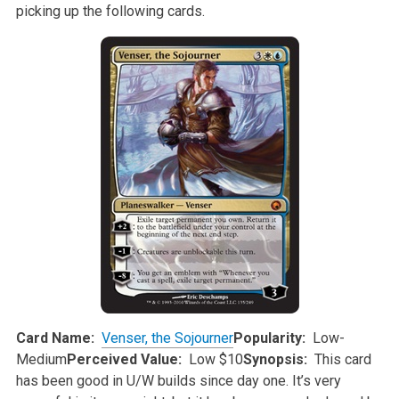
picking up the following cards.
Card Name:
Venser, the Sojourner
Popularity:
Low-
Medium
Perceived Value:
Low $10
Synopsis:
This card
has been good in U/W builds since day one. It’s very