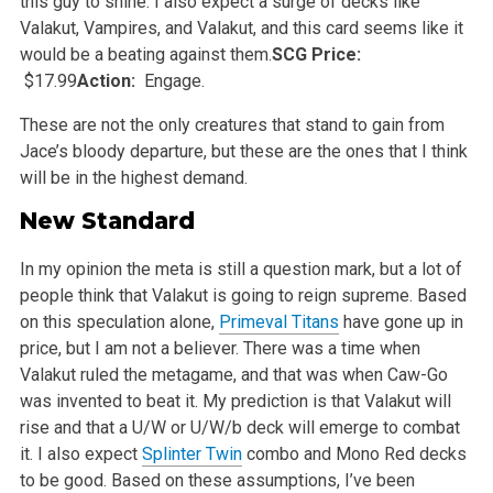
this guy to shine. I also expect a surge of decks like
Valakut, Vampires, and Valakut, and this card seems
like it
would be a beating against them.
SCG Price:
$17.99
Action:
Engage.
These are not the only creatures that stand to gain from
Jace’s bloody departure, but these are the ones that I think
will be in the highest
demand.
New Standard
In my opinion the meta is still a question mark, but a lot of
people think that Valakut is going to reign supreme. Based
on this speculation alone,
Primeval Titans
have gone up in
price, but I am not a believer. There was a time when
Valakut ruled the metagame, and that was when Caw-Go
was invented
to beat it. My prediction is that Valakut will
rise and that a U/W or U/W/b deck will emerge to combat
it. I also expect
Splinter Twin
combo and Mono
Red decks
to be good. Based on these assumptions, I’ve been