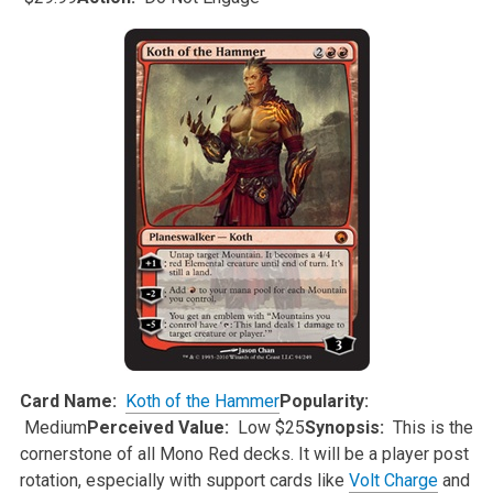
Card Name:
Koth of the Hammer
Popularity:
Medium
Perceived Value:
Low $25
Synopsis:
This is the
cornerstone of all Mono Red decks. It will be a player post
rotation, especially with support cards like
Volt Charge
and