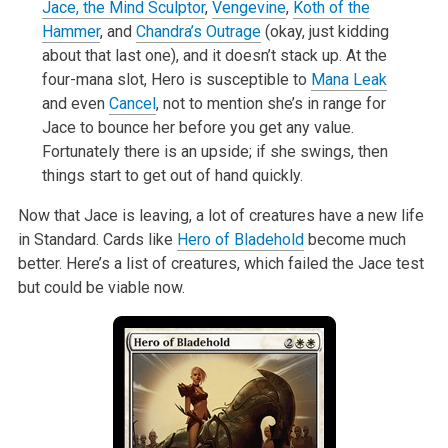
Jace, the Mind Sculptor
,
Vengevine
,
Koth of the
Hammer
, and
Chandra’s Outrage
(okay, just kidding
about that last one), and it doesn’t stack up. At the
four-mana slot, Hero is
susceptible to
Mana Leak
and even
Cancel
, not to mention she’s in range for
Jace to bounce her before you get any value.
Fortunately there is an
upside; if she swings, then
things start to get out of hand quickly.
Now that Jace is leaving, a lot of creatures have a new life
in Standard. Cards like
Hero of Bladehold
become much
better. Here’s a list of
creatures, which failed the Jace test
but could be viable now.