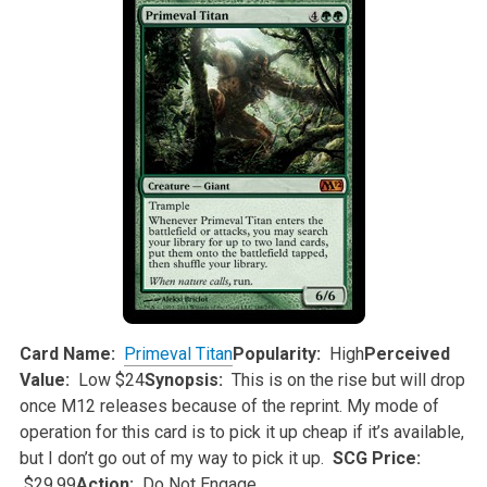
Card Name:
Primeval Titan
Popularity:
High
Perceived
Value:
Low $24
Synopsis:
This is on the rise but will drop
once M12 releases because of the reprint. My mode of
operation for this card is to pick it up cheap if
it’s available,
but I don’t go out of my way to pick it up.
SCG Price:
$29.99
Action:
Do Not Engage