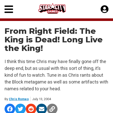
Skip
to
content
From Right Field: The
King is Dead! Long Live
the King!
I think this time Chris may have finally gone off the
deep end, but as usual with this sort of thing, it’s
kind of fun to watch. Tune in as Chris rants about
the Block metagame as well as some artifacts with
names related to your head.
By
Chris Romeo
July 13, 2004