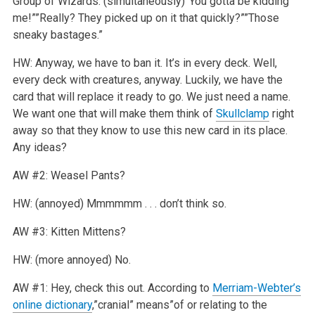
Group of Wizards: (simultaneously)”You gotta be kidding
me!””Really? They picked up on it that quickly?””Those
sneaky bastages.”
HW: Anyway, we have to ban it. It’s in every deck. Well,
every deck with creatures, anyway. Luckily, we have the
card that will replace it ready to go. We just need a name.
We want one that will make them think of
Skullclamp
right
away so that they know to use this new card in its place.
Any ideas?
AW #2: Weasel Pants?
HW: (annoyed) Mmmmmm . . . don’t think so.
AW #3: Kitten Mittens?
HW: (more annoyed) No.
AW #1: Hey, check this out. According to
Merriam-Webter’s
online dictionary
,”cranial” means”of or relating to the