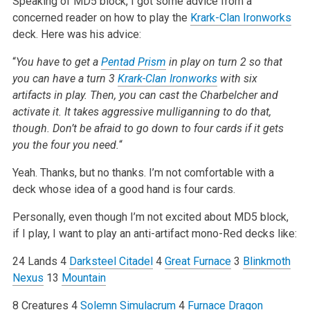
Speaking of MD5 block, I got some advice from a
concerned reader on how to play the
Krark-Clan Ironworks
deck. Here was his advice:
“
You have to get a
Pentad Prism
in play on turn 2 so that
you can have a turn 3
Krark-Clan Ironworks
with six
artifacts in play. Then, you can cast the Charbelcher and
activate it. It takes aggressive mulliganning to do that,
though. Don’t be afraid to go down to four cards if it gets
you the four you need.
“
Yeah. Thanks, but no thanks. I’m not comfortable with a
deck whose idea of a good hand is four cards.
Personally, even though I’m not excited about MD5 block,
if I play, I want to play an anti-artifact mono-Red decks like:
24 Lands
4
Darksteel Citadel
4
Great Furnace
3
Blinkmoth
Nexus
13
Mountain
8 Creatures
4
Solemn Simulacrum
4
Furnace Dragon