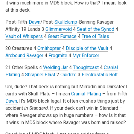
it wins much more in MD5 block. How is that? I mean, look
at this deck:
Post-Fifth-
Dawn
/Post-
Skullclamp
-Banning Ravager
Affinity
19 Lands
3
Glimmervoid
4
Seat of the Synod
4
Vault of Whispers
4
Great Furnace
4
Tree of Tales
20 Creatures
4
Ornithopter
4
Disciple of the Vault
4
Arcbound Ravager
4
Frogmite
4
Myr Enforcer
21 Other Spells
4
Welding Jar
4
Thoughtcast
4
Cranial
Plating
4
Shrapnel Blast
2
Oxidize
3
Electrostatic Bolt
Um, dude? That deck is nothing but Mirrodin and Darksteel
cards with Skull Plate – I mean
Cranial Plating
– from Fifth
Dawn
. It’s MD5 block legal. It often crushes things just by
accident
in Standard
. If your deck can’t win in Standard –
where Ravager shows up in huge numbers – how is it that
it wins in MD5 block where Ravager was born and raised?