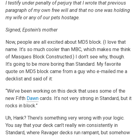
I testify under penalty of perjury that I wrote that previous
paragraph of my own free will and that no one was holding
my wife or any of our pets hostage.
Signed,
Epstein’s mother
Now, people are all excited about MD5 block. (I love that
name. It’s so much cooler than MBC, which makes me think
of Masques Block Constructed.) I don’t see why, though.
It’s going to be more boring than Standard. My favorite
quote on MD5 block came from a guy who e-mailed me a
decklist and said of it:
“We’ve been working on this deck that uses some of the
new Fifth
Dawn
cards. It’s not very strong in Standard, but it
rocks in block.”
Uh, Hank? There’s something very wrong with your logic.
You say that your deck can’t really win consistently in
Standard, where Ravager decks run rampant, but somehow