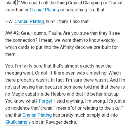
skull[.]” We could call the thing Cranial Clamping or Cranial
Insertion or
Cranial Plating
or something like that.
HW:
Cranial Plating
, huh? I think I like that.
AW #2: Gee, I dunno, Paulie. Are you sure that they’ll see
the connection? I mean, we want them to know
exactly
which cards to put into the Affinity deck we pre-built for
them.
Yes, I’m fairly sure that that’s almost exactly how the
meeting went. Or not. If there even was a meeting. Which
there probably wasn’t. In fact, I’m sure there wasn’t. And I’m
not just saying that because someone told me that there is
no Magic cabal inside Hasbro and that I’d better shut up.
You know what?
Forget
I said anything. I’m wrong. It’s just a
coincidence that”cranial” means”of or relating to the skull”
and that
Cranial Plating
has pretty much simply slid into
Skullclamp’s
slot in Ravager decks.