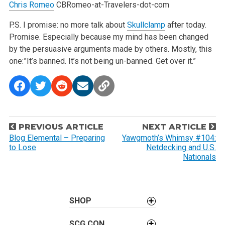
Chris Romeo
CBRomeo-at-Travelers-dot-com
P.S. I promise: no more talk about
Skullclamp
after today.
Promise. Especially because my mind has been changed
by the persuasive arguments made by others. Mostly, this
one:”It’s banned. It’s not being un-banned. Get over it.”
P
PREVIOUS ARTICLE
NEXT ARTICLE
o
Blog Elemental – Preparing
Yawgmoth’s Whimsy #104:
to Lose
Netdecking and U.S.
s
Nationals
t
n
a
SHOP
v
i
SCG CON