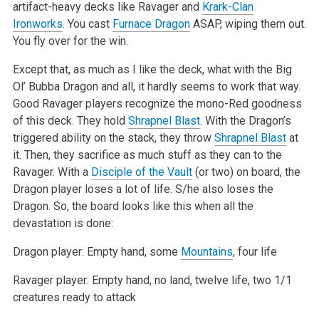
artifact-heavy decks like Ravager and
Krark-Clan
Ironworks
. You cast
Furnace Dragon
ASAP, wiping them out.
You fly over for the win.
Except that, as much as I like the deck, what with the Big
Ol’ Bubba Dragon and all, it hardly seems to work that way.
Good Ravager players recognize the mono-Red goodness
of this deck. They hold
Shrapnel Blast
. With the Dragon’s
triggered ability on the stack, they throw
Shrapnel Blast
at
it. Then, they sacrifice as much stuff as they can to the
Ravager. With a
Disciple of the Vault
(or two) on board, the
Dragon player loses a lot of life. S/he also loses the
Dragon. So, the board looks like this when all the
devastation is done:
Dragon player: Empty hand, some
Mountains
, four life
Ravager player: Empty hand, no land, twelve life, two 1/1
creatures ready to attack