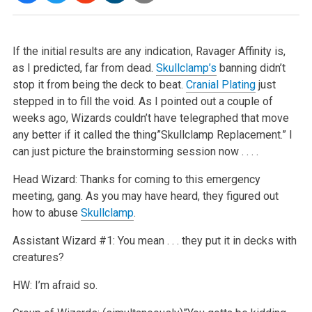
If the initial results are any indication, Ravager Affinity is,
as I predicted, far from dead.
Skullclamp’s
banning didn’t
stop it from being the deck to beat.
Cranial Plating
just
stepped in to fill the void. As I pointed out a couple of
weeks ago, Wizards couldn’t have telegraphed that move
any better if it called the thing”Skullclamp Replacement.” I
can just picture the brainstorming session now . . . .
Head Wizard: Thanks for coming to this emergency
meeting, gang. As you may have heard, they figured out
how to abuse
Skullclamp
.
Assistant Wizard #1: You mean . . . they put it in decks with
creatures?
HW: I’m afraid so.