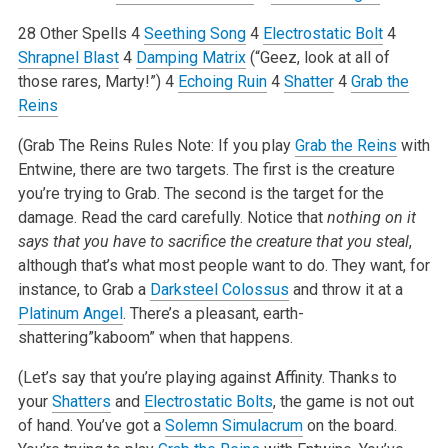
28 Other Spells
4
Seething Song
4
Electrostatic Bolt
4
Shrapnel Blast
4
Damping Matrix
(“Geez, look at all of
those rares, Marty!”)
4
Echoing Ruin
4
Shatter
4
Grab the
Reins
(Grab The Reins Rules Note: If you play
Grab the Reins
with
Entwine, there are two targets. The first is the creature
you’re trying to Grab. The second is the target for the
damage. Read the card carefully. Notice that
nothing on it
says that you have to sacrifice the creature that you steal
,
although that’s what most people want to do. They want, for
instance, to Grab a
Darksteel Colossus
and throw it at a
Platinum Angel
. There’s a pleasant, earth-
shattering”kaboom” when that happens.
(Let’s say that you’re playing against Affinity. Thanks to
your
Shatters
and
Electrostatic Bolts
, the game is not out
of hand. You’ve got a
Solemn Simulacrum
on the board.