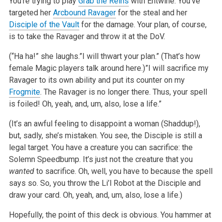
You’re trying to play
Grab the Reins
with Entwine. You’ve
targeted her
Arcbound Ravager
for the steal and her
Disciple of the Vault
for the damage. Your plan, of course,
is to take the Ravager and throw it at the DoV.
(“Ha ha!” she laughs.”I will thwart your plan.” (That’s how
female Magic players talk around here.)”I will sacrifice my
Ravager to its own ability and put its counter on my
Frogmite
. The Ravager is no longer there. Thus, your spell
is foiled! Oh, yeah, and, um, also, lose a life.”
(It’s an awful feeling to disappoint a woman (Shaddup!),
but, sadly, she’s mistaken. You see, the Disciple is still a
legal target. You have a creature you can sacrifice: the
Solemn Speedbump. It’s just not the creature that you
wanted
to sacrifice. Oh, well, you have to because the spell
says so. So, you throw the Li’l Robot at the Disciple and
draw your card. Oh, yeah, and, um, also, lose a life.)
Hopefully, the point of this deck is obvious. You hammer at