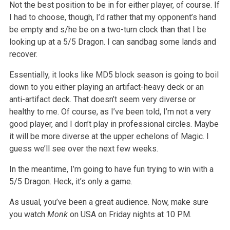
Not the best position to be in for either player, of course. If
I had to choose, though, I’d rather that my opponent’s hand
be empty and s/he be on a two-turn clock than that I be
looking up at a 5/5 Dragon. I can sandbag some lands and
recover.
Essentially, it looks like MD5 block season is going to boil
down to you either playing an artifact-heavy deck or an
anti-artifact deck. That doesn’t seem very diverse or
healthy to me. Of course, as I’ve been told, I’m not a very
good player, and I don’t play in professional circles. Maybe
it will be more diverse at the upper echelons of Magic. I
guess we’ll see over the next few weeks.
In the meantime, I’m going to have fun trying to win with a
5/5 Dragon. Heck, it’s only a game.
As usual, you’ve been a great audience. Now, make sure
you watch
Monk
on USA on Friday nights at 10 PM.