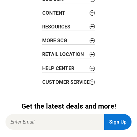
g
a
CONTENT
t
i
RESOURCES
o
MORE SCG
n
RETAIL LOCATION
HELP CENTER
CUSTOMER SERVICE
Get the latest deals and more!