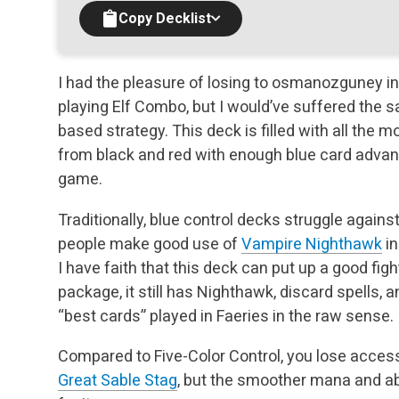
Copy Decklist
I had the pleasure of losing to osmanozguney in
playing Elf Combo, but I would’ve suffered the 
based strategy. This deck is filled with all the 
from black and red with enough blue card
advant
game.
Traditionally, blue control decks struggle again
people make good use of
Vampire Nighthawk
in
I have faith that this deck can put up a good fight
package, it still has Nighthawk, discard
spells, 
“best cards” played in Faeries in the raw sense.
Compared to Five-Color Control, you lose acces
Great Sable Stag
, but the smoother mana and ab