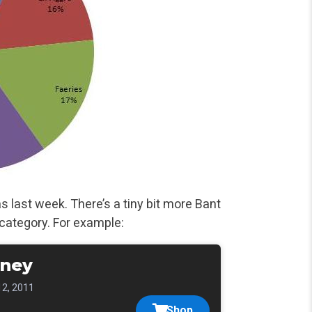
last week. There’s a tiny bit more Bant
category. For
example:
ney
12, 2011
Shop