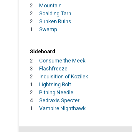
2
Mountain
2
Scalding Tarn
2
Sunken Ruins
1
Swamp
Sideboard
2
Consume the Meek
3
Flashfreeze
2
Inquisition of Kozilek
1
Lightning Bolt
2
Pithing Needle
4
Sedraxis Specter
1
Vampire Nighthawk