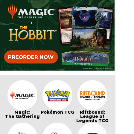
Magic:
Pokémon TCG
Riftbound:
The Gathering
League of
Legends TCG