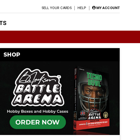
SELL YOUR CARDS
HELP
MY ACCOUNT
TS
SHOP