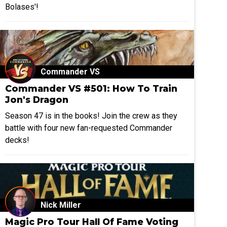
Bolases'!
Commander VS
Commander VS #501: How To Train
Jon's Dragon
Season 47 is in the books! Join the crew as they
battle with four new fan-requested Commander
decks!
Nick Miller
Magic Pro Tour Hall Of Fame Voting