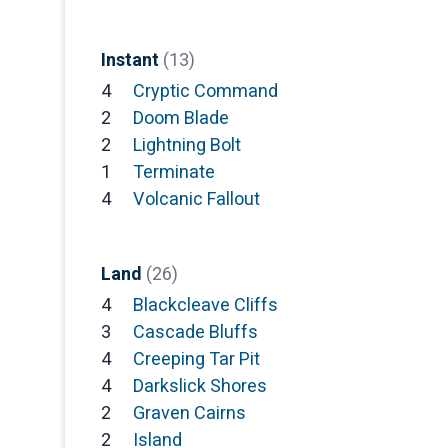
Instant
(13)
4
Cryptic Command
2
Doom Blade
2
Lightning Bolt
1
Terminate
4
Volcanic Fallout
Land
(26)
4
Blackcleave Cliffs
3
Cascade Bluffs
4
Creeping Tar Pit
4
Darkslick Shores
2
Graven Cairns
2
Island