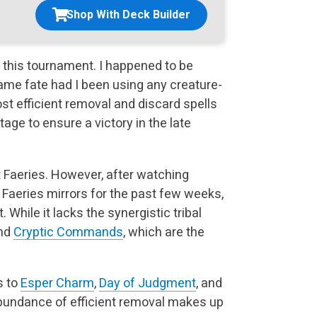
Shop With Deck Builder
 this tournament. I happened to be
same fate had I been
using any creature-
most efficient removal and discard spells
age to ensure a victory in the late
st Faeries. However, after watching
 Faeries mirrors for
the past few weeks,
. While it lacks the synergistic tribal
and
Cryptic Commands
, which are the
s to
Esper Charm
,
Day of Judgment
, and
undance of efficient
removal makes up