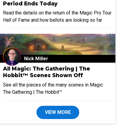
Period Ends Today
Read the details on the return of the Magic Pro Tour
Hall of Fame and how ballots are looking so far
Nick Miller
All Magic: The Gathering | The
Hobbit™ Scenes Shown Off
See all the pieces of the many scenes in Magic:
The Gathering | The Hobbit™
VIEW MORE