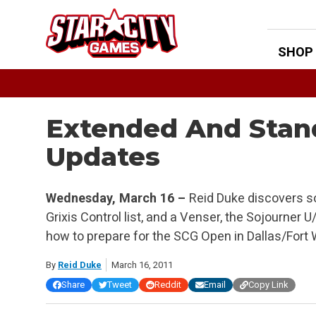
Skip
to
content
SHOP
Extended And Sta
Updates
Wednesday, March 16 –
Reid Duke discovers s
Grixis Control list, and a Venser, the Sojourner 
how to prepare for the SCG Open in Dallas/Fort
By
Reid Duke
March 16, 2011
Share
Tweet
Reddit
Email
Copy Link