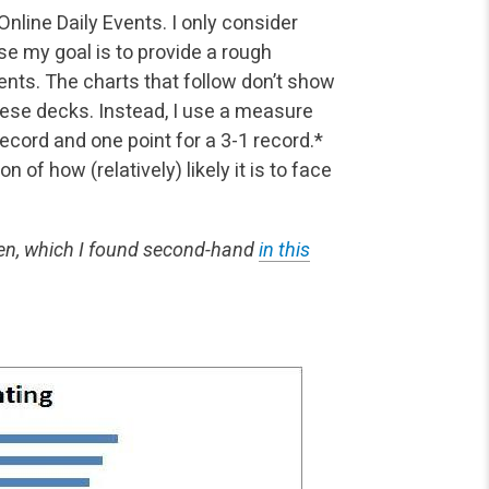
nline Daily Events. I only consider
se my goal is to
provide a rough
nts. The charts that follow don’t show
ese decks. Instead, I use a measure
 record and one point for a 3-1 record.*
of how (relatively) likely it is to face
en, which I found second-hand
in this