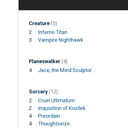
Creature
(5)
2
Inferno Titan
3
Vampire Nighthawk
Planeswalker
(4)
4
Jace, the Mind Sculptor
Sorcery
(12)
2
Cruel Ultimatum
2
Inquisition of Kozilek
4
Preordain
4
Thoughtseize