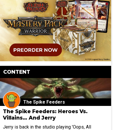
CONTENT
The Spike Feeders
The Spike Feeders: Heroes Vs.
Villains… And Jerry
Jerry is back in the studio playing 'Oops, All