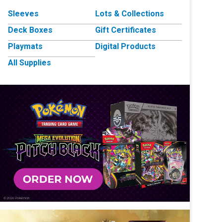
Sleeves
Lots & Collections
Deck Boxes
Gift Certificates
Playmats
Digital Products
All Supplies