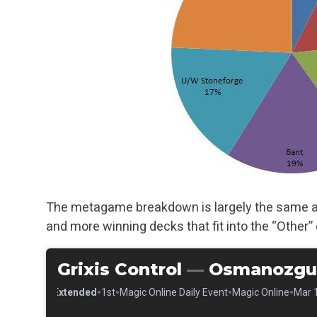
The metagame breakdown is largely the same as 
and more winning decks that fit into the “Other” 
Grixis Control
—
Osmanozgu
•
•
•
•
•
Extended
1st
Magic Online Daily Event
Magic Online
Mar 