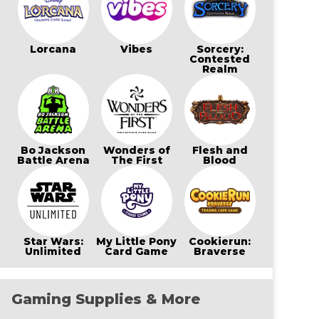
Lorcana
Vibes
Sorcery:
Contested
Realm
Bo Jackson
Wonders of
Flesh and
Battle Arena
The First
Blood
Star Wars:
My Little Pony
Cookierun:
Unlimited
Card Game
Braverse
Gaming Supplies & More