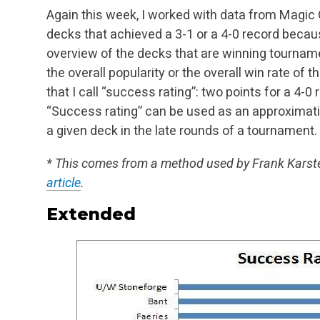
Again this week, I worked with data from Magic O
decks that achieved a 3-1 or a 4-0 record becau
overview of the decks that are winning tourname
the overall popularity or the overall win rate of
th
that I call “success rating”: two points for a 4-0
“Success rating” can
be used as an approximation 
a given deck in the late rounds of a tournament.
* This comes from a method used by Frank Karst
article
.
Extended