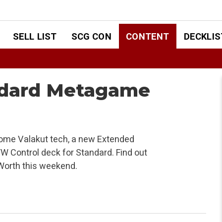
SELL LIST
SCG CON
CONTENT
DECKLIS
ndard Metagame
ome Valakut tech, a new Extended
U/W Control deck for Standard. Find out
 Worth this weekend.