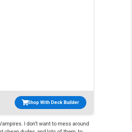
Shop With Deck Builder
f Vampires. I don’t want to mess around
t cheap dudes, and lots of them, to