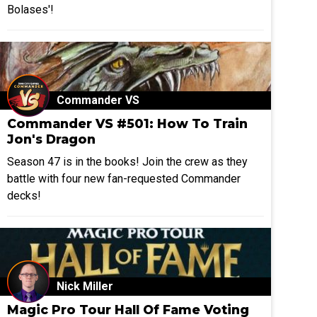
Bolases'!
Commander VS
Commander VS #501: How To Train
Jon's Dragon
Season 47 is in the books! Join the crew as they
battle with four new fan-requested Commander
decks!
Nick Miller
Magic Pro Tour Hall Of Fame Voting