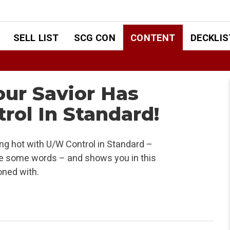
SELL LIST
SCG CON
CONTENT
DECKLIS
our Savior Has
rol In Standard!
ng hot with U/W Control in Standard –
ve some words – and shows you in this
oned with.