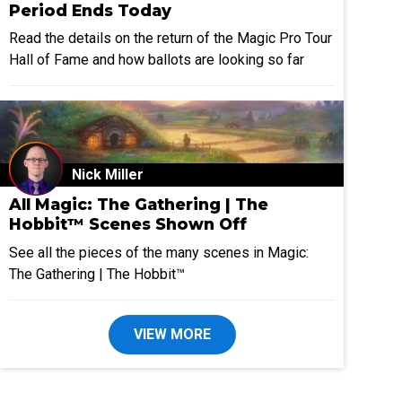
Period Ends Today
Read the details on the return of the Magic Pro Tour
Hall of Fame and how ballots are looking so far
Nick Miller
All Magic: The Gathering | The
Hobbit™ Scenes Shown Off
See all the pieces of the many scenes in Magic:
The Gathering | The Hobbit™
VIEW MORE