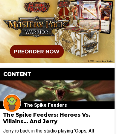
CONTENT
The Spike Feeders
The Spike Feeders: Heroes Vs.
Villains… And Jerry
Jerry is back in the studio playing 'Oops, All