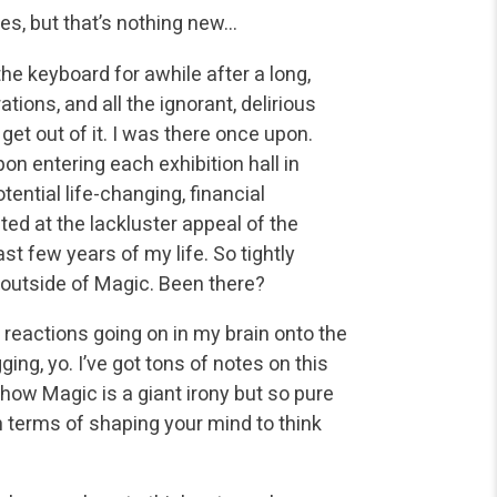
s, but that’s nothing new…
 the keyboard for awhile after a long,
tions, and all the ignorant, delirious
et out of it. I was there once upon.
on entering each exhibition hall in
ential life-changing, financial
ted at the lackluster appeal of the
st few years of my life. So tightly
outside of Magic. Been there?
l reactions going on in my brain onto the
ing, yo. I’ve got tons of notes on this
 how Magic is a giant irony but so pure
n terms of shaping your mind to think