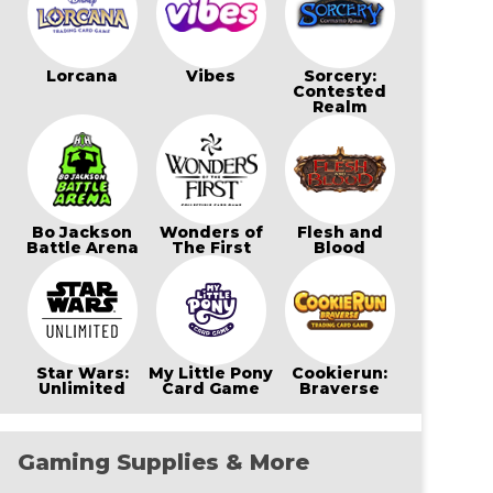
Lorcana
Vibes
Sorcery:
Contested
Realm
Bo Jackson
Wonders of
Flesh and
Battle Arena
The First
Blood
Star Wars:
My Little Pony
Cookierun:
Unlimited
Card Game
Braverse
Gaming Supplies & More