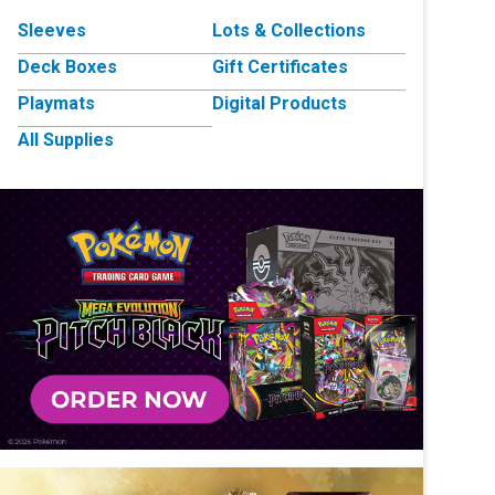
Sleeves
Lots & Collections
Deck Boxes
Gift Certificates
Playmats
Digital Products
All Supplies