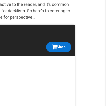
ractive to the reader, and it’s common
for decklists. So here’s to catering to
ce for perspective…
Shop