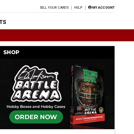
SELL YOUR CARDS
HELP
MY ACCOUNT
TS
SHOP