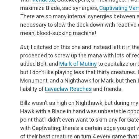
maximize Blade, sac synergies,
Captivating Vam
There are so many internal synergies between all 
necessary to slow the deck down with reactive ca
mean, blood-sucking machine!
But,
I ditched on this one and instead left it in 
proceeded to screw up the mana with lots of red
added Bolt, and
Mark of Mutiny
to capitalize on t
but I don’t like playing less that thirty creatures.
Monument, and a Nighthawk for Mark, but then I’
liability of
Lavaclaw Reaches
and friends.
Billz wasn’t as high on Nighthawk, but during my
Hawk with a Blade in hand was unbeatable opposi
point that I didn’t even want to skim any for Gat
with Captivating; there’s a certain edge you get
of their best creature on turn 4 every game that 