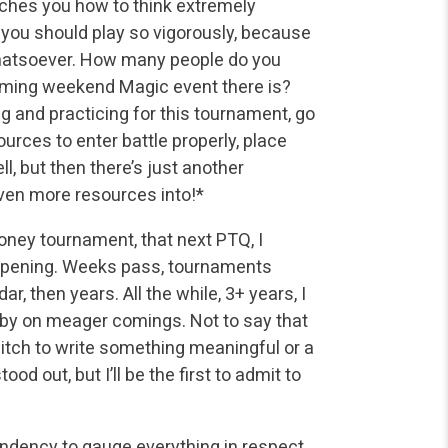
eaches you how to think extremely
at you should play so vigorously, because
m whatsoever. How many people do you
oming weekend Magic event there is?
ing and practicing for this tournament, go
urces to enter battle properly, place
, but then there’s just another
ven more resources into!*
oney tournament, that next PTQ, I
appening. Weeks pass, tournaments
, then years. All the while, 3+ years, I
t by on meager comings. Not to say that
 itch to write something meaningful or a
od out, but I’ll be the first to admit to
tendency to gauge everything in respect