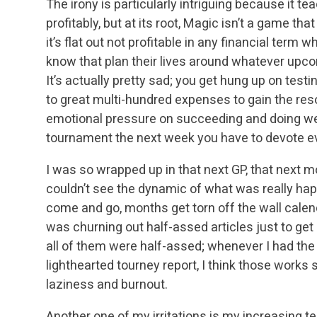
The irony is particularly intriguing because it t
profitably, but at its root, Magic isn’t a game th
it’s flat out not profitable in any financial ter
know that plan their lives around whatever upc
It’s actually pretty sad; you get hung up on test
to great multi-hundred expenses to gain the reso
emotional pressure on succeeding and doing well
tournament the next week you have to devote e
I was so wrapped up in that next GP, that next m
couldn’t see the dynamic of what was really h
come and go, months get torn off the wall calendar
was churning out half-assed articles just to ge
all of them were half-assed; whenever I had the
lighthearted tourney report, I think those works sto
laziness and burnout.
Another one of my irritations is my increasing 