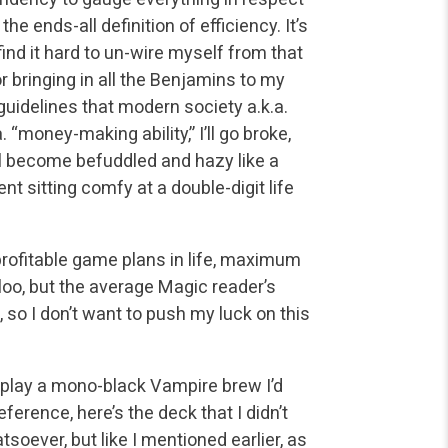
e ends-all definition of efficiency. It’s
ind it hard to un-wire myself from that
r bringing in all the Benjamins to my
e guidelines that modern society a.k.a.
“money-making ability,” I’ll go broke,
ll become befuddled and hazy like a
 sitting comfy at a double-digit life
profitable game plans in life, maximum
loo, but the average Magic reader’s
so I don’t want to push my luck on this
o play a mono-black Vampire brew I’d
ference, here’s the deck that I didn’t
soever, but like I mentioned earlier, as