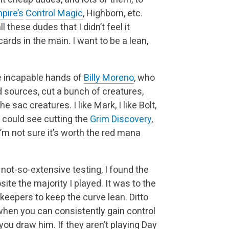
pire’s
Control Magic
, Highborn, etc.
these dudes that I didn’t feel it
rds in the main. I want to be a lean,
the incapable hands of
Billy Moreno
, who
 sources, cut a bunch of creatures,
he sac creatures. I like Mark, I like Bolt,
 I could see cutting the
Grim Discovery
,
m not sure it’s worth the red mana
 not-so-extensive testing, I found the
te the majority I played. It was to the
ekeepers to keep the curve lean. Ditto
 when you can consistently gain control
you draw him. If they aren’t playing Day