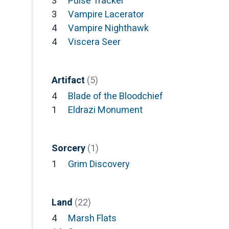
3
Pulse Tracker
3
Vampire Lacerator
4
Vampire Nighthawk
4
Viscera Seer
Artifact
(5)
4
Blade of the Bloodchief
1
Eldrazi Monument
Sorcery
(1)
1
Grim Discovery
Land
(22)
4
Marsh Flats