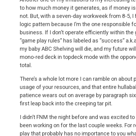
to how much money it generates, as if money is th
not. But, with a seven-day workweek from 8-5, I f
logic pattern because I’m the one responsible fo
business. If I don’t operate efficiently within th
“game play rules” has labeled as “success” a.k.a. 
my baby ABC Shelving will die, and my future wi
mono-red deck in topdeck mode with the opponent
total.
There’s a whole lot more I can ramble on about 
usage of your resources, and that entire hullaba
patience wears out on average by paragraph six, 
first leap back into the creeping tar pit.
I didn’t FNM the night before and was excited t
been working on for the last couple weeks. For re
play that probably has no importance to you what