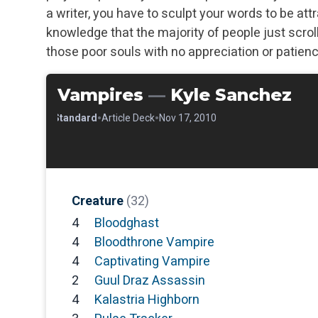
a writer, you have to sculpt your words to be att
knowledge that the majority of people just scroll 
those poor souls with no appreciation or patien
Vampires
—
Kyle Sanchez
•
•
•
Standard
Article Deck
Nov 17, 2010
Creature
(32)
4
Bloodghast
4
Bloodthrone Vampire
4
Captivating Vampire
2
Guul Draz Assassin
4
Kalastria Highborn