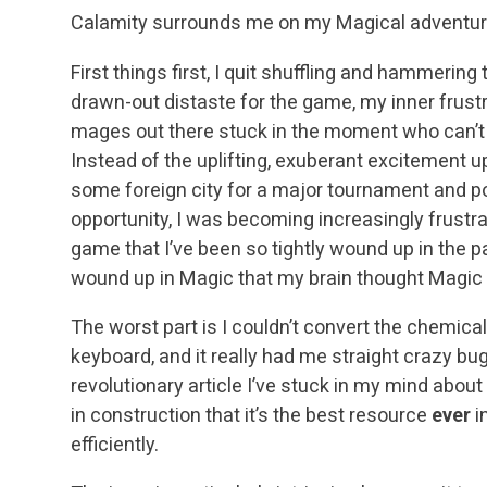
Calamity surrounds me on my Magical adventure
First things first, I quit shuffling and hammering
drawn-out distaste for the game, my inner frustra
mages out there stuck in the moment who can’t g
Instead of the uplifting, exuberant excitement up
some foreign city for a major tournament and pot
opportunity, I was becoming increasingly frustra
game that I’ve been so tightly wound up in the pa
wound up in Magic that my brain thought Magic 
The worst part is I couldn’t convert the chemica
keyboard, and it really had me straight crazy bugg
revolutionary article I’ve stuck in my mind about
in construction that it’s the best resource
ever
i
efficiently.