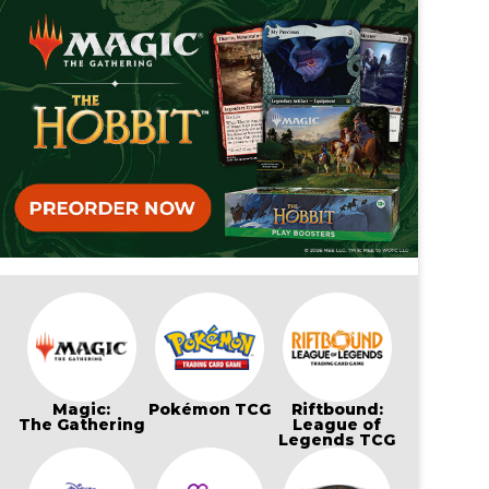
Magic:
Pokémon TCG
Riftbound:
The Gathering
League of
Legends TCG