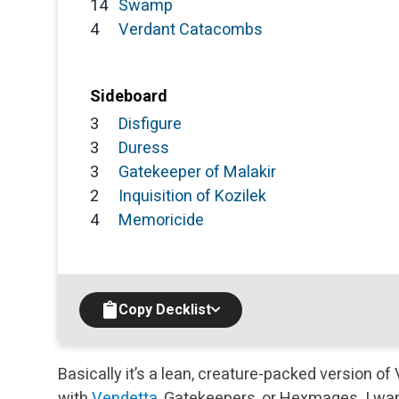
14
Swamp
4
Verdant Catacombs
Sideboard
3
Disfigure
3
Duress
3
Gatekeeper of Malakir
2
Inquisition of Kozilek
4
Memoricide
Copy Decklist
Basically it’s a lean, creature-packed version o
with
Vendetta
, Gatekeepers, or Hexmages. I wan