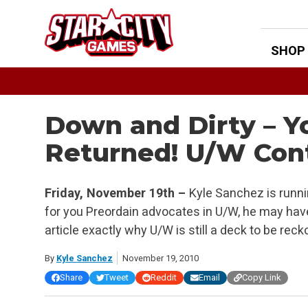
Skip
to
content
SHOP
Down and Dirty – Y
Returned! U/W Cont
Friday, November 19th –
Kyle Sanchez is runni
for you Preordain advocates in U/W, he may ha
article exactly why U/W is still a deck to be reck
By
Kyle Sanchez
November 19, 2010
Share
Tweet
Reddit
Email
Copy Link