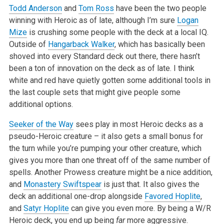
Todd Anderson
and
Tom Ross
have been the two people
winning with Heroic as of late, although I’m sure
Logan
Mize
is crushing some people with the deck at a local IQ.
Outside of
Hangarback Walker
, which has basically been
shoved into every Standard deck out there, there hasn’t
been a ton of innovation on the deck as of late. I think
white and red have quietly gotten some additional tools in
the last couple sets that might give people some
additional options.
Seeker of the Way
sees play in most Heroic decks as a
pseudo-Heroic creature – it also gets a small bonus for
the turn while you’re pumping your other creature, which
gives you more than one threat off of the same number of
spells. Another Prowess creature might be a nice addition,
and
Monastery Swiftspear
is just that. It also gives the
deck an additional one-drop alongside
Favored Hoplite
,
and
Satyr Hoplite
can give you even more. By being a W/R
Heroic deck, you end up being
far
more aggressive.