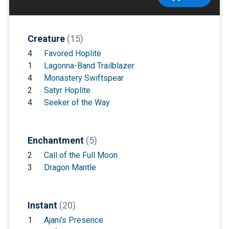
Creature
(15)
4
Favored Hoplite
1
Lagonna-Band Trailblazer
4
Monastery Swiftspear
2
Satyr Hoplite
4
Seeker of the Way
Enchantment
(5)
2
Call of the Full Moon
3
Dragon Mantle
Instant
(20)
1
Ajani's Presence