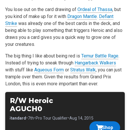
You lose out on the card drawing of
Ordeal of Thassa
, but
you kind of make up for it with
Dragon Mantle
.
Defiant
Strike
was already one of the best cards in the deck, and
being able to play something that triggers Heroic and also
draws you a card gives you a quick way to grow one of
your creatures.
The big thing I like about being red is
Temur Battle Rage
.
Instead of trying to sneak through
Hangarback Walkers
with stuff like
Aqueous Form
or
Stratus Walk
, you can just
trample over them. Given the results from Grand Prix
London, this is even more important than ever.
R/W Heroic
AGUCH0
•
•
•
•
Standard
7th
Pro Tour Qualifier
Aug 14, 2015
Shop