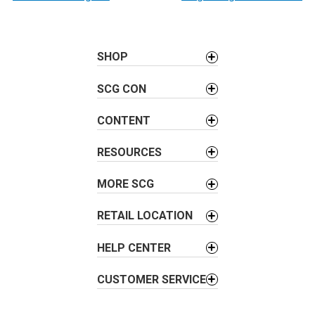
s
t
n
SHOP
a
v
SCG CON
i
CONTENT
g
a
RESOURCES
t
i
MORE SCG
o
n
RETAIL LOCATION
HELP CENTER
CUSTOMER SERVICE