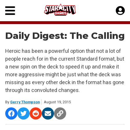
Skip
to
content
Daily Digest: The Calling
Heroic has been a powerful option that not a lot of
people reach for in the current Standard format, but
a new spin on the deck to speed it up and make it
more aggressive might be just what the deck was
missing as every other deck in the format has gone
through its convoluted changes.
By
Gerry Thompson
August 19, 2015