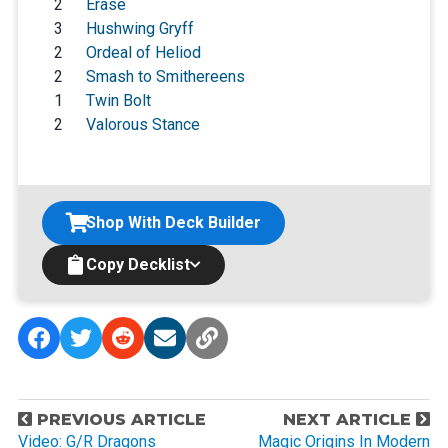
2
Erase
3
Hushwing Gryff
2
Ordeal of Heliod
2
Smash to Smithereens
1
Twin Bolt
2
Valorous Stance
Shop With Deck Builder
Copy Decklist
P
PREVIOUS ARTICLE
NEXT ARTICLE
o
Video: G/R Dragons
Magic Origins In Modern