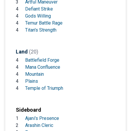
3
Artful Maneuver
4
Defiant Strike
4
Gods Willing
4
Temur Battle Rage
4
Titan's Strength
Land
(20)
4
Battlefield Forge
4
Mana Confluence
4
Mountain
4
Plains
4
Temple of Triumph
Sideboard
1
Ajani's Presence
2
Arashin Cleric