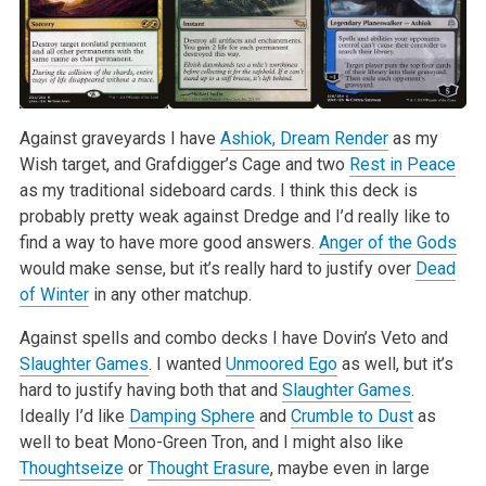
Against graveyards I have
Ashiok, Dream Render
as my
Wish target, and Grafdigger’s Cage and two
Rest in Peace
as my traditional sideboard cards. I think this deck is
probably pretty weak against Dredge and I’d really like to
find a way to have more good answers.
Anger of the Gods
would make sense, but it’s really hard to justify over
Dead
of Winter
in any other matchup.
Against spells and combo decks I have Dovin’s Veto and
Slaughter Games
. I wanted
Unmoored Ego
as well, but it’s
hard to justify having both that and
Slaughter Games
.
Ideally I’d like
Damping Sphere
and
Crumble to Dust
as
well to beat Mono-Green Tron, and I might also like
Thoughtseize
or
Thought Erasure
, maybe even in large