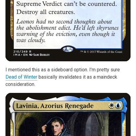
I mentioned this as a sideboard option. I’m pretty sure
Dead of Winter
basically invalidates it as a maindeck
consideration.