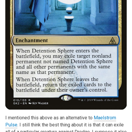
I mentioned this above as an alternative to
Maelstrom
Pulse
. I still think the best thing about it is that it can exile
all of a particular creature against Dredge. I suppose it also