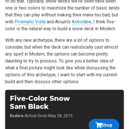
to do that. Typically, snow decks we’ve seen have been
one or two colors to maximize the number of basic lands
that they can play without making their mana too bad, but
with
Prismatic Vista
and Arcum’s
Astrolabe
, I think five-
color is the natural way to build a snow deck in Modern.
With any new archetype, there are a lot of options to
consider, but when the deck can realistically cast almost
any spell in Modern, the options can become pretty
daunting to try to process. To give you a better idea of
what a final picture might look like while discussing the
options of this archetype, I want to start with my current
build and then discuss other options.
Five-Color Snow
Sam Black
•
•
•
Modern
Article Deck
May 28, 2019
Shop