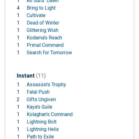
1
All Suns' Dawn
4
Bring to Light
1
Cultivate
1
Dead of Winter
1
Glittering Wish
1
Kodama's Reach
1
Primal Command
1
Search for Tomorrow
Instant
(11)
1
Assassin's Trophy
1
Fatal Push
2
Gifts Ungiven
1
Kaya's Guile
1
Kolaghan's Command
1
Lightning Bolt
1
Lightning Helix
1
Path to Exile