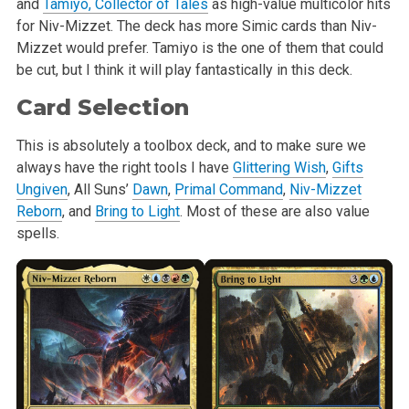
and
Tamiyo, Collector of Tales
as high-value multicolor hits
for Niv-Mizzet. The deck has more Simic cards than Niv-
Mizzet would prefer. Tamiyo is the one of them that could
be cut, but I think it will play fantastically in this deck.
Card Selection
This is absolutely a toolbox deck, and to make sure we
always have the right tools I have
Glittering Wish
,
Gifts
Ungiven
, All Suns’
Dawn
,
Primal Command
,
Niv-Mizzet
Reborn
, and
Bring to Light
. Most of these are also value
spells.