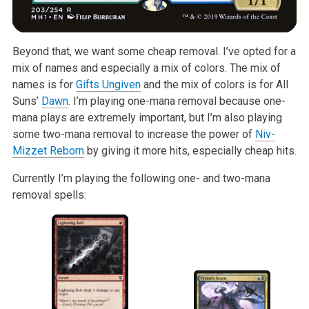
Beyond that, we want some cheap removal. I’ve opted for a
mix of names and especially a mix of colors. The mix of
names is for
Gifts Ungiven
and the mix of colors is for All
Suns’
Dawn
. I’m playing one-mana removal because one-
mana plays are extremely important, but I’m also playing
some two-mana removal to increase the power of
Niv-
Mizzet Reborn
by giving it more hits, especially cheap hits.
Currently I’m playing the following one- and two-mana
removal spells: