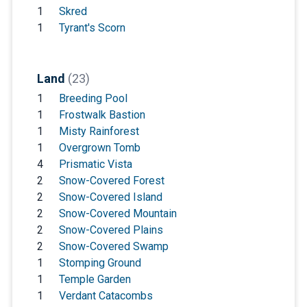
1
Skred
1
Tyrant's Scorn
Land
(23)
1
Breeding Pool
1
Frostwalk Bastion
1
Misty Rainforest
1
Overgrown Tomb
4
Prismatic Vista
2
Snow-Covered Forest
2
Snow-Covered Island
2
Snow-Covered Mountain
2
Snow-Covered Plains
2
Snow-Covered Swamp
1
Stomping Ground
1
Temple Garden
1
Verdant Catacombs