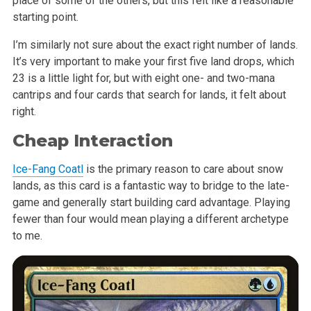
place of some of the others, but this felt like a reasonable
starting point.
I’m similarly not sure about the exact right number of lands.
It’s very important to make your first five land drops, which
23 is a little light for, but with eight one- and two-mana
cantrips and four cards that search for lands, it felt about
right.
Cheap Interaction
Ice-Fang Coatl
is the primary reason to care about snow
lands, as this card is a fantastic way to bridge to the late-
game and generally start building card advantage. Playing
fewer than four would mean playing a different archetype
to me.