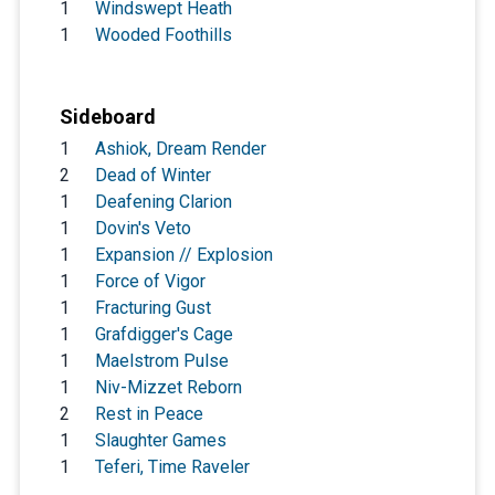
1
Windswept Heath
1
Wooded Foothills
Sideboard
1
Ashiok, Dream Render
2
Dead of Winter
1
Deafening Clarion
1
Dovin's Veto
1
Expansion // Explosion
1
Force of Vigor
1
Fracturing Gust
1
Grafdigger's Cage
1
Maelstrom Pulse
1
Niv-Mizzet Reborn
2
Rest in Peace
1
Slaughter Games
1
Teferi, Time Raveler