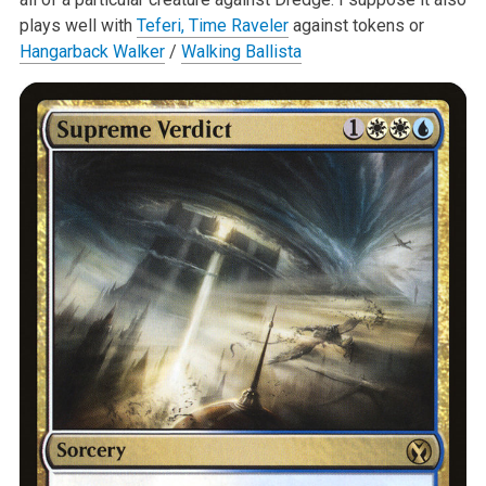
plays well with
Teferi, Time Raveler
against tokens or
Hangarback Walker
/
Walking Ballista