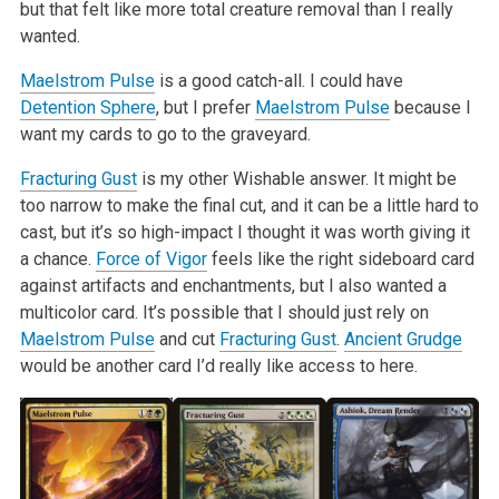
but that felt like more total creature removal than I really
wanted.
Maelstrom Pulse
is a good catch-all. I could have
Detention Sphere
, but I prefer
Maelstrom Pulse
because I
want my cards to go to the graveyard.
Fracturing Gust
is my other Wishable answer. It might be
too narrow to make the final cut, and it can be a little hard to
cast, but it’s so high-impact I thought it was worth giving it
a chance.
Force of Vigor
feels like the right sideboard card
against artifacts and enchantments, but I also wanted a
multicolor card. It’s possible that I should just rely on
Maelstrom Pulse
and cut
Fracturing Gust
.
Ancient Grudge
would be another card I’d really like access to here.