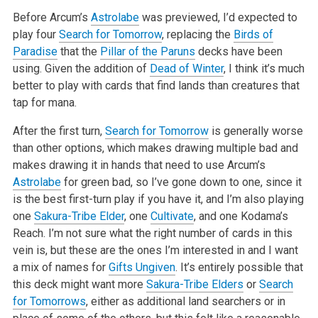
Before Arcum’s
Astrolabe
was previewed, I’d expected to
play four
Search for Tomorrow
, replacing the
Birds of
Paradise
that the
Pillar of the Paruns
decks have been
using. Given the addition of
Dead of Winter
, I think it’s much
better to play with cards that find lands than creatures that
tap for mana.
After the first turn,
Search for Tomorrow
is generally worse
than other options, which makes drawing multiple bad and
makes drawing it in hands that need to use Arcum’s
Astrolabe
for green bad, so I’ve gone down to one, since it
is the best first-turn play if you have it, and I’m also playing
one
Sakura-Tribe Elder
, one
Cultivate
, and one Kodama’s
Reach. I’m not sure what the right number of cards in this
vein is, but these are the ones I’m interested in and I want
a mix of names for
Gifts Ungiven
. It’s entirely possible that
this deck might want more
Sakura-Tribe Elders
or
Search
for Tomorrows
, either as additional land searchers or in