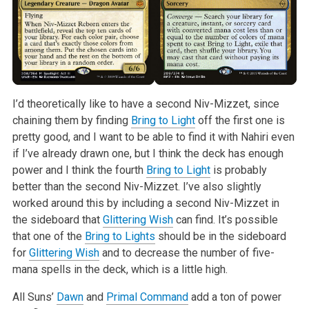
I’d theoretically like to have a second Niv-Mizzet, since
chaining them by finding
Bring to Light
off the first one is
pretty good, and I want to be able to find it with Nahiri even
if I’ve already drawn one, but I think the deck has enough
power and I think the fourth
Bring to Light
is probably
better than the second Niv-Mizzet. I’ve also slightly
worked around this by including a second Niv-Mizzet in
the sideboard that
Glittering Wish
can find. It’s possible
that one of the
Bring to Lights
should be in the sideboard
for
Glittering Wish
and to decrease the number of five-
mana spells in the deck, which is a little high.
All Suns’
Dawn
and
Primal Command
add a ton of power