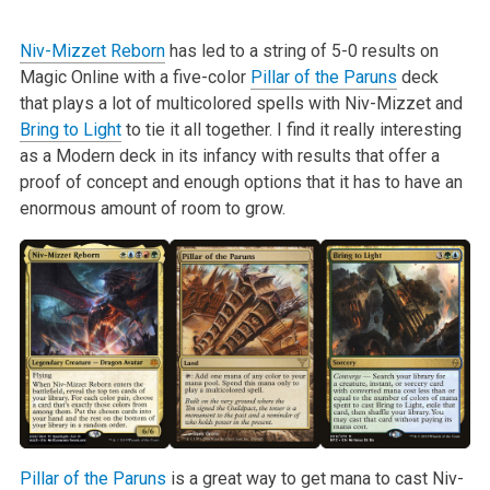
Niv-Mizzet Reborn
has led to a string of 5-0 results on
Magic Online with a five-color
Pillar of the Paruns
deck
that plays a lot of multicolored spells with Niv-Mizzet and
Bring to Light
to tie it all together. I find it really interesting
as a Modern deck in its infancy with results that offer a
proof of concept and enough options that it has to have an
enormous amount of room to grow.
Pillar of the Paruns
is a great way to get mana to cast Niv-