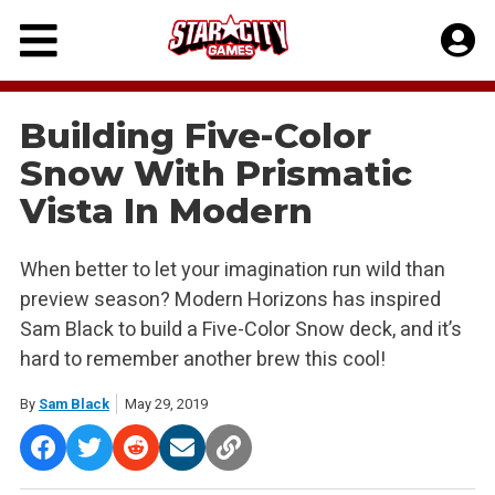
Skip
to
content
Building Five-Color
Snow With Prismatic
Vista In Modern
When better to let your imagination run wild than
preview season? Modern Horizons has inspired
Sam Black to build a Five-Color Snow deck, and it’s
hard to remember another brew this cool!
By
Sam Black
May 29, 2019