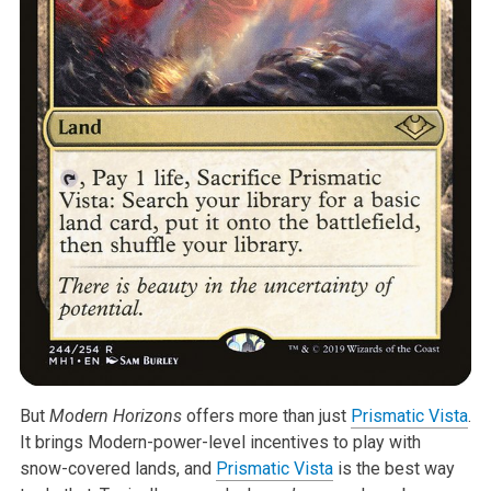
But
Modern Horizons
offers more than just
Prismatic Vista
.
It brings Modern-power-level incentives to play with
snow-covered lands, and
Prismatic Vista
is the best way