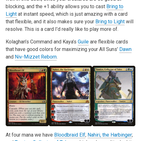
blocking, and the +1 ability allows you to cast
Bring to
Light
at instant speed, which is just amazing with a card
that flexible, and it also makes sure your
Bring to Light
will
resolve. This is a card I’d really like to play more of.
Kolaghan’s Command and Kaya’s
Guile
are flexible cards
that have good colors for maximizing your All Suns’
Dawn
and
Niv-Mizzet Reborn
.
At four mana we have
Bloodbraid Elf
;
Nahiri, the Harbinger
;