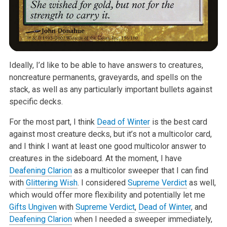
Ideally, I’d like to be able to have answers to creatures,
noncreature permanents, graveyards, and spells on the
stack, as well as any particularly important bullets against
specific decks.
For the most part, I think
Dead of Winter
is the best card
against most creature decks, but it’s not a multicolor card,
and I think I want at least one good multicolor answer to
creatures in the sideboard. At the moment, I have
Deafening Clarion
as a multicolor sweeper that I can find
with
Glittering Wish
. I considered
Supreme Verdict
as well,
which would offer more flexibility and potentially let me
Gifts Ungiven
with
Supreme Verdict
,
Dead of Winter
, and
Deafening Clarion
when I needed a sweeper immediately,