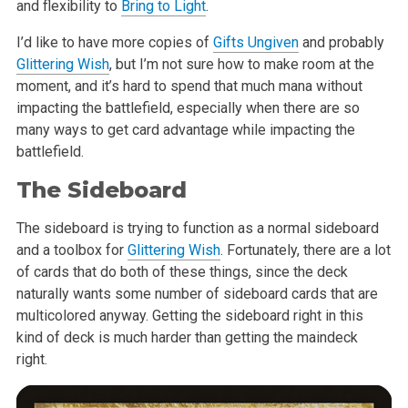
and flexibility to
Bring to Light
.
I’d like to have more copies of
Gifts Ungiven
and probably
Glittering Wish
, but I’m not sure how to make room at the
moment, and it’s hard to spend that much mana without
impacting the battlefield, especially when there are so
many ways to get card advantage while impacting the
battlefield.
The Sideboard
The sideboard is trying to function as a normal sideboard
and a toolbox for
Glittering Wish
. Fortunately, there are a lot
of cards that do both of these things, since the deck
naturally wants some number of sideboard cards that are
multicolored anyway. Getting the sideboard right in this
kind of deck is much harder than getting the maindeck
right.