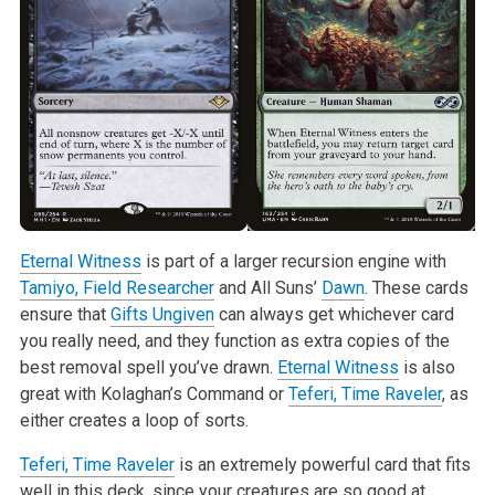
Eternal Witness
is part of a larger recursion engine with
Tamiyo, Field Researcher
and All Suns’
Dawn
. These cards
ensure that
Gifts Ungiven
can always get whichever card
you really need, and they function as extra copies of the
best removal spell you’ve drawn.
Eternal Witness
is also
great with Kolaghan’s Command or
Teferi, Time Raveler
, as
either creates a loop of sorts.
Teferi, Time Raveler
is an extremely powerful card that fits
well in this deck, since your creatures are so good at