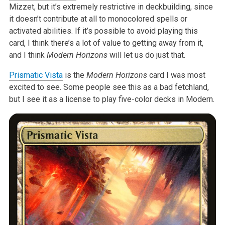
Mizzet, but it’s extremely restrictive in deckbuilding, since
it doesn’t contribute at all to monocolored spells or
activated abilities. If it’s possible to avoid playing this
card, I think there’s a lot of value to getting away from it,
and I think
Modern Horizons
will let us do just that.
Prismatic Vista
is the
Modern Horizons
card I was most
excited to see. Some people see this as a bad fetchland,
but I see it as a license to play five-color decks in Modern.