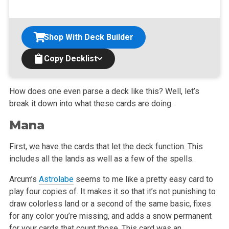
Shop With Deck Builder
Copy Decklist
How does one even parse a deck like this? Well, let’s
break it down into what these cards are doing.
Mana
First, we have the cards that let the deck function. This
includes all the lands as well as a few of the spells.
Arcum’s
Astrolabe
seems to me like a pretty easy card to
play four copies of. It makes it so that it’s not punishing to
draw colorless land or a second of the same basic, fixes
for any color you’re missing, and adds a snow permanent
for your cards that count those. This card was an