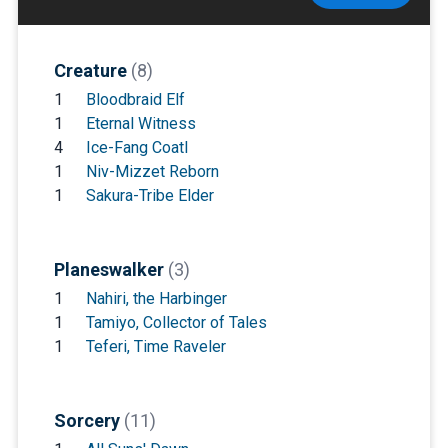
Creature
(8)
1
Bloodbraid Elf
1
Eternal Witness
4
Ice-Fang Coatl
1
Niv-Mizzet Reborn
1
Sakura-Tribe Elder
Planeswalker
(3)
1
Nahiri, the Harbinger
1
Tamiyo, Collector of Tales
1
Teferi, Time Raveler
Sorcery
(11)