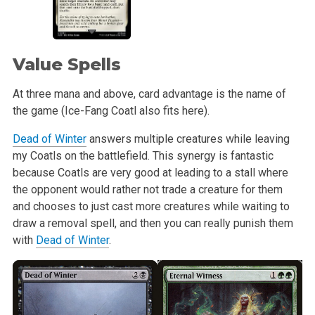
Value Spells
At three mana and above, card advantage is the name of
the game (Ice-Fang Coatl also fits here).
Dead of Winter
answers multiple creatures while leaving
my Coatls on the battlefield. This synergy is fantastic
because Coatls are very good at leading to a stall where
the opponent would rather not trade a creature for them
and chooses to just cast more creatures while waiting to
draw a removal spell, and then you can really punish them
with
Dead of Winter
.