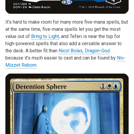
It’s hard to make room for many more five-mana spells, but
at the same time, five-mana spells let you get the most
value out of
Bring to Light
, and Teferi is near the top for
high-powered spells that also add a versatile answer to
the deck. A better fit than
Nicol Bolas, Dragon-God
because it’s much easier to cast and can be found by
Niv-
Mizzet Reborn
.