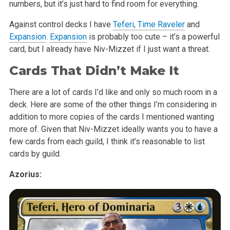
numbers, but it’s just hard to find room for everything.
Against control decks I have
Teferi, Time Raveler
and
Expansion
.
Expansion
is probably too cute – it’s a powerful
card, but I already have Niv-Mizzet if I just want a threat.
Cards That Didn’t Make It
There are a lot of cards I’d like and only so much room in a
deck. Here are some of the other things I’m considering in
addition to more copies of the cards I mentioned wanting
more of. Given that Niv-Mizzet ideally wants you to have a
few cards from each guild, I think it’s reasonable to list
cards by guild.
Azorius: