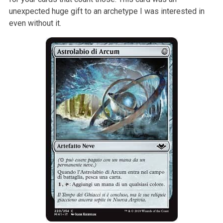
unexpected huge gift to an archetype I was interested in
even without it.