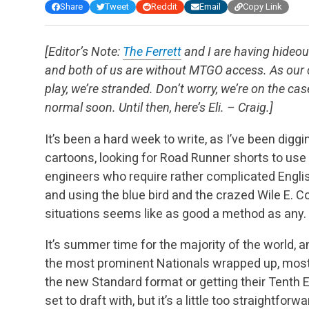
Share
Tweet
Reddit
Email
Copy Link
[Editor’s Note:
The Ferrett
and I are having hide
and both of us are without MTGO access. As our 
play, we’re stranded. Don’t worry, we’re on the case
normal soon. Until then, here’s Eli. – Craig.]
It’s been a hard week to write, as I’ve been digg
cartoons, looking for Road Runner shorts to use i
engineers who require rather complicated Englis
and using the blue bird and the crazed Wile E. C
situations seems like as good a method as any.
It’s summer time for the majority of the world, 
the most prominent Nationals wrapped up, most
the new Standard format or getting their Tenth Ed
set to draft with, but it’s a little too straightfor