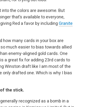
fit into the colors are awesome. But
 pinger that’s available to everyone,
 giving Red a favor by including
Granite
ind how many cards in your box are
s so much easier to bias towards allied
than enemy-aligned gold cards. One
s a great fix for adding 23rd cards to
ng Winston draft like I am most of the
ve only drafted one. Which is why I bias
of the stick.
is generally recognized as a bomb in a