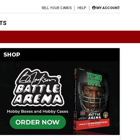
SELL YOUR CARDS
HELP
MY ACCOUNT
TS
SHOP