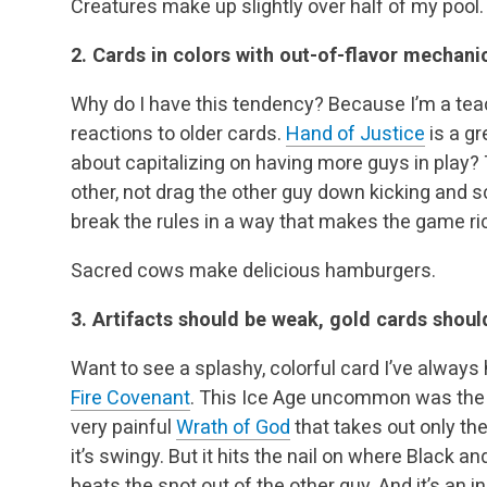
Creatures make up slightly over half of my pool.
2. Cards in colors with out-of-flavor mechanic
Why do I have this tendency? Because I’m a teac
reactions to older cards.
Hand of Justice
is a g
about capitalizing on having more guys in play?
other, not drag the other guy down kicking and 
break the rules in a way that makes the game ri
Sacred cows make delicious hamburgers.
3. Artifacts should be weak, gold cards shoul
Want to see a splashy, colorful card I’ve always
Fire Covenant
. This Ice Age uncommon was the firs
very painful
Wrath of God
that takes out only the
it’s swingy. But it hits the nail on where Black 
beats the snot out of the other guy. And it’s an in