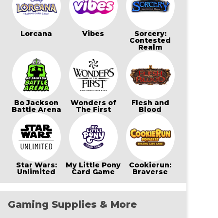
Lorcana
Vibes
Sorcery:
Contested
Realm
Bo Jackson
Wonders of
Flesh and
Battle Arena
The First
Blood
Star Wars:
My Little Pony
Cookierun:
Unlimited
Card Game
Braverse
Gaming Supplies & More