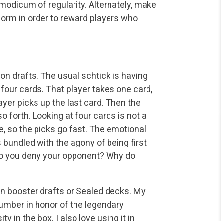
 modicum of regularity. Alternately, make
norm in order to reward players who
ton drafts. The usual schtick is having
four cards. That player takes one card,
layer picks up the last card. Then the
 forth. Looking at four cards is not a
, so the picks go fast. The emotional
bundled with the agony of being first
do you deny your opponent? Why do
fun booster drafts or Sealed decks. My
 number in honor of the legendary
ty in the box. I also love using it in