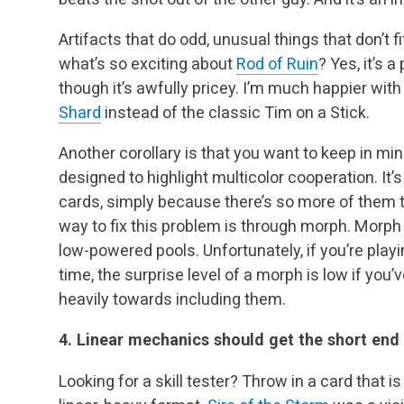
Artifacts that do odd, unusual things that don’t 
what’s so exciting about
Rod of Ruin
? Yes, it’s a
though it’s awfully pricey. I’m much happier with
Shard
instead of the classic Tim on a Stick.
Another corollary is that you want to keep in m
designed to highlight multicolor cooperation. It’
cards, simply because there’s so more of them 
way to fix this problem is through morph. Morph i
low-powered pools. Unfortunately, if you’re playi
time, the surprise level of a morph is low if you’
heavily towards including them.
4. Linear mechanics should get the short end 
Looking for a skill tester? Throw in a card that 