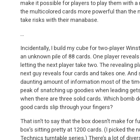
make it possible for players to play them with a
the multicolored cards more powerful than the 
take risks with their manabase.
…
Incidentally, I build my cube for two-player Wins
an unknown pile of 88 cards. One player reveals 
letting the next player take two. The revealing p
next guy reveals four cards and takes one. And so
daunting amount of information most of the time
peak of snatching up goodies when leading gets 
when there are three solid cards. Which bomb 
good cards slip through your fingers?
That isn’t to say that the box doesn’t make for 
box’s sitting pretty at 1200 cards. (I picked the
Technics turntable series.) There’s a lot of diversi