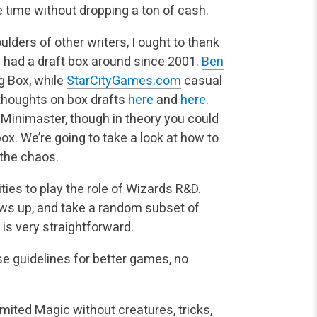
 time without dropping a ton of cash.
lders of other writers, I ought to thank
ve had a draft box around since 2001.
Ben
ig Box, while
StarCityGames.com
casual
thoughts on box drafts
here
and
here
.
n Minimaster, though in theory you could
ox. We’re going to take a look at how to
 the chaos.
ies to play the role of Wizards R&D.
ows up, and take a random subset of
is very straightforward.
ese guidelines for better games, no
imited Magic without creatures, tricks,