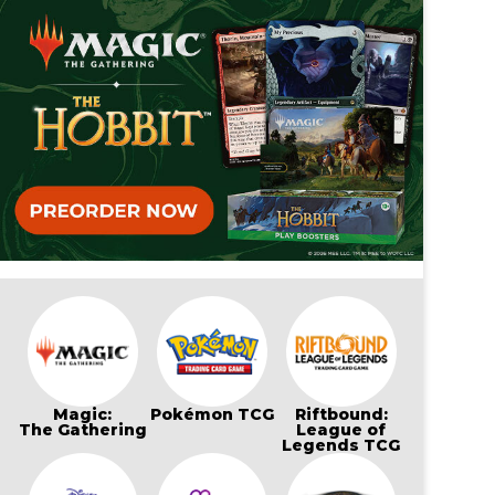
Magic:
Pokémon TCG
Riftbound:
The Gathering
League of
Legends TCG