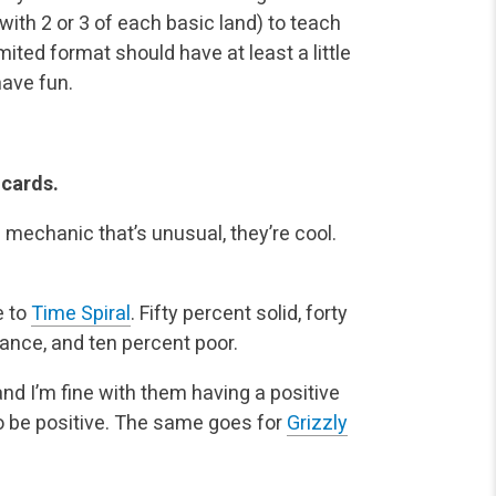
ith 2 or 3 of each basic land) to teach
ited format should have at least a little
ave fun.
 cards.
l mechanic that’s unusual, they’re cool.
e to
Time Spiral
. Fifty percent solid, forty
liance, and ten percent poor.
nd I’m fine with them having a positive
to be positive. The same goes for
Grizzly