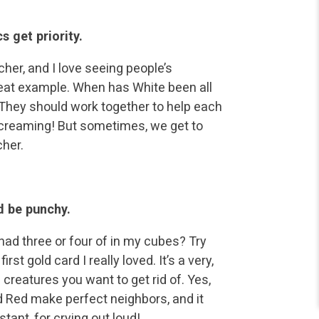
s get priority.
her, and I love seeing people’s
reat example. When has White been all
 They should work together to help each
screaming! But sometimes, we get to
cher.
d be punchy.
 had three or four of in my cubes? Try
t gold card I really loved. It’s a very,
 creatures you want to get rid of. Yes,
and Red make perfect neighbors, and it
stant, for crying out loud!