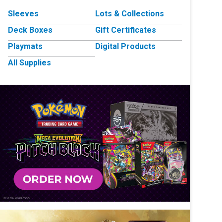
Sleeves
Lots & Collections
Deck Boxes
Gift Certificates
Playmats
Digital Products
All Supplies