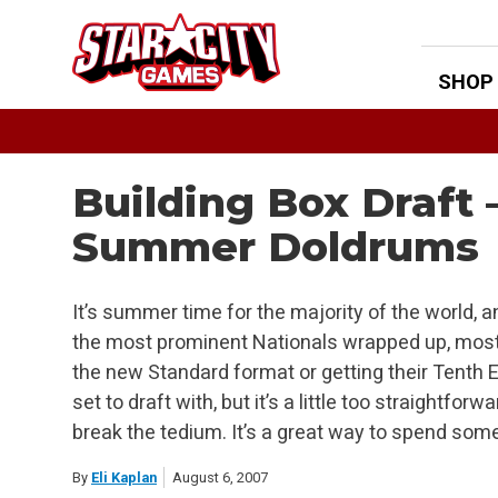
Skip
to
content
SHOP
Building Box Draft 
Summer Doldrums
It’s summer time for the majority of the world, 
the most prominent Nationals wrapped up, most
the new Standard format or getting their Tenth Ed
set to draft with, but it’s a little too straightfor
break the tedium. It’s a great way to spend some
By
Eli Kaplan
August 6, 2007