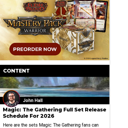
CONTENT
John Hall
Magic: The Gathering Full Set Release
Schedule For 2026
Here are the sets Magic: The Gathering fans can