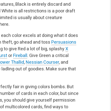
atures, Black is entirely discard and
 White is all restrictions is a poor draft
Limited is usually about creature
here.
each color excels at doing what it does
in theft, go ahead and toss
Persuasions
ing to give Red a lot of big, splashy
X
rst
or
Fireball
. Give Green a critical
ower Thallid
,
Nessian Courser
, and
he ladling out of goodies. Make sure that
fectly fair in giving colors bombs. But
 number of cards in each color, but since
s, you should give yourself permission
ot of multicolored cards, find ways to