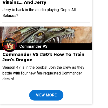
Villains… And Jerry
Jerry is back in the studio playing 'Oops, All
Bolases'!
Commander VS
Commander VS #501: How To Train
Jon's Dragon
Season 47 is in the books! Join the crew as they
battle with four new fan-requested Commander
decks!
VIEW MORE