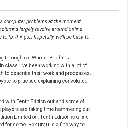
ous computer problems at the moment…
columns largely revolve around online
 to fix things… hopefully, we’ll be back to
ing through old Warner Brothers
n class. I’ve been working with a lot of
h to describe their work and processes,
oyote to practice explaining convoluted
and with Tenth Edition out and some of
 players are taking time hammering out
ition Limited on. Tenth Edition is a fine
ward for some. Box Draft is a fine way to