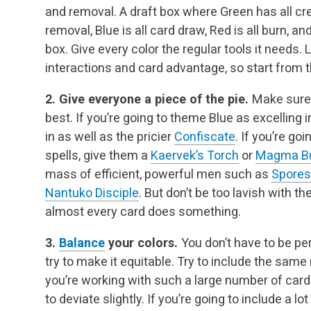
and removal. A draft box where Green has all cre
removal, Blue is all card draw, Red is all burn, and
box. Give every color the regular tools it needs. 
interactions and card advantage, so start from t
2. Give everyone a piece of the pie.
Make sure 
best. If you’re going to theme Blue as excelling 
in as well as the pricier
Confiscate
. If you’re go
spells, give them a
Kaervek’s Torch
or
Magma Bu
mass of efficient, powerful men such as
Spores
Nantuko Disciple
. But don’t be too lavish with t
almost every card does something.
3.
Balance
your colors.
You don’t have to be per
try to make it equitable. Try to include the same
you’re working with such a large number of card
to deviate slightly. If you’re going to include a l