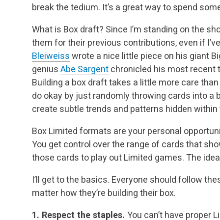
break the tedium. It’s a great way to spend some
What is Box draft? Since I’m standing on the shou
them for their previous contributions, even if I’
Bleiweiss
wrote a nice little piece on his giant B
genius
Abe Sargent
chronicled his most recent 
Building a box draft takes a little more care tha
do okay by just randomly throwing cards into a b
create subtle trends and patterns hidden within
Box Limited formats are your personal opportunit
You get control over the range of cards that sh
those cards to play out Limited games. The idea 
I’ll get to the basics. Everyone should follow th
matter how they’re building their box.
1. Respect the staples.
You can’t have proper L