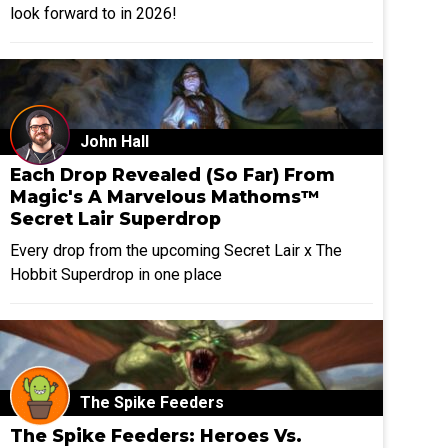
look forward to in 2026!
John Hall
Each Drop Revealed (So Far) From
Magic's A Marvelous Mathoms™
Secret Lair Superdrop
Every drop from the upcoming Secret Lair x The
Hobbit Superdrop in one place
The Spike Feeders
The Spike Feeders: Heroes Vs.