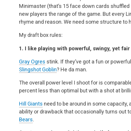
Minimaster (that’s 15 face down cards shuffled w
new players the range of the game. But every Lim
rhyme and reason. We need some structure to h
My draft box rules:
1. I like playing with powerful, swingy, yet fair
Gray Ogres
stink. If they’ve got a fun or powerfu
Slingshot Goblin
? He da man.
The overall power level I shoot for is comparabl
percent less than optimal but with a shot at bril
Hill Giants
need to be around in some capacity, a
ability or drawback that occasionally turns out 
Bears
.