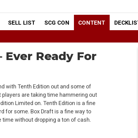
SELL LIST
SCG CON
CONTENT
DECKLIS
– Ever Ready For
and with Tenth Edition out and some of
 players are taking time hammering out
ition Limited on. Tenth Edition is a fine
ward for some. Box Draft is a fine way to
 time without dropping a ton of cash.