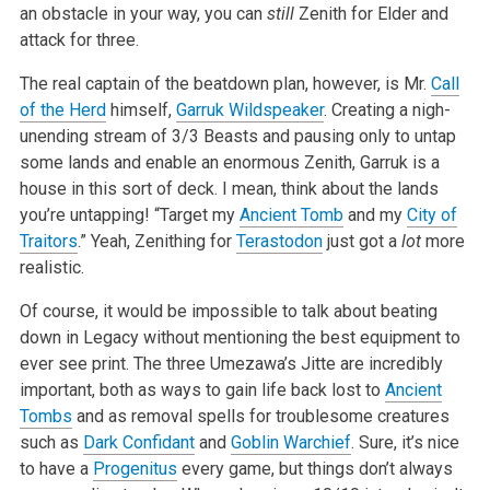
an obstacle in your way, you can
still
Zenith for Elder and
attack for three.
The real captain of the beatdown plan, however, is Mr.
Call
of the Herd
himself,
Garruk Wildspeaker
. Creating a nigh-
unending stream of 3/3 Beasts and
pausing only to untap
some lands and enable an enormous Zenith, Garruk is a
house in this sort of deck. I mean, think about the lands
you’re
untapping! “Target my
Ancient Tomb
and my
City of
Traitors
.” Yeah, Zenithing for
Terastodon
just got a
lot
more
realistic.
Of course, it would be impossible to talk about beating
down in Legacy without mentioning the best equipment to
ever see print. The three
Umezawa’s Jitte are incredibly
important, both as ways to gain life back lost to
Ancient
Tombs
and as removal spells for troublesome creatures
such as
Dark Confidant
and
Goblin Warchief
. Sure, it’s nice
to have a
Progenitus
every game, but things don’t always