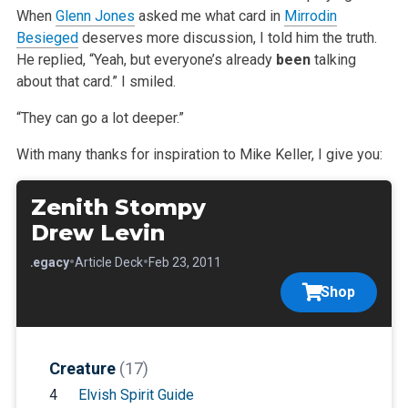
When
Glenn Jones
asked me what
card in
Mirrodin
Besieged
deserves more discussion, I told him the truth.
He replied, “Yeah, but everyone’s already
been
talking
about that card.” I smiled.
“They can go a lot deeper.”
With many thanks for inspiration to Mike Keller, I give you:
Zenith Stompy
Drew Levin
•
•
•
Legacy
Article Deck
Feb 23, 2011
Shop
Creature
(17)
4
Elvish Spirit Guide