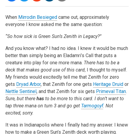
When
Mirrodin Besieged
came out, approximately
everyone I know asked me the same question:
“So how sick is Green Sun’s Zenith in Legacy?”
And you know what? I had no idea. I knew it would be much
better than simply being an Eladamri’s Call that puts a
creature into play for one more
mana.
There has to be a
deck that makes good use of this card
, I thought to myself.
My friends would excitedly tell me that Zenith for zero
gets
Dryad Arbor
, that Zenith for one gets
Heritage Druid
or
Nettle Sentinel
, and that Zenith for six gets
Primeval Titan
.
Sure, but there
has
to be more to this card. I don’t want to
tap three mana on turn 3 and go get
Tarmogoyf
. Not
excited,
sorry.
It was in Indianapolis where I finally had my answer. I knew
how to make a Green Sun’s Zenith deck worth playing.