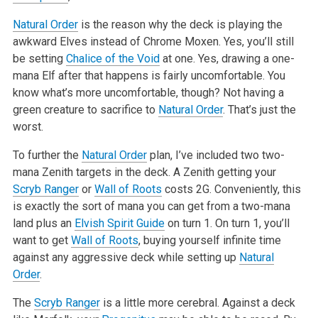
Natural Order
is the reason why the deck is playing the
awkward Elves instead of Chrome Moxen. Yes, you’ll still
be setting
Chalice of the Void
at one.
Yes, drawing a one-
mana Elf after that happens is fairly uncomfortable. You
know what’s more uncomfortable, though? Not having a
green creature
to sacrifice to
Natural Order
. That’s just the
worst.
To further the
Natural Order
plan, I’ve included two two-
mana Zenith targets in the deck. A Zenith getting your
Scryb Ranger
or
Wall of Roots
costs 2G. Conveniently, this
is exactly the sort of mana you can get from a two-mana
land plus an
Elvish Spirit Guide
on turn 1. On turn 1, you’ll
want
to get
Wall of Roots
, buying yourself infinite time
against any aggressive deck while setting up
Natural
Order
.
The
Scryb Ranger
is a little more cerebral. Against a deck