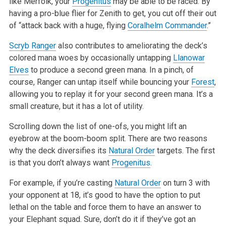
like Merfolk, your
Progenitus
may be able to be raced. By
having a pro-blue flier for Zenith
to get, you cut off their out
of “attack back with a huge, flying
Coralhelm Commander
.”
Scryb Ranger
also contributes to ameliorating the deck’s
colored mana woes by occasionally untapping
Llanowar
Elves
to produce a second green
mana. In a pinch, of
course, Ranger can untap itself while bouncing your
Forest
,
allowing you to replay it for your second green mana. It’s a
small creature, but it has a lot of utility.
Scrolling down the list of one-ofs, you might lift an
eyebrow at the boom-boom split. There are two reasons
why the deck diversifies its
Natural Order
targets. The first
is that you don’t always want
Progenitus
.
For example, if you’re casting
Natural Order
on turn 3 with
your opponent at 18, it’s good to have the option to put
lethal on the table and force them
to have an answer to
your Elephant squad. Sure, don’t do it if they’ve got an