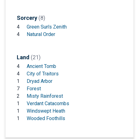
Sorcery
(8)
4
Green Sun's Zenith
4
Natural Order
Land
(21)
4
Ancient Tomb
4
City of Traitors
1
Dryad Arbor
7
Forest
2
Misty Rainforest
1
Verdant Catacombs
1
Windswept Heath
1
Wooded Foothills