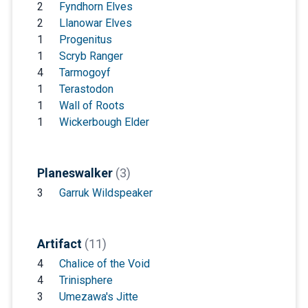
2
Fyndhorn Elves
2
Llanowar Elves
1
Progenitus
1
Scryb Ranger
4
Tarmogoyf
1
Terastodon
1
Wall of Roots
1
Wickerbough Elder
Planeswalker
(3)
3
Garruk Wildspeaker
Artifact
(11)
4
Chalice of the Void
4
Trinisphere
3
Umezawa's Jitte