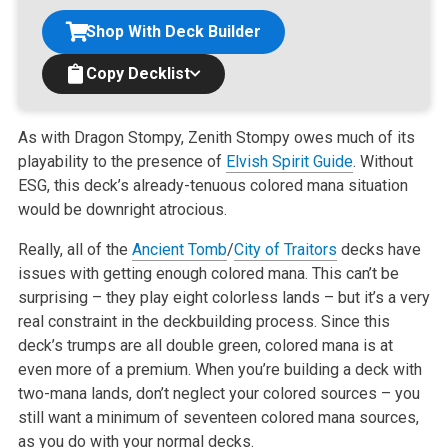
Shop With Deck Builder
Copy Decklist
As with Dragon Stompy, Zenith Stompy owes much of its
playability to the presence of
Elvish Spirit Guide
. Without
ESG, this deck’s
already-tenuous colored mana situation
would be downright atrocious.
Really, all of the
Ancient Tomb
/
City of Traitors
decks have
issues with getting enough colored mana. This can’t be
surprising – they play
eight colorless lands – but it’s a very
real constraint in the deckbuilding process. Since this
deck’s trumps are all double green,
colored mana is at
even more of a premium. When you’re building a deck with
two-mana lands, don’t neglect your colored sources – you
still want a minimum of seventeen colored mana sources,
as you do with your normal decks.