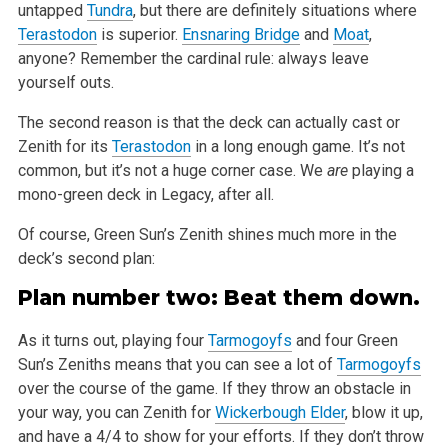
untapped
Tundra
, but there are definitely situations where
Terastodon
is superior.
Ensnaring Bridge
and
Moat
,
anyone? Remember the cardinal rule: always leave
yourself outs.
The second reason is that the deck can actually cast or
Zenith for its
Terastodon
in a long enough game. It’s not
common, but it’s not a
huge corner case. We
are
playing a
mono-green deck in Legacy, after all.
Of course, Green Sun’s Zenith shines much more in the
deck’s second plan:
Plan number two: Beat them down.
As it turns out, playing four
Tarmogoyfs
and four Green
Sun’s Zeniths means that you can see a lot of
Tarmogoyfs
over the course of the game. If
they throw an obstacle in
your way, you can Zenith for
Wickerbough Elder
, blow it up,
and have a 4/4 to show for your efforts. If they don’t
throw