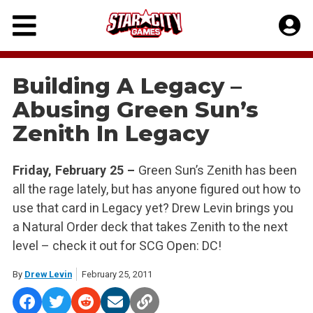
Skip
to
content
Building A Legacy –
Abusing Green Sun’s
Zenith In Legacy
Friday, February 25 –
Green Sun’s Zenith has been
all the rage lately, but has anyone figured out how to
use that card in Legacy yet? Drew Levin brings you
a Natural Order deck that takes Zenith to the next
level – check it out for SCG Open: DC!
By
Drew Levin
February 25, 2011