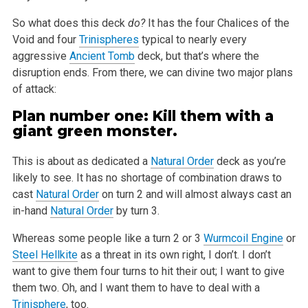
So what does this deck
do?
It has the four Chalices of the
Void and four
Trinispheres
typical to nearly every
aggressive
Ancient Tomb
deck,
but that’s where the
disruption ends. From there, we can divine two major plans
of attack:
Plan number one: Kill them with a
giant green monster.
This is about as dedicated a
Natural Order
deck as you’re
likely to see. It has no shortage of combination draws to
cast
Natural Order
on turn 2
and will almost always cast an
in-hand
Natural Order
by turn 3.
Whereas some people like a turn 2 or 3
Wurmcoil Engine
or
Steel Hellkite
as a threat in its own right, I don’t. I don’t
want to give them
four turns to hit their out; I want to give
them two. Oh, and I want them to have to deal with a
Trinisphere
, too.