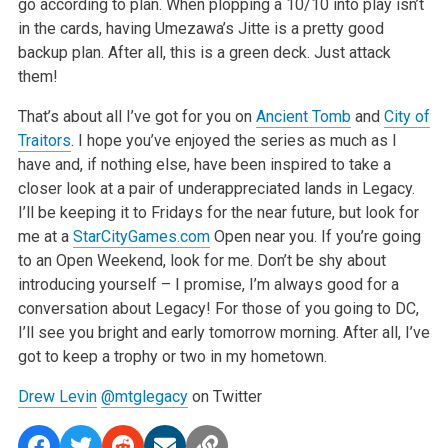
go according to plan.
When plopping a 10/10 into play isn’t
in the cards, having Umezawa’s Jitte is a pretty good
backup plan. After all, this is a green deck.
Just attack
them!
That’s about all I’ve got for you on
Ancient Tomb
and
City of
Traitors
. I hope you’ve enjoyed the series as much as I
have and, if
nothing else, have been inspired to take a
closer look at a pair of underappreciated lands in Legacy.
I’ll be keeping it to Fridays for the near
future, but look for
me at a
StarCityGames.com
Open near you. If you’re going
to an Open Weekend, look for me. Don’t be shy about
introducing yourself – I promise, I’m always good for a
conversation about Legacy! For those of you going to DC,
I’ll see you bright
and early tomorrow morning. After all, I’ve
got to keep a trophy or two in my hometown.
Drew Levin
@mtglegacy
on Twitter