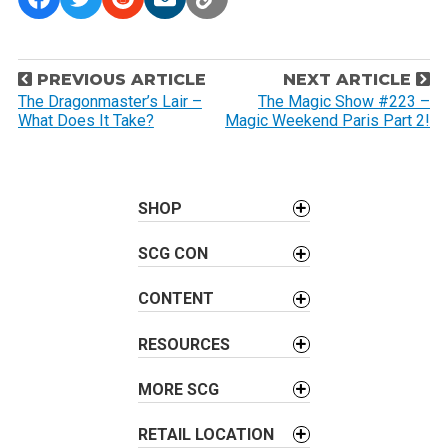
P
PREVIOUS ARTICLE
NEXT ARTICLE
o
The Dragonmaster’s Lair –
The Magic Show #223 –
What Does It Take?
Magic Weekend Paris Part 2!
s
t
n
a
SHOP
v
SCG CON
i
g
CONTENT
a
t
RESOURCES
i
o
MORE SCG
n
RETAIL LOCATION