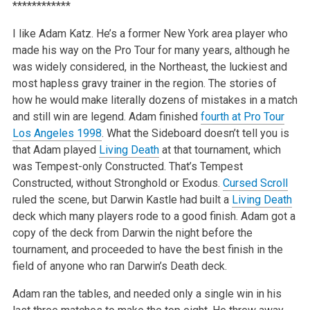
************
I like Adam Katz. He’s a former New York area player who
made his way on the Pro Tour for many years, although he
was widely considered, in the Northeast, the luckiest and
most hapless gravy trainer in the region. The stories of
how he would make literally dozens of mistakes in a match
and still win are legend. Adam finished
fourth at Pro Tour
Los Angeles 1998
. What the Sideboard doesn’t tell you is
that Adam played
Living Death
at that tournament, which
was Tempest-only Constructed. That’s Tempest
Constructed, without Stronghold or Exodus.
Cursed Scroll
ruled the scene, but Darwin Kastle had built a
Living Death
deck which many players rode to a good finish. Adam got a
copy of the deck from Darwin the night before the
tournament, and proceeded to have the best finish in the
field of anyone who ran Darwin’s Death deck.
Adam ran the tables, and needed only a single win in his