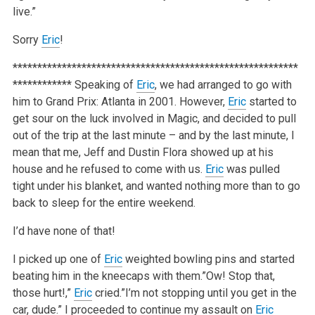
live.”
Sorry
Eric
!
**********************************************************
************
Speaking of
Eric
, we had arranged to go with
him to Grand Prix: Atlanta in 2001. However,
Eric
started to
get sour on the luck involved in Magic, and decided to pull
out of the trip at the last minute – and by the last minute, I
mean that me, Jeff and Dustin Flora showed up at his
house and he refused to come with us.
Eric
was pulled
tight under his blanket, and wanted nothing more than to go
back to sleep for the entire weekend.
I’d have none of that!
I picked up one of
Eric
weighted bowling pins and started
beating him in the kneecaps with them.”Ow! Stop that,
those hurt!,”
Eric
cried.”I’m not stopping until you get in the
car, dude.” I proceeded to continue my assault on
Eric