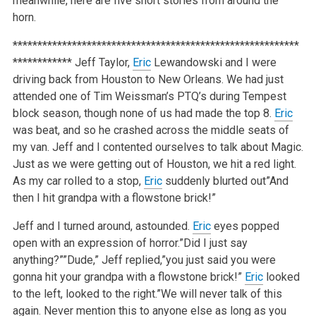
meanwhile, here are five short stories from around the
horn.
**********************************************************
************
Jeff Taylor,
Eric
Lewandowski and I were
driving back from Houston to New Orleans. We had just
attended one of Tim Weissman’s PTQ’s during Tempest
block season, though none of us had made the top 8.
Eric
was beat, and so he crashed across the middle seats of
my van. Jeff and I contented ourselves to talk about Magic.
Just as we were getting out of Houston, we hit a red light.
As my car rolled to a stop,
Eric
suddenly blurted out”And
then I hit grandpa with a flowstone brick!”
Jeff and I turned around, astounded.
Eric
eyes popped
open with an expression of horror.”Did I just say
anything?””Dude,” Jeff replied,”you just said you were
gonna hit your grandpa with a flowstone brick!”
Eric
looked
to the left, looked to the right.”We will never talk of this
again. Never mention this to anyone else as long as you