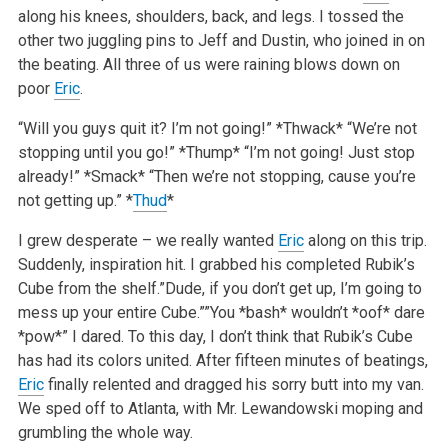
along his knees, shoulders, back, and legs. I tossed the
other two juggling pins to Jeff and Dustin, who joined in on
the beating. All three of us were raining blows down on
poor
Eric
.
“Will you guys quit it? I’m not going!”
*Thwack*
“We’re not
stopping until you go!”
*Thump*
“I’m not going! Just stop
already!”
*Smack*
“Then we’re not stopping, cause you’re
not getting up.”
*
Thud
*
I grew desperate – we really wanted
Eric
along on this trip.
Suddenly, inspiration hit. I grabbed his completed Rubik’s
Cube from the shelf.”Dude, if you don’t get up, I’m going to
mess up your entire Cube.””You *bash* wouldn’t *oof* dare
*pow*” I dared. To this day, I don’t think that Rubik’s Cube
has had its colors united.
After fifteen minutes of beatings,
Eric
finally relented and dragged his sorry butt into my van.
We sped off to Atlanta, with Mr. Lewandowski moping and
grumbling the whole way.