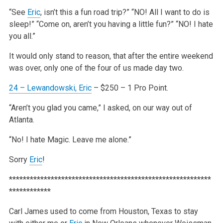
“See
Eric
, isn’t this a fun road trip?”
“NO! All I want to do is
sleep!”
“Come on, aren’t you having a little fun?”
“NO! I hate
you all.”
It would only stand to reason, that after the entire weekend
was over, only one of the four of us made day two.
24 – Lewandowski,
Eric
– $250 – 1 Pro Point.
“Aren’t you glad you came,” I asked, on our way out of
Atlanta.
“No! I hate Magic. Leave me alone.”
Sorry
Eric
!
**********************************************************
************
Carl James used to come from Houston, Texas to stay