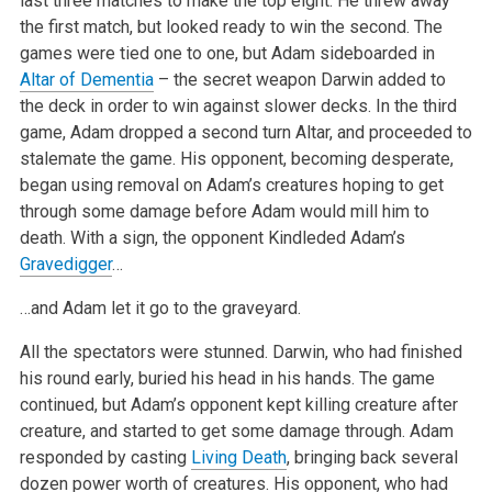
last three matches to make the top eight. He threw away
the first match, but looked ready to win the second. The
games were tied one to one, but Adam sideboarded in
Altar of Dementia
– the secret weapon Darwin added to
the deck in order to win against slower decks. In the third
game, Adam dropped a second turn Altar, and proceeded to
stalemate the game. His opponent, becoming desperate,
began using removal on Adam’s creatures hoping to get
through some damage before Adam would mill him to
death. With a sign, the opponent Kindleded Adam’s
Gravedigger
…
…and Adam let it go to the graveyard.
All the spectators were stunned. Darwin, who had finished
his round early, buried his head in his hands. The game
continued, but Adam’s opponent kept killing creature after
creature, and started to get some damage through. Adam
responded by casting
Living Death
, bringing back several
dozen power worth of creatures. His opponent, who had