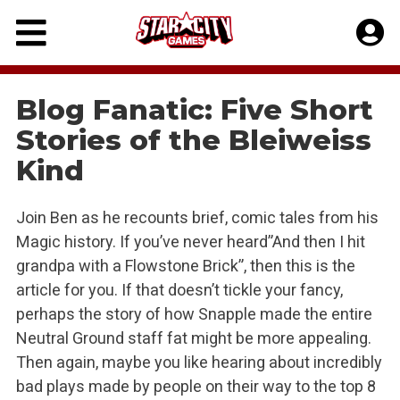
Skip
to
content
Blog Fanatic: Five Short
Stories of the Bleiweiss
Kind
Join Ben as he recounts brief, comic tales from his
Magic history. If you’ve never heard”And then I hit
grandpa with a Flowstone Brick”, then this is the
article for you. If that doesn’t tickle your fancy,
perhaps the story of how Snapple made the entire
Neutral Ground staff fat might be more appealing.
Then again, maybe you like hearing about incredibly
bad plays made by people on their way to the top 8