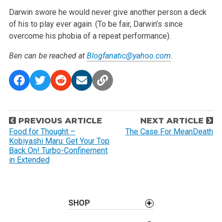
Darwin swore he would never give another person a deck
of his to play ever again. (To be fair, Darwin’s since
overcome his phobia of a repeat performance).
Ben can be reached at
Blogfanatic@yahoo.com
.
P
PREVIOUS ARTICLE
NEXT ARTICLE
o
Food for Thought –
The Case For MeanDeath
Kobiyashi Maru: Get Your Top
s
Back On! Turbo-Confinement
t
in Extended
n
a
v
SHOP
i