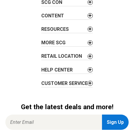
g
SCG CON
a
t
CONTENT
i
RESOURCES
o
n
MORE SCG
RETAIL LOCATION
HELP CENTER
CUSTOMER SERVICE
Get the latest deals and more!