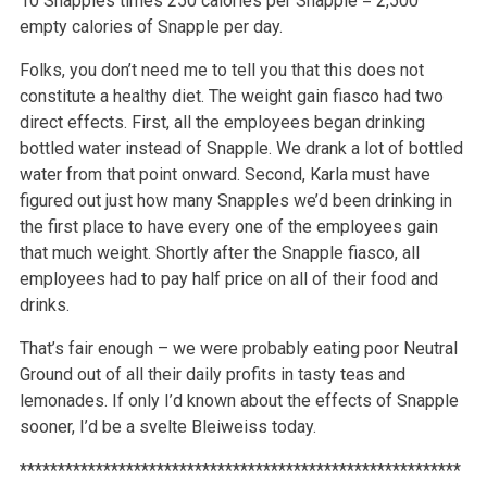
10 Snapples times 250 calories per Snapple = 2,500
empty calories of Snapple per day.
Folks, you don’t need me to tell you that this does not
constitute a healthy diet. The weight gain fiasco had two
direct effects. First, all the employees began drinking
bottled water instead of Snapple. We drank a lot of bottled
water from that point onward. Second, Karla must have
figured out just how many Snapples we’d been drinking in
the first place to have every one of the employees gain
that much weight. Shortly after the Snapple fiasco, all
employees had to pay half price on all of their food and
drinks.
That’s fair enough – we were probably eating poor Neutral
Ground out of all their daily profits in tasty teas and
lemonades. If only I’d known about the effects of Snapple
sooner, I’d be a svelte Bleiweiss today.
**********************************************************