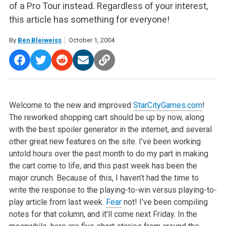
of a Pro Tour instead. Regardless of your interest,
this article has something for everyone!
By
Ben Bleiweiss
October 1, 2004
Welcome to the new and improved
StarCityGames.com
!
The reworked shopping cart should be up by now, along
with the best spoiler generator in the internet, and several
other great new features on the site. I’ve been working
untold hours over the past month to do my part in making
the cart come to life, and this past week has been the
major crunch. Because of this, I haven’t had the time to
write the response to the playing-to-win versus playing-to-
play article from last week.
Fear
not! I’ve been compiling
notes for that column, and it’ll come next Friday. In the