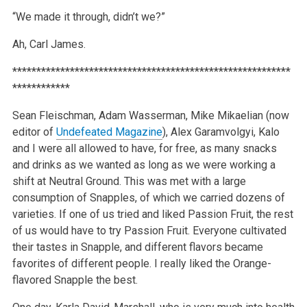
“We made it through, didn’t we?”
Ah, Carl James.
**********************************************************
************
Sean Fleischman, Adam Wasserman, Mike Mikaelian (now
editor of
Undefeated Magazine
), Alex Garamvolgyi, Kalo
and I were all allowed to have, for free, as many snacks
and drinks as we wanted as long as we were working a
shift at Neutral Ground. This was met with a large
consumption of Snapples, of which we carried dozens of
varieties. If one of us tried and liked Passion Fruit, the rest
of us would have to try Passion Fruit. Everyone cultivated
their tastes in Snapple, and different flavors became
favorites of different people. I really liked the Orange-
flavored Snapple the best.