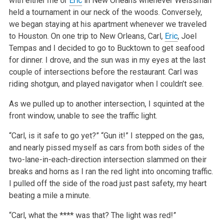
with either me or
Eric
in New Orleans whenever Weissman
held a tournament in our neck of the woods. Conversely,
we began staying at his apartment whenever we traveled
to Houston. On one trip to New Orleans, Carl,
Eric
, Joel
Tempas and I decided to go to Bucktown to get seafood
for dinner. I drove, and the sun was in my eyes at the last
couple of intersections before the restaurant. Carl was
riding shotgun, and played navigator when I couldn’t see.
As we pulled up to another intersection, I squinted at the
front window, unable to see the traffic light.
“Carl, is it safe to go yet?”
“Gun it!”
I stepped on the gas,
and nearly pissed myself as cars from both sides of the
two-lane-in-each-direction intersection slammed on their
breaks and horns as I ran the red light into oncoming traffic.
I pulled off the side of the road just past safety, my heart
beating a mile a minute.
“Carl, what the **** was that? The light was red!”