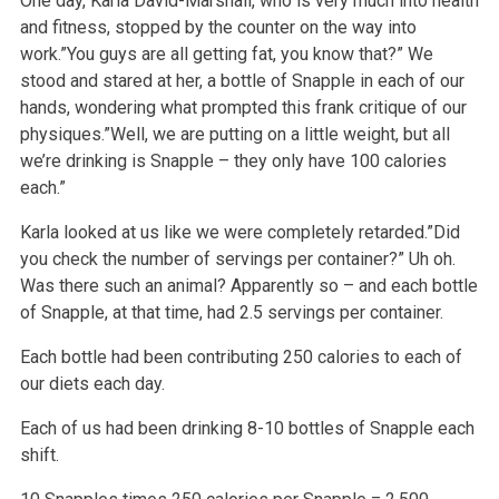
One day, Karla David-Marshall, who is very much into health
and fitness, stopped by the counter on the way into
work.”You guys are all getting fat, you know that?” We
stood and stared at her, a bottle of Snapple in each of our
hands, wondering what prompted this frank critique of our
physiques.”Well, we are putting on a little weight, but all
we’re drinking is Snapple – they only have 100 calories
each.”
Karla looked at us like we were completely retarded.”Did
you check the number of servings per container?” Uh oh.
Was there such an animal? Apparently so – and each bottle
of Snapple, at that time, had 2.5 servings per container.
Each bottle had been contributing 250 calories to each of
our diets each day.
Each of us had been drinking 8-10 bottles of Snapple each
shift.