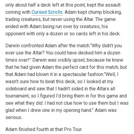
only about half a deck left at this point, kept the assault
coming with
Cursed Scrolls
. Adam kept chump blocking,
trading creatures, but never using the Altar. The game
ended with Adam being run over by creatures, his
opponent with only a dozen or so cards left in his deck.
Darwin confronted Adam after the match.”Why didn’t you
ever use the Altar? You could have decked him a dozen
times over!” Darwin was visibly upset, because he knew
that he had given Adam the perfect card for this match, but
that Adam had blown it in a spectacular fashion.”Well, I
wasn’t sure how to beat this deck, so I looked at my
sideboard and saw that I hadn’t sided in the Altars all
tournament, so I figured I’d bring them in for this game and
see what they did. I had not clue how to use them but I was
glad when I drew one in my opening hand.”
Adam was
serious.
Adam finished fourth at that Pro Tour.