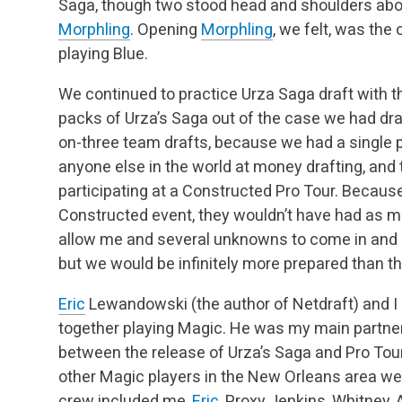
Saga, though two stood head and shoulders abo
Morphling
. Opening
Morphling
, we felt, was the
playing Blue.
We continued to practice Urza Saga draft with 
packs of Urza’s Saga out of the case we had dr
on-three team drafts, because we had a single 
anyone else in the world at money drafting, and
participating at a Constructed Pro Tour. Becaus
Constructed event, they wouldn’t have had as mu
allow me and several unknowns to come in and ge
but we would be infinitely more prepared than th
Eric
Lewandowski (the author of Netdraft) and I 
together playing Magic. He was my main partner 
between the release of Urza’s Saga and Pro Tou
other Magic players in the New Orleans area wer
crew included me,
Eric
, Proxy Jenkins, Whitney,