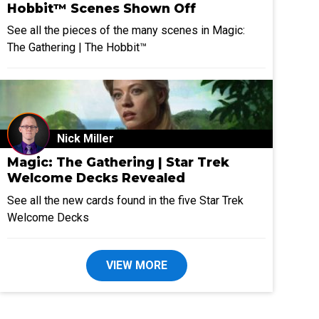
Hobbit™ Scenes Shown Off
See all the pieces of the many scenes in Magic:
The Gathering | The Hobbit™
Nick Miller
Magic: The Gathering | Star Trek
Welcome Decks Revealed
See all the new cards found in the five Star Trek
Welcome Decks
VIEW MORE