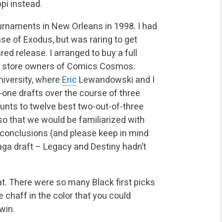
pi instead.
rnaments in New Orleans in 1998. I had
se of Exodus, but was raring to get
ed release. I arranged to buy a full
he store owners of Comics Cosmos.
niversity, where
Eric
Lewandowski and I
-one drafts over the course of three
unts to twelve best two-out-of-three
 so that we would be familiarized with
 conclusions (and please keep in mind
aga draft – Legacy and Destiny hadn’t
t. There were so many Black first picks
chaff in the color that you could
win.