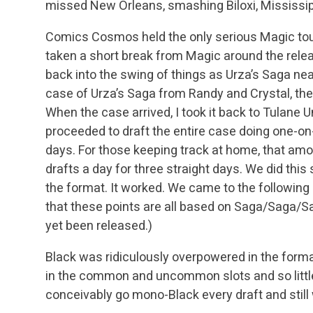
missed New Orleans, smashing Biloxi, Mississip
Comics Cosmos held the only serious Magic tou
taken a short break from Magic around the relea
back into the swing of things as Urza’s Saga near
case of Urza’s Saga from Randy and Crystal, t
When the case arrived, I took it back to Tulane U
proceeded to draft the entire case doing one-on
days. For those keeping track at home, that amo
drafts a day for three straight days. We did this
the format. It worked. We came to the following
that these points are all based on Saga/Saga/S
yet been released.)
Black was ridiculously overpowered in the forma
in the common and uncommon slots and so little 
conceivably go mono-Black every draft and still 