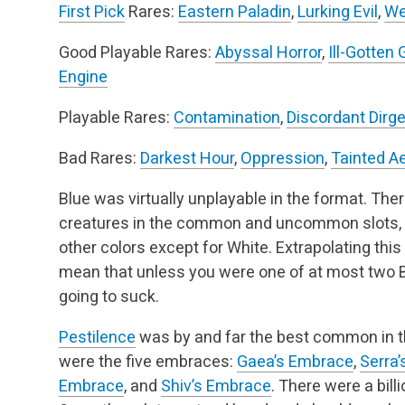
First Pick
Rares:
Eastern Paladin
,
Lurking Evil
,
We
Good Playable Rares:
Abyssal Horror
,
Ill-Gotten 
Engine
Playable Rares:
Contamination
,
Discordant Dirg
Bad Rares:
Darkest Hour
,
Oppression
,
Tainted A
Blue was virtually unplayable in the format. Ther
creatures in the common and uncommon slots, and
other colors except for White. Extrapolating this 
mean that unless you were one of at most two Bl
going to suck.
Pestilence
was by and far the best common in t
were the five embraces:
Gaea’s Embrace
,
Serra
Embrace
, and
Shiv’s Embrace
. There were a bill