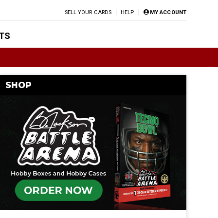
SELL YOUR CARDS
HELP
MY ACCOUNT
TS
SHOP