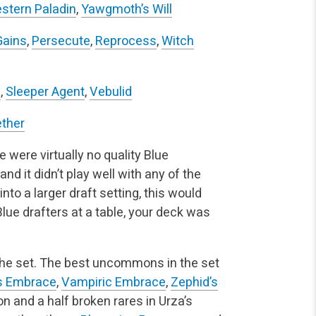
stern Paladin
,
Yawgmoth’s Will
Gains
,
Persecute
,
Reprocess
,
Witch
e
,
Sleeper Agent
,
Vebulid
ether
e were virtually no quality Blue
 it didn’t play well with any of the
into a larger draft setting, this would
ue drafters at a table, your deck was
he set. The best uncommons in the set
’s Embrace
,
Vampiric Embrace
,
Zephid’s
ion and a half broken rares in Urza’s