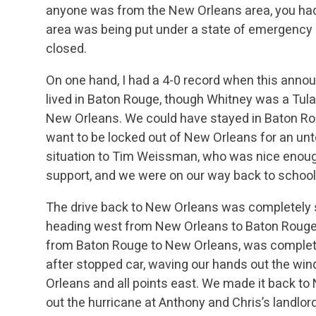
anyone was from the New Orleans area, you had
area was being put under a state of emergency 
closed.
On one hand, I had a 4-0 record when this ann
lived in Baton Rouge, though Whitney was a Tulan
New Orleans. We could have stayed in Baton Rou
want to be locked out of New Orleans for an unt
situation to Tim Weissman, who was nice enoug
support, and we were on our way back to school
The drive back to New Orleans was completely 
heading west from New Orleans to Baton Rouge. 
from Baton Rouge to New Orleans, was complete
after stopped car, waving our hands out the win
Orleans and all points east. We made it back to
out the hurricane at Anthony and Chris’s landlord