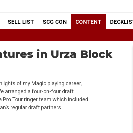
SELL LIST
SCG CON
CONTENT
DECKLIS
tures in Urza Block
hlights of my Magic playing career,
e arranged a four-on-four draft
Pro Tour ringer team which included
n’s regular draft partners.