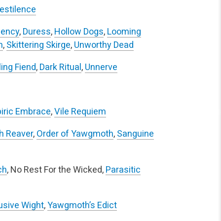
estilence
ency
,
Duress
,
Hollow Dogs
,
Looming
n
,
Skittering Skirge
,
Unworthy Dead
ing Fiend
,
Dark Ritual
,
Unnerve
iric Embrace
,
Vile Requiem
h Reaver
,
Order of Yawgmoth
,
Sanguine
ch
, No Rest For the Wicked,
Parasitic
usive Wight
,
Yawgmoth’s Edict