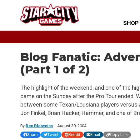
Skip
to
content
SHOP
Blog Fanatic: Adven
(Part 1 of 2)
The highlight of the weekend, and one of the hig
came on the Sunday after the Pro Tour ended. W
between some Texan/Lousiana players versus a 
Jon Finkel, Brian Hacker, Hammer, and one of Bria
By
Ben Bleiweiss
August 30, 2004
Share
Tweet
Reddit
Email
Copy Link