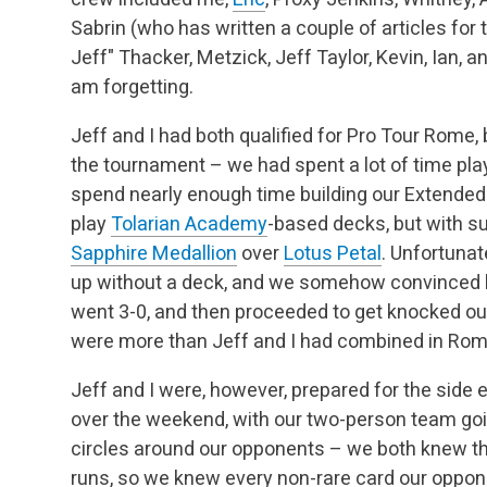
Sabrin (who has written a couple of articles for 
Jeff" Thacker, Metzick, Jeff Taylor, Kevin, Ian, 
am forgetting.
Jeff and I had both qualified for Pro Tour Rome,
the tournament – we had spent a lot of time play
spend nearly enough time building our Extended d
play
Tolarian Academy
-based decks, but with s
Sapphire Medallion
over
Lotus Petal
. Unfortuna
up without a deck, and we somehow convinced h
went 3-0, and then proceeded to get knocked ou
were more than Jeff and I had combined in Rom
Jeff and I were, however, prepared for the side
over the weekend, with our two-person team goin
circles around our opponents – we both knew 
runs, so we knew every non-rare card our oppo