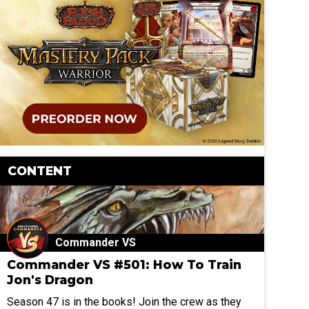
CONTENT
Commander VS
Commander VS #501: How To Train
Jon's Dragon
Season 47 is in the books! Join the crew as they