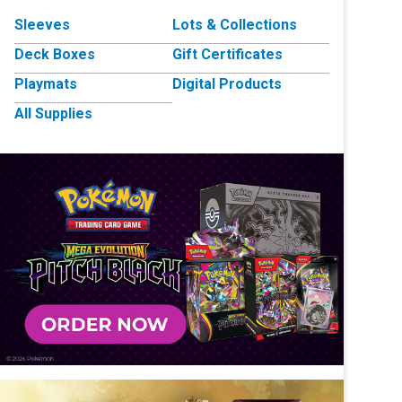
Sleeves
Lots & Collections
Deck Boxes
Gift Certificates
Playmats
Digital Products
All Supplies