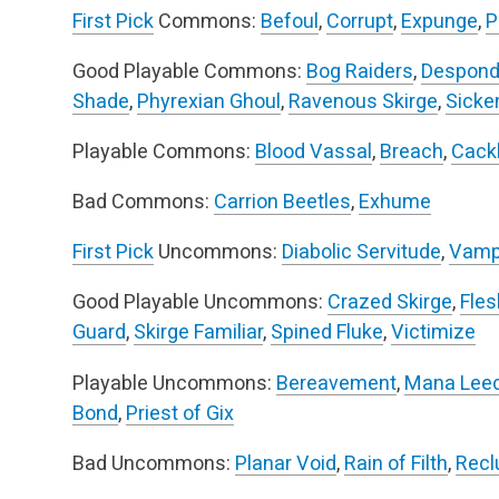
First Pick
Commons:
Befoul
,
Corrupt
,
Expunge
,
P
Good Playable Commons:
Bog Raiders
,
Despond
Shade
,
Phyrexian Ghoul
,
Ravenous Skirge
,
Sicke
Playable Commons:
Blood Vassal
,
Breach
,
Cackl
Bad Commons:
Carrion Beetles
,
Exhume
First Pick
Uncommons:
Diabolic Servitude
,
Vamp
Good Playable Uncommons:
Crazed Skirge
,
Fles
Guard
,
Skirge Familiar
,
Spined Fluke
,
Victimize
Playable Uncommons:
Bereavement
,
Mana Lee
Bond
,
Priest of Gix
Bad Uncommons:
Planar Void
,
Rain of Filth
,
Recl