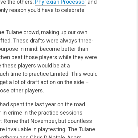
ve the others:
Phyrexian Processor
and
 only reason you’d have to celebrate
the Tulane crowd, making up our own
afted. These drafts were always three-
purpose in mind: become better than
 then beat those players while they were
e these players would be at a
ch time to practice Limited. This would
t a lot of draft action on the side –
ose other players.
had spent the last year on the road
in crime in the practice sessions
r: Rome that November, but countless
e invaluable in playtesting. The Tulane
 Anthony and Chris DiNatale, Adam