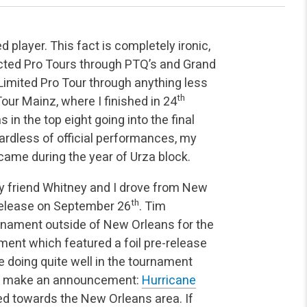
 player. This fact is completely ironic,
ructed Pro Tours through PTQ’s and Grand
 Limited Pro Tour through anything less
th
Tour Mainz, where I finished in 24
 in the top eight going into the final
Regardless of official performances, my
came during the year of Urza block.
y friend Whitney and I drove from New
th
release on September 26
. Tim
rnament outside of New Orleans for the
nament which featured a foil pre-release
e doing quite well in the tournament
to make an announcement:
Hurricane
d towards the New Orleans area. If