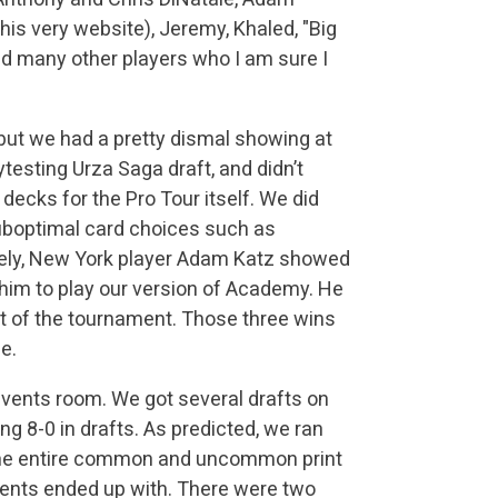
this very website), Jeremy, Khaled, "Big
and many other players who I am sure I
 but we had a pretty dismal showing at
testing Urza Saga draft, and didn’t
ecks for the Pro Tour itself. We did
uboptimal card choices such as
tely, New York player Adam Katz showed
im to play our version of Academy. He
t of the tournament. Those three wins
e.
 events room. We got several drafts on
g 8-0 in drafts. As predicted, we ran
the entire common and uncommon print
nents ended up with. There were two