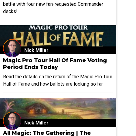
battle with four new fan-requested Commander
decks!
Nick Miller
Magic Pro Tour Hall Of Fame Voting
Period Ends Today
Read the details on the return of the Magic Pro Tour
Hall of Fame and how ballots are looking so far
Nick Miller
All Magic: The Gathering | The