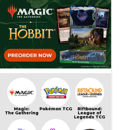
Magic:
Pokémon TCG
Riftbound:
The Gathering
League of
Legends TCG