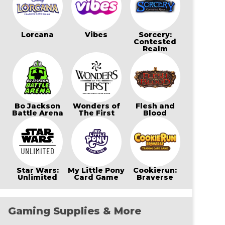
Lorcana
Vibes
Sorcery:
Contested
Realm
Bo Jackson
Wonders of
Flesh and
Battle Arena
The First
Blood
Star Wars:
My Little Pony
Cookierun:
Unlimited
Card Game
Braverse
Gaming Supplies & More