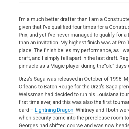
I’m a much better drafter than I am a Constructed
given that I’ve qualified four times for a Const
Prix, and yet I’ve never managed to qualify for a
than an invitation. My highest finish was at Pro 
place. The finish belies my performance, as I was
draft, and I simply fell apart in the last draft. 
pinnacle as a Magic player during the”old” days 
Urza’s Saga was released in October of 1998. M
Orleans to Baton Rouge for the Urza’s Saga pre
Weissman had decided to run his Louisiana tou
first time ever, and this was also the first tour
card –
Lightning Dragon
. Whitney and I both wer
when security came into the prerelease room 
Georges had shifted course and was now heade