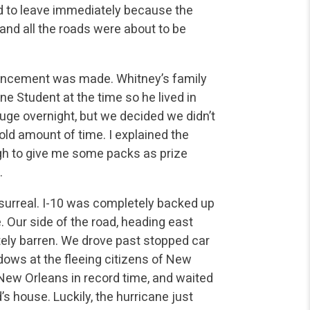
 to leave immediately because the
and all the roads were about to be
ouncement was made. Whitney’s family
e Student at the time so he lived in
ge overnight, but we decided we didn’t
old amount of time. I explained the
h to give me some packs as prize
.
surreal. I-10 was completely backed up
Our side of the road, heading east
ly barren. We drove past stopped car
dows at the fleeing citizens of New
 New Orleans in record time, and waited
’s house. Luckily, the hurricane just