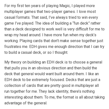
For my first ten years of playing Magic, I played more
multiplayer games that two-player games. I love most
casual formats. That said, I’ve always tried to win every
game I’ve played. The idea of building a “fun deck” rather
than a deck designed to work well is very difficult for me to
wrap my head around. I have more fun when my deck’s
working. Playing cards that don’t make sense together just
frustrates me. EDH gives me enough direction that I can try
to build a casual deck, or so I thought.
My theory on building an EDH deck is to choose a general
that pulls you in an obvious direction and then build the
deck that general would want built around them. I like an
EDH deck to be extremely focused. Decks that are just a
collection of cards that are pretty good in multiplayer all
run together for me. They lack identity; there’s nothing
interesting about them. To me, the format is all about taking
advantage of the general.