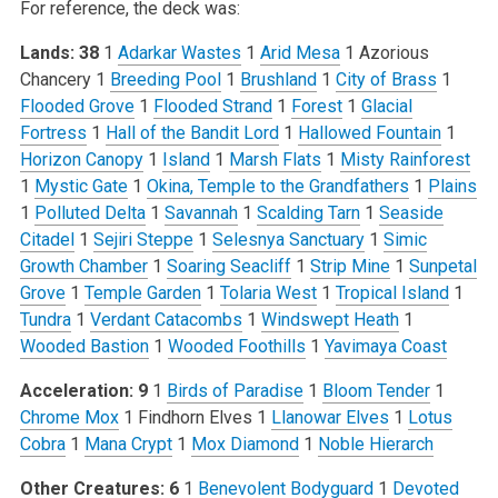
For reference, the deck was:
Lands: 38
1
Adarkar Wastes
1
Arid Mesa
1 Azorious
Chancery
1
Breeding Pool
1
Brushland
1
City of Brass
1
Flooded Grove
1
Flooded Strand
1
Forest
1
Glacial
Fortress
1
Hall of the Bandit Lord
1
Hallowed Fountain
1
Horizon Canopy
1
Island
1
Marsh Flats
1
Misty Rainforest
1
Mystic Gate
1
Okina, Temple to the Grandfathers
1
Plains
1
Polluted Delta
1
Savannah
1
Scalding Tarn
1
Seaside
Citadel
1
Sejiri Steppe
1
Selesnya Sanctuary
1
Simic
Growth Chamber
1
Soaring Seacliff
1
Strip Mine
1
Sunpetal
Grove
1
Temple Garden
1
Tolaria West
1
Tropical Island
1
Tundra
1
Verdant Catacombs
1
Windswept Heath
1
Wooded Bastion
1
Wooded Foothills
1
Yavimaya Coast
Acceleration: 9
1
Birds of Paradise
1
Bloom Tender
1
Chrome Mox
1 Findhorn Elves
1
Llanowar Elves
1
Lotus
Cobra
1
Mana Crypt
1
Mox Diamond
1
Noble Hierarch
Other Creatures: 6
1
Benevolent Bodyguard
1
Devoted