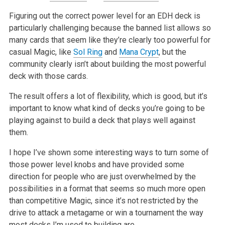
Figuring out the correct power level for an EDH deck is
particularly challenging because the banned list allows so
many cards that seem like they’re clearly too powerful for
casual Magic, like
Sol Ring
and
Mana Crypt
, but the
community clearly isn’t about building the most powerful
deck with those cards.
The result offers a lot of flexibility, which is good, but it’s
important to know what kind of decks you’re going to be
playing against to build a deck that plays well against
them.
I hope I’ve shown some interesting ways to turn some of
those power level knobs and have provided some
direction for people who are just overwhelmed by the
possibilities in a format that seems so much more open
than competitive Magic, since it’s not restricted by the
drive to attack a metagame or win a tournament the way
most decks I’m used to building are.