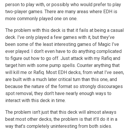
person to play with, or possibly who would prefer to play
two-player games. There are many areas where EDH is
more commonly played one on one.
The problem with this deck is that it fails at being a casual
deck. I’ve only played a few games with it, but they’ve
been some of the least interesting games of Magic I’ve
ever played. I don’t even have to do anything complicated
to figure out how to go off. Just attack with my Rafiq and
target him with some pump spells. Counter anything that
will kill me or Rafiq. Most EDH decks, from what I’ve seen,
are built with a much later critical turn than this one, and
because the nature of the format so strongly discourages
spot removal, they don’t have nearly enough ways to
interact with this deck in time.
The problem isn’t just that this deck will almost always
beat most other decks, the problem is that it’ll do it in a
way that’s completely uninteresting from both sides.