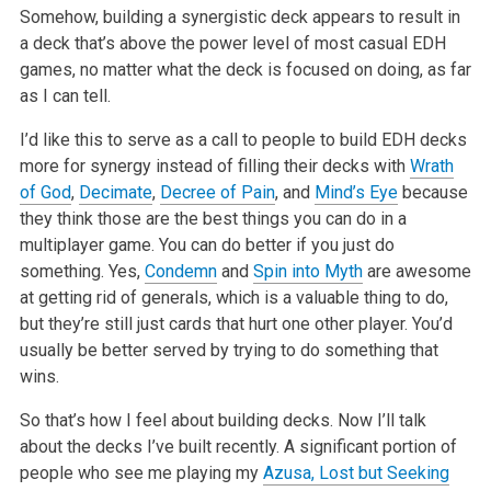
Somehow, building a synergistic deck appears to result in
a deck that’s above the power level of most casual EDH
games, no matter what the deck is focused on doing, as far
as I can tell.
I’d like this to serve as a call to people to build EDH decks
more for synergy instead of filling their decks with
Wrath
of God
,
Decimate
,
Decree of Pain
, and
Mind’s Eye
because
they think those are the best things you can do in a
multiplayer game. You can do better if you just do
something. Yes,
Condemn
and
Spin into Myth
are awesome
at getting rid of generals, which is a valuable thing to do,
but they’re still just cards that hurt one other player. You’d
usually be better served by trying to do something that
wins.
So that’s how I feel about building decks. Now I’ll talk
about the decks I’ve built recently. A significant portion of
people who see me playing my
Azusa, Lost but Seeking