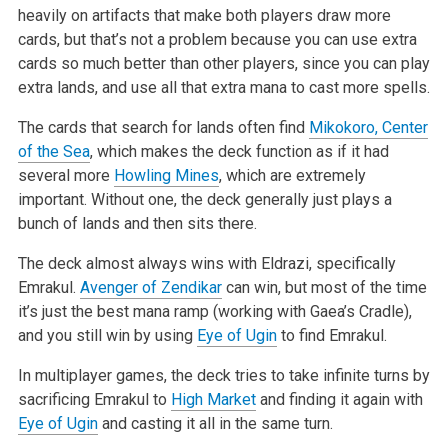
heavily on artifacts that make both players draw more
cards, but that’s not a problem because you can use extra
cards so much better than other players, since you can play
extra lands, and use all that extra mana to cast more spells.
The cards that search for lands often find
Mikokoro, Center
of the Sea
, which makes the deck function as if it had
several more
Howling Mines
, which are extremely
important. Without one, the deck generally just plays a
bunch of lands and then sits there.
The deck almost always wins with Eldrazi, specifically
Emrakul.
Avenger of Zendikar
can win, but most of the time
it’s just the best mana ramp (working with Gaea’s Cradle),
and you still win by using
Eye of Ugin
to find Emrakul.
In multiplayer games, the deck tries to take infinite turns by
sacrificing Emrakul to
High Market
and finding it again with
Eye of Ugin
and casting it all in the same turn.