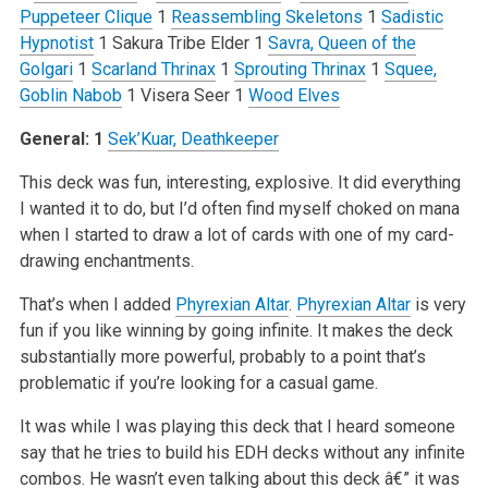
Puppeteer Clique
1
Reassembling Skeletons
1
Sadistic
Hypnotist
1 Sakura Tribe Elder
1
Savra, Queen of the
Golgari
1
Scarland Thrinax
1
Sprouting Thrinax
1
Squee,
Goblin Nabob
1 Visera Seer
1
Wood Elves
General: 1
Sek’Kuar, Deathkeeper
This deck was fun, interesting, explosive. It did everything
I wanted it to do, but I’d often find myself choked on mana
when I started to draw a lot of cards with one of my card-
drawing enchantments.
That’s when I added
Phyrexian Altar
.
Phyrexian Altar
is very
fun if you like winning by going infinite. It makes the deck
substantially more powerful, probably to a point that’s
problematic if you’re looking for a casual game.
It was while I was playing this deck that I heard someone
say that he tries to build his EDH decks without any infinite
combos. He wasn’t even talking about this deck â€” it was