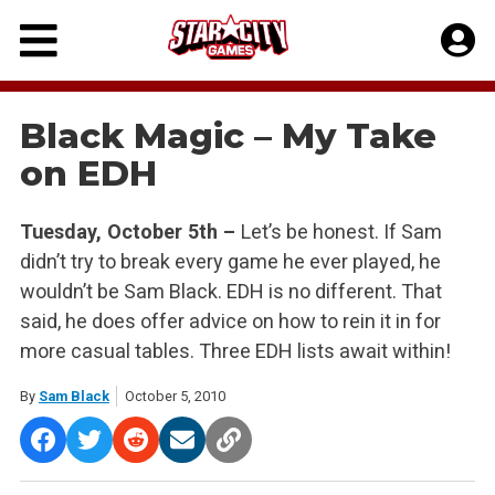
Skip
to
content
Black Magic – My Take
on EDH
Tuesday, October 5th –
Let’s be honest. If Sam
didn’t try to break every game he ever played, he
wouldn’t be Sam Black. EDH is no different. That
said, he does offer advice on how to rein it in for
more casual tables. Three EDH lists await within!
By
Sam Black
October 5, 2010