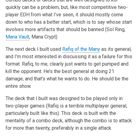
quickly can be a problem, but, like most competitive two-
player EDH from what I’ve seen, it should mostly come
down to who has a better start, which is to say whose start
involves more artifacts that should be banned (Sol Ring,
Mana Vault
, Mana Crypt).
The next deck I built used
Rafiq of the Many
as its general,
and I’m most interested in discussing it as a failure for this
format. Rafiq, to me, clearly just wants to get pumped and
kill the opponent. He’s the best general at doing 21
damage, and that’s what he wants to do. He should be the
entire show.
The deck that I built was designed to be played only in
two-player games (Rafiq is a terrible multiplayer general,
particularly built like this). This deck is built with the
mentality of a combo deck, although the combo is to attack
for more than twenty, preferably in a single attack.