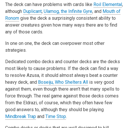
The deck can have problems with cards like
Roil Elemental
,
although
Duplicant
,
Ulamog, the Infinite Gyre
, and
Mouth of
Ronom
give the deck a surprisingly consistent ability to
answer creatures given how many ways there are to find
any of those cards.
In one on one, the deck can overpower most other
strategies.
Dedicated combo decks and counter decks are the decks
most likely to cause problems. If the deck can find a way
to resolve Azusa, it should almost always beat a counter
heavy deck, and
Boseiju, Who Shelters All
is very good
against them, even though there aren’t that many spells to
force through. The real game against those decks comes
from the Eldrazi, of course, which they often have few
good answers to, although they should be playing
Mindbreak Trap
and
Time Stop
.
Combo decks or decks that are well designed to kill