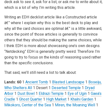
deck ask to see it, ask for a list, or ask me to write about it,
which is a lot of why I’m writing this article.
Writing an EDH decklist article like a Constructed article
â€” where I explain why this is the best deck to play and
why all the card choices are optimal â€” is a little awkward,
since the point of those articles is generally to convince
others that they should be making the same choices, while
I think EDH is more about showcasing one’s own designs.
“Netdecking” EDH is generally pretty weird. Therefore I’m
going to try to focus on the kinds of reasoning used rather
than the specific conclusions.
That said, we’ll still need a list to talk about:
Lands: 60
1
Ancient Tomb
1
Blasted Landscape
1
Boseiju,
Who Shelters All
1 Desert
1
Deserted Temple
1
Dryad
Arbor
1
Dust Bowl
1
Eldrazi Temple
1
Eye of Ugin
1
Gaea’s
Cradle
1
Ghost Quarter
1
High Market
1
Khalni Garden
1
Mikokoro, Center of the Sea
1
Miren, the Moaning Well
1