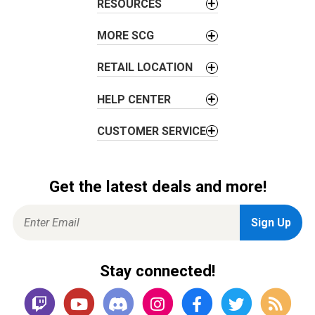
i
RESOURCES
o
MORE SCG
n
RETAIL LOCATION
HELP CENTER
CUSTOMER SERVICE
Get the latest deals and more!
Stay connected!