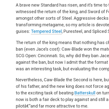
A brave new Standard has risen, and it’s time to 
witnessed the return of the king, and Sword of 
amongst other sorts of Steel. Aggressive decks t
transforming metagame, so my article is devoted 
guises:
Tempered Steel
, Puresteel, and Spliced 
The return of the king means that nothing has 
ban (even Jace’s cost): Caw-Blade won the matc
SCG Open: Cincinnati. So, why did they ban Jace
against the ban, but now I admit that the forma
was an interesting task, but evaluating the comp
Nevertheless, Caw-Blade the Second is here, but
of his father, and the new king does not force 
to the exciting task of beating
Batterskull
on tur
now is both a fair deck to play against and still 
pilotâ€”and far more attractive to me.