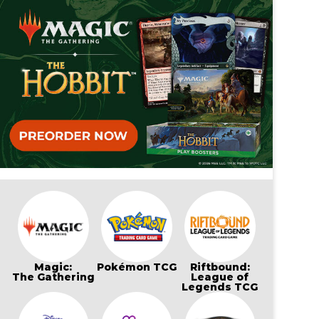
Magic:
Pokémon TCG
Riftbound:
The Gathering
League of
Legends TCG