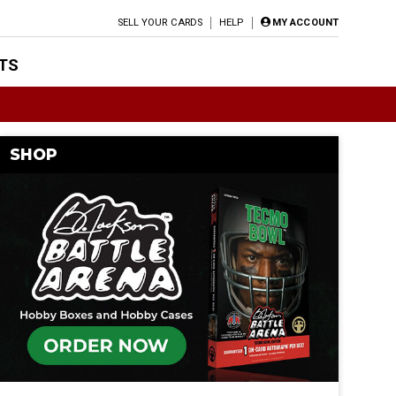
SELL YOUR CARDS
HELP
MY ACCOUNT
TS
SHOP