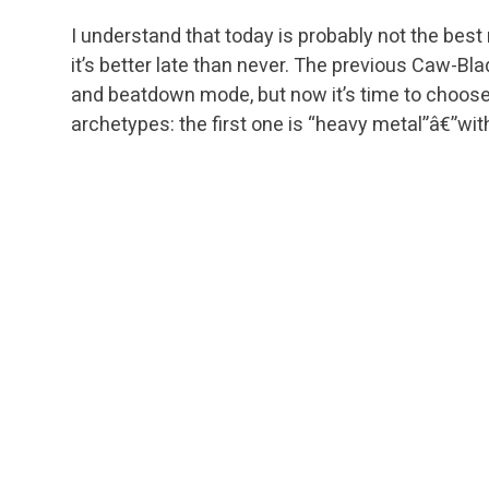
I understand that today is probably not the bes
it’s better late than never. The previous Caw-Bl
and beatdown mode, but now it’s time to choose
archetypes: the first one is “heavy metal”â€”wit
and
Emeria Angel
. The second one (more aggres
of
Blade Splicer
.
The lack of the powerful
Stoneforge Mystic
engi
creatures, ensuring that the deck can beat an o
available creatures of this kind are
Squadron H
(the poor man’s
Stoneforge Mystic
â€”a 1/1 and 
powerful Germ),
Timely Reinforcements
for thr
Procession), and, finally, Hero of Bladehold and
So, our creature pack is the mix of all those me
finishers (Gideon Jura,
Sun Titan
etc.). Going fur
strategy:
Blade Splicer
and Hero of Bladehold ar