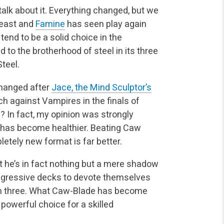
talk about it. Everything changed, but we
Feast and
Famine
has seen play again
end to be a solid choice in the
to the brotherhood of steel in its three
Steel.
changed after
Jace, the Mind Sculptor’s
h against Vampires in the finals of
? In fact, my opinion was strongly
t has become healthier. Beating Caw
letely new format is far better.
 he’s in fact nothing but a mere shadow
aggressive decks to devote themselves
n three. What Caw-Blade has become
a powerful choice for a skilled