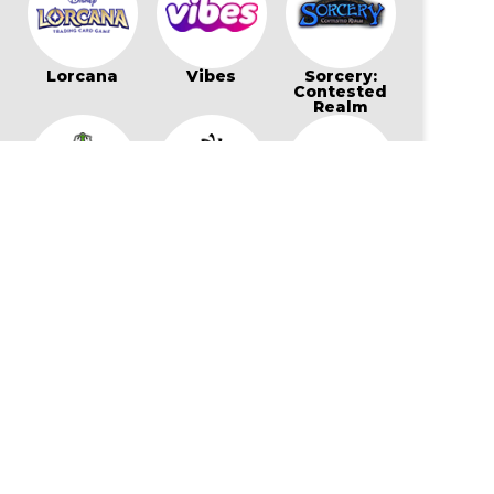
Lorcana
Vibes
Sorcery:
Contested
Realm
Bo Jackson
Wonders of
Flesh and
Battle Arena
The First
Blood
Star Wars:
My Little Pony
Cookierun:
Unlimited
Card Game
Braverse
Gaming Supplies & More