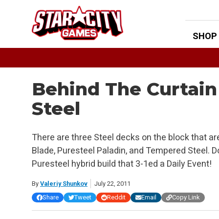
Skip
to
content
SHOP
Behind The Curtain
Steel
There are three Steel decks on the block that 
Blade, Puresteel Paladin, and Tempered Steel. Do
Puresteel hybrid build that 3-1ed a Daily Event!
By
Valeriy Shunkov
July 22, 2011
Share
Tweet
Reddit
Email
Copy Link