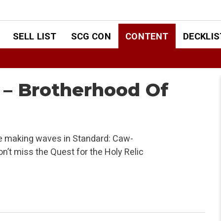
SELL LIST
SCG CON
CONTENT
DECKLIS
 – Brotherhood Of
are making waves in Standard: Caw-
n’t miss the Quest for the Holy Relic