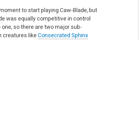
t moment to start playing Caw-Blade, but
ade was equally competitive in control
 one, so there are two major sub-
h creatures like
Consecrated Sphinx
sive) can be defined by the presence
ne forces us to play “army in a card”
pponent relying on removal. The best
awk
in the two-mana slot,
Blade Splicer
vanilla 3/3 instead of a 1/2 and
ee mana (the poor man’s Spectral
Emeria Angel
for the fourth turn.
ntioned with possible additions of strong
ther, our creatures clearly define our
e quite aggressive while
Timely