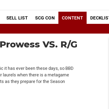
SELL LIST
SCG CON
CONTENT
DECKLIS
Prowess VS. R/G
ic it has ever been these days, so BBD
ir laurels when there is a metagame
rts as they prepare for the Season