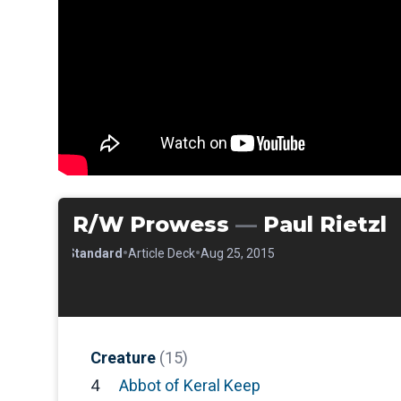
R/W Prowess
—
Paul Rietzl
•
•
•
Standard
Article Deck
Aug 25, 2015
Creature
(15)
4
Abbot of Keral Keep