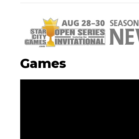
Games