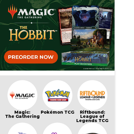
Magic:
Pokémon TCG
Riftbound:
The Gathering
League of
Legends TCG