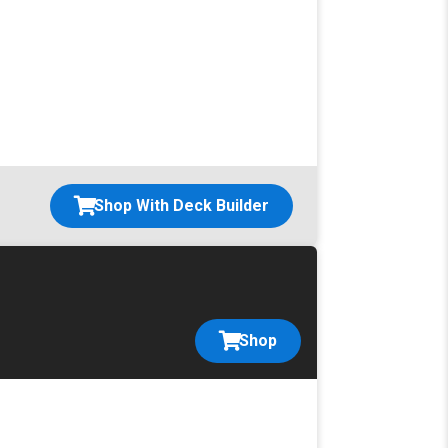
Shop With Deck Builder
Shop