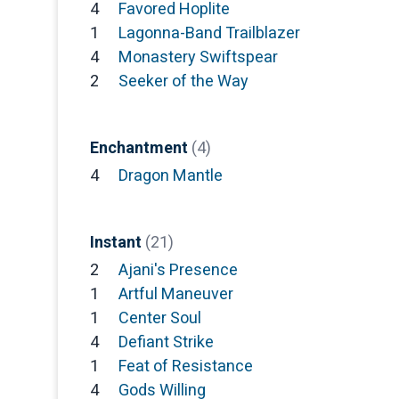
4
Favored Hoplite
1
Lagonna-Band Trailblazer
4
Monastery Swiftspear
2
Seeker of the Way
Enchantment
(4)
4
Dragon Mantle
Instant
(21)
2
Ajani's Presence
1
Artful Maneuver
1
Center Soul
4
Defiant Strike
1
Feat of Resistance
4
Gods Willing