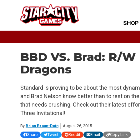
Skip
to
content
SHOP
BBD VS. Brad: R/W 
Dragons
Standard is proving to be about the most dynam
and Brad Nelson know better than to rest on the
that needs crushing. Check out their latest effo
Three Invitational!
By
Brian Braun-Duin
August 26, 2015
Share
Tweet
Reddit
Email
Copy Link