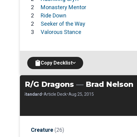
2
Monastery Mentor
2
Ride Down
2
Seeker of the Way
3
Valorous Stance
Copy Decklist
R/G Dragons
—
Brad Nelson
•
•
•
Standard
Article Deck
Aug 25, 2015
Creature
(26)