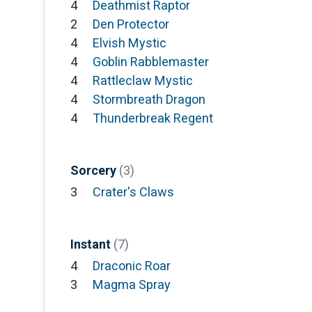
4
Deathmist Raptor
2
Den Protector
4
Elvish Mystic
4
Goblin Rabblemaster
4
Rattleclaw Mystic
4
Stormbreath Dragon
4
Thunderbreak Regent
Sorcery
(3)
3
Crater's Claws
Instant
(7)
4
Draconic Roar
3
Magma Spray