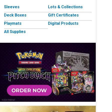
Sleeves
Lots & Collections
Deck Boxes
Gift Certificates
Playmats
Digital Products
All Supplies