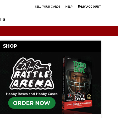
SELL YOUR CARDS
HELP
MY ACCOUNT
TS
SHOP