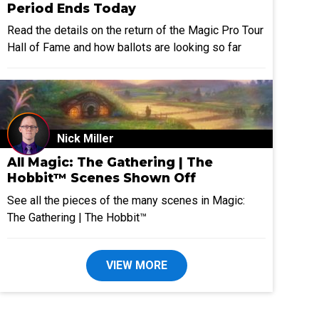
Period Ends Today
Read the details on the return of the Magic Pro Tour
Hall of Fame and how ballots are looking so far
Nick Miller
All Magic: The Gathering | The
Hobbit™ Scenes Shown Off
See all the pieces of the many scenes in Magic:
The Gathering | The Hobbit™
VIEW MORE