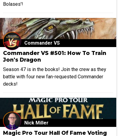
Bolases'!
Commander VS
Commander VS #501: How To Train
Jon's Dragon
Season 47 is in the books! Join the crew as they
battle with four new fan-requested Commander
decks!
Nick Miller
Magic Pro Tour Hall Of Fame Voting