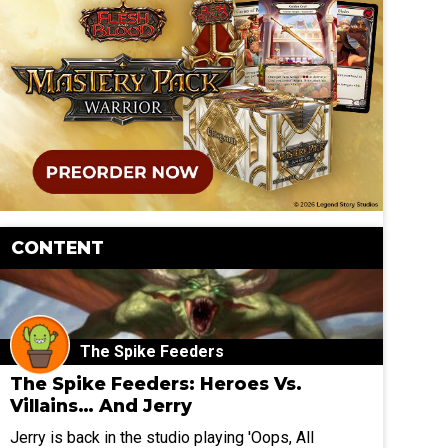
CONTENT
The Spike Feeders
The Spike Feeders: Heroes Vs.
Villains… And Jerry
Jerry is back in the studio playing 'Oops, All