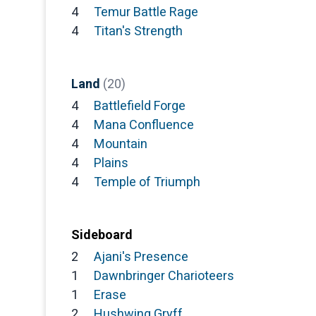
4
Temur Battle Rage
4
Titan's Strength
Land
(20)
4
Battlefield Forge
4
Mana Confluence
4
Mountain
4
Plains
4
Temple of Triumph
Sideboard
2
Ajani's Presence
1
Dawnbringer Charioteers
1
Erase
2
Hushwing Gryff