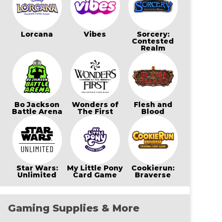
Lorcana
Vibes
Sorcery:
Contested
Realm
Bo Jackson
Wonders of
Flesh and
Battle Arena
The First
Blood
Star Wars:
My Little Pony
Cookierun:
Unlimited
Card Game
Braverse
Gaming Supplies & More