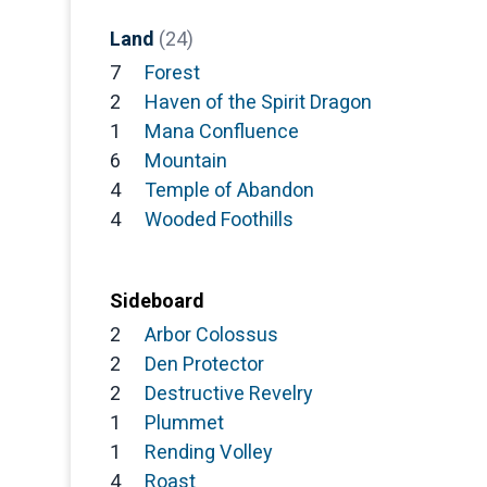
Land
(24)
7
Forest
2
Haven of the Spirit Dragon
1
Mana Confluence
6
Mountain
4
Temple of Abandon
4
Wooded Foothills
Sideboard
2
Arbor Colossus
2
Den Protector
2
Destructive Revelry
1
Plummet
1
Rending Volley
4
Roast