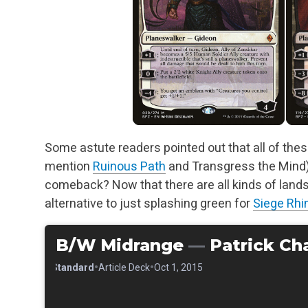
Some astute readers pointed out that all of thes
mention
Ruinous Path
and Transgress the Mind).
comeback? Now that there are all kinds of lands
alternative to just splashing green for
Siege Rhi
B/W Midrange
—
Patrick Ch
•
•
•
Standard
Article Deck
Oct 1, 2015