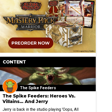
CONTENT
The Spike Feeders
The Spike Feeders: Heroes Vs.
Villains… And Jerry
Jerry is back in the studio playing 'Oops, All