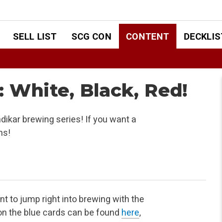
SELL LIST
SCG CON
CONTENT
DECKLIS
: White, Black, Red!
ndikar brewing series! If you want a
ns!
nt to jump right into brewing with the
on the blue
cards can be found
here
,