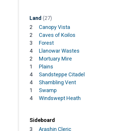
Land
(27)
2
Canopy Vista
2
Caves of Koilos
3
Forest
4
Llanowar Wastes
2
Mortuary Mire
1
Plains
4
Sandsteppe Citadel
4
Shambling Vent
1
Swamp
4
Windswept Heath
Sideboard
3
Arashin Cleric