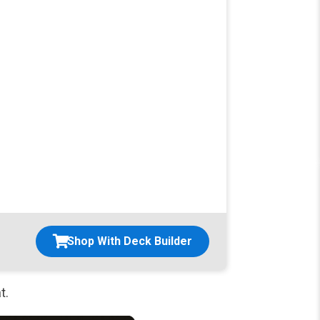
Shop With Deck Builder
t.