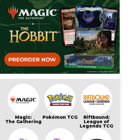
Magic:
Pokémon TCG
Riftbound:
The Gathering
League of
Legends TCG