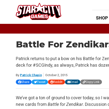
Skip
to
content
SHOP
Battle For Zendikar
Patrick returns to put a bow on his Battle for Ze
deck for #SCGIndy, as always, Patrick has doze
By
Patrick Chapin
October 2, 2015
Share
Tweet
Reddit
Email
Copy Link
We’ve got a ton of ground to cover today, so I wa
new cards from
Battle for Zendikar
. Discussion 