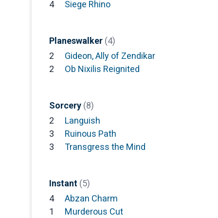
4
Siege Rhino
Planeswalker
(4)
2
Gideon, Ally of Zendikar
2
Ob Nixilis Reignited
Sorcery
(8)
2
Languish
3
Ruinous Path
3
Transgress the Mind
Instant
(5)
4
Abzan Charm
1
Murderous Cut