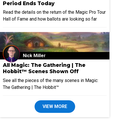
Period Ends Today
Read the details on the return of the Magic Pro Tour
Hall of Fame and how ballots are looking so far
Nick Miller
All Magic: The Gathering | The
Hobbit™ Scenes Shown Off
See all the pieces of the many scenes in Magic:
The Gathering | The Hobbit™
VIEW MORE