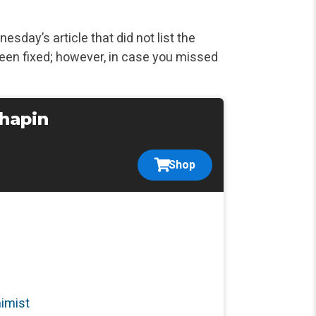
esday’s article that did not list the
een fixed; however,
in case you missed
Chapin
Shop
nimist