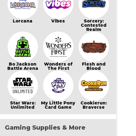
Lorcana
Vibes
Sorcery:
Contested
Realm
Bo Jackson
Wonders of
Flesh and
Battle Arena
The First
Blood
Star Wars:
My Little Pony
Cookierun:
Unlimited
Card Game
Braverse
Gaming Supplies & More