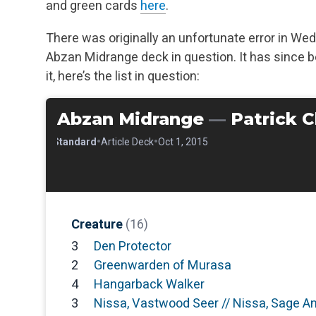
and green cards
here
.
There was originally an unfortunate error in Wedn
Abzan Midrange deck in question. It has since b
it, here’s the list in question:
Abzan Midrange
—
Patrick 
•
•
•
Standard
Article Deck
Oct 1, 2015
Creature
(16)
3
Den Protector
2
Greenwarden of Murasa
4
Hangarback Walker
3
Nissa, Vastwood Seer // Nissa, Sage A