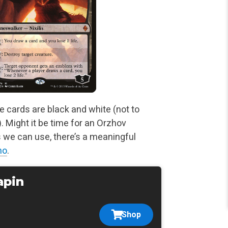
e cards are black and white (not to
 Might it be time for an
Orzhov
 we can use, there’s a meaningful
no
.
apin
Shop