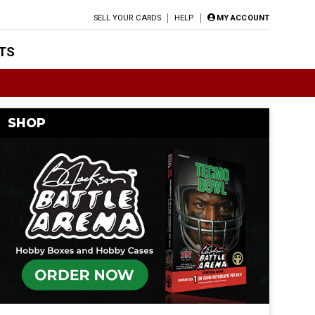
SELL YOUR CARDS
HELP
MY ACCOUNT
TS
SHOP