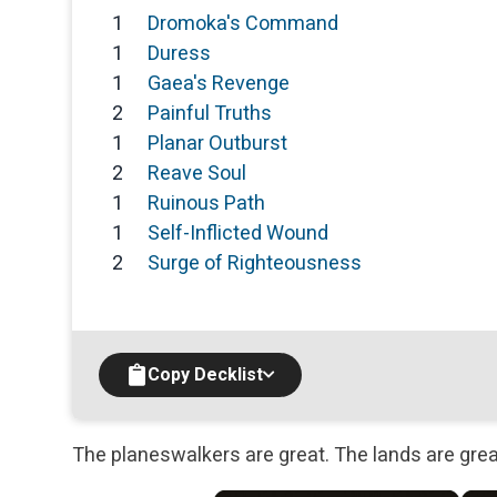
1
Dromoka's Command
1
Duress
1
Gaea's Revenge
2
Painful Truths
1
Planar Outburst
2
Reave Soul
1
Ruinous Path
1
Self-Inflicted Wound
2
Surge of Righteousness
Copy Decklist
The planeswalkers are great. The lands are grea