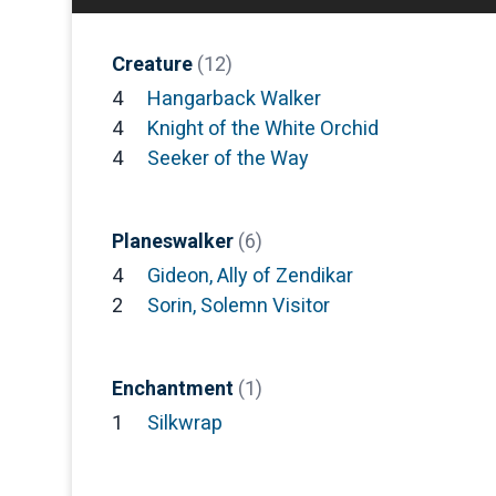
Creature
(12)
4
Hangarback Walker
4
Knight of the White Orchid
4
Seeker of the Way
Planeswalker
(6)
4
Gideon, Ally of Zendikar
2
Sorin, Solemn Visitor
Enchantment
(1)
1
Silkwrap