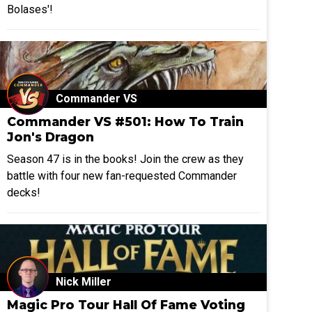
Bolases'!
Commander VS
Commander VS #501: How To Train
Jon's Dragon
Season 47 is in the books! Join the crew as they
battle with four new fan-requested Commander
decks!
Nick Miller
Magic Pro Tour Hall Of Fame Voting