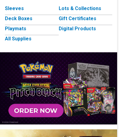
Sleeves
Lots & Collections
Deck Boxes
Gift Certificates
Playmats
Digital Products
All Supplies