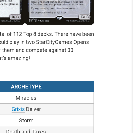
tal of 112 Top 8 decks. There have been
could play in two StarCityGames Opens
of them and compete against 30
at’s amazing!
ARCHETYPE
Miracles
Grixis
Delver
Storm
Death and Taxes