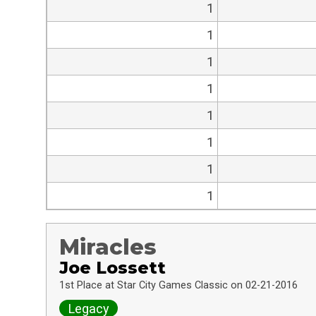
1
1
1
1
1
1
1
1
Miracles
Joe Lossett
1st Place at Star City Games Classic on 02-21-2016
Legacy