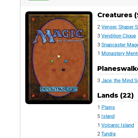
Creatures (
2
Venser, Shaper S
3
Vendilion Clique
3
Snapcaster Mag
1
Monastery Ment
Planeswalke
3
Jace, the Mind S
Lands (22)
1
Plains
5
Island
1
Volcanic Island
2
Tundra