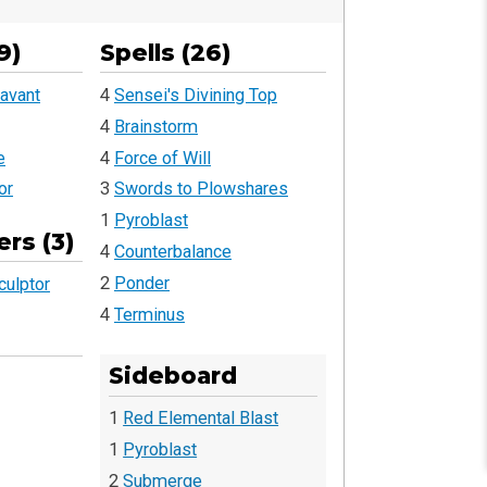
9)
Spells (26)
avant
4
Sensei's Divining Top
4
Brainstorm
e
4
Force of Will
or
3
Swords to Plowshares
1
Pyroblast
rs (3)
4
Counterbalance
2
Ponder
culptor
4
Terminus
Sideboard
1
Red Elemental Blast
1
Pyroblast
2
Submerge