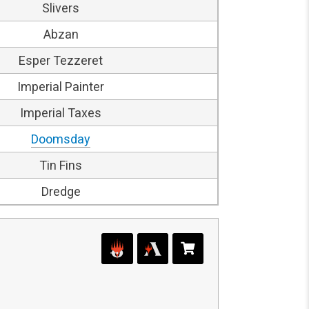
Slivers
Abzan
Esper Tezzeret
Imperial Painter
Imperial Taxes
Doomsday
Tin Fins
Dredge