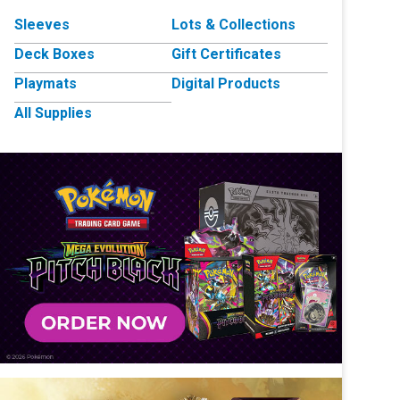
Sleeves
Lots & Collections
Deck Boxes
Gift Certificates
Playmats
Digital Products
All Supplies