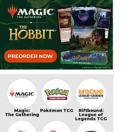
Magic:
Pokémon TCG
Riftbound:
The Gathering
League of
Legends TCG