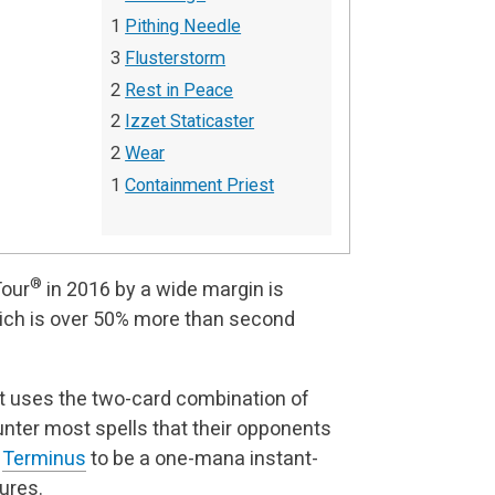
1
Pithing Needle
3
Flusterstorm
2
Rest in Peace
2
Izzet Staticaster
2
Wear
1
Containment Priest
®
Tour
in 2016 by a wide margin is
ich is over 50% more than second
at uses the two-card combination of
nter most spells that their opponents
n
Terminus
to be a one-mana instant-
ures.