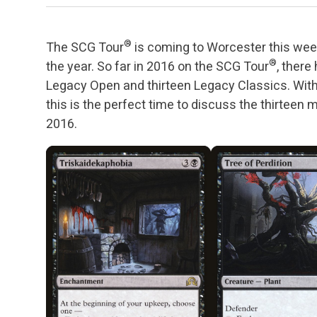
®
The SCG Tour
is coming to Worcester this we
®
the year. So far in 2016 on the SCG Tour
, ther
Legacy Open and thirteen Legacy Classics. With 
this is the perfect time to discuss the thirteen
2016.