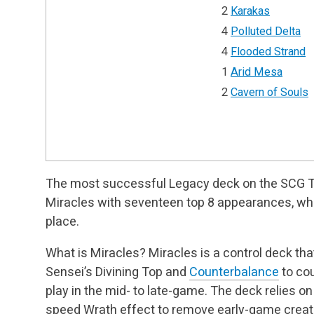
2
Karakas
4
Polluted Delta
4
Flooded Strand
1
Arid Mesa
2
Cavern of Souls
The most successful Legacy deck on the SCG 
Miracles with seventeen top 8 appearances, wh
place.
What is Miracles? Miracles is a control deck th
Sensei’s Divining Top and
Counterbalance
to cou
play in the mid- to late-game. The deck relies o
speed Wrath effect to remove early-game creat