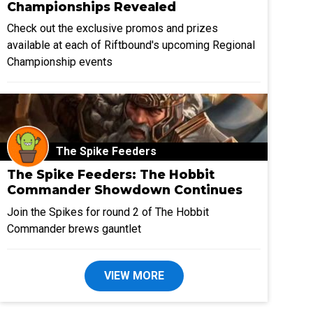
Championships Revealed
Check out the exclusive promos and prizes
available at each of Riftbound's upcoming Regional
Championship events
The Spike Feeders
The Spike Feeders: The Hobbit
Commander Showdown Continues
Join the Spikes for round 2 of The Hobbit
Commander brews gauntlet
VIEW MORE