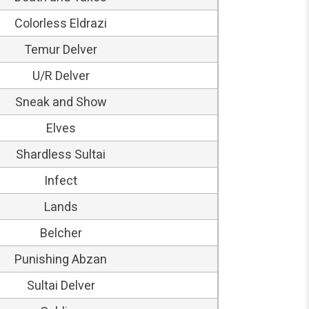
Colorless Eldrazi
Temur Delver
U/R Delver
Sneak and Show
Elves
Shardless Sultai
Infect
Lands
Belcher
Punishing Abzan
Sultai Delver