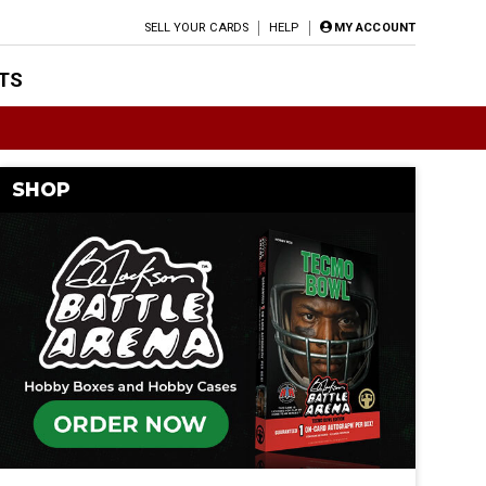
SELL YOUR CARDS
HELP
MY ACCOUNT
TS
SHOP