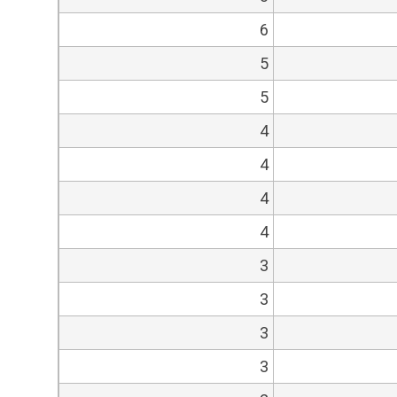
6
5
5
4
4
4
4
3
3
3
3