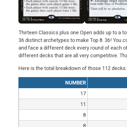
Thirteen Classics plus one Open adds up to a to
36 distinct archetypes to make Top 8. 36! You 
and face a different deck every round of each 
different decks that are all very competitive. Th
Here is the total breakdown of those 112 decks:
NUMBER
17
11
8
8