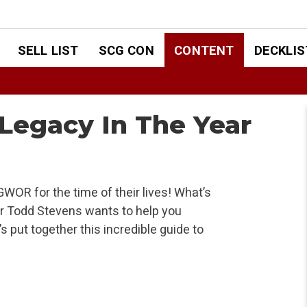
SELL LIST
SCG CON
CONTENT
DECKLIS
 Legacy In The Year
OR for the time of their lives! What’s
r Todd Stevens wants to help you
 put together this incredible guide to