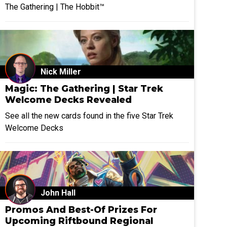
The Gathering | The Hobbit™
Nick Miller
Magic: The Gathering | Star Trek
Welcome Decks Revealed
See all the new cards found in the five Star Trek
Welcome Decks
John Hall
Promos And Best-Of Prizes For
Upcoming Riftbound Regional