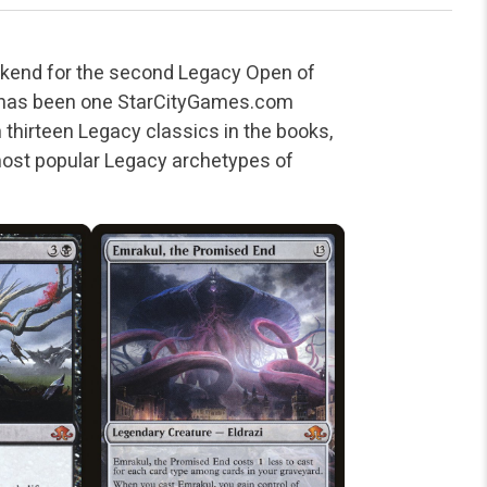
ekend for the second Legacy Open of
e has been one StarCityGames.com
thirteen Legacy classics in the books,
 most popular Legacy archetypes of