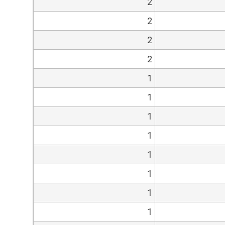
2
2
2
2
1
1
1
1
1
1
1
1