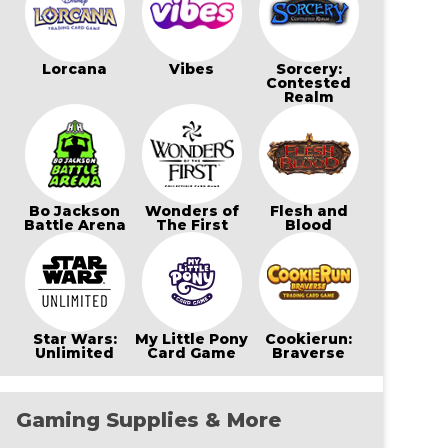
Lorcana
Vibes
Sorcery:
Contested
Realm
Bo Jackson
Wonders of
Flesh and
Battle Arena
The First
Blood
Star Wars:
My Little Pony
Cookierun:
Unlimited
Card Game
Braverse
Gaming Supplies & More