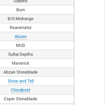
Goblins
Burn
B/G Midrange
Reanimator
Aluren
MUD
Sultai Depths
Maverick
Abzan Stoneblade
Show and Tell
Cloudpost
Esper Stoneblade