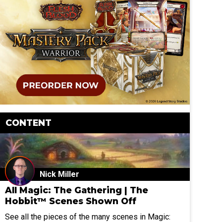
CONTENT
Nick Miller
All Magic: The Gathering | The
Hobbit™ Scenes Shown Off
See all the pieces of the many scenes in Magic: