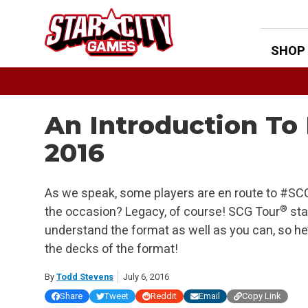
Skip
to
content
SHOP
An Introduction To
2016
As we speak, some players are en route to #SCGW
®
the occasion? Legacy, of course! SCG Tour
sta
understand the format as well as you can, so he’s
the decks of the format!
By
Todd Stevens
July 6, 2016
Share
Tweet
Reddit
Email
Copy Link