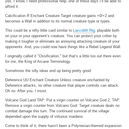
yes, I know, I need professional help, one of these days I’ll be able to
afford it.
Calcification
R
Enchant Creature
Target creature gains +0/+2 and
becomes a Wall in addition to its normal creature type or types.
This could be a nifty little card similar to
Laccolith Rig
, playable both
on your or your opponent’s creature. You can protect your critter by
making it tougher or eliminate an annoying attacking creature of your
opponents. And, you could now have things like a Rebel Legend Wall.
I originally called it "Ossification," but that’s a little too out there even
for me, the King of Arcane Terminology.
Sometimes the silly ideas end up being pretty good:
Deference
UU
Enchant Creature
Unless creature enchanted by
Deference attacks, no other creature that player controls can attack.
Oh no. After you. I insist.
Volcano God
Land
TAP: Put a virgin counter on Volcano God
2, TAP:
Remove a virgin counter from Volcano God: Target creature deals no
combat damage this turn.
The continued survival of the village
depended upon the supply of virtuous maidens.
Come to think of it, there hasn’t been a Polynesian-themed expansion