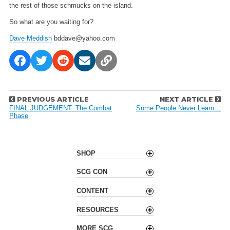
the rest of those schmucks on the island.
So what are you waiting for?
Dave Meddish
bddave@yahoo.com
P
PREVIOUS ARTICLE
NEXT ARTICLE
o
FINAL JUDGEMENT: The Combat
Some People Never Learn…
Phase
s
t
n
a
SHOP
v
SCG CON
i
g
CONTENT
a
t
RESOURCES
i
o
MORE SCG