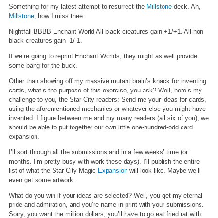
Something for my latest attempt to resurrect the
Millstone
deck. Ah,
Millstone
, how I miss thee.
Nightfall
BBBB
Enchant World
All black creatures gain +1/+1. All non-
black creatures gain -1/-1.
If we’re going to reprint Enchant Worlds, they might as well provide
some bang for the buck.
Other than showing off my massive mutant brain’s knack for inventing
cards, what’s the purpose of this exercise, you ask? Well, here’s my
challenge to you, the Star City readers: Send me your ideas for cards,
using the aforementioned mechanics or whatever else you might have
invented. I figure between me and my many readers (all six of you), we
should be able to put together our own little one-hundred-odd card
expansion.
I’ll sort through all the submissions and in a few weeks’ time (or
months, I’m pretty busy with work these days), I’ll publish the entire
list of what the Star City Magic
Expansion
will look like. Maybe we’ll
even get some artwork.
What do you win if your ideas are selected? Well, you get my eternal
pride and admiration, and you’re name in print with your submissions.
Sorry, you want the million dollars; you’ll have to go eat fried rat with