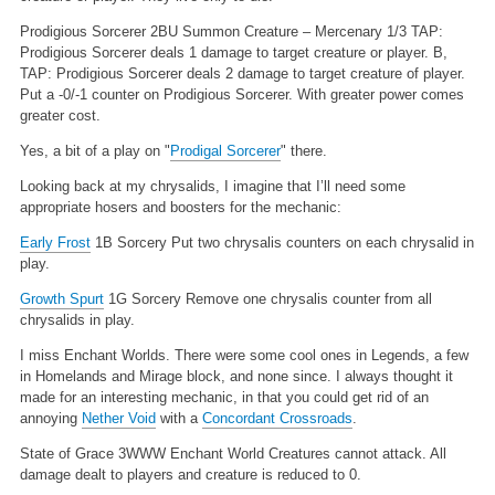
Prodigious Sorcerer
2BU
Summon Creature – Mercenary
1/3
TAP:
Prodigious Sorcerer deals 1 damage to target creature or player.
B,
TAP: Prodigious Sorcerer deals 2 damage to target creature of player.
Put a -0/-1 counter on Prodigious Sorcerer.
With greater power comes
greater cost.
Yes, a bit of a play on "
Prodigal Sorcerer
" there.
Looking back at my chrysalids, I imagine that I’ll need some
appropriate hosers and boosters for the mechanic:
Early Frost
1B
Sorcery
Put two chrysalis counters on each chrysalid in
play.
Growth Spurt
1G
Sorcery
Remove one chrysalis counter from all
chrysalids in play.
I miss Enchant Worlds. There were some cool ones in Legends, a few
in Homelands and Mirage block, and none since. I always thought it
made for an interesting mechanic, in that you could get rid of an
annoying
Nether Void
with a
Concordant Crossroads
.
State of Grace
3WWW
Enchant World
Creatures cannot attack. All
damage dealt to players and creature is reduced to 0.