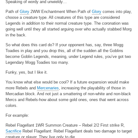
Speaking of wordy and unwieldy…
Path of
Glory
2WW
Enchantment
When Path of
Glory
comes into play,
choose a creature type.
All creatures of this type are considered
Legends in addition to their normal creature type.
The coronation was
going well until they all started arguing over who actually stabbed Morg
in the back.
So what does this card do? If your opponent has, say, three Mogg
Toadies in play and you drop this, all of the sudden all the Goblins
become Goblin Legends, meaning, under Legend rules, you’ve got two
Legendary Mogg Toadies too many.
Funky, yes, but I like it.
You know what else would be cool? If a future expansion would make
more Rebels and
Mercenaries
, increasing the playability of those in
Mercadian block. And not just a smattering of non-white and non-black
Mercs and Rebels-how about some gold ones, ones that went across
colors.
For example:
Rebel Flagellant
1WR
Summon Creature – Rebel
2/2
First strike
R,
Sacrifice
Rebel Flagellant: Rebel Flagellant deals two damage to target
creature or player.
They live only to die.