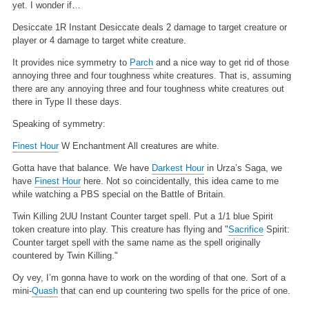
yet. I wonder if…
Desiccate
1R
Instant
Desiccate deals 2 damage to target creature or
player or 4 damage to target white creature.
It provides nice symmetry to
Parch
and a nice way to get rid of those
annoying three and four toughness white creatures. That is, assuming
there are any annoying three and four toughness white creatures out
there in Type II these days.
Speaking of symmetry:
Finest Hour
W
Enchantment
All creatures are white.
Gotta have that balance. We have
Darkest Hour
in Urza’s Saga, we
have
Finest Hour
here. Not so coincidentally, this idea came to me
while watching a PBS special on the Battle of Britain.
Twin Killing
2UU
Instant
Counter target spell. Put a 1/1 blue Spirit
token creature into play. This creature has flying and "
Sacrifice
Spirit:
Counter target spell with the same name as the spell originally
countered by Twin Killing."
Oy vey, I’m gonna have to work on the wording of that one. Sort of a
mini-
Quash
that can end up countering two spells for the price of one.