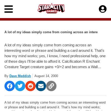
Skip
to
content
A lot of my ideas simply come from coming across an intere
A lot of my ideas simply come from coming across an
interesting word or phrase and building a card around it. That’s
how my mind works; yes, I know, I need professional help, one
of these days I’ll be able to afford it. Calcification R Enchant
Creature Target creature gains +0/+2 and becomes a Wall…
By
Dave Meddish
August 14, 2000
A lot of my ideas simply come from coming across an interesting word
or phrase and building a card around it. That’s how my mind works;