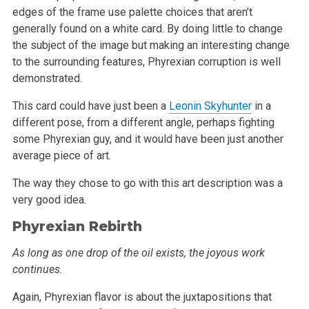
edges of the frame use
palette choices that aren’t
generally found on a white card. By doing little to change
the subject of the image but making an interesting change
to the surrounding features, Phyrexian corruption is well
demonstrated.
This card could have just been a
Leonin Skyhunter
in a
different pose, from a different angle, perhaps fighting
some Phyrexian guy, and it would have
been just another
average piece of art.
The way they chose to go with this art description was a
very good idea.
Phyrexian Rebirth
As long as one drop of the oil exists, the joyous work
continues.
Again, Phyrexian flavor is about the juxtapositions that