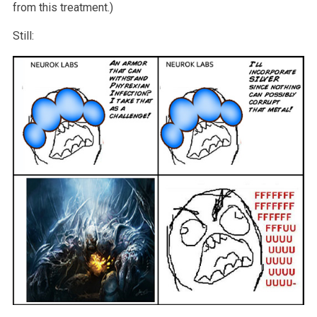
from this treatment.)
Still: