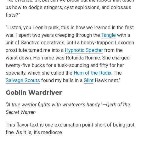
us how to dodge stingers, cyst explosions, and colossus
fists?”
“Listen, you Leonin punk, this is how we learned in the first
war. I spent two years creeping through the
Tangle
with a
unit of Sanctive
operatives, until a booby-trapped Loxodon
prostitute turned me into a
Hypnotic Specter
from the
waist down. Her name was Rotunda Ronnie. She charged
twenty-five bucks for a tusk-sounding and fifty for her
specialty, which she called the
Hum of the Radix
. The
Salvage Scouts
found my balls in a
Glint
Hawk nest.”
Goblin Wardriver
“A true warrior fights with whatever’s handy.”—Qerk of the
Secret Warren
This flavor text is one exclamation point short of being just
fine. As it is, it’s mediocre.