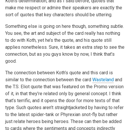
Koth’s determination,
and as I said before, quotes that
make me respect or admire their speakers are exactly the
sort of quotes that key characters should be uttering.
Something else is going on here though, something subtle.
You see, the art and subject of the card really has nothing
to do with Koth, yet he’s
the quote, and his quote still
applies nonetheless. Sure, it takes an extra step to see the
connection, but as you guys know by now, I think
that’s
good.
The connection between Koth’s quote and this card is
similar to the connection between the card
Wasteland
and
the T.S. Eliot quote that was
featured on the Promo version
of it, in that they’re related only by general concept. I think
that’s terrific, and it opens the door for
more texts of that
type. Such quotes aren’t straightjacketed by having to refer
to the latest spider-tank or Phyrexian snot-fly but rather
just
relate heroes being heroes. These can then be added
to cards where the sentiments and concepts indirectly