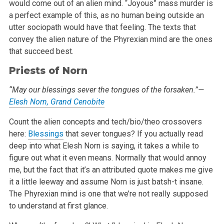
would come out of an alien mind. “Joyous” mass murder is
a perfect example of
this, as no human being outside an
utter sociopath would have that feeling. The texts that
convey the alien nature of the Phyrexian mind are the ones
that succeed best.
Priests of Norn
“May our blessings sever the tongues of the forsaken.”—
Elesh Norn, Grand Cenobite
Count the alien concepts and tech/bio/theo crossovers
here:
Blessings
that sever tongues? If you actually read
deep into what Elesh Norn is saying, it
takes a while to
figure out what it even means. Normally that would annoy
me, but the fact that it’s an attributed quote makes me give
it a
little leeway and assume Norn is just batsh-t insane.
The Phyrexian mind is one that we’re not really supposed
to understand at first glance.