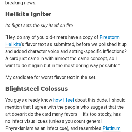
breaking news.
Hellkite Igniter
Its flight sets the sky itself on fire.
“Hey, do any of you old-timers have a copy of
Firestorm
Hellkite
’s flavor text as submitted, before we polished it up
and added character
voice and setting-specific inflections?
A card just came in with almost the same concept, so I
want to do it again but in the most boring way
possible.”
My candidate for worst flavor text in the set.
Blightsteel Colossus
You guys already know
how I feel
about this dude. I should
mention
that I agree with the people who suggest that the
art doesn’t do the card many favors – it’s too stocky, has
no infect visual cues
(unless you count general
Phyrexianism as an infect cue), and resembles
Platinum