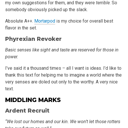
my own suggestions for them, and
they were
terrible
. So
somebody obviously picked up the slack.
Absolute A++.
Mortarpod
is my choice for overall best
flavor in the set.
Phyrexian Revoker
Basic senses like sight and taste are reserved for those in
power.
I’ve said it a thousand times – all I want is ideas. I’d like to
thank this text for helping me to imagine a world where the
very
senses are doled out only to the worthy. A very nice
text.
MIDDLING MARKS
Ardent Recruit
“We lost our homes and our kin. We won’t let those rotters