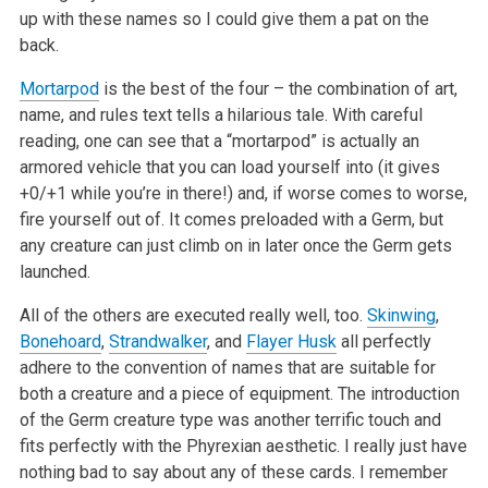
up with these names so I could give them a pat on the
back.
Mortarpod
is the best of the four – the combination of art,
name, and rules text tells a hilarious tale. With careful
reading, one can see that a
“mortarpod” is actually an
armored vehicle that you can load yourself into (it gives
+0/+1 while you’re in there!) and, if worse
comes to worse,
fire yourself out of. It comes preloaded with a Germ, but
any creature can just climb on in later once the Germ gets
launched.
All of the others are executed really well, too.
Skinwing
,
Bonehoard
,
Strandwalker
, and
Flayer Husk
all perfectly
adhere to the convention of names
that are suitable for
both a creature and a piece of equipment. The introduction
of the Germ creature type was another terrific touch and
fits
perfectly with the Phyrexian aesthetic. I really just have
nothing bad to say about any of these cards. I remember