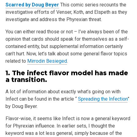
Scarred by Doug Beyer
This comic series recounts the
investigative efforts of Venser, Koth, and Elspeth as they
investigate and address the Phyrexian threat.
You can either read those or not – I’ve always been of the
opinion that cards should speak for themselves as a self-
contained entity, but
supplemental information certainly
can’t hurt. Now, let’s talk about some general flavor topics
related to
Mirrodin Besieged
.
1. The infect flavor model has made
a transition.
A lot of information about exactly what’s going on with
Infect can be found in the article “
Spreading the Infection
”
by Doug Beyer.
Flavor-wise, it seems like Infect is now a general keyword
for Phyrexian influence. In earlier sets, I thought the
keyword was a lot less general,
simply because of the