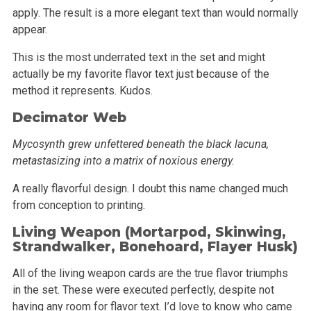
apply. The result is a more elegant text than
would normally
appear.
This is the most underrated text in the set and might
actually be my favorite flavor text just because of the
method it represents. Kudos.
Decimator Web
Mycosynth grew unfettered beneath the black lacuna,
metastasizing into a matrix of noxious energy.
A really flavorful design. I doubt this name changed much
from conception to printing.
Living Weapon (Mortarpod,
Skinwing
,
Strandwalker
,
Bonehoard
, Flayer Husk)
All of the living weapon cards are the true flavor triumphs
in the set. These were executed perfectly, despite not
having any room for flavor text.
I’d love to know who came