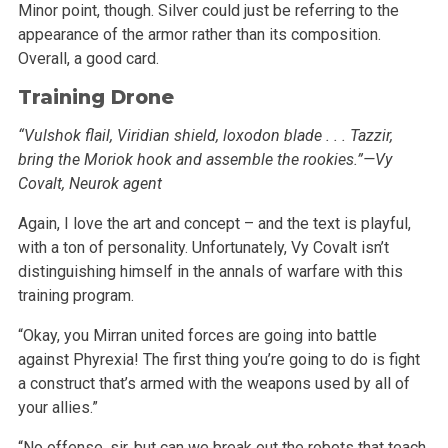
Minor point, though. Silver could just be referring to the
appearance of the armor rather than its composition.
Overall, a good card.
Training Drone
“Vulshok flail, Viridian shield, loxodon blade . . . Tazzir,
bring the Moriok hook and assemble the rookies.”—Vy
Covalt, Neurok agent
Again, I love the art and concept – and the text is playful,
with a ton of personality. Unfortunately, Vy Covalt isn’t
distinguishing
himself in the annals of warfare with this
training program.
“Okay, you Mirran united forces are going into battle
against Phyrexia! The first thing you’re going to do is fight
a construct
that’s armed with the weapons used by all of
your allies.”
“No offense, sir, but can we break out the robots that teach