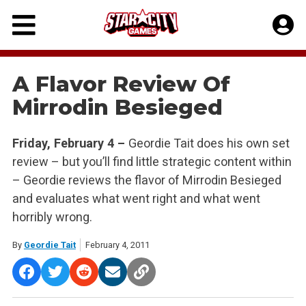
Skip
to
content
A Flavor Review Of
Mirrodin Besieged
Friday, February 4 –
Geordie Tait does his own set
review – but you’ll find little strategic content within
– Geordie reviews the flavor of Mirrodin Besieged
and evaluates what went right and what went
horribly wrong.
By
Geordie Tait
February 4, 2011