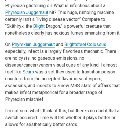
Phyrexian glistening oil. What is infectious about a
Phyrexian Juggernaut
hit? This huge, rumbling machine
certainly isn’t a “living disease vector.” Compare to
“Skithiryx, the
Blight
Dragon,” a powerful creature that
nonetheless clearly has noxious fumes emanating from it.
On
Phyrexian Juggernaut
and
Blightsteel Colossus
especially, infect is a largely flavorless mechanic. There
are no cysts, no gaseous emissions, no
disease/cancer/venom visual cues of any kind. I almost
feel like
Scars
was a set they used to transition poison
counters from the accepted flavor idea
of vipers,
assassins, and insects to a new MBS state of affairs that
makes infect metaphorical for a broader range of
Phyrexian mischief.
I’m not sure what I think of this, but there’s no doubt that a
switch occurred. Time will tell whether it plays better or
allows for
aesthetically better cards.