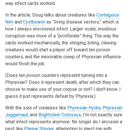
way infect cards worked.
In the article, Doug talks about creatures like
Contagious
Nim
and
Cystbearer
as “living disease vectors,” which is
how I always envisioned
infect. Larger-scale, insidious
corruption was more of a “proliferate” thing. The way the
cards worked mechanically, the stinging, biting,
clawing
creatures would start a player off toward ten poison
counters, and the inexorable creep of Phyrexian influence
would finish the job.
(Does ten poison counters represent turning into a
Phyrexian? Does it represent death, after which they can
choose to make use of your corpse or not? I
don’t know. I
guess it just represents defeat by Phyrexia.)
With the size of creatures like
Phyrexian Hydra
,
Phyrexian
Juggernaut
, and
Blightsteel Colossus
, I’m not exactly sure
what infect represents
anymore. No longer do I envision a
pest like
Plague Stinger
, attempting to inject me with