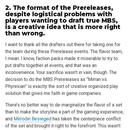
2. The format of the Prereleases,
despite logistical problems with
players wanting to draft true MBS,
is a creative idea that is more right
than wrong.
I want to thank all the drafters out there for taking one for
the team during these Prerelease events. The flavor team,
I mean. I know, faction packs
made it miserable to try to
put drafts together at events, and that was an
inconvenience. Your sacrifice wasn’t in vain, though. The
decision to
do the MBS Prereleases as “Mirran vs.
Phyrexian” is exactly the sort of creative organized play
solution that gives me faith in game
companies.
There’s no better way to de-marginalize the flavor of a set
than to make the storyline a part of the gaming experience,
and
Mirrodin Besieged
has
taken the centerpiece conflict
of the set and brought it right to the forefront. This wasn’t