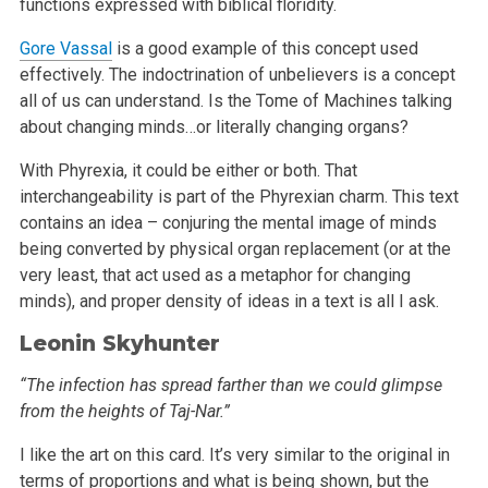
functions expressed
with biblical floridity.
Gore Vassal
is a good example of this concept used
effectively. The indoctrination of unbelievers is a concept
all of us can understand. Is the Tome of
Machines talking
about changing minds…or literally changing organs?
With Phyrexia, it could be either or both. That
interchangeability is part of the Phyrexian charm. This text
contains an idea – conjuring the
mental image of minds
being converted by physical organ replacement (or at the
very least, that act used as a metaphor for changing
minds), and proper
density of ideas in a text is all I ask.
Leonin Skyhunter
“The infection has spread farther than we could glimpse
from the heights of Taj-Nar.”
I like the art on this card. It’s very similar to the original in
terms of proportions and what is being shown, but the