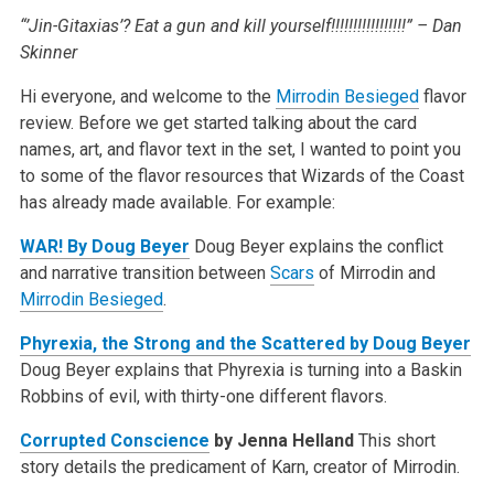
“’Jin-Gitaxias’? Eat a gun and kill yourself!!!!!!!!!!!!!!!!!” – Dan
Skinner
Hi everyone, and welcome to the
Mirrodin Besieged
flavor
review. Before we get started talking about the card
names, art, and flavor text in the set, I
wanted to point you
to some of the flavor resources that Wizards of the Coast
has already made available. For example:
WAR! By Doug Beyer
Doug Beyer explains the conflict
and narrative transition between
Scars
of Mirrodin and
Mirrodin Besieged
.
Phyrexia, the Strong and the Scattered by Doug Beyer
Doug Beyer explains that Phyrexia is turning into a Baskin
Robbins of evil, with thirty-one different flavors.
Corrupted Conscience
by Jenna Helland
This short
story details the predicament of Karn, creator of Mirrodin.