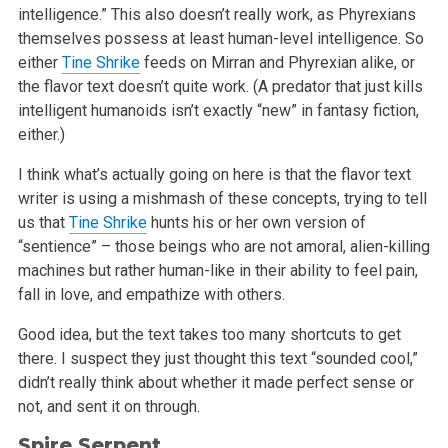
intelligence.” This also
doesn’t really work, as Phyrexians
themselves possess at least human-level intelligence. So
either
Tine Shrike
feeds on Mirran and Phyrexian
alike, or
the flavor text doesn’t quite work. (A predator that just kills
intelligent humanoids isn’t exactly “new” in fantasy
fiction,
either.)
I think what’s actually going on here is that the flavor text
writer is using a mishmash of these concepts, trying to tell
us that
Tine Shrike
hunts his or her own version of
“sentience” – those beings who are not amoral, alien-killing
machines but rather human-like in their
ability to feel pain,
fall in love, and empathize with others.
Good idea, but the text takes too many shortcuts to get
there. I suspect they just thought this text “sounded cool,”
didn’t really
think about whether it made perfect sense or
not, and sent it on through.
Spire Serpent