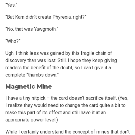
“Yes.”
“But Karn didn’t create Phyrexia, right?”
“No, that was Yawgmoth.”
“Who?”
Ugh. I think less was gained by this fragile chain of
discovery than was lost. Still, I hope they keep giving
readers the benefit of the doubt, so I
can’t give it a
complete “thumbs down.”
Magnetic Mine
I have a tiny nitpick – the card doesn’t sacrifice itself. (Yes,
I realize they would need to change the card quite a bit to
make this part
of its effect and still have it at an
appropriate power level.)
While I certainly understand the concept of mines that don’t