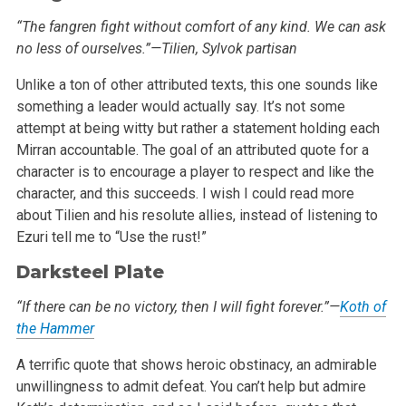
“The fangren fight without comfort of any kind. We can ask
no less of ourselves.”—Tilien, Sylvok partisan
Unlike a ton of other attributed texts, this one sounds like
something a leader would actually say. It’s not some
attempt at being witty but
rather a statement holding each
Mirran accountable. The goal of an attributed quote for a
character is to encourage a player to respect and like the
character, and this succeeds. I wish I could read more
about Tilien and his resolute allies, instead of listening to
Ezuri tell me to “Use the
rust!”
Darksteel Plate
“If there can be no victory, then I will fight forever.”—
Koth of
the Hammer
A terrific quote that shows heroic obstinacy, an admirable
unwillingness to admit defeat. You can’t help but admire