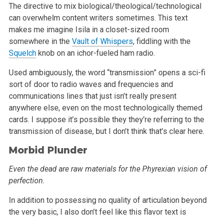
The directive to mix biological/theological/technological
can overwhelm content writers sometimes. This text
makes me imagine Isila in a closet-sized
room
somewhere in the
Vault of Whispers
, fiddling with the
Squelch
knob on an ichor-fueled ham radio.
Used ambiguously, the word “transmission” opens a sci-fi
sort of door to radio waves and frequencies and
communications lines that just
isn’t really present
anywhere else, even on the most technologically themed
cards. I suppose it’s possible they they’re referring to
the
transmission of disease, but I don’t think that’s clear here.
Morbid Plunder
Even the dead are raw materials for the Phyrexian vision of
perfection.
In addition to possessing no quality of articulation beyond
the very basic, I also don’t feel like this flavor text is