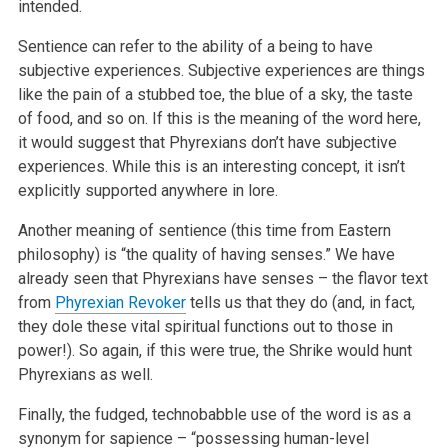
intended.
Sentience can refer to the ability of a being to have
subjective experiences. Subjective experiences are things
like the pain of a stubbed toe, the
blue of a sky, the taste
of food, and so on. If this is the meaning of the word here,
it would suggest that Phyrexians don’t have subjective
experiences. While this is an interesting concept, it isn’t
explicitly supported anywhere in lore.
Another meaning of sentience (this time from Eastern
philosophy) is “the quality of having senses.” We have
already seen that Phyrexians
have senses – the flavor text
from
Phyrexian Revoker
tells us that they do (and, in fact,
they dole these vital spiritual functions out to those
in
power!). So again, if this were true, the Shrike would hunt
Phyrexians as well.
Finally, the fudged, technobabble use of the word is as a
synonym for sapience – “possessing human-level