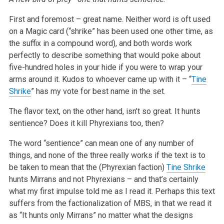
First and foremost – great name. Neither word is oft used
on a Magic card (“shrike” has been used one other time, as
the suffix in a
compound word), and both words work
perfectly to describe something that would poke about
five-hundred holes in your hide if you were to wrap your
arms
around it. Kudos to whoever came up with it – “
Tine
Shrike
” has my vote for best name in the set.
The flavor text, on the other hand, isn’t so great. It hunts
sentience? Does it kill Phyrexians too, then?
The word “sentience” can mean one of any number of
things, and none of the three really works if the text is to
be taken to mean that the
(Phyrexian faction)
Tine Shrike
hunts Mirrans and not Phyrexians – and that’s certainly
what my first impulse told me as I read it. Perhaps
this text
suffers from the factionalization of MBS, in that we read it
as “It hunts only Mirrans” no matter what the designs