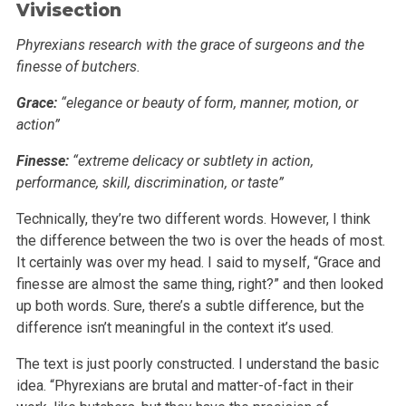
Vivisection
Phyrexians research with the grace of surgeons and the
finesse of butchers.
Grace:
“elegance or beauty of form, manner, motion, or
action”
Finesse:
“extreme delicacy or subtlety in action,
performance, skill, discrimination, or taste”
Technically, they’re two different words. However, I think
the difference between the two is over the heads of most.
It certainly was over my
head. I said to myself, “Grace and
finesse are almost the same thing, right?” and then looked
up both words. Sure, there’s a subtle
difference, but the
difference isn’t meaningful in the context it’s used.
The text is just poorly constructed. I understand the basic
idea. “Phyrexians are brutal and matter-of-fact in their