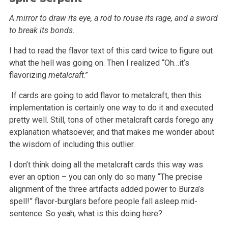
A mirror to draw its eye, a rod to rouse its rage, and a sword
to break its bonds.
I had to read the flavor text of this card twice to figure out
what the hell was going on. Then I realized “Oh…it’s
flavorizing
metalcraft
.”
If cards are going to add flavor to metalcraft, then this
implementation is certainly one way to do it and executed
pretty well. Still, tons of
other metalcraft cards forego any
explanation whatsoever, and that makes me wonder about
the wisdom of including this outlier.
I don’t think doing all the metalcraft cards this way was
ever an option – you can only do so many “The precise
alignment of the
three artifacts added power to Burza’s
spell!” flavor-burglars before people fall asleep mid-
sentence. So yeah, what is this doing here?