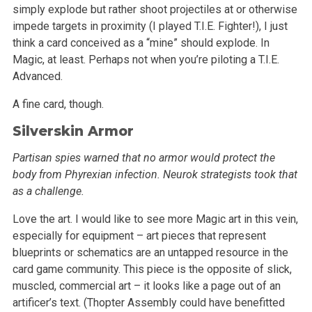
simply explode but rather shoot projectiles at or otherwise
impede targets in
proximity (I played T.I.E. Fighter!), I just
think a card conceived as a “mine” should explode. In
Magic, at least. Perhaps not when
you’re piloting a T.I.E.
Advanced.
A fine card, though.
Silverskin Armor
Partisan spies warned that no armor would protect the
body from Phyrexian infection. Neurok strategists took that
as a challenge.
Love the art. I would like to see more Magic art in this vein,
especially for equipment – art pieces that represent
blueprints or schematics are
an untapped resource in the
card game community. This piece is the opposite of slick,
muscled, commercial art – it looks like a page out of an
artificer’s text. (Thopter Assembly could have benefitted