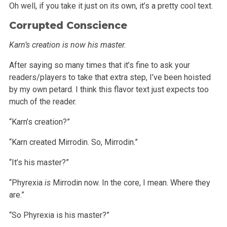
Oh well, if you take it just on its own, it’s a pretty cool text.
Corrupted Conscience
Karn’s creation is now his master.
After saying so many times that it’s fine to ask your
readers/players to take that extra step, I’ve been hoisted
by my own petard. I think
this flavor text just expects too
much of the reader.
“Karn’s creation?”
“Karn created Mirrodin. So, Mirrodin.”
“It’s his master?”
“Phyrexia
is
Mirrodin now. In the core, I mean. Where they
are.”
“So Phyrexia is his master?”