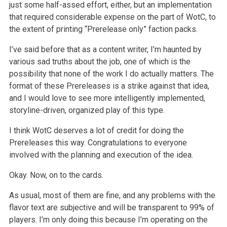
just some half-assed effort, either, but an
implementation
that required considerable expense on the part of WotC, to
the extent of printing “Prerelease only” faction packs.
I’ve said before that as a content writer, I’m haunted by
various sad truths about the job, one of which is the
possibility that none of
the work I do actually matters. The
format of these Prereleases is a strike against that idea,
and I would love to see more intelligently implemented,
storyline-driven, organized play of this type.
I think WotC deserves a lot of credit for doing the
Prereleases this way. Congratulations to everyone
involved with the planning and execution of the
idea.
Okay. Now, on to the cards.
As usual, most of them are fine, and any problems with the
flavor text are subjective and will be transparent to 99% of
players. I’m only doing
this because I’m operating on the