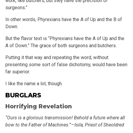
work, like butchers, but
they have the precision of
surgeons.”
In other words, Phyrexians have the A of Up and the B of
Down.
But the flavor text is “Phyrexians have the A of Up and the
A of Down.” The grace of both surgeons and butchers.
Putting it that way and repeating the word, without
presenting some sort of false dichotomy, would have been
far superior.
I like the name a lot, though.
BURGLARS
Horrifying Revelation
“Ours is a glorious transmission! Behold a future where all
bow to the Father of Machines.”—Isila, Priest of Sheoldred