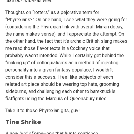
take our future as well.”
Thoughts on “rotters” as a pejorative term for
“Phyrexians?” On one hand, I see what they were going for
(considering the
Phyrexian link with overall Mirran decay,
the name makes sense), and I appreciate the attempt. On
the other hand, the fact that it’s archaic British
slang makes
me read those flavor texts in a Cockney voice that
probably wasn’t intended. While I certainly get behind the
“making up”
of colloquialisms as a method of injecting
personality into a given fantasy populace, I wouldn’t
consider this a success. I feel like subjects of
each
related art piece should be wearing top hats, grooming
sideburns, and challenging each other to bareknuckle
fistfights using the Marquis of
Queensbury rules.
Take it to those Phyrexian gits, guv!
Tine Shrike
A new bird of prey—one that hunts sentience.