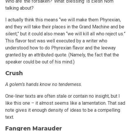
Who are ‘the forsaken?’ What ‘blessing’ is Elesh Norn
talking about?
I actually think this means “we will make them Phyrexian,
and they will take their places in the Grand Machine and be
silent,” but it could
also mean “we will kill all who reject us.”
This flavor text was well executed by a writer who
understood how to do Phyrexian flavor and
the leeway
granted by an attributed quote. (Namely, the fact that the
speaker could be out of his mind.)
Crush
A golem’s hands know no tenderness.
One-liner texts are often stale or contain no insight, but I
like this one – it almost seems like a lamentation. That sad
note gives it enough
density of ideas to be a compelling
text.
Fangren Marauder