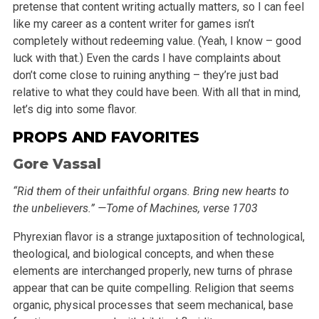
pretense that content writing actually matters, so I can feel
like my career as a content writer for games
isn’t
completely without redeeming value. (Yeah, I know – good
luck with that.) Even the cards I have complaints about
don’t come
close to ruining anything – they’re just bad
relative to what they could have been. With all that in mind,
let’s dig into some
flavor.
PROPS AND FAVORITES
Gore Vassal
“Rid them of their unfaithful organs. Bring new hearts to
the unbelievers.” —Tome of Machines, verse 1703
Phyrexian flavor is a strange juxtaposition of technological,
theological, and biological concepts, and when these
elements are interchanged properly,
new turns of phrase
appear that can be quite compelling. Religion that seems
organic, physical processes that seem mechanical, base