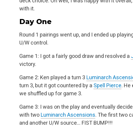
deck choice. Oh well; I was happy with it overall,
with it.
Day One
Round 1 pairings went up, and I ended up playin
U/W control.
Game 1: I got a fairly good draw and resolved a
victory.
Game 2: Ken played a turn 3
Luminarch Ascensi
turn 3, but it got countered by a
Spell Pierce
. He
we shuffled up for game 3.
Game 3: I was on the play and eventually decid
with two
Luminarch Ascensions
. The first two 
and another U/W source… FIST BUMP!!!