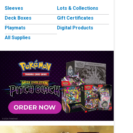
Sleeves
Lots & Collections
Deck Boxes
Gift Certificates
Playmats
Digital Products
All Supplies