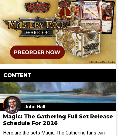
CONTENT
John Hall
Magic: The Gathering Full Set Release
Schedule For 2026
Here are the sets Magic: The Gathering fans can