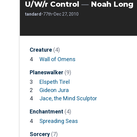
U/W/r Control
—
Noah Long
•
•
•
Standard
77th
Dec 27, 2010
Creature
(4)
4
Wall of Omens
Planeswalker
(9)
3
Elspeth Tirel
2
Gideon Jura
4
Jace, the Mind Sculptor
Enchantment
(4)
4
Spreading Seas
Sorcery
(7)