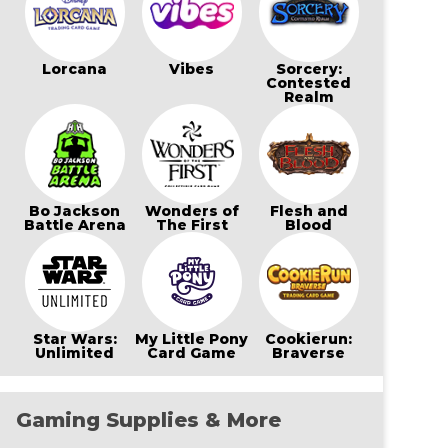
Lorcana
Vibes
Sorcery:
Contested
Realm
Bo Jackson
Wonders of
Flesh and
Battle Arena
The First
Blood
Star Wars:
My Little Pony
Cookierun:
Unlimited
Card Game
Braverse
Gaming Supplies & More