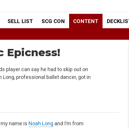
SELL LIST
SCG CON
CONTENT
DECKLIS
c Epicness!
s player can say he had to skip out on
 Long, professional ballet dancer, got in
, my name is
Noah Long
and I’m from