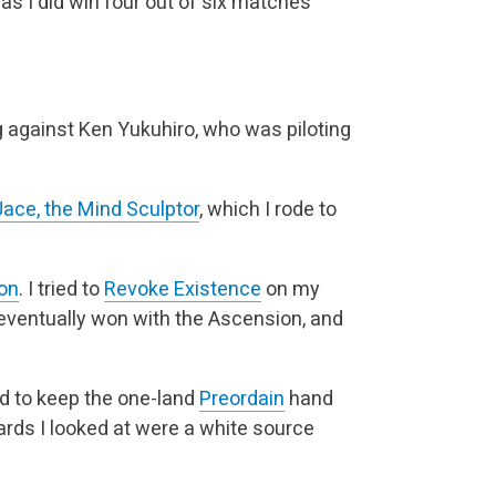
 as I did win four out of six matches
g against Ken Yukuhiro, who was piloting
Jace, the Mind Sculptor
, which I rode to
on
. I tried to
Revoke Existence
on my
 eventually won with the Ascension, and
ed to keep the one-land
Preordain
hand
cards I looked at were a white source