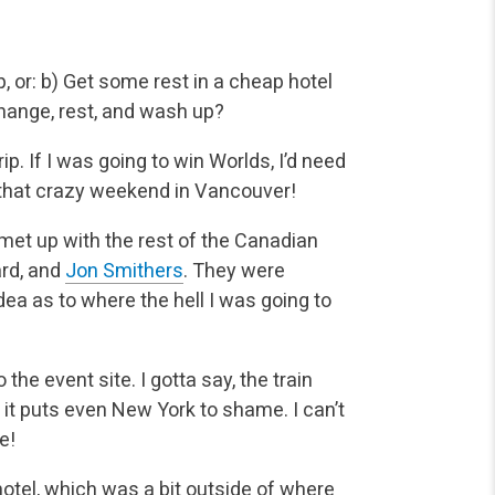
, or:
b) Get some rest in a cheap hotel
 change, rest, and wash up?
ip. If I was going to win Worlds, I’d need
er that crazy weekend in Vancouver!
 met up with the rest of the Canadian
ard, and
Jon Smithers
. They were
dea as to where the hell I was going to
the event site. I gotta say, the train
e it puts even New York to shame. I can’t
e!
hotel, which was a bit outside of where