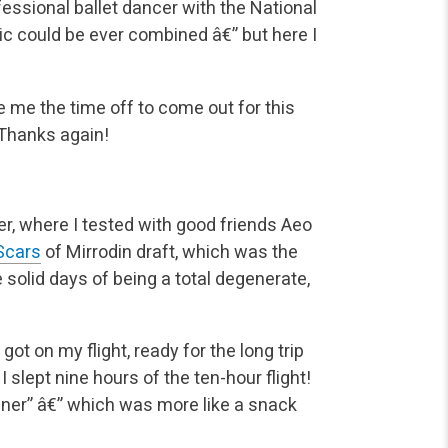
essional ballet dancer with the National
ic could be ever combined â€” but here I
e me the time off to come out for this
 Thanks again!
er, where I tested with good friends Aeo
Scars
of Mirrodin draft, which was the
e solid days of being a total degenerate,
t on my flight, ready for the long trip
slept nine hours of the ten-hour flight!
inner” â€” which was more like a snack