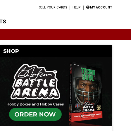
SELL YOUR CARDS
HELP
MY ACCOUNT
TS
SHOP