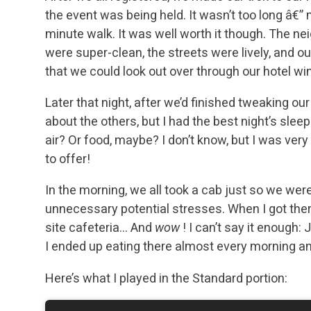
the event was being held. It wasn’t too long â€”
minute walk. It was well worth it though. The n
were super-clean, the streets were lively, and ou
that we could look out over through our hotel w
Later that night, after we’d finished tweaking ou
about the others, but I had the best night’s sleep
air? Or food, maybe? I don’t know, but I was ve
to offer!
In the morning, we all took a cab just so we were
unnecessary potential stresses. When I got ther
site cafeteria… And
wow
! I can’t say it enough
I ended up eating there almost every morning a
Here’s what I played in the Standard portion: