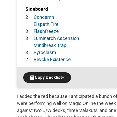
Sideboard
2
Condemn
1
Elspeth Tirel
3
Flashfreeze
3
Luminarch Ascension
1
Mindbreak Trap
3
Pyroclasm
2
Revoke Existence
Copy Decklist
I added the red because I anticipated a bunch 
were performing well on Magic Online the week be
against two U/W decks, three Valakuts, and on