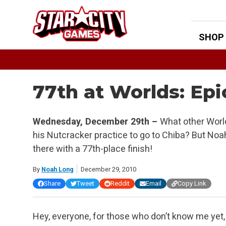
Skip
to
content
SHOP
77th at Worlds: Epi
Wednesday, December 29th –
What other World
his Nutcracker practice to go to Chiba? But Noah
there with a 77th-place finish!
By
Noah Long
December 29, 2010
Share
Tweet
Reddit
Email
Copy Link
Hey, everyone, for those who don’t know me yet