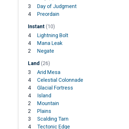
3
Day of Judgment
4
Preordain
Instant
(10)
4
Lightning Bolt
4
Mana Leak
2
Negate
Land
(26)
3
Arid Mesa
4
Celestial Colonnade
4
Glacial Fortress
4
Island
2
Mountain
2
Plains
3
Scalding Tarn
4
Tectonic Edge