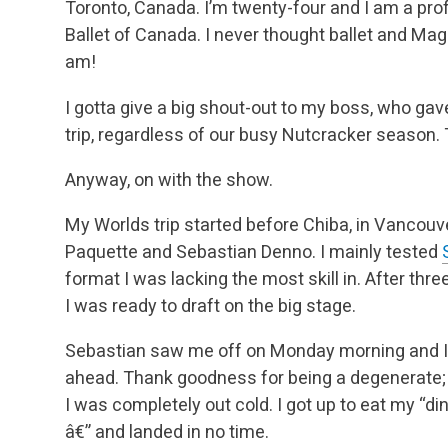
Toronto, Canada. I’m twenty-four and I am a prof
Ballet of Canada. I never thought ballet and Mag
am!
I gotta give a big shout-out to my boss, who gav
trip, regardless of our busy Nutcracker season.
Anyway, on with the show.
My Worlds trip started before Chiba, in Vancouv
Paquette and Sebastian Denno. I mainly tested
format I was lacking the most skill in. After thre
I was ready to draft on the big stage.
Sebastian saw me off on Monday morning and I go
ahead. Thank goodness for being a degenerate; I 
I was completely out cold. I got up to eat my “d
â€” and landed in no time.