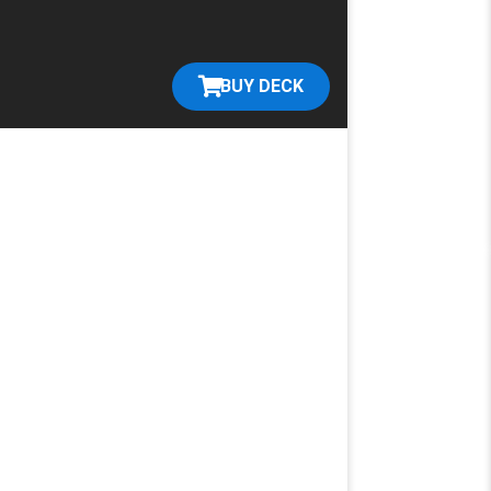
BUY DECK