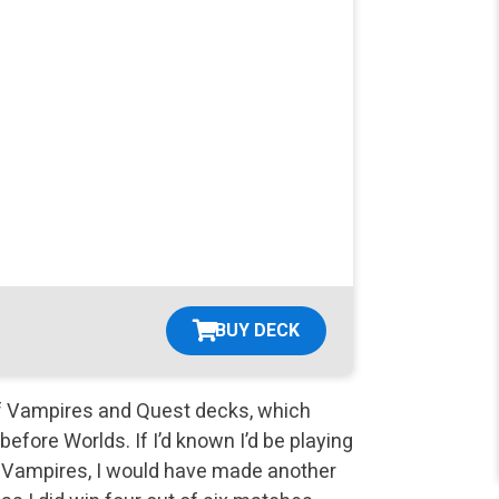
BUY DECK
of Vampires and Quest decks, which
fore Worlds. If I’d known I’d be playing
e Vampires, I would have made another