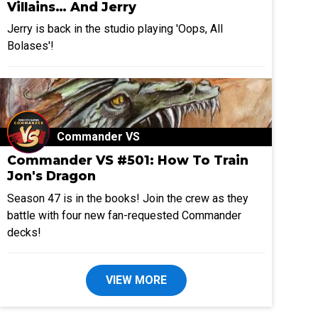
Villains… And Jerry
Jerry is back in the studio playing 'Oops, All
Bolases'!
Commander VS
Commander VS #501: How To Train
Jon's Dragon
Season 47 is in the books! Join the crew as they
battle with four new fan-requested Commander
decks!
VIEW MORE