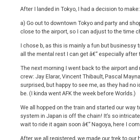
After I landed in Tokyo, I had a decision to make:
a) Go out to downtown Tokyo and party and shop
close to the airport, so I can adjust to the time
I chose b, as this is mainly a fun but businessy tr
all the mental rest I can get â€” especially aft
The next morning I went back to the airport and
crew: Jay Elarar, Vincent Thibault, Pascal Mayn
surprised, but happy to see me, as they had no i
be. (I kinda went AFK the week before Worlds.)
We all hopped on the train and started our way to 
system in Japan is off the chain! It’s so intricat
wait to ride it again soon â€” Nagoya, here I com
After we all registered, we made our trek to our 