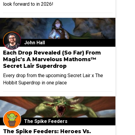
look forward to in 2026!
John Hall
Each Drop Revealed (So Far) From
Magic's A Marvelous Mathoms™
Secret Lair Superdrop
Every drop from the upcoming Secret Lair x The
Hobbit Superdrop in one place
The Spike Feeders
The Spike Feeders: Heroes Vs.