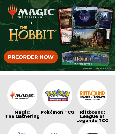
Magic:
Pokémon TCG
Riftbound:
The Gathering
League of
Legends TCG