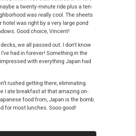
 maybe a twenty-minute ride plus a ten-
eighborhood was really cool. The sheets
r hotel was right by a very large pond
indows. Good choice, Vincent!
r decks, we all passed out. I don’t know
 I’ve had in forever! Something in the
ry impressed with everything Japan had
n’t rushed getting there, eliminating
e I ate breakfast at that amazing on-
: Japanese food from, Japan is the bomb.
nd for most lunches. Sooo good!