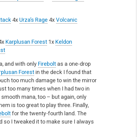
ttack
4x
Urza’s Rage
4x
Volcanic
4x
Karplusan Forest
1x
Keldon
st
, and with only
Firebolt
as a one-drop
rplusan Forest
in the deck I found that
ouch too much damage to win the mirror
st too many times when I had two in
o smooth mana, too – but again, only
em is too great to play three. Finally,
ebolt
for the twenty-fourth land. The
so I tweaked it to make sure I always