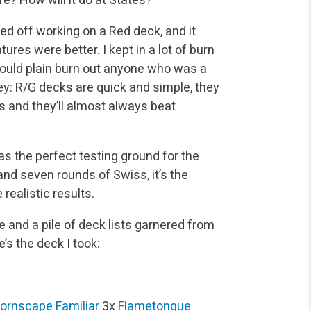
rted off working on a Red deck, and it
res were better. I kept in a lot of burn
 could plain burn out anyone who was a
 key: R/G decks are quick and simple, they
 and they’ll almost always beat
was the perfect testing ground for the
and seven rounds of Swiss, it’s the
realistic results.
e and a pile of deck lists garnered from
’s the deck I took:
ornscape Familiar
3x
Flametongue