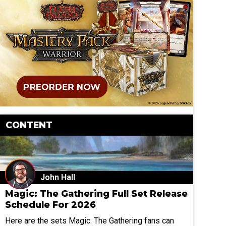
CONTENT
John Hall
Magic: The Gathering Full Set Release
Schedule For 2026
Here are the sets Magic: The Gathering fans can