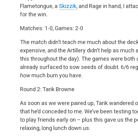
Flametongue, a
Skizzik
, and Rage in hand, I att
for the win.
Matches: 1-0, Games: 2-0
The match didn’t teach me much about the deck
expensive, and the Artillery didn’t help as much a
this throughout the day). The games were both q
already surfaced to sow seeds of doubt. 6/6 regen
how
much burn you have.
Round 2: Tarik Browne
As soon as we were paired up, Tarik wandered o
that he’d conceded to me. We’ve been testing tog
to play friends early on – plus this gave us the 
relaxing, long lunch down us.