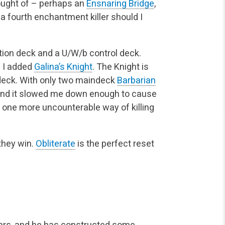
hought of – perhaps an
Ensnaring Bridge
,
 a fourth enchantment killer should I
tion deck and a U/W/b control deck.
l I added
Galina’s Knight
. The Knight is
 deck. With only two maindeck
Barbarian
 – and it slowed me down enough to cause
e one more uncounterable way of killing
 they win.
Obliterate
is the perfect reset
ears, and he has constructed some