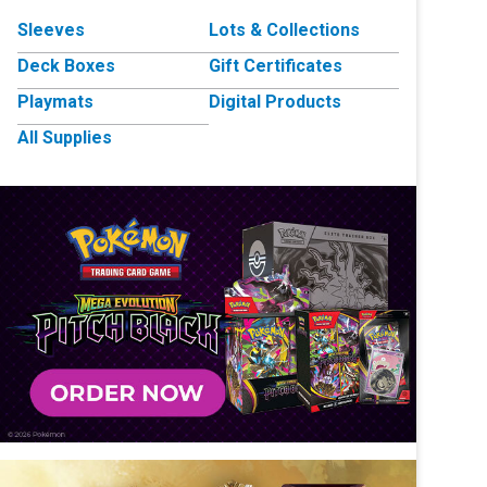
Sleeves
Lots & Collections
Deck Boxes
Gift Certificates
Playmats
Digital Products
All Supplies