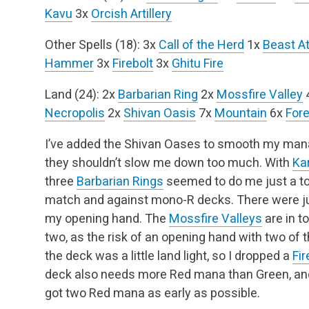
Kavu
3x
Orcish Artillery
Other Spells (18):
3x
Call of the Herd
1x
Beast A
Hammer
3x
Firebolt
3x
Ghitu Fire
Land (24):
2x
Barbarian Ring
2x
Mossfire Valley
Necropolis
2x
Shivan Oasis
7x
Mountain
6x
Fore
I’ve added the Shivan Oases to smooth my mana
they shouldn’t slow me down too much. With
Ka
three
Barbarian Rings
seemed to do me just a t
match and against mono-R decks. There were ju
my opening hand. The
Mossfire Valleys
are in t
two, as the risk of an opening hand with two of th
the deck was a little land light, so I dropped a
Fir
deck also needs more Red mana than Green, and 
got two Red mana as early as possible.