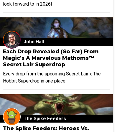
look forward to in 2026!
John Hall
Each Drop Revealed (So Far) From
Magic's A Marvelous Mathoms™
Secret Lair Superdrop
Every drop from the upcoming Secret Lair x The
Hobbit Superdrop in one place
The Spike Feeders
The Spike Feeders: Heroes Vs.