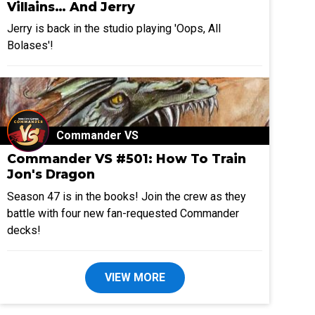
Villains… And Jerry
Jerry is back in the studio playing 'Oops, All
Bolases'!
Commander VS
Commander VS #501: How To Train
Jon's Dragon
Season 47 is in the books! Join the crew as they
battle with four new fan-requested Commander
decks!
VIEW MORE