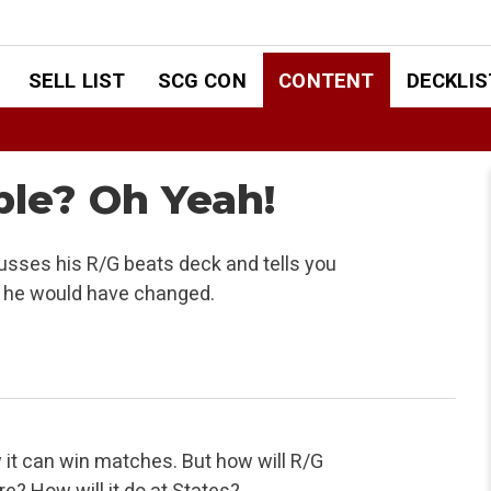
SELL LIST
SCG CON
CONTENT
DECKLIS
able? Oh Yeah!
usses his R/G beats deck and tells you
at he would have changed.
w it can win matches. But how will R/G
e? How will it do at States?