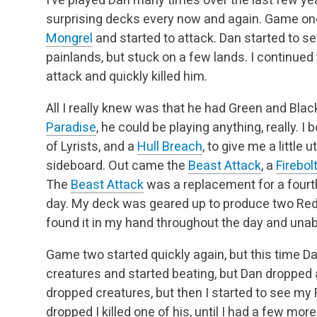
surprising decks every now and again. Game one 
Mongrel
and started to attack. Dan started to s
painlands, but stuck on a few lands. I continue
attack and quickly killed him.
All I really knew was that he had Green and Bla
Paradise
, he could be playing anything, really. I
of Lyrists, and a
Hull Breach
, to give me a little
sideboard. Out came the
Beast Attack
, a
Firebol
The
Beast Attack
was a replacement for a four
day. My deck was geared up to produce two Red 
found it in my hand throughout the day and unabl
Game two started quickly again, but this time D
creatures and started beating, but Dan dropped
dropped creatures, but then I started to see my
dropped I killed one of his, until I had a few mor