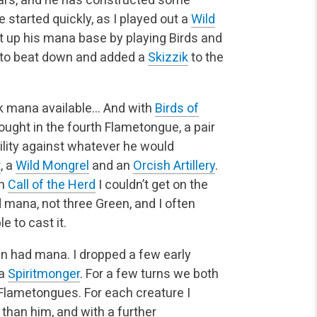
started quickly, as I played out a
Wild
et up his mana base by playing Birds and
d to beat down and added a
Skizzik
to the
ck mana available… And with
Birds of
 bought in the fourth Flametongue, a pair
 utility against whatever he would
t
, a
Wild Mongrel
and an
Orcish Artillery
.
th
Call of the Herd
I couldn’t get on the
mana, not three Green, and I often
e to cast it.
an had mana. I dropped a few early
 a
Spiritmonger
. For a few turns we both
 Flametongues. For each creature I
e than him, and with a further