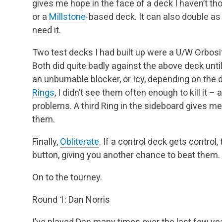
gives me hope in the face of a deck I haven’t t
or a
Millstone
-based deck. It can also double as
need it.
Two test decks I had built up were a U/W Orbosi
Both did quite badly against the above deck unti
an unburnable blocker, or Icy, depending on the
Rings
, I didn’t see them often enough to kill it
problems. A third Ring in the sideboard gives m
them.
Finally,
Obliterate
. If a control deck gets control,
button, giving you another chance to beat them.
On to the tourney.
Round 1: Dan Norris
I’ve played Dan many times over the last few y