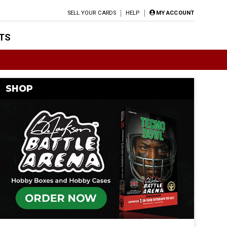
SELL YOUR CARDS
HELP
MY ACCOUNT
TS
SHOP