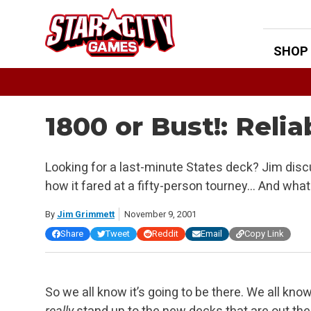
Skip
to
content
SHOP
1800 or Bust!: Reli
Looking for a last-minute States deck? Jim disc
how it fared at a fifty-person tourney… And wh
By
Jim Grimmett
November 9, 2001
Share
Tweet
Reddit
Email
Copy Link
So we all know it’s going to be there. We all kno
really
stand up to the new decks that are out ther