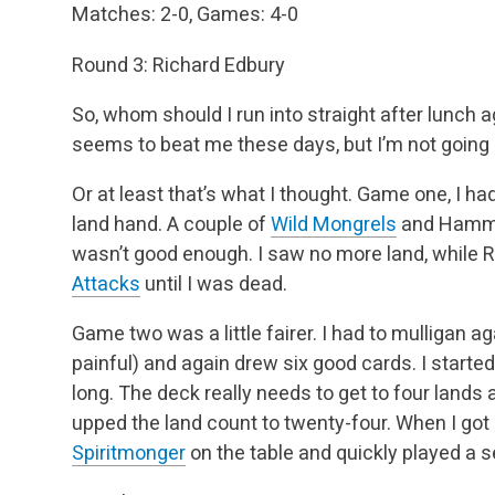
Matches: 2-0, Games: 4-0
Round 3: Richard Edbury
So, whom should I run into straight after lunch
seems to beat me these days, but I’m not going 
Or at least that’s what I thought. Game one, I ha
land hand. A couple of
Wild Mongrels
and Hammers
wasn’t good enough. I saw no more land, while 
Attacks
until I was dead.
Game two was a little fairer. I had to mulligan agai
painful) and again drew six good cards. I started
long. The deck really needs to get to four lands
upped the land count to twenty-four. When I got 
Spiritmonger
on the table and quickly played a 