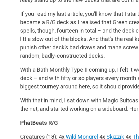
If you read my last article, you’ll know that I sta
became a R/G deck as I realised that Green creatu
spells, though, fourteen in total – and the deck
little slow out of the blocks. And that’s the real
punish other deck’s bad draws and mana screws
random, badly-constructed decks.
With a Bath Monthly Type II coming up, I felt it 
deck – and with fifty or so players every month 
biggest tourney around here, so it should provide 
With that in mind, I sat down with Magic Suitcas
the net, and started working on a sideboard. Here
PhatBeats R/G
Creatures (18):
4x
Wild Mongrel
4x
Skizzik
4x
Th