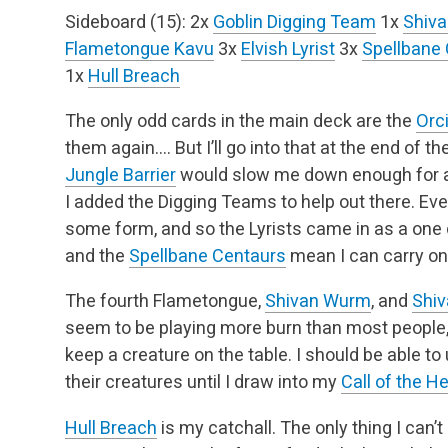
Sideboard (15):
2x
Goblin Digging Team
1x
Shiva
Flametongue Kavu
3x
Elvish Lyrist
3x
Spellbane
1x
Hull Breach
The only odd cards in the main deck are the
Orci
them again…. But I’ll go into that at the end of th
Jungle Barrier
would slow me down enough for a 
I added the Digging Teams to help out there. Eve
some form, and so the Lyrists came in as a one 
and the
Spellbane Centaurs
mean I can carry on
The fourth Flametongue,
Shivan Wurm
, and
Shiv
seem to be playing more burn than most people,
keep a creature on the table. I should be able t
their creatures until I draw into my
Call of the H
Hull Breach
is my catchall. The only thing I can’t 