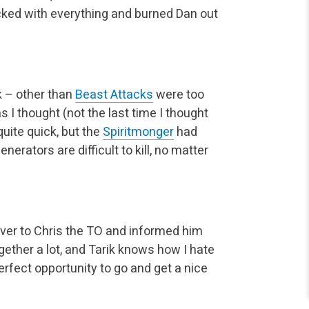
acked with everything and burned Dan out
 – other than
Beast Attacks
were too
s I thought (not the last time I thought
uite quick, but the
Spiritmonger
had
erators are difficult to kill, no matter
ver to Chris the TO and informed him
ether a lot, and Tarik knows how I hate
perfect opportunity to go and get a nice