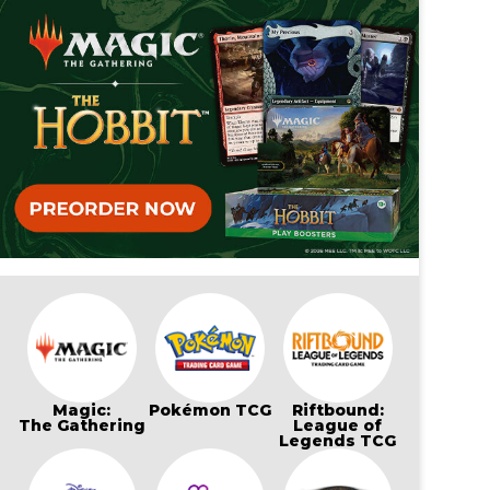
Magic:
Pokémon TCG
Riftbound:
The Gathering
League of
Legends TCG