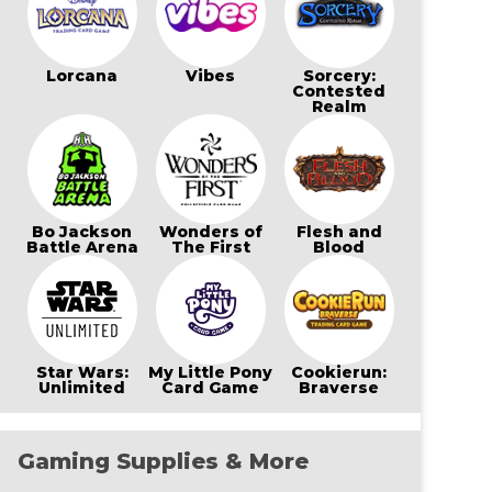
Lorcana
Vibes
Sorcery:
Contested
Realm
Bo Jackson
Wonders of
Flesh and
Battle Arena
The First
Blood
Star Wars:
My Little Pony
Cookierun:
Unlimited
Card Game
Braverse
Gaming Supplies & More