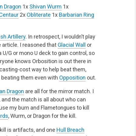
n Dragon
1x
Shivan Wurm
1x
 Centaur
2x
Obliterate
1x
Barbarian Ring
sh Artillery
. In retrospect, I wouldn’t play
e article. I reasoned that
Glacial Wall
or
U/G or mono U deck to gain control, so
ryone knows Orbosition is out there in
casting-cost way to help beat them,
 beating them even with
Opposition
out.
an Dragon
are all for the mirror match. I
 and the match is all about who can
o use my burn and Flametongues to kill
erds
, Wurm, or Dragon for the kill.
kill is artifacts, and one
Hull Breach