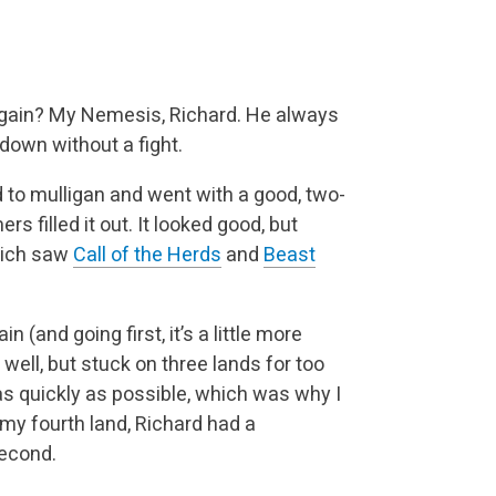
 again? My Nemesis, Richard. He always
down without a fight.
d to mulligan and went with a good, two-
 filled it out. It looked good, but
Rich saw
Call of the Herds
and
Beast
n (and going first, it’s a little more
 well, but stuck on three lands for too
 as quickly as possible, which was why I
my fourth land, Richard had a
second.