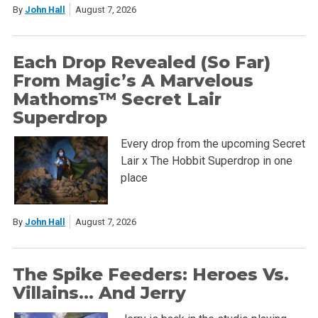
By
John Hall
August 7, 2026
Each Drop Revealed (So Far)
From Magic’s A Marvelous
Mathoms™ Secret Lair
Superdrop
Every drop from the upcoming Secret
Lair x The Hobbit Superdrop in one
place
By
John Hall
August 7, 2026
The Spike Feeders: Heroes Vs.
Villains… And Jerry