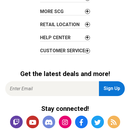
MORE SCG
RETAIL LOCATION
HELP CENTER
CUSTOMER SERVICE
Get the latest deals and more!
Stay connected!