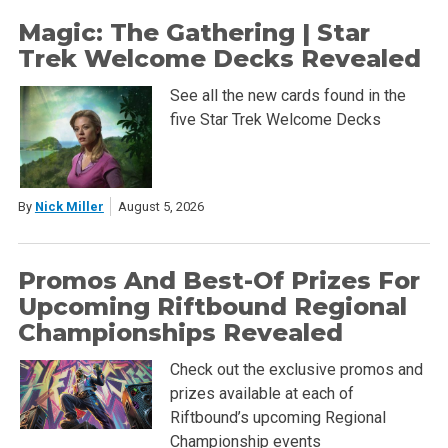
Magic: The Gathering | Star
Trek Welcome Decks Revealed
See all the new cards found in the
five Star Trek Welcome Decks
By
Nick Miller
August 5, 2026
Promos And Best-Of Prizes For
Upcoming Riftbound Regional
Championships Revealed
Check out the exclusive promos and
prizes available at each of
Riftbound’s upcoming Regional
Championship events