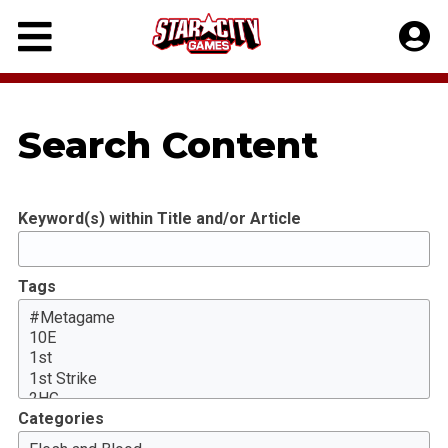
Skip
to
content
Search Content
Keyword(s) within Title and/or Article
Tags
Categories