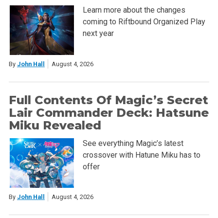
Learn more about the changes
coming to Riftbound Organized Play
next year
By
John Hall
August 4, 2026
Full Contents Of Magic’s Secret
Lair Commander Deck: Hatsune
Miku Revealed
See everything Magic’s latest
crossover with Hatune Miku has to
offer
By
John Hall
August 4, 2026