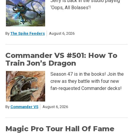
Jerry is back in the studio playing
‘Oops, All Bolases’!
By
The Spike Feeders
August 6, 2026
Commander VS #501: How To
Train Jon’s Dragon
Season 47 is in the books! Join the
crew as they battle with four new
fan-requested Commander decks!
By
Commander VS
August 6, 2026
Magic Pro Tour Hall Of Fame