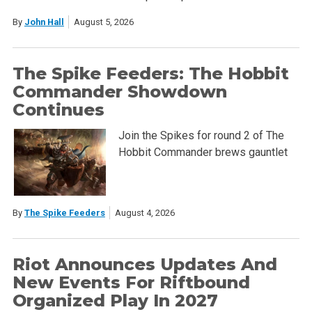
By
John Hall
August 5, 2026
The Spike Feeders: The Hobbit
Commander Showdown
Continues
Join the Spikes for round 2 of The
Hobbit Commander brews gauntlet
By
The Spike Feeders
August 4, 2026
Riot Announces Updates And
New Events For Riftbound
Organized Play In 2027