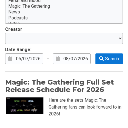
Creator
Date Range:
-
Magic: The Gathering Full Set
Release Schedule For 2026
Here are the sets Magic: The
Gathering fans can look forward to in
2026!