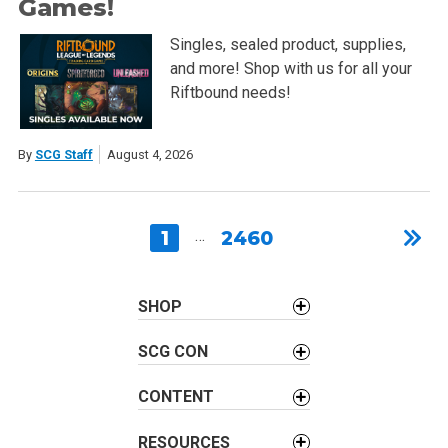
Games!
Singles, sealed product, supplies,
and more! Shop with us for all your
Riftbound needs!
By
SCG Staff
August 4, 2026
1
…
2460
SHOP
SCG CON
CONTENT
RESOURCES