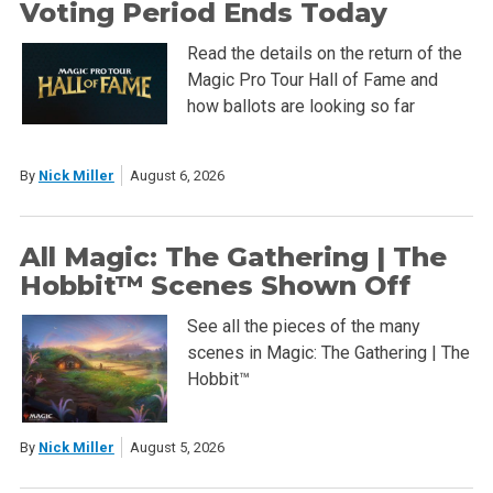
Voting Period Ends Today
Read the details on the return of the
Magic Pro Tour Hall of Fame and
how ballots are looking so far
By
Nick Miller
August 6, 2026
All Magic: The Gathering | The
Hobbit™ Scenes Shown Off
See all the pieces of the many
scenes in Magic: The Gathering | The
Hobbit™
By
Nick Miller
August 5, 2026