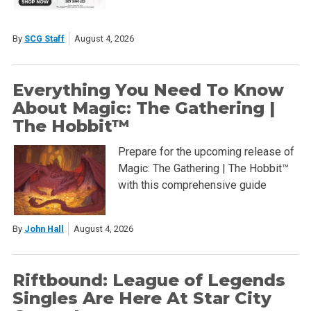
By
SCG Staff
August 4, 2026
Everything You Need To Know
About Magic: The Gathering |
The Hobbit™
Prepare for the upcoming release of
Magic: The Gathering | The Hobbit™
with this comprehensive guide
By
John Hall
August 4, 2026
Riftbound: League of Legends
Singles Are Here At Star City