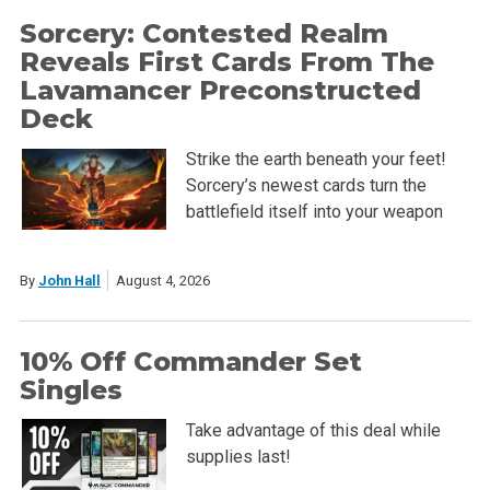
Sorcery: Contested Realm
Reveals First Cards From The
Lavamancer Preconstructed
Deck
Strike the earth beneath your feet!
Sorcery’s newest cards turn the
battlefield itself into your weapon
By
John Hall
August 4, 2026
10% Off Commander Set
Singles
Take advantage of this deal while
supplies last!