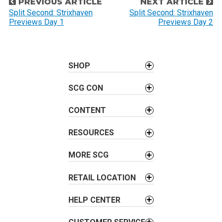
P
PREVIOUS ARTICLE
NEXT ARTICLE
o
Split Second: Strixhaven
Split Second: Strixhaven
Previews Day 1
Previews Day 2
s
t
n
a
SHOP
v
SCG CON
i
g
CONTENT
a
t
RESOURCES
i
o
MORE SCG
n
RETAIL LOCATION
HELP CENTER