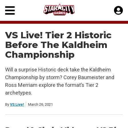
Skip
to
content
VS Live! Tier 2 Historic
Before The Kaldheim
Championship
Will a surprise Historic deck take the Kaldheim
Championship by storm? Corey Baumeister and
Ross Merriam explore the format’s Tier 2
archetypes.
By
VS Live!
March 26, 2021