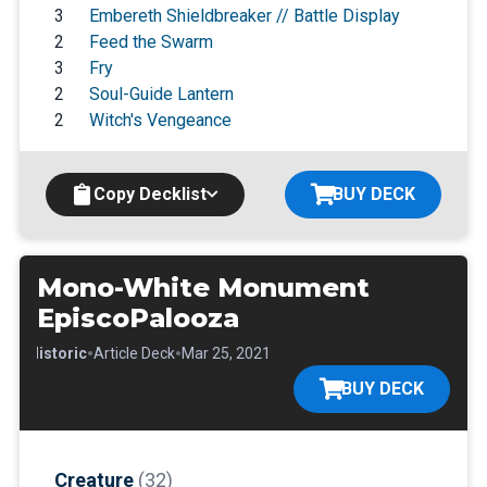
3
Embereth Shieldbreaker // Battle Display
2
Feed the Swarm
3
Fry
2
Soul-Guide Lantern
2
Witch's Vengeance
Copy Decklist
BUY DECK
Mono-White Monument
EpiscoPalooza
•
•
•
Historic
Article Deck
Mar 25, 2021
BUY DECK
Creature
(32)