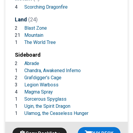
4
Scorching Dragonfire
Land
(24)
2
Blast Zone
21
Mountain
1
The World Tree
Sideboard
2
Abrade
1
Chandra, Awakened Inferno
2
Grafdigger's Cage
3
Legion Warboss
4
Magma Spray
1
Sorcerous Spyglass
1
Ugin, the Spirit Dragon
1
Ulamog, the Ceaseless Hunger