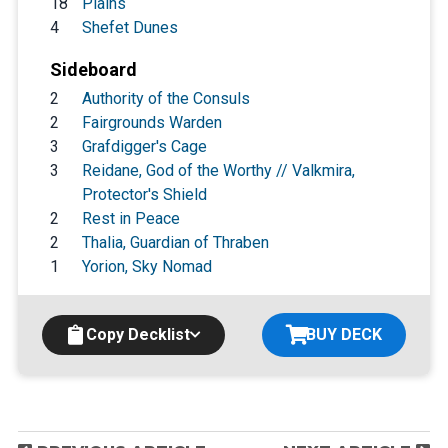
18
Plains
4
Shefet Dunes
Sideboard
2
Authority of the Consuls
2
Fairgrounds Warden
3
Grafdigger's Cage
3
Reidane, God of the Worthy // Valkmira,
Protector's Shield
2
Rest in Peace
2
Thalia, Guardian of Thraben
1
Yorion, Sky Nomad
Copy Decklist
BUY DECK