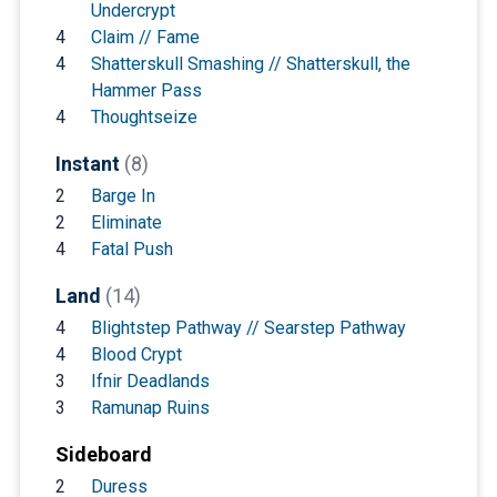
Undercrypt
4
Claim // Fame
4
Shatterskull Smashing // Shatterskull, the
Hammer Pass
4
Thoughtseize
Instant
(8)
2
Barge In
2
Eliminate
4
Fatal Push
Land
(14)
4
Blightstep Pathway // Searstep Pathway
4
Blood Crypt
3
Ifnir Deadlands
3
Ramunap Ruins
Sideboard
2
Duress