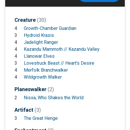
Creature
(30)
4
Growth-Chamber Guardian
3
Hydroid Krasis
4
Jadelight Ranger
4
Kazandu Mammoth // Kazandu Valley
4
Llanowar Elves
3
Lovestruck Beast // Heart's Desire
4
Merfolk Branchwalker
4
Wildgrowth Walker
Planeswalker
(2)
2
Nissa, Who Shakes the World
Artifact
(3)
3
The Great Henge