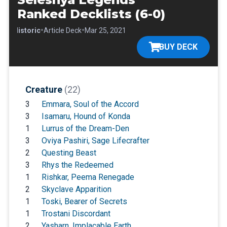
Ranked Decklists (6-0)
•
•
•
Historic
Article Deck
Mar 25, 2021
BUY DECK
Creature
(22)
3
Emmara, Soul of the Accord
3
Isamaru, Hound of Konda
1
Lurrus of the Dream-Den
3
Oviya Pashiri, Sage Lifecrafter
2
Questing Beast
3
Rhys the Redeemed
1
Rishkar, Peema Renegade
2
Skyclave Apparition
1
Toski, Bearer of Secrets
1
Trostani Discordant
2
Yasharn, Implacable Earth