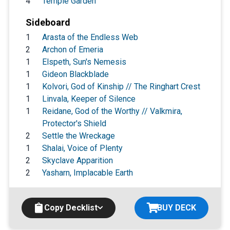
4
Temple Garden
Sideboard
1
Arasta of the Endless Web
2
Archon of Emeria
1
Elspeth, Sun's Nemesis
1
Gideon Blackblade
1
Kolvori, God of Kinship // The Ringhart Crest
1
Linvala, Keeper of Silence
1
Reidane, God of the Worthy // Valkmira,
Protector's Shield
2
Settle the Wreckage
1
Shalai, Voice of Plenty
2
Skyclave Apparition
2
Yasharn, Implacable Earth
Copy Decklist
BUY DECK