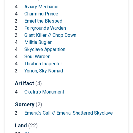
4
Aviary Mechanic
4
Charming Prince
2
Emiel the Blessed
2
Fairgrounds Warden
2
Giant Killer // Chop Down
4
Militia Bugler
4
Skyclave Apparition
4
Soul Warden
4
Thraben Inspector
2
Yorion, Sky Nomad
Artifact
(4)
4
Oketra's Monument
Sorcery
(2)
2
Emeria's Call // Emeria, Shattered Skyclave
Land
(22)