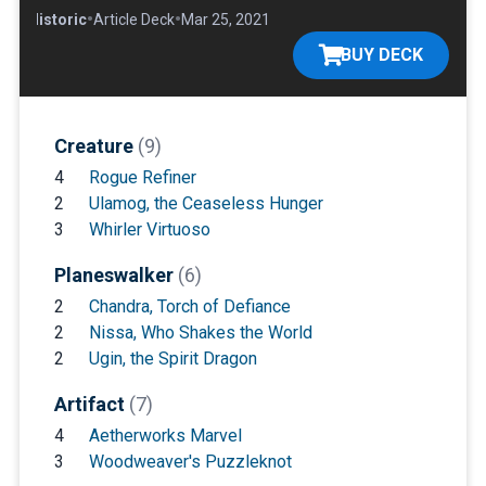
•
•
•
Historic
Article Deck
Mar 25, 2021
BUY DECK
Creature
(9)
4
Rogue Refiner
2
Ulamog, the Ceaseless Hunger
3
Whirler Virtuoso
Planeswalker
(6)
2
Chandra, Torch of Defiance
2
Nissa, Who Shakes the World
2
Ugin, the Spirit Dragon
Artifact
(7)
4
Aetherworks Marvel
3
Woodweaver's Puzzleknot