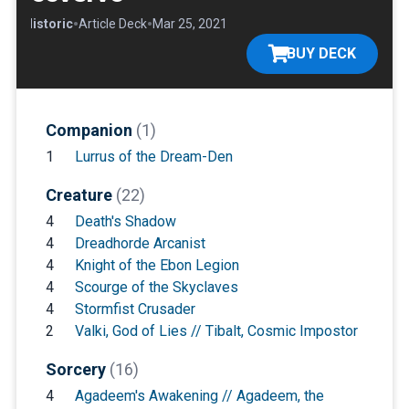
•
•
•
Historic
Article Deck
Mar 25, 2021
BUY DECK
Companion
(1)
1
Lurrus of the Dream-Den
Creature
(22)
4
Death's Shadow
4
Dreadhorde Arcanist
4
Knight of the Ebon Legion
4
Scourge of the Skyclaves
4
Stormfist Crusader
2
Valki, God of Lies // Tibalt, Cosmic Impostor
Sorcery
(16)
4
Agadeem's Awakening // Agadeem, the