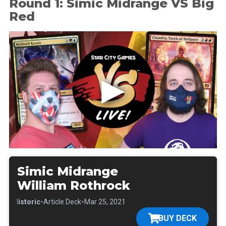
Round 1: Simic Midrange VS Big
Red
Simic Midrange
William Rothrock
•
•
•
Historic
Article Deck
Mar 25, 2021
BUY DECK