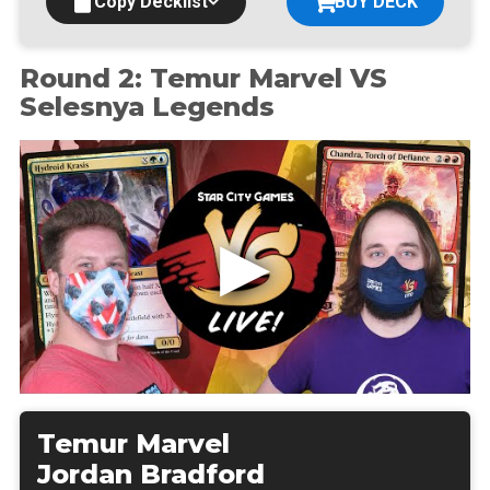
Copy Decklist
BUY DECK
Round 2: Temur Marvel VS
Selesnya Legends
Temur Marvel
Jordan Bradford