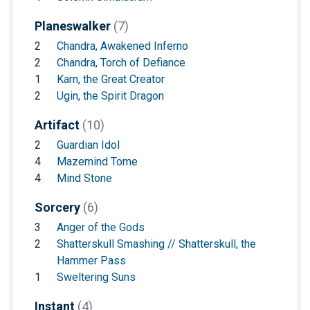
Planeswalker
(7)
2
Chandra, Awakened Inferno
2
Chandra, Torch of Defiance
1
Karn, the Great Creator
2
Ugin, the Spirit Dragon
Artifact
(10)
2
Guardian Idol
4
Mazemind Tome
4
Mind Stone
Sorcery
(6)
3
Anger of the Gods
2
Shatterskull Smashing // Shatterskull, the
Hammer Pass
1
Sweltering Suns
Instant
(4)