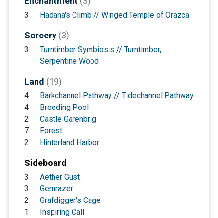
Enchantment
(3)
3
Hadana's Climb // Winged Temple of Orazca
Sorcery
(3)
3
Turntimber Symbiosis // Turntimber,
Serpentine Wood
Land
(19)
4
Barkchannel Pathway // Tidechannel Pathway
4
Breeding Pool
2
Castle Garenbrig
7
Forest
2
Hinterland Harbor
Sideboard
3
Aether Gust
3
Gemrazer
2
Grafdigger's Cage
1
Inspiring Call