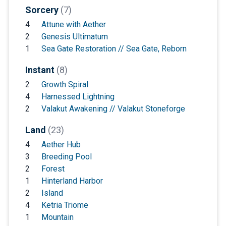
Sorcery
(7)
4
Attune with Aether
2
Genesis Ultimatum
1
Sea Gate Restoration // Sea Gate, Reborn
Instant
(8)
2
Growth Spiral
4
Harnessed Lightning
2
Valakut Awakening // Valakut Stoneforge
Land
(23)
4
Aether Hub
3
Breeding Pool
2
Forest
1
Hinterland Harbor
2
Island
4
Ketria Triome
1
Mountain