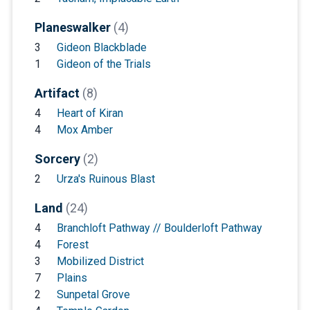
Planeswalker
(4)
3
Gideon Blackblade
1
Gideon of the Trials
Artifact
(8)
4
Heart of Kiran
4
Mox Amber
Sorcery
(2)
2
Urza's Ruinous Blast
Land
(24)
4
Branchloft Pathway // Boulderloft Pathway
4
Forest
3
Mobilized District
7
Plains
2
Sunpetal Grove