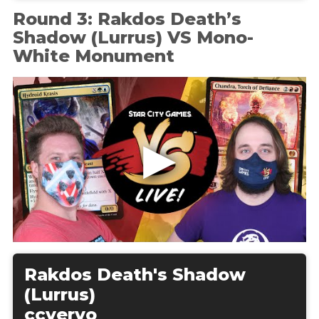
Round 3: Rakdos Death’s
Shadow (Lurrus) VS Mono-
White Monument
Rakdos Death's Shadow
(Lurrus)
ccvervo