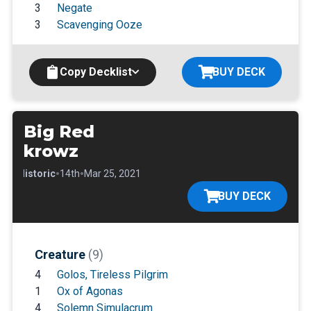
3
Negate
3
Scavenging Ooze
Copy Decklist
BUY DECK
Big Red
krowz
•
•
•
Historic
14th
Mar 25, 2021
BUY DECK
Creature
(9)
4
Golos, Tireless Pilgrim
1
Ox of Agonas
4
Solemn Simulacrum