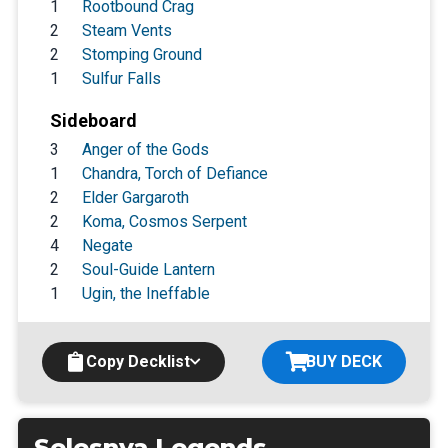
1
Rootbound Crag
2
Steam Vents
2
Stomping Ground
1
Sulfur Falls
Sideboard
3
Anger of the Gods
1
Chandra, Torch of Defiance
2
Elder Gargaroth
2
Koma, Cosmos Serpent
4
Negate
2
Soul-Guide Lantern
1
Ugin, the Ineffable
Copy Decklist
BUY DECK
Selesnya Legends