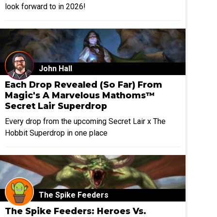
look forward to in 2026!
John Hall
Each Drop Revealed (So Far) From
Magic's A Marvelous Mathoms™
Secret Lair Superdrop
Every drop from the upcoming Secret Lair x The
Hobbit Superdrop in one place
The Spike Feeders
The Spike Feeders: Heroes Vs.