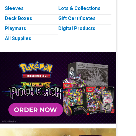
Sleeves
Lots & Collections
Deck Boxes
Gift Certificates
Playmats
Digital Products
All Supplies