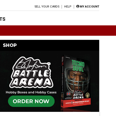
SELL YOUR CARDS
HELP
MY ACCOUNT
TS
SHOP