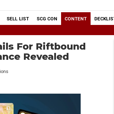
SELL LIST
SCG CON
CONTENT
DECKLIS
ils For Riftbound
ance Revealed
ions