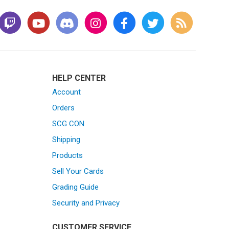
HELP CENTER
Account
Orders
SCG CON
Shipping
Products
Sell Your Cards
Grading Guide
Security and Privacy
CUSTOMER SERVICE