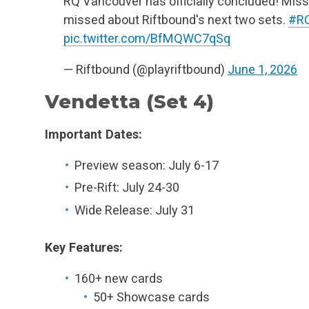
RQ Vancouver has officially concluded! Miss
missed about Riftbound's next two sets.
#R
pic.twitter.com/BfMQWC7qSq
— Riftbound (@playriftbound)
June 1, 2026
Vendetta (Set 4)
Important Dates:
Preview season: July 6-17
Pre-Rift: July 24-30
Wide Release: July 31
Key Features:
160+ new cards
50+ Showcase cards