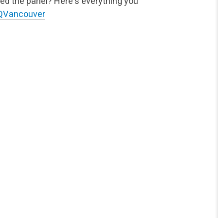
ed the panel? Here's everything you
QVancouver