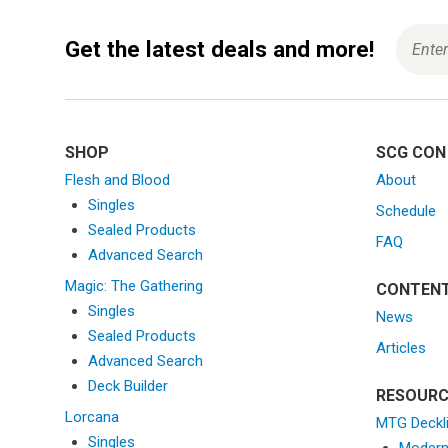
Get the latest deals and more!
SHOP
SCG CON
Flesh and Blood
About
Singles
Schedule
Sealed Products
FAQ
Advanced Search
Magic: The Gathering
CONTEN
Singles
News
Sealed Products
Articles
Advanced Search
Deck Builder
RESOURC
Lorcana
MTG Deckl
Singles