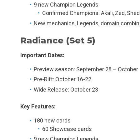
9 new Champion Legends
Confirmed Champions: Akali, Zed, Shed
New mechanics, Legends, domain combin
Radiance (Set 5)
Important Dates:
Preview season: September 28 – October 
Pre-Rift: October 16-22
Wide Release: October 23
Key Features:
180 new cards
60 Showcase cards
9 new Champion Legends