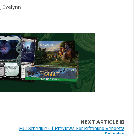
, Evelynn
NEXT ARTICLE
Full Schedule Of Previews For Riftbound Vendetta