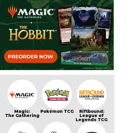
Magic:
Pokémon TCG
Riftbound:
The Gathering
League of
Legends TCG