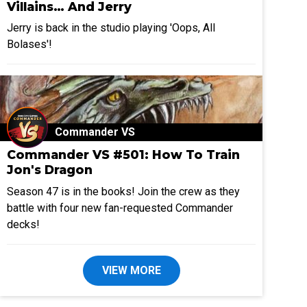
Villains… And Jerry
Jerry is back in the studio playing 'Oops, All
Bolases'!
Commander VS
Commander VS #501: How To Train
Jon's Dragon
Season 47 is in the books! Join the crew as they
battle with four new fan-requested Commander
decks!
VIEW MORE