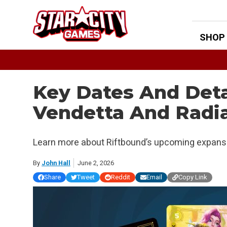
Skip
to
content
SHOP
Key Dates And Deta
Vendetta And Radi
Learn more about Riftbound’s upcoming expans
By
John Hall
June 2, 2026
Share
Tweet
Reddit
Email
Copy Link