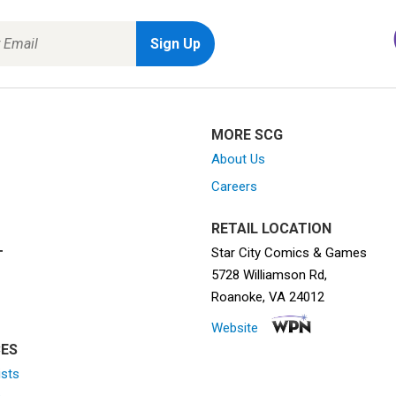
MORE SCG
About Us
Careers
RETAIL LOCATION
Star City Comics & Games
T
5728 Williamson Rd,
Roanoke, VA 24012
Website
ES
ists