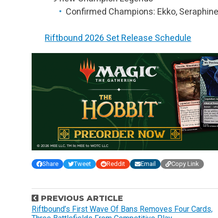
Confirmed Champions: Ekko, Seraphine
Riftbound 2026 Set Release Schedule
Share
Tweet
Reddit
Email
Copy Link
P
PREVIOUS ARTICLE
o
Riftbound’s First Wave Of Bans Removes Four Cards,