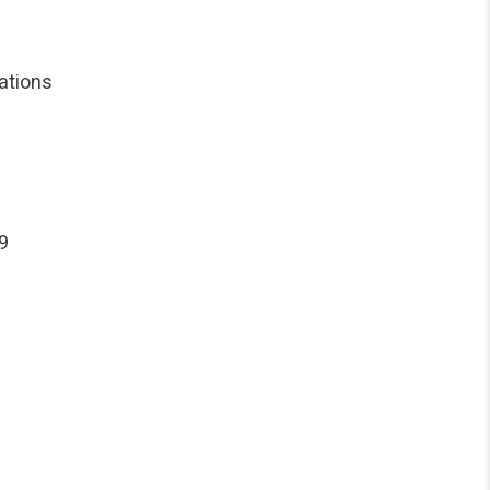
ations
9