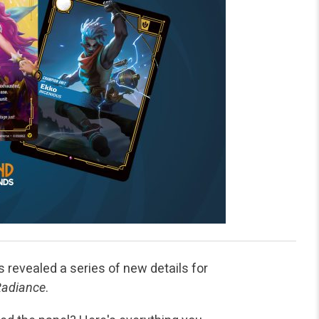
revealed a series of new details for
Radiance
.