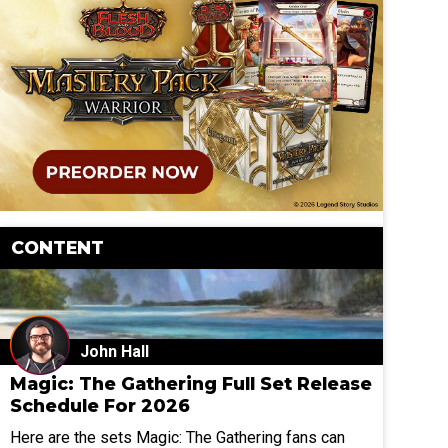
CONTENT
John Hall
Magic: The Gathering Full Set Release
Schedule For 2026
Here are the sets Magic: The Gathering fans can