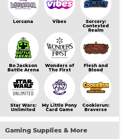
Lorcana
Vibes
Sorcery:
Contested
Realm
Bo Jackson
Wonders of
Flesh and
Battle Arena
The First
Blood
Star Wars:
My Little Pony
Cookierun:
Unlimited
Card Game
Braverse
Gaming Supplies & More