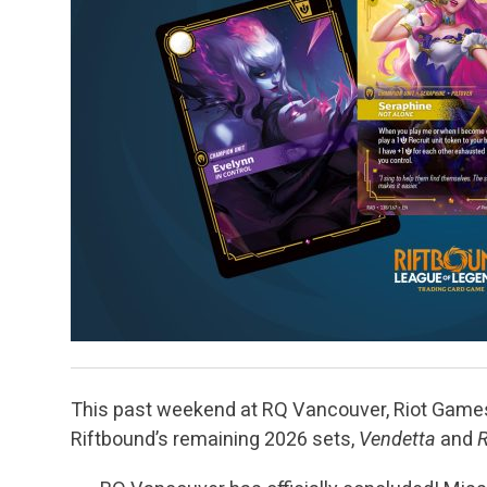
This past weekend at RQ Vancouver, Riot Games 
Riftbound’s remaining 2026 sets,
Vendetta
and