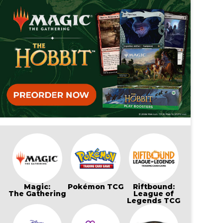
Magic:
Pokémon TCG
Riftbound:
The Gathering
League of
Legends TCG