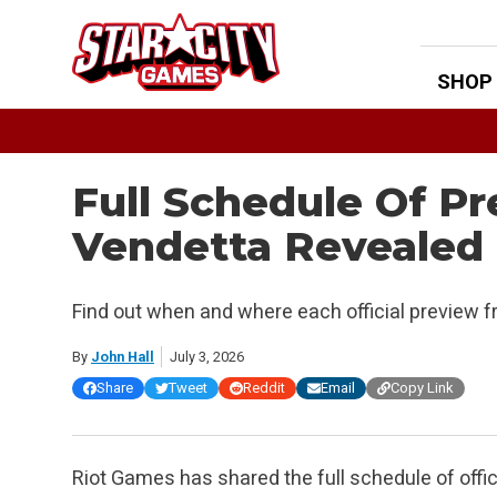
Skip
to
content
SHOP
Full Schedule Of P
Vendetta Revealed
Find out when and where each official preview 
By
John Hall
July 3, 2026
Share
Tweet
Reddit
Email
Copy Link
Riot Games has shared the full schedule of offi