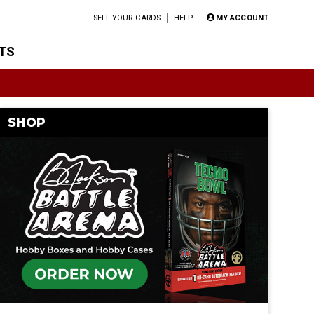
SELL YOUR CARDS
HELP
MY ACCOUNT
TS
SHOP