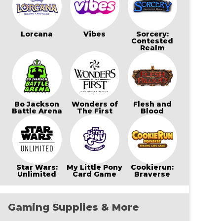
Lorcana
Vibes
Sorcery:
Contested
Realm
Bo Jackson
Wonders of
Flesh and
Battle Arena
The First
Blood
Star Wars:
My Little Pony
Cookierun:
Unlimited
Card Game
Braverse
Gaming Supplies & More