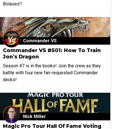
Bolases'!
Commander VS
Commander VS #501: How To Train
Jon's Dragon
Season 47 is in the books! Join the crew as they
battle with four new fan-requested Commander
decks!
Nick Miller
Magic Pro Tour Hall Of Fame Voting