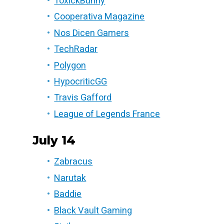
ToxickBunny
Cooperativa Magazine
Nos Dicen Gamers
TechRadar
Polygon
HypocriticGG
Travis Gafford
League of Legends France
July 14
Zabracus
Narutak
Baddie
Black Vault Gaming