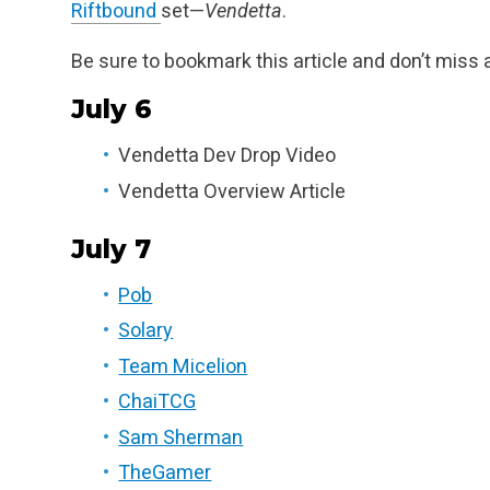
Riftbound
set—
Vendetta
.
Be sure to bookmark this article and don’t miss 
July 6
Vendetta Dev Drop Video
Vendetta Overview Article
July 7
Pob
Solary
Team Micelion
ChaiTCG
Sam Sherman
TheGamer