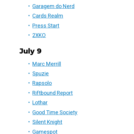
Garagem do Nerd
Cards Realm
Press Start
2XKO
July 9
Marc Merrill
Spuzie
Rapsolo
Riftbound Report
Lothar
Good Time Society
Silent Knight
Gamespot