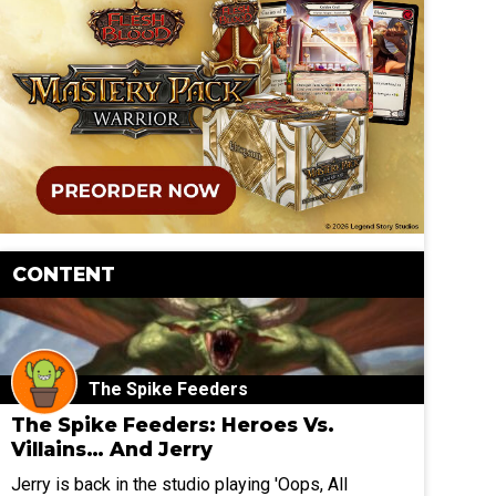
CONTENT
The Spike Feeders
The Spike Feeders: Heroes Vs.
Villains… And Jerry
Jerry is back in the studio playing 'Oops, All