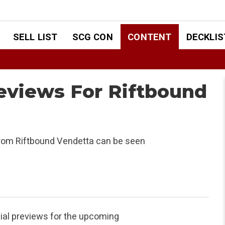
SELL LIST
SCG CON
CONTENT
DECKLIS
reviews For Riftbound
from Riftbound Vendetta can be seen
cial previews for the upcoming