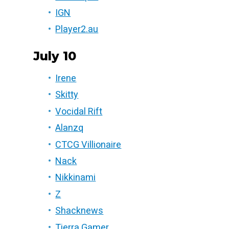
IGN
Player2.au
July 10
Irene
Skitty
Vocidal Rift
Alanzq
CTCG Villionaire
Nack
Nikkinami
Z
Shacknews
Tierra Gamer