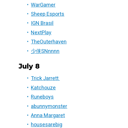
WarGamer
Sheep Esports
IGN Brasil
NextPlay
TheOuterhaven
少侠SNnnnn
July 8
Trick Jarrett
Katchouze
Runeboys
abunnymonster
Anna Margaret
housesarebig