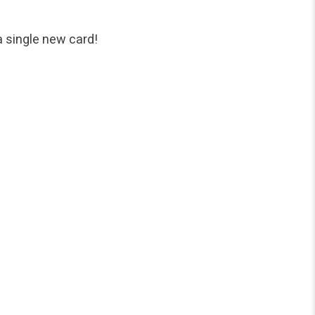
a single new card!