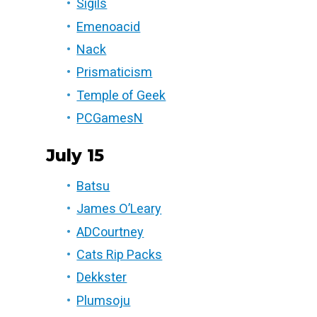
Sigils
Emenoacid
Nack
Prismaticism
Temple of Geek
PCGamesN
July 15
Batsu
James O’Leary
ADCourtney
Cats Rip Packs
Dekkster
Plumsoju