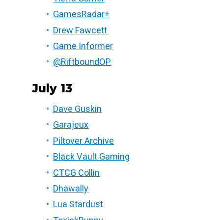
GamesRadar+
Drew Fawcett
Game Informer
@RiftboundOP
July 13
Dave Guskin
Garajeux
Piltover Archive
Black Vault Gaming
CTCG Collin
Dhawally
Lua Stardust