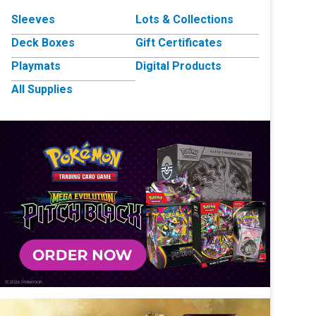
Sleeves
Lots & Collections
Deck Boxes
Gift Certificates
Playmats
Digital Products
All Supplies