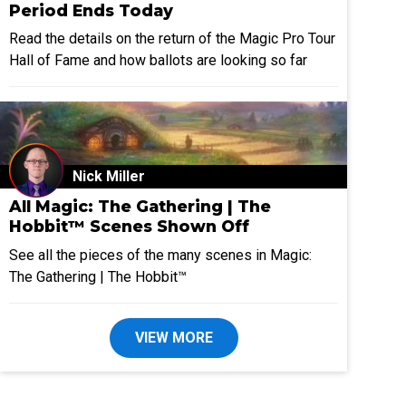
Period Ends Today
Read the details on the return of the Magic Pro Tour
Hall of Fame and how ballots are looking so far
Nick Miller
All Magic: The Gathering | The
Hobbit™ Scenes Shown Off
See all the pieces of the many scenes in Magic:
The Gathering | The Hobbit™
VIEW MORE