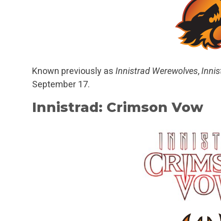
Known previously as
Innistrad Werewolves
,
Innis
September 17.
Innistrad: Crimson Vow