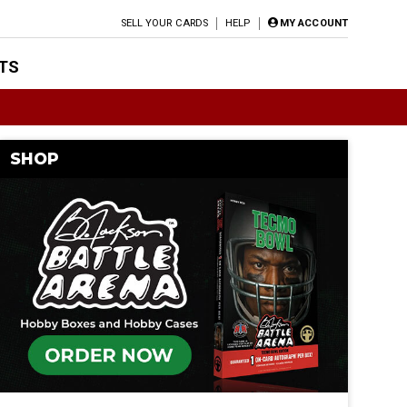
SELL YOUR CARDS
HELP
MY ACCOUNT
TS
SHOP