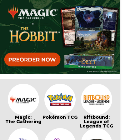
Magic:
Pokémon TCG
Riftbound:
The Gathering
League of
Legends TCG