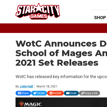
Skip
to
content
SHOP
WotC Announces Det
School of Mages A
2021 Set Releases
WotC has released key information for the upco
By
John Hall
March 18, 2021
Share
Tweet
Reddit
Email
Copy Link