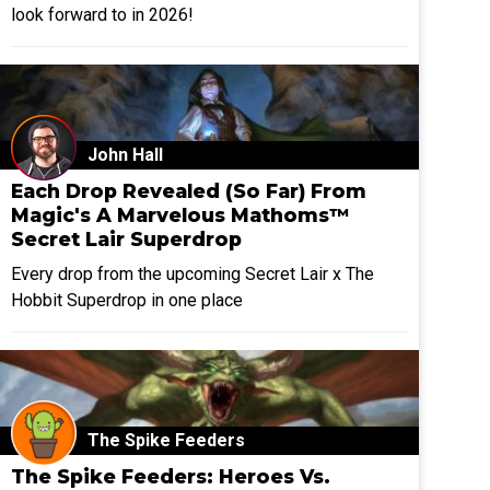
look forward to in 2026!
John Hall
Each Drop Revealed (So Far) From
Magic's A Marvelous Mathoms™
Secret Lair Superdrop
Every drop from the upcoming Secret Lair x The
Hobbit Superdrop in one place
The Spike Feeders
The Spike Feeders: Heroes Vs.