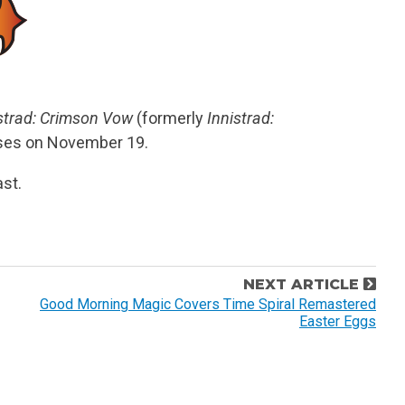
strad: Crimson Vow
(formerly
Innistrad:
eases on November 19.
st.
NEXT ARTICLE
Good Morning Magic Covers Time Spiral Remastered
Easter Eggs