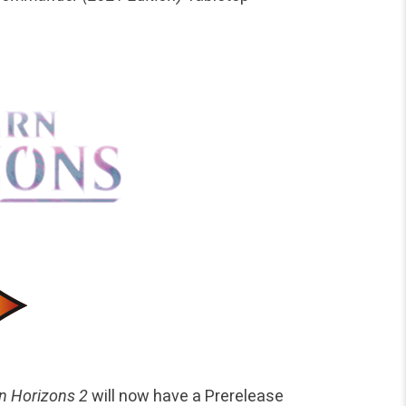
n Horizons 2
will now have a Prerelease