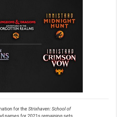
ation for the
Strixhaven: School of
nd names for 2021s remaining sets.