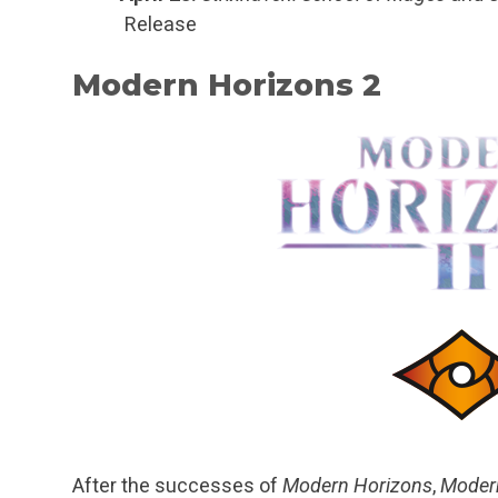
Release
Modern Horizons 2
After the successes of
Modern Horizons
,
Moder