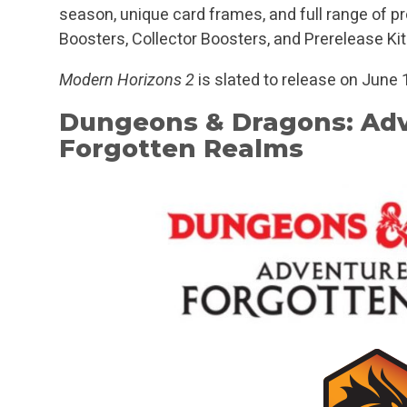
season, unique card frames, and full range of pr
Boosters, Collector Boosters, and Prerelease Kit
Modern Horizons 2
is slated to release on June 
Dungeons & Dragons: Adv
Forgotten Realms