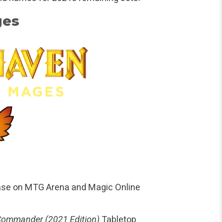
ges
ase on MTG Arena and Magic Online
Commander (2021 Edition)
Tabletop