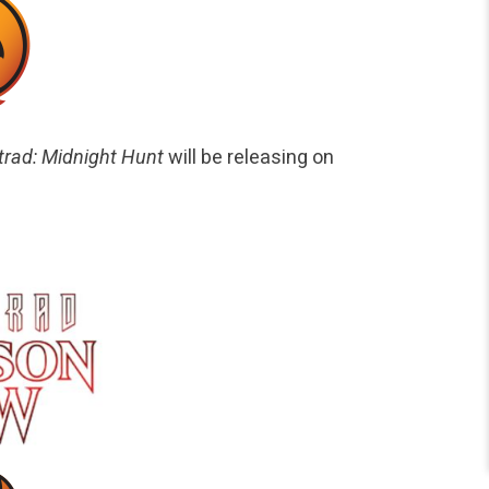
trad: Midnight Hunt
will be releasing on