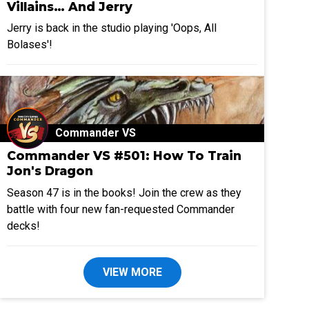
Villains… And Jerry
Jerry is back in the studio playing 'Oops, All
Bolases'!
Commander VS
Commander VS #501: How To Train
Jon's Dragon
Season 47 is in the books! Join the crew as they
battle with four new fan-requested Commander
decks!
VIEW MORE