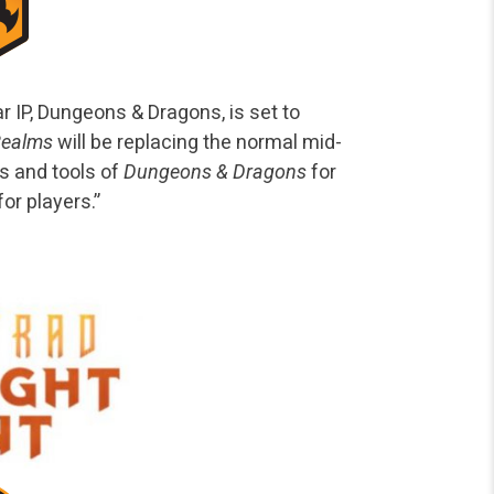
r IP, Dungeons & Dragons, is set to
 Realms
will be replacing the normal mid-
es and tools of
Dungeons & Dragons
for
or players.”