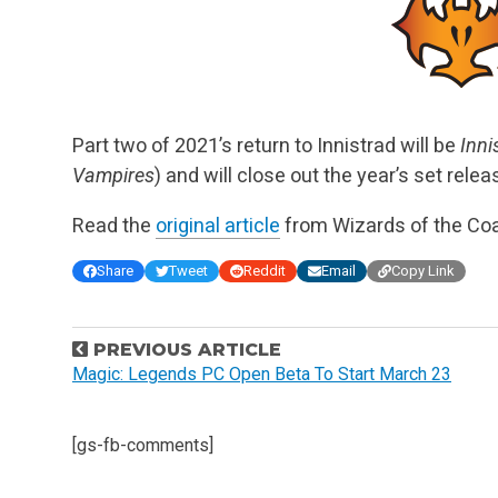
Part two of 2021’s return to Innistrad will be
Inni
Vampires
) and will close out the year’s set rel
Read the
original article
from Wizards of the Coa
Share
Tweet
Reddit
Email
Copy Link
P
PREVIOUS ARTICLE
o
Magic: Legends PC Open Beta To Start March 23
s
t
[gs-fb-comments]
n
a