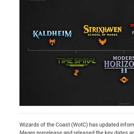
Wizards of the Coast (WotC) has updated inform
Mages
prerelease and released the key dates a