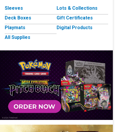
Sleeves
Lots & Collections
Deck Boxes
Gift Certificates
Playmats
Digital Products
All Supplies