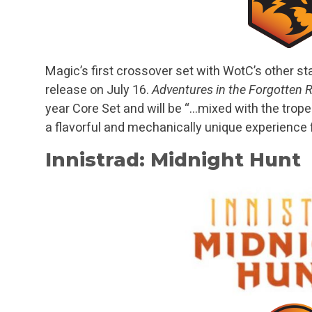
Magic’s first crossover set with WotC’s other sta
release on July 16.
Adventures in the Forgotten
year Core Set and will be “…mixed with the trop
a flavorful and mechanically unique experience f
Innistrad: Midnight Hunt