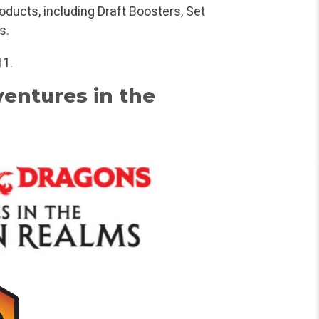
oducts, including Draft Boosters, Set
s.
11.
entures in the