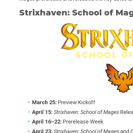
Strixhaven: School of Ma
March 25:
Preview Kickoff
April 15:
Strixhaven: School of Mages
Rele
April 16–22:
Prerelease Week
April 23:
Strixhaven: School of Mages
and