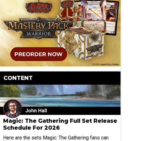
CONTENT
John Hall
Magic: The Gathering Full Set Release
Schedule For 2026
Here are the sets Magic: The Gathering fans can