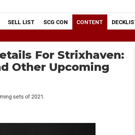
SELL LIST
SCG CON
CONTENT
DECKLIS
ails For Strixhaven:
nd Other Upcoming
ming sets of 2021.