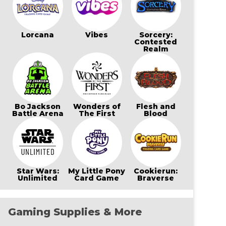
Lorcana
Vibes
Sorcery:
Contested
Realm
Bo Jackson
Wonders of
Flesh and
Battle Arena
The First
Blood
Star Wars:
My Little Pony
Cookierun:
Unlimited
Card Game
Braverse
Gaming Supplies & More