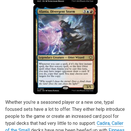
Whether you’re a seasoned player or a new one, typal
focused sets have a lot to offer. They either help introduce
people to the game or create an increased card pool for
typal decks that had very little to no support.
Cadira, Caller
of the Small
decks have now been beefed up with
Finneas,