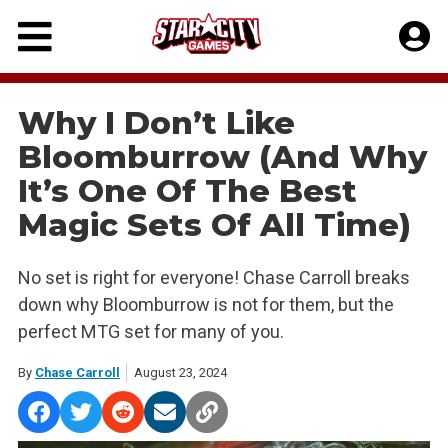
Skip
to
content
Why I Don’t Like
Bloomburrow (And Why
It’s One Of The Best
Magic Sets Of All Time)
No set is right for everyone! Chase Carroll breaks
down why Bloomburrow is not for them, but the
perfect MTG set for many of you.
By
Chase Carroll
August 23, 2024