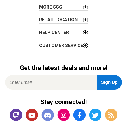
o
MORE SCG
n
RETAIL LOCATION
HELP CENTER
CUSTOMER SERVICE
Get the latest deals and more!
Stay connected!