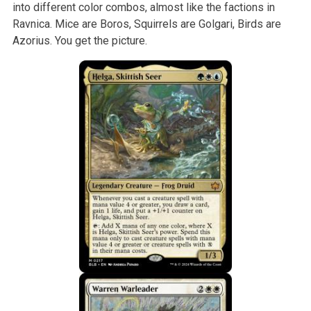
into different color combos, almost like the factions in
Ravnica. Mice are Boros, Squirrels are Golgari, Birds are
Azorius. You get the picture.