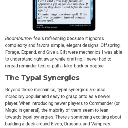
Bloomburrow
feels refreshing because it ignores
complexity and favors simple, elegant designs. Offspring,
Forage, Expend, and Give a Gift were mechanics I was able
to understand right away while drafting. I never had to
reread reminder text or pull a take-back or oopsie.
The Typal Synergies
Beyond these mechanics, typal synergies are also
incredibly popular and easy to grasp onto as a newer
player. When introducing newer players to Commander (or
Magic in general), the majority of them seem to lean
towards typal synergies. There’s something exciting about
building a deck around Elves, Dragons, and Vampires.