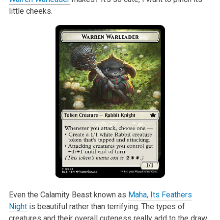
little cheeks.
Even the Calamity Beast known as
Maha, Its Feathers
Night
is beautiful rather than terrifying. The types of
creatures and their overall cuteness really add to the draw