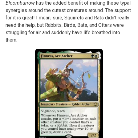
Bloomburrow
has the added benefit of making these typal
synergies around the cutest creatures around. The support
for it is great! I mean, sure, Squirrels and Rats didn’t really
need the help, but Rabbits, Birds, Bats, and Otters were
struggling for air and suddenly have life breathed into
them.