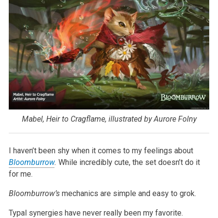
Mabel, Heir to Cragflame, illustrated by Aurore Folny
I haven’t been shy when it comes to my feelings about
Bloomburrow
.
While incredibly cute, the set doesn’t do it
for me.
Bloomburrow’s
mechanics are simple and easy to grok.
Typal synergies have never really been my favorite.