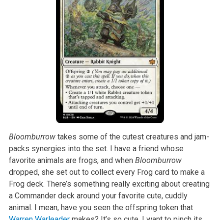
Bloomburrow
takes some of the cutest creatures and jam-
packs synergies into the set. I have a friend whose
favorite animals are frogs, and when
Bloomburrow
dropped, she set out to collect every Frog card to make a
Frog deck. There’s something really exciting about creating
a Commander deck around your favorite cute, cuddly
animal. I mean, have you seen the offspring token that
Warren Warleader
makes? It’s so cute, I want to pinch its