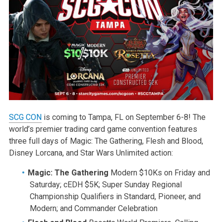
SCG CON
is coming to Tampa, FL on September 6-8! The
world’s premier trading card game convention features
three full days of Magic: The Gathering, Flesh and Blood,
Disney Lorcana, and Star Wars Unlimited action:
Magic: The Gathering
Modern $10Ks on Friday and
Saturday; cEDH $5K; Super Sunday Regional
Championship Qualifiers in Standard, Pioneer, and
Modern; and Commander Celebration