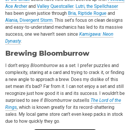
Ace Archer
and
Valley Questcaller
.
Lutri, the Spellchaser
has been given justice through
Bria, Riptide Rogue
and
Alania, Divergent Storm
. This set’s focus on clean designs
and easy-to-understand mechanics has led to its massive
success, one we haven’t seen since
Kamigawa: Neon
Dynasty
.
Brewing Bloomburrow
I don’t enjoy
Bloomburrow
as a set. I prefer puzzles and
complexity, staring at a card and trying to crack it, or finding
a new angle to approach a brew. Does my dislike of this
set mean it’s bad? Far from it. I can not enjoy a set and still
recognize just how good it is and its success. I wouldn’t be
surprised to see if
Bloomburrow
outsells
The Lord of the
Rings
, which is known greatly for its record-shattering
sales. My local game store can’t even keep packs in stock
due to how quickly they go.