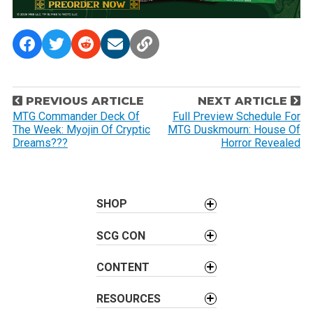
P
PREVIOUS ARTICLE
NEXT ARTICLE
o
MTG Commander Deck Of
Full Preview Schedule For
The Week: Myojin Of Cryptic
MTG Duskmourn: House Of
s
Dreams???
Horror Revealed
t
n
a
SHOP
v
i
SCG CON
g
a
CONTENT
t
i
RESOURCES