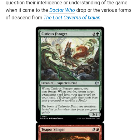
question their intelligence or understanding of the game
when it came to the
Doctor Who
drop or the various forms
of descend from
The Lost Caverns of Ixalan
.