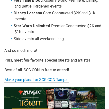
Flesh and Blood
Rosetta
World Premiere, Calling,
and Battle Hardened events
Disney Lorcana
Core Constructed $2K and $1K
events
Star Wars Unlimited
Premier Constructed $2K and
$1K events
Side events all weekend long
And so much more!
Plus, meet fan-favorite special guests and artists!
Best of all, SCG CON is free to attend!
Make your plans for SCG CON Tampa!