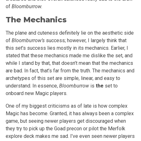
of
Bloomburrow.
The Mechanics
The plane and cuteness definitely lie on the aesthetic side
of
Bloomburrow’s
success; however, I largely think that
this set’s success lies mostly in its mechanics. Earlier, I
stated that these mechanics made me dislike the set, and
while I stand by that, that doesn’t mean that the mechanics
are bad. In fact, that’s far from the truth. The mechanics and
archetypes of this set are simple, linear, and easy to
understand. In essence,
Bloomburrow
is
the
set to
onboard new Magic players.
One of my biggest criticisms as of late is how complex
Magic has become. Granted, it has always been a complex
game, but seeing newer players get discouraged when
they try to pick up the Goad precon or pilot the Merfolk
explore deck makes me sad. I’ve even seen newer players