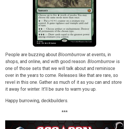
People are buzzing about
Bloomburrow
at events, in
shops, and online, and with good reason.
Bloomburrow
is
one of those sets that we will talk about and reminisce
over in the years to come. Releases like that are rare, so
revel in this one. Gather as much of it as you can and store
it away for winter. It’ll be sure to warm you up.
Happy burrowing, deckbuilders.
***