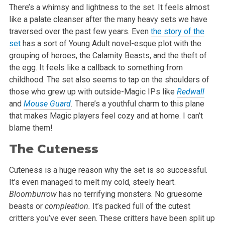
There’s a whimsy and lightness to the set. It feels almost
like a palate cleanser after the many heavy sets we have
traversed over the past few years. Even
the story of the
set
has a sort of Young Adult novel-esque plot with the
grouping of heroes, the Calamity Beasts, and the theft of
the egg. It feels like a callback to something from
childhood. The set also seems to tap on the shoulders of
those who grew up with outside-Magic IPs like
Redwall
and
Mouse Guard
.
There’s a youthful charm to this plane
that makes Magic players feel cozy and at home. I can’t
blame them!
The Cuteness
Cuteness is a huge reason why the set is so successful.
It’s even managed to melt my cold, steely heart.
Bloomburrow
has no terrifying monsters. No gruesome
beasts or
compleation.
It’s packed full of the cutest
critters you’ve ever seen. These critters have been split up