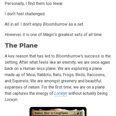
Personally, I find them too linear.
I don’t feel challenged.
All in all: I don’t enjoy
Bloomburrow
as a set.
However, it is one of Magic’s greatest sets of all time.
The Plane
A key reason that has led to
Bloomburrow’s
success is the
setting. After what feels like an eternity, we are once again
back on a Human-less plane. We are exploring a plane
made up of Mice, Rabbits, Bats, Frogs, Birds, Raccoons,
and Squirrels. We are amongst greenery and beautiful
expanses of nature. For the first time, we are on a plane
that captures the energy of
Lorwyn
without actually being
Lorwyn.