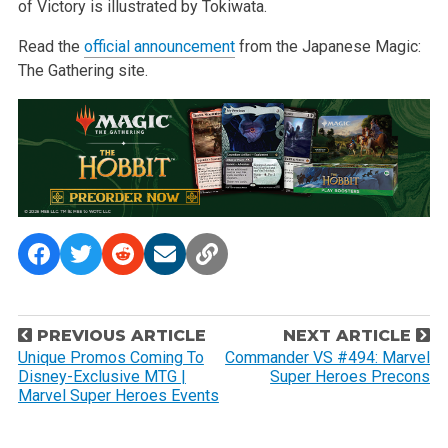
of Victory is illustrated by Tokiwata.
Read the
official announcement
from the Japanese Magic:
The Gathering site.
P
PREVIOUS ARTICLE
NEXT ARTICLE
o
Unique Promos Coming To
Commander VS #494: Marvel
Disney-Exclusive MTG |
Super Heroes Precons
s
Marvel Super Heroes Events
t
n