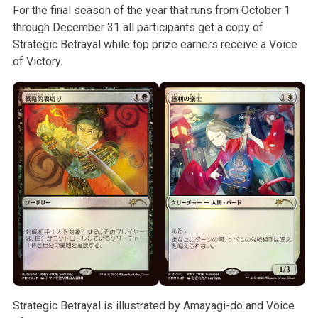
For the final season of the year that runs from October 1
through December 31 all participants get a copy of
Strategic Betrayal while top prize earners receive a Voice
of Victory.
Strategic Betrayal is illustrated by Amayagi-do and Voice