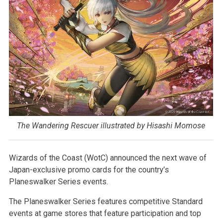
The Wandering Rescuer illustrated by Hisashi Momose
Wizards of the Coast (WotC) announced the next wave of
Japan-exclusive promo cards for the country’s
Planeswalker Series events.
The Planeswalker Series features competitive Standard
events at game stores that feature participation and top