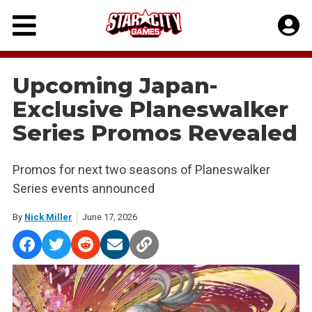
Skip
to
content
Upcoming Japan-
Exclusive Planeswalker
Series Promos Revealed
Promos for next two seasons of Planeswalker
Series events announced
By
Nick Miller
June 17, 2026