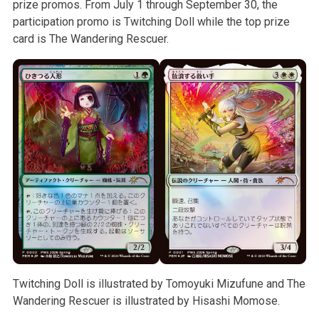
prize promos. From July 1 through September 30, the
participation promo is Twitching Doll while the top prize
card is The Wandering Rescuer.
Twitching Doll is illustrated by Tomoyuki Mizufune and The
Wandering Rescuer is illustrated by Hisashi Momose.