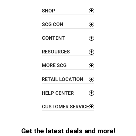
a
SHOP
v
i
SCG CON
g
a
CONTENT
t
i
RESOURCES
o
MORE SCG
n
RETAIL LOCATION
HELP CENTER
CUSTOMER SERVICE
Get the latest deals and more!