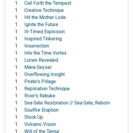
1
Call Forth the Tempest
1
Creative Technique
1
Hit the Mother Lode
1
Ignite the Future
1
Ill-Timed Explosion
1
Inspired Tinkering
1
Insurrection
1
Into the Time Vortex
1
Lorien Revealed
1
Mana Geyser
1
Overflowing Insight
1
Pirate's Pillage
1
Replication Technique
1
River's Rebuke
1
Sea Gate Restoration // Sea Gate, Reborn
1
Soulfire Eruption
1
Stock Up
1
Volcanic Vision
1
Will of the Temur