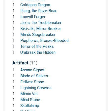
1
Goldspan Dragon
1
Ilharg, the Raze-Boar
1
Ironwill Forger
1
Jaxis, the Troublemaker
1
Kiki-Jiki, Mirror Breaker
1
Mardu Siegebreaker
1
Purphoros, Bronze-Blooded
1
Terror of the Peaks
1
Urabrask the Hidden
Artifact
(11)
1
Arcane Signet
1
Blade of Selves
1
Fellwar Stone
1
Lightning Greaves
1
Mimic Vat
1
Mind Stone
1
Skullclamp