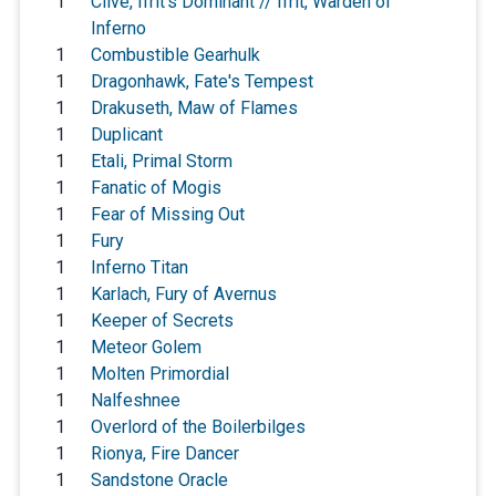
1
Clive, Ifrit's Dominant // Ifrit, Warden of
Inferno
1
Combustible Gearhulk
1
Dragonhawk, Fate's Tempest
1
Drakuseth, Maw of Flames
1
Duplicant
1
Etali, Primal Storm
1
Fanatic of Mogis
1
Fear of Missing Out
1
Fury
1
Inferno Titan
1
Karlach, Fury of Avernus
1
Keeper of Secrets
1
Meteor Golem
1
Molten Primordial
1
Nalfeshnee
1
Overlord of the Boilerbilges
1
Rionya, Fire Dancer
1
Sandstone Oracle