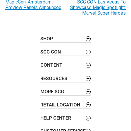
o
MagicCon: Amsterdam
SCG CON Las Vegas To
Preview Panels Announced
Showcase Magic Spotlight:
s
Marvel Super Heroes
t
n
a
SHOP
v
i
SCG CON
g
a
CONTENT
t
i
RESOURCES
o
MORE SCG
n
RETAIL LOCATION
HELP CENTER