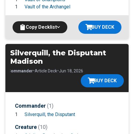
1
Vault of the Archangel
Copy Decklist
BUY DECK
Silverquill, the Disputant
Madison
•
•
•
Commander
Article Deck
Jun 18, 2026
BUY DECK
Commander
(1)
1
Silverquill, the Disputant
Creature
(10)