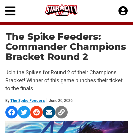
Skip
to
content
The Spike Feeders:
Commander Champions
Bracket Round 2
Join the Spikes for Round 2 of their Champions
Bracket! Winner of this game punches their ticket
to the finals
By
The Spike Feeders
June 20, 2026