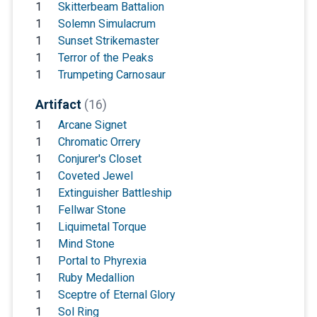
1
Skitterbeam Battalion
1
Solemn Simulacrum
1
Sunset Strikemaster
1
Terror of the Peaks
1
Trumpeting Carnosaur
Artifact
(16)
1
Arcane Signet
1
Chromatic Orrery
1
Conjurer's Closet
1
Coveted Jewel
1
Extinguisher Battleship
1
Fellwar Stone
1
Liquimetal Torque
1
Mind Stone
1
Portal to Phyrexia
1
Ruby Medallion
1
Sceptre of Eternal Glory
1
Sol Ring