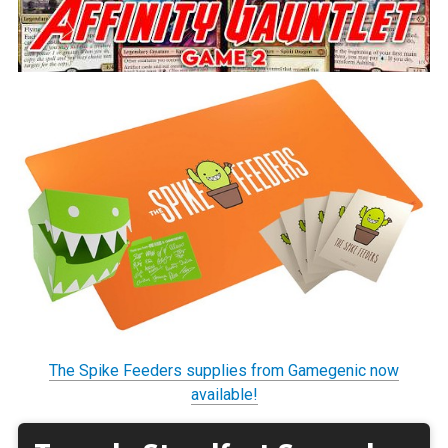
The Spike Feeders supplies from Gamegenic now
available!