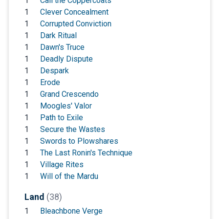
1
Call the Coppercoats
1
Clever Concealment
1
Corrupted Conviction
1
Dark Ritual
1
Dawn's Truce
1
Deadly Dispute
1
Despark
1
Erode
1
Grand Crescendo
1
Moogles' Valor
1
Path to Exile
1
Secure the Wastes
1
Swords to Plowshares
1
The Last Ronin's Technique
1
Village Rites
1
Will of the Mardu
Land
(38)
1
Bleachbone Verge