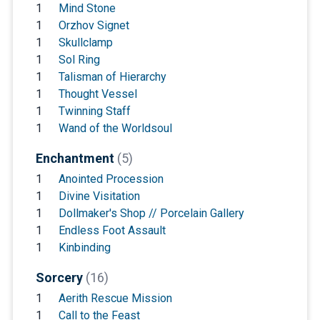
1
Mind Stone
1
Orzhov Signet
1
Skullclamp
1
Sol Ring
1
Talisman of Hierarchy
1
Thought Vessel
1
Twinning Staff
1
Wand of the Worldsoul
Enchantment
(5)
1
Anointed Procession
1
Divine Visitation
1
Dollmaker's Shop // Porcelain Gallery
1
Endless Foot Assault
1
Kinbinding
Sorcery
(16)
1
Aerith Rescue Mission
1
Call to the Feast