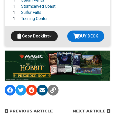
1
Steam Vents
1
Stormcarved Coast
1
Sulfur Falls
1
Training Center
Copy Decklist
BUY DECK
P
PREVIOUS ARTICLE
NEXT ARTICLE