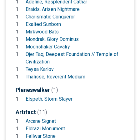
1
Adeline, Resplendent Cathar
1
Braids, Arisen Nightmare
1
Charismatic Conqueror
1
Exalted Sunborn
1
Mirkwood Bats
1
Mondrak, Glory Dominus
1
Moonshaker Cavalry
1
Ojer Taq, Deepest Foundation // Temple of
Civilization
1
Teysa Karlov
1
Thalisse, Reverent Medium
Planeswalker
(1)
1
Elspeth, Storm Slayer
Artifact
(11)
1
Arcane Signet
1
Eldrazi Monument
1
Fellwar Stone