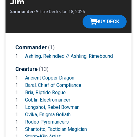
Jim
•
•
•
Commander
Article Deck
Jun 18, 2026
BUY DECK
Commander
(1)
1
Ashling, Rekindled // Ashling, Rimebound
Creature
(13)
1
Ancient Copper Dragon
1
Baral, Chief of Compliance
1
Bria, Riptide Rogue
1
Goblin Electromancer
1
Longshot, Rebel Bowman
1
Ovika, Enigma Goliath
1
Rodeo Pyromancers
1
Shantotto, Tactician Magician
1
Storm-Kiln Artist