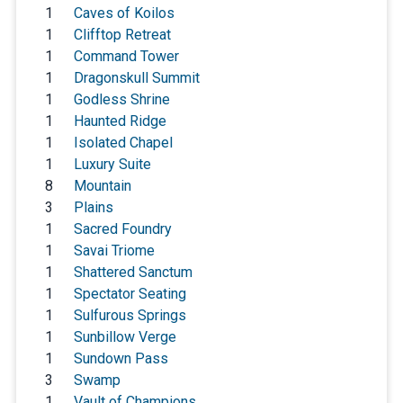
1
Caves of Koilos
1
Clifftop Retreat
1
Command Tower
1
Dragonskull Summit
1
Godless Shrine
1
Haunted Ridge
1
Isolated Chapel
1
Luxury Suite
8
Mountain
3
Plains
1
Sacred Foundry
1
Savai Triome
1
Shattered Sanctum
1
Spectator Seating
1
Sulfurous Springs
1
Sunbillow Verge
1
Sundown Pass
3
Swamp
1
Vault of Champions