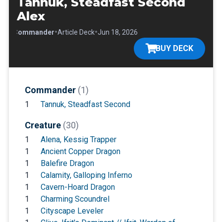
Tannuk, Steadfast Second
Alex
•
•
•
Commander
Article Deck
Jun 18, 2026
BUY DECK
Commander
(1)
1
Tannuk, Steadfast Second
Creature
(30)
1
Alena, Kessig Trapper
1
Ancient Copper Dragon
1
Balefire Dragon
1
Calamity, Galloping Inferno
1
Cavern-Hoard Dragon
1
Charming Scoundrel
1
Cityscape Leveler