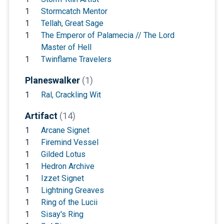
1
Stormcatch Mentor
1
Tellah, Great Sage
1
The Emperor of Palamecia // The Lord
Master of Hell
1
Twinflame Travelers
Planeswalker
(1)
1
Ral, Crackling Wit
Artifact
(14)
1
Arcane Signet
1
Firemind Vessel
1
Gilded Lotus
1
Hedron Archive
1
Izzet Signet
1
Lightning Greaves
1
Ring of the Lucii
1
Sisay's Ring