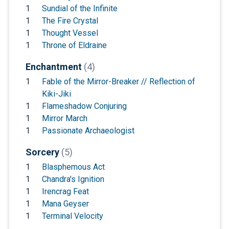
1
Sundial of the Infinite
1
The Fire Crystal
1
Thought Vessel
1
Throne of Eldraine
Enchantment
(4)
1
Fable of the Mirror-Breaker // Reflection of
Kiki-Jiki
1
Flameshadow Conjuring
1
Mirror March
1
Passionate Archaeologist
Sorcery
(5)
1
Blasphemous Act
1
Chandra's Ignition
1
Irencrag Feat
1
Mana Geyser
1
Terminal Velocity