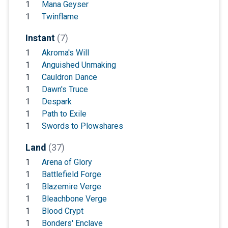
1
Mana Geyser
1
Twinflame
Instant
(7)
1
Akroma's Will
1
Anguished Unmaking
1
Cauldron Dance
1
Dawn's Truce
1
Despark
1
Path to Exile
1
Swords to Plowshares
Land
(37)
1
Arena of Glory
1
Battlefield Forge
1
Blazemire Verge
1
Bleachbone Verge
1
Blood Crypt
1
Bonders' Enclave