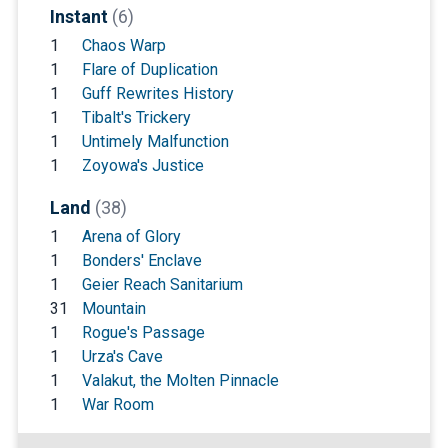
Instant
(6)
1
Chaos Warp
1
Flare of Duplication
1
Guff Rewrites History
1
Tibalt's Trickery
1
Untimely Malfunction
1
Zoyowa's Justice
Land
(38)
1
Arena of Glory
1
Bonders' Enclave
1
Geier Reach Sanitarium
31
Mountain
1
Rogue's Passage
1
Urza's Cave
1
Valakut, the Molten Pinnacle
1
War Room