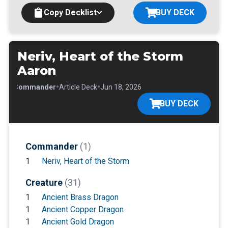
Copy Decklist
BUY DECK
Neriv, Heart of the Storm
Aaron
•
•
•
Commander
Article Deck
Jun 18, 2026
BUY DECK
Commander
(1)
1
Neriv, Heart of the Storm
Creature
(31)
1
Ancient Brass Dragon
1
Ancient Copper Dragon
1
Ancient Gold Dragon