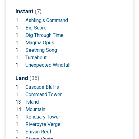
Instant
(7)
1
Ashling's Command
1
Big Score
1
Dig Through Time
1
Magma Opus
1
Seething Song
1
Turnabout
1
Unexpected Windfall
Land
(36)
1
Cascade Bluffs
1
Command Tower
13
Island
14
Mountain
1
Reliquary Tower
1
Riverpyre Verge
1
Shivan Reef