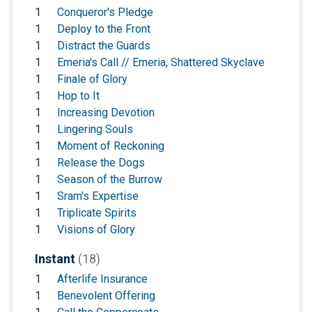
1
Conqueror's Pledge
1
Deploy to the Front
1
Distract the Guards
1
Emeria's Call // Emeria, Shattered Skyclave
1
Finale of Glory
1
Hop to It
1
Increasing Devotion
1
Lingering Souls
1
Moment of Reckoning
1
Release the Dogs
1
Season of the Burrow
1
Sram's Expertise
1
Triplicate Spirits
1
Visions of Glory
Instant
(18)
1
Afterlife Insurance
1
Benevolent Offering