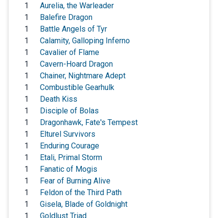
1
Aurelia, the Warleader
1
Balefire Dragon
1
Battle Angels of Tyr
1
Calamity, Galloping Inferno
1
Cavalier of Flame
1
Cavern-Hoard Dragon
1
Chainer, Nightmare Adept
1
Combustible Gearhulk
1
Death Kiss
1
Disciple of Bolas
1
Dragonhawk, Fate's Tempest
1
Elturel Survivors
1
Enduring Courage
1
Etali, Primal Storm
1
Fanatic of Mogis
1
Fear of Burning Alive
1
Feldon of the Third Path
1
Gisela, Blade of Goldnight
1
Goldlust Triad