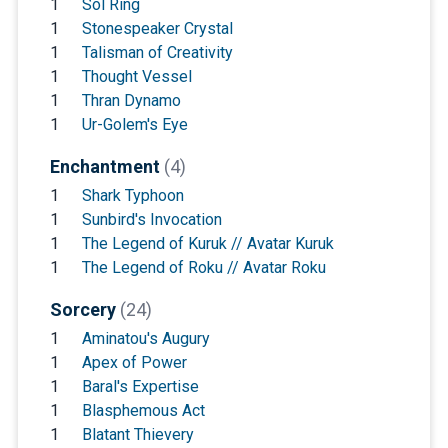
1
Sol Ring
1
Stonespeaker Crystal
1
Talisman of Creativity
1
Thought Vessel
1
Thran Dynamo
1
Ur-Golem's Eye
Enchantment
(4)
1
Shark Typhoon
1
Sunbird's Invocation
1
The Legend of Kuruk // Avatar Kuruk
1
The Legend of Roku // Avatar Roku
Sorcery
(24)
1
Aminatou's Augury
1
Apex of Power
1
Baral's Expertise
1
Blasphemous Act
1
Blatant Thievery