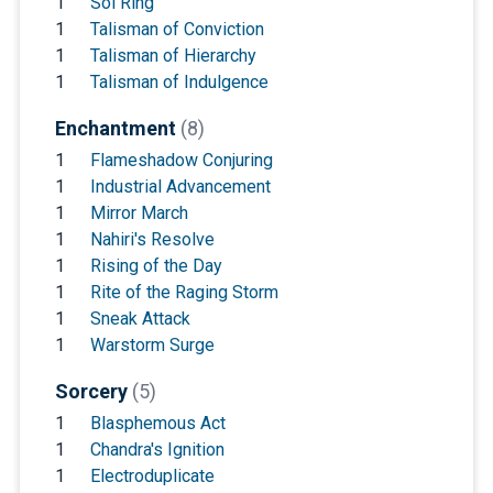
1
Sol Ring
1
Talisman of Conviction
1
Talisman of Hierarchy
1
Talisman of Indulgence
Enchantment
(8)
1
Flameshadow Conjuring
1
Industrial Advancement
1
Mirror March
1
Nahiri's Resolve
1
Rising of the Day
1
Rite of the Raging Storm
1
Sneak Attack
1
Warstorm Surge
Sorcery
(5)
1
Blasphemous Act
1
Chandra's Ignition
1
Electroduplicate