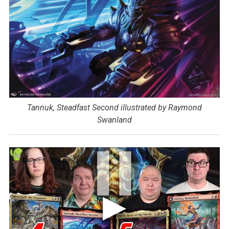
Tannuk, Steadfast Second illustrated by Raymond
Swanland