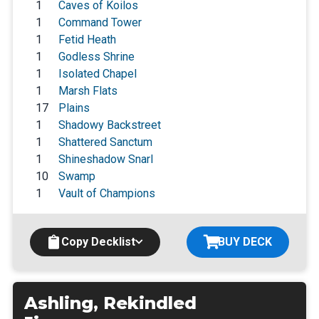
1
Caves of Koilos
1
Command Tower
1
Fetid Heath
1
Godless Shrine
1
Isolated Chapel
1
Marsh Flats
17
Plains
1
Shadowy Backstreet
1
Shattered Sanctum
1
Shineshadow Snarl
10
Swamp
1
Vault of Champions
Copy Decklist
BUY DECK
Ashling, Rekindled