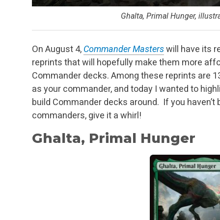
Ghalta, Primal Hunger, illust
On August 4,
Commander Masters
will have its 
reprints that will hopefully make them more affo
Commander decks. Among these reprints are 130
as your commander, and today I wanted to highlig
build Commander decks around. If you haven’t b
commanders, give it a whirl!
Ghalta, Primal Hunger