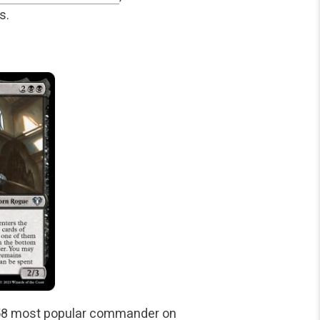
s.
 #658 most popular commander on