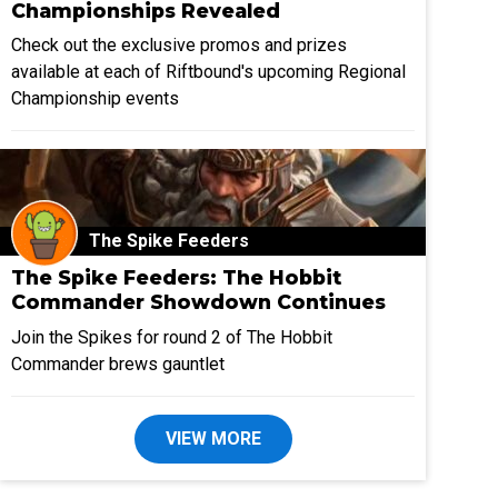
Championships Revealed
Check out the exclusive promos and prizes
available at each of Riftbound's upcoming Regional
Championship events
The Spike Feeders
The Spike Feeders: The Hobbit
Commander Showdown Continues
Join the Spikes for round 2 of The Hobbit
Commander brews gauntlet
VIEW MORE