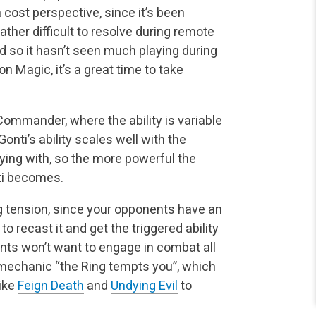
 cost perspective, since it’s been
 rather difficult to resolve during remote
 so it hasn’t seen much playing during
n Magic, it’s a great time to take
 Commander, where the ability is variable
nti’s ability scales well with the
ying with, so the more powerful the
nti becomes.
 tension, since your opponents have an
 to recast it and get the triggered ability
nts won’t want to engage in combat all
 mechanic “the Ring tempts you”, which
like
Feign Death
and
Undying Evil
to