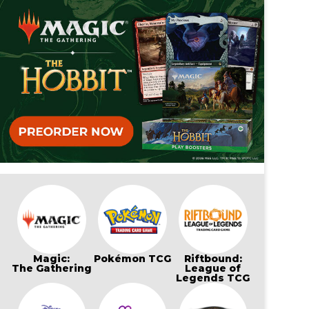
Magic:
Pokémon TCG
Riftbound:
The Gathering
League of
Legends TCG