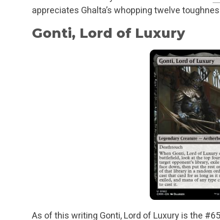
appreciates Ghalta’s whopping twelve toughnes
Gonti, Lord of Luxury
As of this writing Gonti, Lord of Luxury is the