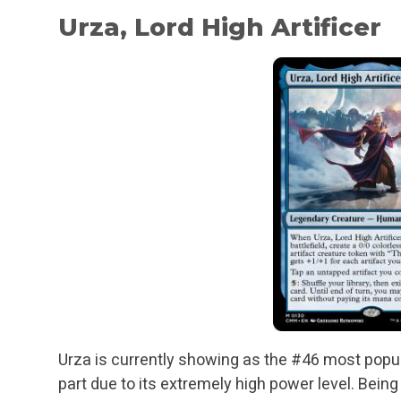
Urza, Lord High Artificer
Urza is currently showing as the #46 most pop
part due to its extremely high power level. Being