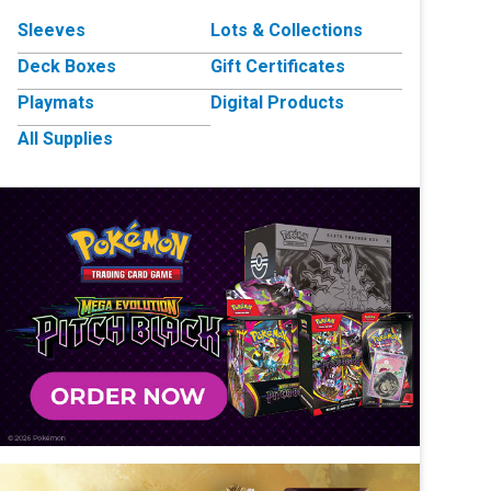
Sleeves
Lots & Collections
Deck Boxes
Gift Certificates
Playmats
Digital Products
All Supplies