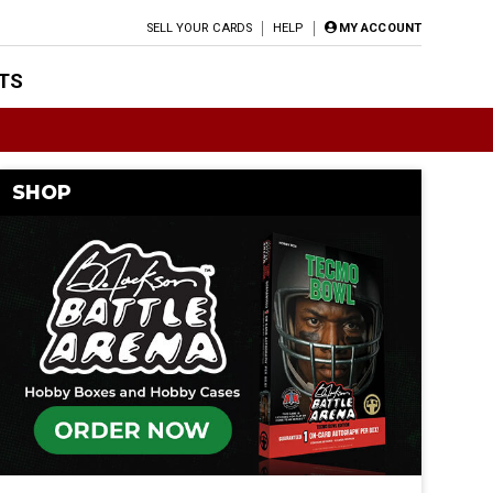
SELL YOUR CARDS
HELP
MY ACCOUNT
TS
SHOP