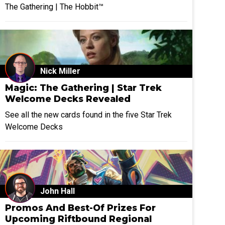
The Gathering | The Hobbit™
Nick Miller
Magic: The Gathering | Star Trek
Welcome Decks Revealed
See all the new cards found in the five Star Trek
Welcome Decks
John Hall
Promos And Best-Of Prizes For
Upcoming Riftbound Regional