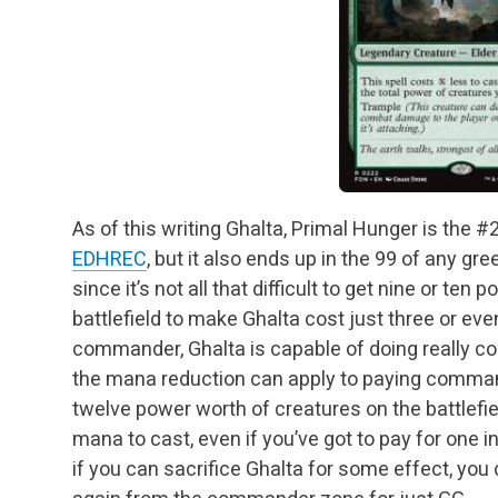
As of this writing Ghalta, Primal Hunger is th
EDHREC
, but it also ends up in the 99 of any g
since it’s not all that difficult to get nine or te
battlefield to make Ghalta cost just three or eve
commander, Ghalta is capable of doing really co
the mana reduction can apply to paying commande
twelve power worth of creatures on the battlefield
mana to cast, even if you’ve got to pay for on
if you can sacrifice Ghalta for some effect, you