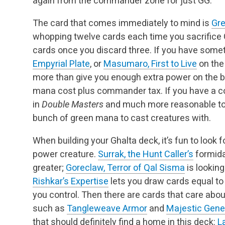
again from the commander zone for just GG.
The card that comes immediately to mind is
Gre
whopping twelve cards each time you sacrifice G
cards once you discard three. If you have somet
Empyrial Plate
, or
Masumaro, First to Live
on the 
more than give you enough extra power on the bat
mana cost plus commander tax. If you have a c
in
Double Masters
and much more reasonable to p
bunch of green mana to cast creatures with.
When building your Ghalta deck, it’s fun to look 
power creature.
Surrak, the Hunt Caller’s
formidab
greater;
Goreclaw, Terror of Qal Sisma
is looking
Rishkar’s Expertise
lets you draw cards equal t
you control. Then there are cards that care ab
such as
Tangleweave Armor
and
Majestic Gene
that should definitely find a home in this deck:
L