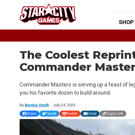
Skip
to
content
SHOP
The Coolest Reprin
Commander Master
Commander Masters is serving up a feast of leg
you his favorite dozen to build around.
By
Bennie Smith
July 24, 2023
Share
Tweet
Reddit
Email
Copy Link