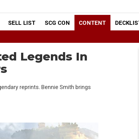
SELL LIST
SCG CON
CONTENT
DECKLIS
ted Legends In
s
endary reprints. Bennie Smith brings