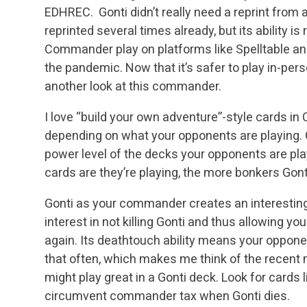
EDHREC. Gonti didn’t really need a reprint from a
reprinted several times already, but its ability is
Commander play on platforms like Spelltable and
the pandemic. Now that it’s safer to play in-perso
another look at this commander.
I love “build your own adventure”-style cards in
depending on what your opponents are playing. Go
power level of the decks your opponents are pla
cards are they’re playing, the more bonkers Go
Gonti as your commander creates an interesting
interest in not killing Gonti and thus allowing you
again. Its deathtouch ability means your oppone
that often, which makes me think of the recent
might play great in a Gonti deck. Look for cards 
circumvent commander tax when Gonti dies.