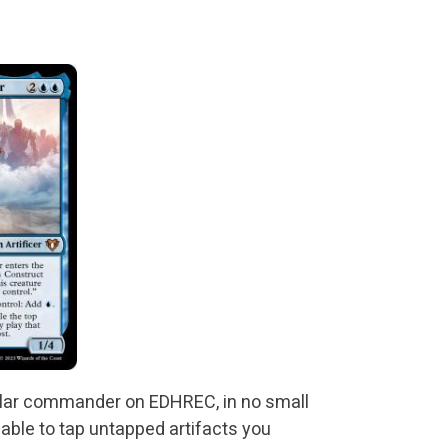
ular commander on EDHREC, in no small
 able to tap untapped artifacts you