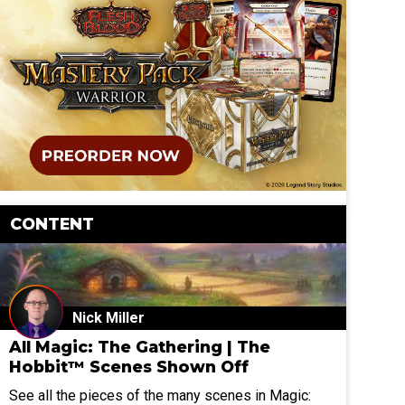
CONTENT
Nick Miller
All Magic: The Gathering | The
Hobbit™ Scenes Shown Off
See all the pieces of the many scenes in Magic: