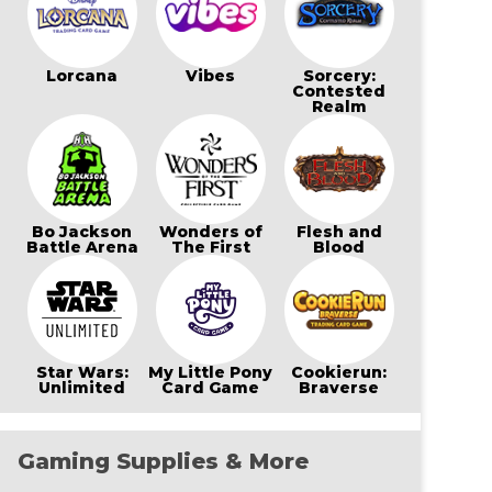
Lorcana
Vibes
Sorcery:
Contested
Realm
Bo Jackson
Wonders of
Flesh and
Battle Arena
The First
Blood
Star Wars:
My Little Pony
Cookierun:
Unlimited
Card Game
Braverse
Gaming Supplies & More