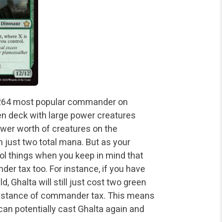
e #264 most popular commander on
reen deck with large power creatures
n power worth of creatures on the
n just two total mana. But as your
ol things when you keep in mind that
r tax too. For instance, if you have
, Ghalta will still just cost two green
e instance of commander tax. This means
 can potentially cast Ghalta again and