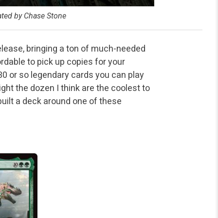
rated by Chase Stone
release, bringing a ton of much-needed
rdable to pick up copies for your
 or so legendary cards you can play
ht the dozen I think are the coolest to
uilt a deck around one of these