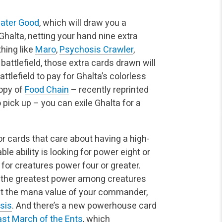
ater Good
, which will draw you a
halta, netting your hand nine extra
hing like
Maro
,
Psychosis Crawler
,
battlefield, those extra cards drawn will
tlefield to pay for Ghalta’s colorless
opy of
Food Chain
– recently reprinted
ick up – you can exile Ghalta for a
for cards that care about having a high-
le ability is looking for power eight or
 for creatures power four or greater.
o the greatest power among creatures
out the mana value of your commander,
sis
. And there’s a new powerhouse card
ast March of the Ents
, which