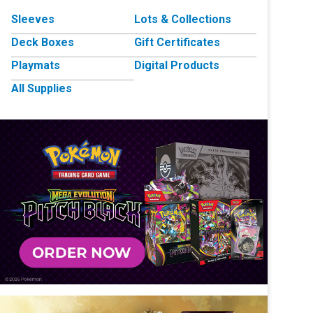
Sleeves
Lots & Collections
Deck Boxes
Gift Certificates
Playmats
Digital Products
All Supplies