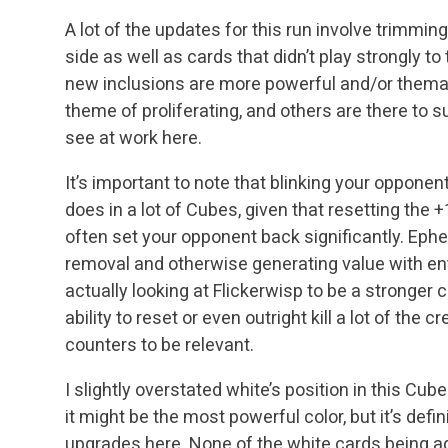
A lot of the updates for this run involve trimmi
side as well as cards that didn’t play strongly 
new inclusions are more powerful and/or themat
theme of proliferating, and others are there to 
see at work here.
It’s important to note that blinking your opponent
does in a lot of Cubes, given that resetting the 
often set your opponent back significantly. Ephe
removal and otherwise generating value with ente
actually looking at Flickerwisp to be a stronger 
ability to reset or even outright kill a lot of the 
counters to be relevant.
I slightly overstated white’s position in this Cub
it might be the most powerful color, but it’s def
upgrades here. None of the white cards being a