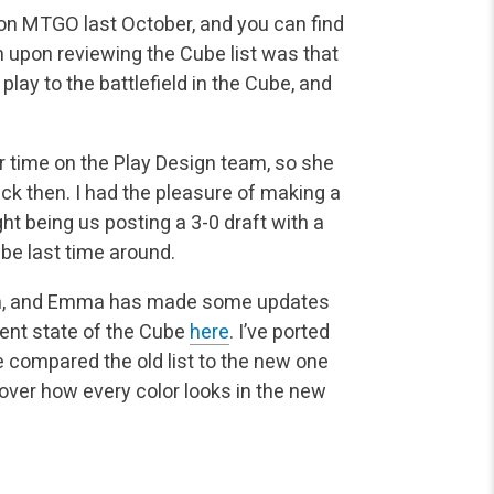
 on MTGO last October, and you can find
on upon reviewing the Cube list was that
 play to the battlefield in the Cube, and
r time on the Play Design team, so she
k then. I had the pleasure of making a
t being us posting a 3-0 draft with a
ube last time around.
en, and Emma has made some updates
rent state of the Cube
here
. I’ve ported
ve compared the old list to the new one
 over how every color looks in the new