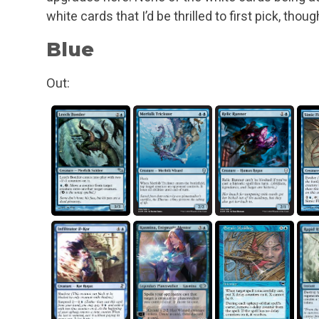
white cards that I’d be thrilled to first pick, thoug
Blue
Out: