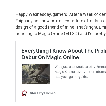
Happy Wednesday, gamers! After a week of demo
Epiphany and how broken extra-turn effects are in
design of a good friend of mine. That’s right, E
returning to Magic Online (MTGO) and I’m pretty t