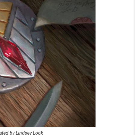
rated by Lindsey Look