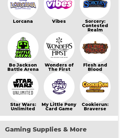
Lorcana
Vibes
Sorcery:
Contested
Realm
Bo Jackson
Wonders of
Flesh and
Battle Arena
The First
Blood
Star Wars:
My Little Pony
Cookierun:
Unlimited
Card Game
Braverse
Gaming Supplies & More