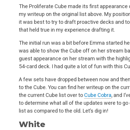
The Proliferate Cube made its first appearance
my writeup on the original list above. My positi
it was best to try to draft proactive decks and to
that held true in my experience drafting it.
The initial run was a bit before Emma started he
was able to show the Cube off on her stream bac
guest appearance on her stream with the highligh
54-card deck. I had quite a lot of fun with this C
A few sets have dropped between now and th
to the Cube. You can find her writeup on the cur
the current Cube list over to
Cube Cobra
, and I’
to determine what all of the updates were to go
list as compared to the old. Let’s dig in!
White