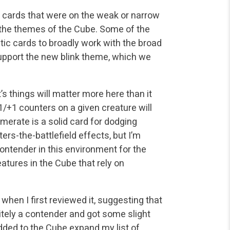
ng cards that were on the weak or narrow
to the themes of the Cube. Some of the
ic cards to broadly work with the broad
support the new blink theme, which we
’s things will matter more here than it
+1/+1 counters on a given creature will
merate is a solid card for dodging
rs-the-battlefield effects, but I’m
contender in this environment for the
creatures in the Cube that rely on
e when I first reviewed it, suggesting that
initely a contender and got some slight
dded to the Cube expand my list of