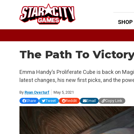
Skip
to
content
SHOP
The Path To Victory
Emma Handy’s Proliferate Cube is back on Magic
latest changes, his new first picks, and the pow
By
Ryan Overturf
May 5, 2021
Share
Tweet
Reddit
Email
Copy Link