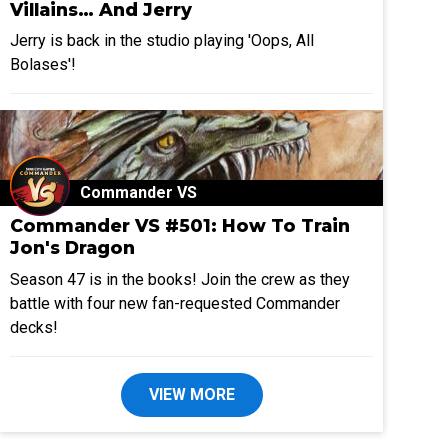
Villains… And Jerry
Jerry is back in the studio playing 'Oops, All
Bolases'!
Commander VS
Commander VS #501: How To Train
Jon's Dragon
Season 47 is in the books! Join the crew as they
battle with four new fan-requested Commander
decks!
VIEW MORE