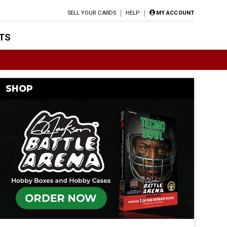
SELL YOUR CARDS
HELP
MY ACCOUNT
TS
SHOP