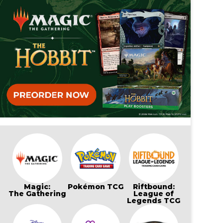
Magic:
Pokémon TCG
Riftbound:
The Gathering
League of
Legends TCG