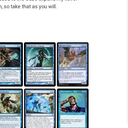
h, so take that as you will.