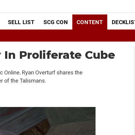
SELL LIST
SCG CON
CONTENT
DECKLIS
 In Proliferate Cube
 Online. Ryan Overturf shares the
er of the Talismans.