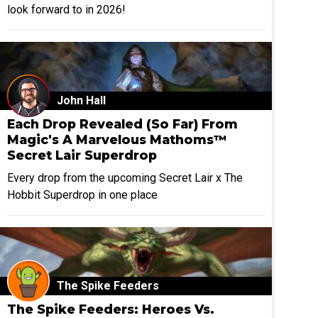
look forward to in 2026!
John Hall
Each Drop Revealed (So Far) From
Magic's A Marvelous Mathoms™
Secret Lair Superdrop
Every drop from the upcoming Secret Lair x The
Hobbit Superdrop in one place
The Spike Feeders
The Spike Feeders: Heroes Vs.