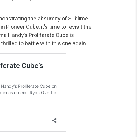
nstrating the absurdity of Sublime
 Pioneer Cube, it’s time to revisit the
mma Handy’s Proliferate Cube is
hrilled to battle with this one again.