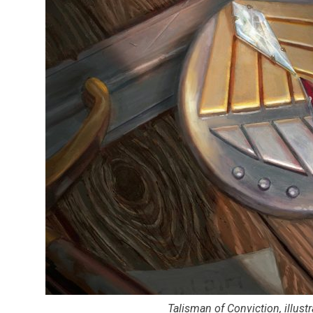
Talisman of Conviction, illust