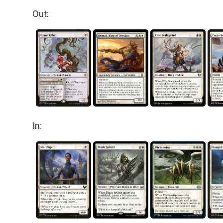
Out:
In: