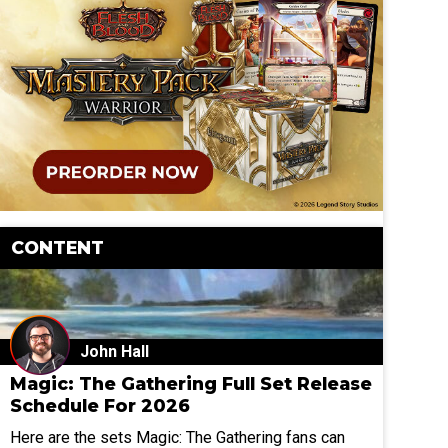
CONTENT
John Hall
Magic: The Gathering Full Set Release
Schedule For 2026
Here are the sets Magic: The Gathering fans can