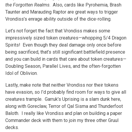
the Forgotten Realms
. Also, cards like Pyrohemia, Brash
Taunter and Marauding Raptor are great ways to trigger
Vrondiss’s enrage ability outside of the dice-rolling.
Let’s not forget the fact that Vrondiss makes some
impressively sized token creatures—whopping 5/4 Dragon
Spirits! Even though they deal damage only once before
being sacrificed, that’s still significant battlefield presence
and you can build in cards that care about token creatures—
Doubling Season, Parallel Lives, and the often-forgotten
Idol of Oblivion.
Lastly, make note that neither Vrondiss nor their tokens
have evasion, so I’d probably find room for ways to give all
creatures trample. Garruk’s Uprising is a slam dunk here,
along with Goreclaw, Terror of Qal Sisma and Thunderfoot
Baloth. I really like Vrondiss and plan on building a paper
Commander deck with them to join my three other Gruul
decks.