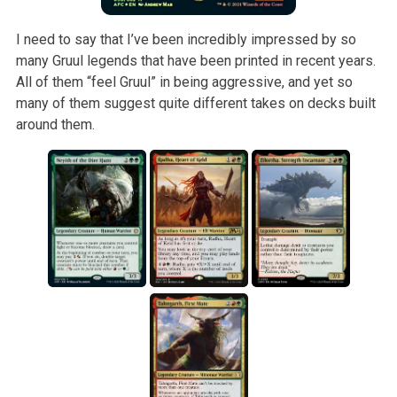
I need to say that I’ve been incredibly impressed by so
many Gruul legends that have been printed in recent years.
All of them “feel Gruul” in being aggressive, and yet so
many of them suggest quite different takes on decks built
around them.