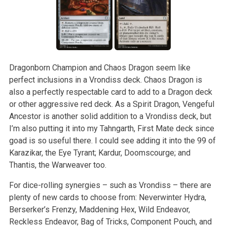
Dragonborn Champion and Chaos Dragon seem like
perfect inclusions in a Vrondiss deck. Chaos Dragon is
also a perfectly respectable card to add to a Dragon deck
or other aggressive red deck. As a Spirit Dragon, Vengeful
Ancestor is another solid addition to a Vrondiss deck, but
I’m also putting it into my Tahngarth, First Mate deck since
goad is so useful there. I could see adding it into the 99 of
Karazikar, the Eye Tyrant; Kardur, Doomscourge; and
Thantis, the Warweaver too.
For dice-rolling synergies – such as Vrondiss – there are
plenty of new cards to choose from: Neverwinter Hydra,
Berserker’s Frenzy, Maddening Hex, Wild Endeavor,
Reckless Endeavor, Bag of Tricks, Component Pouch, and