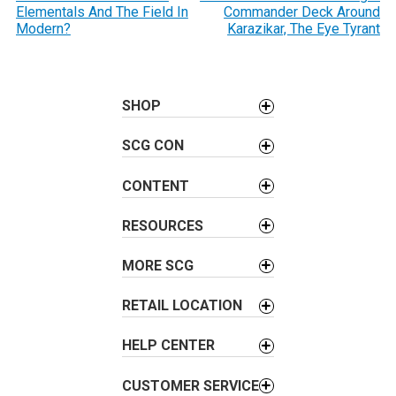
Elementals And The Field In
Commander Deck Around
s
Modern?
Karazikar, The Eye Tyrant
t
n
a
SHOP
v
i
SCG CON
g
a
CONTENT
t
i
RESOURCES
o
MORE SCG
n
RETAIL LOCATION
HELP CENTER
CUSTOMER SERVICE