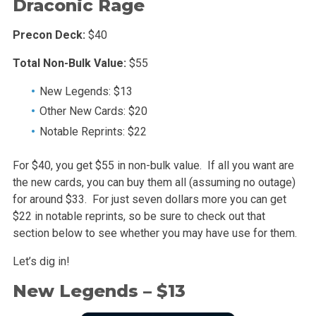
Draconic Rage
Precon Deck:
$40
Total Non-Bulk Value:
$55
New Legends: $13
Other New Cards: $20
Notable Reprints: $22
For $40, you get $55 in non-bulk value. If all you want are
the new cards, you can buy them all (assuming no outage)
for around $33. For just seven dollars more you can get
$22 in notable reprints, so be sure to check out that
section below to see whether you may have use for them.
Let’s dig in!
New Legends – $13