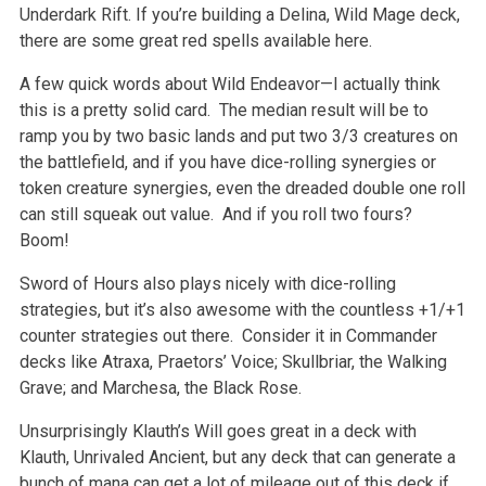
Underdark Rift. If you’re building a Delina, Wild Mage deck,
there are some great red spells available here.
A few quick words about Wild Endeavor—I actually think
this is a pretty solid card. The median result will be to
ramp you by two basic lands and put two 3/3 creatures on
the battlefield, and if you have dice-rolling synergies or
token creature synergies, even the dreaded double one roll
can still squeak out value. And if you roll two fours?
Boom!
Sword of Hours also plays nicely with dice-rolling
strategies, but it’s also awesome with the countless +1/+1
counter strategies out there. Consider it in Commander
decks like Atraxa, Praetors’ Voice; Skullbriar, the Walking
Grave; and Marchesa, the Black Rose.
Unsurprisingly Klauth’s Will goes great in a deck with
Klauth, Unrivaled Ancient, but any deck that can generate a
bunch of mana can get a lot of mileage out of this deck if