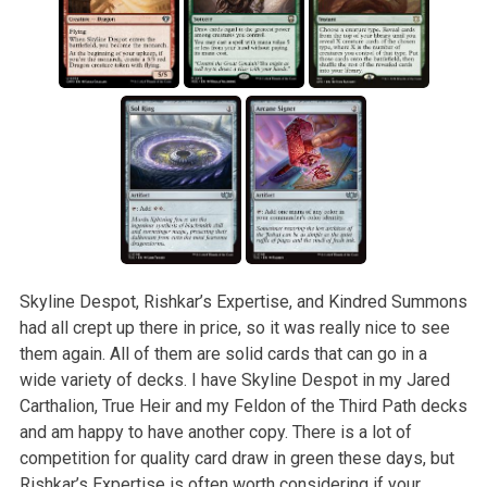
Skyline Despot, Rishkar’s Expertise, and Kindred Summons
had all crept up there in price, so it was really nice to see
them again. All of them are solid cards that can go in a
wide variety of decks. I have Skyline Despot in my Jared
Carthalion, True Heir and my Feldon of the Third Path decks
and am happy to have another copy. There is a lot of
competition for quality card draw in green these days, but
Rishkar’s Expertise is often worth considering if your