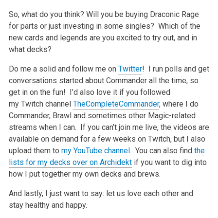
So, what do you think? Will you be buying Draconic Rage
for parts or just investing in some singles? Which of the
new cards and legends are you excited to try out, and in
what decks?
Do me a solid and follow me on
Twitter
! I run polls and get
conversations started about Commander all the time, so
get in on the fun! I’d also love it if you followed
my Twitch channel
TheCompleteCommander
, where I do
Commander, Brawl and sometimes other Magic-related
streams when I can. If you can’t join me live, the videos are
available on demand for a few weeks on Twitch, but I also
upload them to
my YouTube channel
. You can also find
the
lists for my decks over on Archidekt
if you want to dig into
how I put together my own decks and brews.
And lastly, I just want to say: let us love each other and
stay healthy and happy.