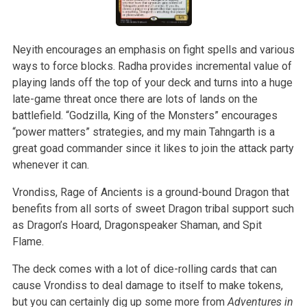
Neyith encourages an emphasis on fight spells and various
ways to force blocks. Radha provides incremental value of
playing lands off the top of your deck and turns into a huge
late-game threat once there are lots of lands on the
battlefield. “Godzilla, King of the Monsters” encourages
“power matters” strategies, and my main Tahngarth is a
great goad commander since it likes to join the attack party
whenever it can.
Vrondiss, Rage of Ancients is a ground-bound Dragon that
benefits from all sorts of sweet Dragon tribal support such
as Dragon’s Hoard, Dragonspeaker Shaman, and Spit
Flame.
The deck comes with a lot of dice-rolling cards that can
cause Vrondiss to deal damage to itself to make tokens,
but you can certainly dig up some more from
Adventures in