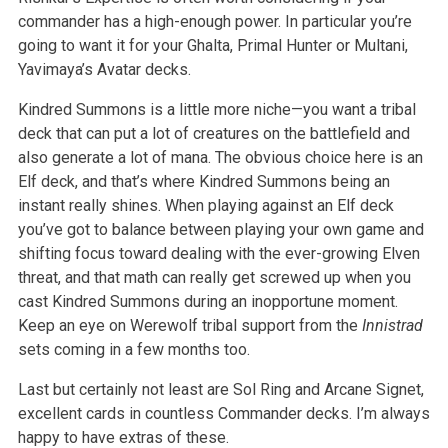
commander has a high-enough power. In particular you’re
going to want it for your Ghalta, Primal Hunter or Multani,
Yavimaya’s Avatar decks.
Kindred Summons is a little more niche—you want a tribal
deck that can put a lot of creatures on the battlefield and
also generate a lot of mana. The obvious choice here is an
Elf deck, and that’s where Kindred Summons being an
instant really shines. When playing against an Elf deck
you’ve got to balance between playing your own game and
shifting focus toward dealing with the ever-growing Elven
threat, and that math can really get screwed up when you
cast Kindred Summons during an inopportune moment.
Keep an eye on Werewolf tribal support from the
Innistrad
sets coming in a few months too.
Last but certainly not least are Sol Ring and Arcane Signet,
excellent cards in countless Commander decks. I’m always
happy to have extras of these.