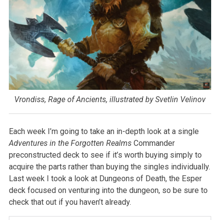
Vrondiss, Rage of Ancients, illustrated by Svetlin Velinov
Each week I’m going to take an in-depth look at a single
Adventures in the Forgotten Realms
Commander
preconstructed deck to see if it’s worth buying simply to
acquire the parts rather than buying the singles individually.
Last week I took a look at Dungeons of Death, the Esper
deck focused on venturing into the dungeon, so be sure to
check that out if you haven’t already.