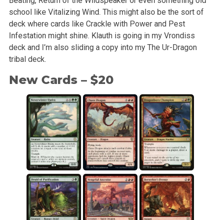
Beating, Return of the Wildspeaker or even something old
school like Vitalizing Wind. This might also be the sort of
deck where cards like Crackle with Power and Pest
Infestation might shine. Klauth is going in my Vrondiss
deck and I’m also sliding a copy into my The Ur-Dragon
tribal deck.
New Cards – $20