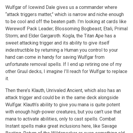
Wulfgar of Icewind Dale gives us a commander where
“attack triggers matter,” which is narrow and niche enough
to be cool and off the beaten path. I’m looking at cards like
Werewolf Pack Leader; Blossoming Bogbeast; Etali, Primal
Storm; and Elder Gargaroth. Kogla, the Titan Ape has a
sweet attacking trigger and its ability to give itself
indestructible by returning a Human you control to your
hand can come in handy for saving Wulfgar from
unfortunate removal spells. If I end up retiring one of my
other Gruul decks, I imagine I’ll reach for Wulfgar to replace
it.
Then there’s Klauth, Unrivaled Ancient, which also has an
attack trigger and could be in the same deck alongside
Wulfgar. Klauth’s ability to give you mana is quite potent
with enough high-power creatures, but you can’t use that
mana to activate abilities, only to cast spells. Combat
Instant spells make great inclusions here, like Savage