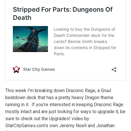
This week I’m breaking down Draconic Rage, a Gruul
beatdown deck that has a pretty heavy Dragon theme
running in it. If you’re interested in keeping Draconic Rage
mostly intact and are just looking for ways to upgrade it, be
sure to check out the Upgrades! video by
StarCityGames.com’s own Jeremy Noell and Jonathan