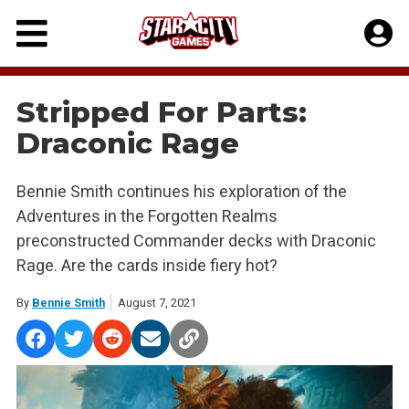
Skip
to
content
Stripped For Parts:
Draconic Rage
Bennie Smith continues his exploration of the
Adventures in the Forgotten Realms
preconstructed Commander decks with Draconic
Rage. Are the cards inside fiery hot?
By
Bennie Smith
August 7, 2021