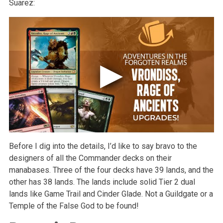
Suarez:
Before I dig into the details, I’d like to say bravo to the
designers of all the Commander decks on their
manabases. Three of the four decks have 39 lands, and the
other has 38 lands. The lands include solid Tier 2 dual
lands like Game Trail and Cinder Glade. Not a Guildgate or a
Temple of the False God to be found!