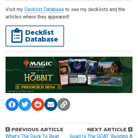
Visit my
Decklist Database
to see my decklists and the
articles where they appeared!
Decklist
Database
P
PREVIOUS ARTICLE
NEXT ARTICLE
o
What’s The Deck To Beat
Goad Is The GOAT: Building A