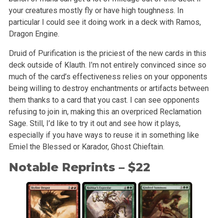
your creatures mostly fly or have high toughness. In
particular I could see it doing work in a deck with Ramos,
Dragon Engine.
Druid of Purification is the priciest of the new cards in this
deck outside of Klauth. I’m not entirely convinced since so
much of the card’s effectiveness relies on your opponents
being willing to destroy enchantments or artifacts between
them thanks to a card that you cast. I can see opponents
refusing to join in, making this an overpriced Reclamation
Sage. Still, I’d like to try it out and see how it plays,
especially if you have ways to reuse it in something like
Emiel the Blessed or Karador, Ghost Chieftain.
Notable Reprints – $22