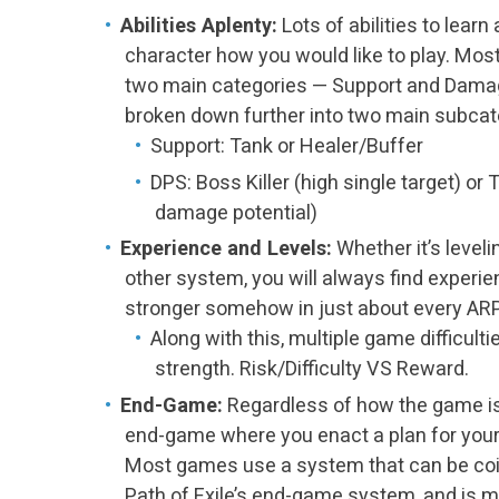
Abilities Aplenty:
Lots of abilities to learn
character how you would like to play. Mos
two main categories — Support and Dama
broken down further into two main subcate
Support: Tank or Healer/Buffer
DPS: Boss Killer (high single target) o
damage potential)
Experience and Levels:
Whether it’s leveli
other system, you will always find experi
stronger somehow in just about every AR
Along with this, multiple game difficulti
strength. Risk/Difficulty VS Reward.
End-Game:
Regardless of how the game is s
end-game where you enact a plan for your
Most games use a system that can be co
Path of Exile’s end-game system, and is mo