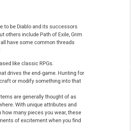
 to be Diablo and its successors
but others include Path of Exile, Grim
s all have some common threads
:
based like classic RPGs.
at drives the end-game. Hunting for
 craft or modify something into that
 Items are generally thought of as
here. With unique attributes and
n how many pieces you wear, these
ments of excitement when you find