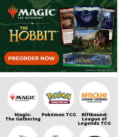
Magic:
Pokémon TCG
Riftbound:
The Gathering
League of
Legends TCG