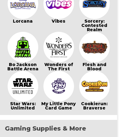
Lorcana
Vibes
Sorcery:
Contested
Realm
Bo Jackson
Wonders of
Flesh and
Battle Arena
The First
Blood
Star Wars:
My Little Pony
Cookierun:
Unlimited
Card Game
Braverse
Gaming Supplies & More