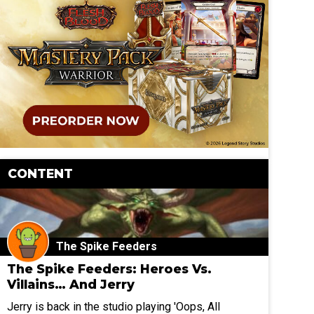
CONTENT
The Spike Feeders
The Spike Feeders: Heroes Vs.
Villains… And Jerry
Jerry is back in the studio playing 'Oops, All