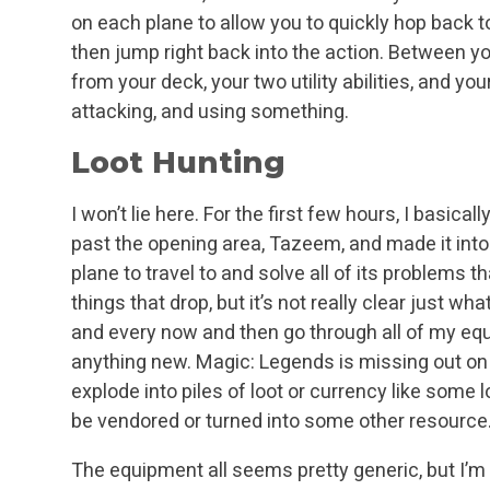
on each plane to allow you to quickly hop back t
then jump right back into the action. Between your
from your deck, your two utility abilities, and yo
attacking, and using something.
Loot Hunting
I won’t lie here. For the first few hours, I basicall
past the opening area, Tazeem, and made it int
plane to travel to and solve all of its problems tha
things that drop, but it’s not really clear just what e
and every now and then go through all of my equ
anything new. Magic: Legends is missing out on
explode into piles of loot or currency like some lo
be vendored or turned into some other resource
The equipment all seems pretty generic, but I’m s