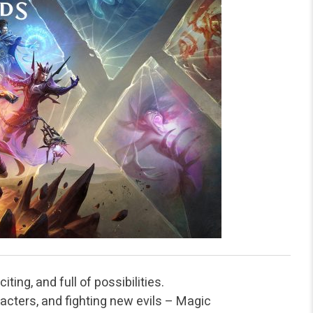
ting, and full of possibilities.
cters, and fighting new evils – Magic