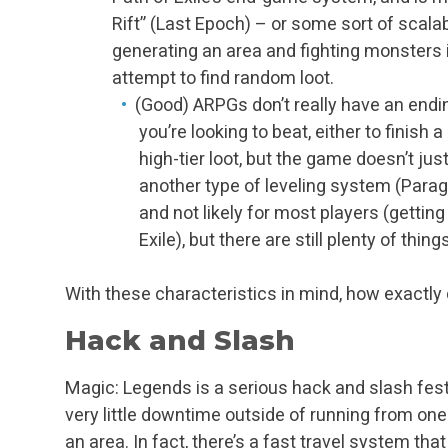
Rift” (Last Epoch) – or some sort of scal
generating an area and fighting monsters i
attempt to find random loot.
(Good) ARPGs don’t really have an endin
you’re looking to beat, either to finish 
high-tier loot, but the game doesn’t jus
another type of leveling system (Paragon
and not likely for most players (getting
Exile), but there are still plenty of th
With these characteristics in mind, how exactl
Hack and Slash
Magic: Legends is a serious hack and slash fest.
very little downtime outside of running from one
an area. In fact, there’s a fast travel system th