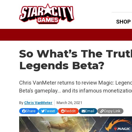
Skip
to
content
SHOP
So What’s The Trut
Legends Beta?
Chris VanMeter returns to review Magic: Legend
Beta’s gameplay… and its infamous monetizatio
By
Chris VanMeter
March 26, 2021
Share
Tweet
Reddit
Email
Copy Link