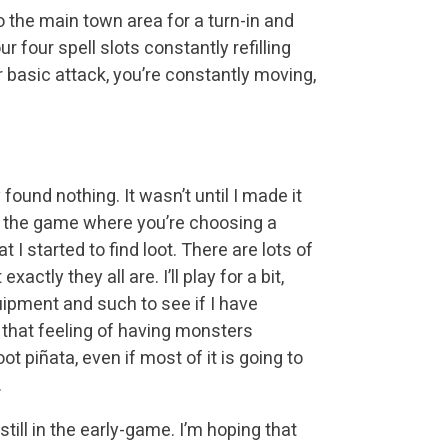
o the main town area for a turn-in and
 four spell slots constantly refilling
ur basic attack, you’re constantly moving,
y found nothing. It wasn’t until I made it
o the game where you’re choosing a
t I started to find loot. There are lots of
xactly they all are. I’ll play for a bit,
ipment and such to see if I have
 that feeling of having monsters
ot piñata, even if most of it is going to
.
till in the early-game. I’m hoping that