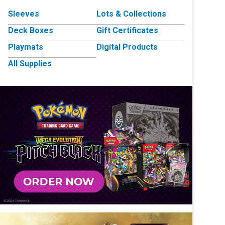
Sleeves
Lots & Collections
Deck Boxes
Gift Certificates
Playmats
Digital Products
All Supplies