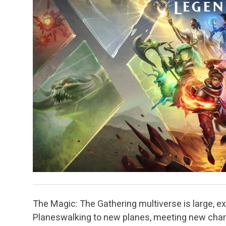
The Magic: The Gathering multiverse is large, exci
Planeswalking to new planes, meeting new chara