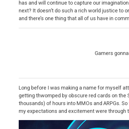
has and will continue to capture our imaginatio
next? It doesn’t do such a rich world justice to 
and there’s one thing that all of us have in co
Gamers gonna
Long before I was making a name for myself at
getting thwomped by obscure red cards on the S
thousands) of hours into MMOs and ARPGs. So w
my expectations and excitement were through t