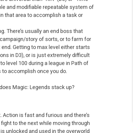
able and modifiable repeatable system of
n that area to accomplish a task or
g. There’s usually an end boss that
a campaign/story of sorts, or to farm for
t end. Getting to max level either starts
s in D3), or is just extremely difficult
 to level 100 during a league in Path of
ings to accomplish once you do.
y does Magic: Legends stack up?
 Action is fast and furious and there’s
 fight to the next while moving through
at is unlocked and used in the overworld