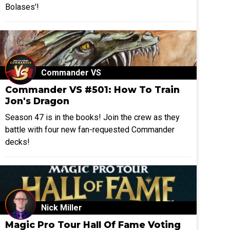
Bolases'!
Commander VS
Commander VS #501: How To Train
Jon's Dragon
Season 47 is in the books! Join the crew as they
battle with four new fan-requested Commander
decks!
Nick Miller
Magic Pro Tour Hall Of Fame Voting