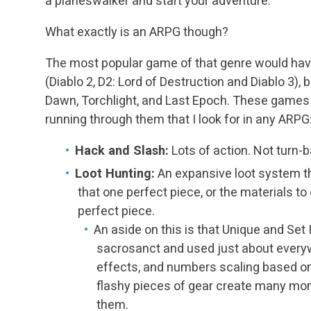
a planeswalker and start your adventure.
What exactly is an ARPG though?
The most popular game of that genre would have
(Diablo 2, D2: Lord of Destruction and Diablo 3), 
Dawn, Torchlight, and Last Epoch. These game
running through them that I look for in any ARPG
Hack and Slash:
Lots of action. Not turn-
Loot Hunting:
An expansive loot system th
that one perfect piece, or the materials to
perfect piece.
An aside on this is that Unique and Set
sacrosanct and used just about everyw
effects, and numbers scaling based o
flashy pieces of gear create many mo
them.