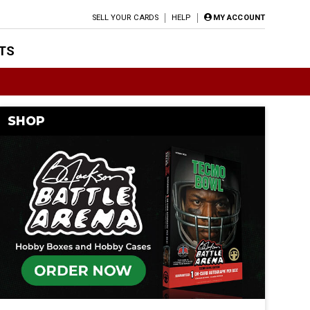
SELL YOUR CARDS
HELP
MY ACCOUNT
TS
SHOP