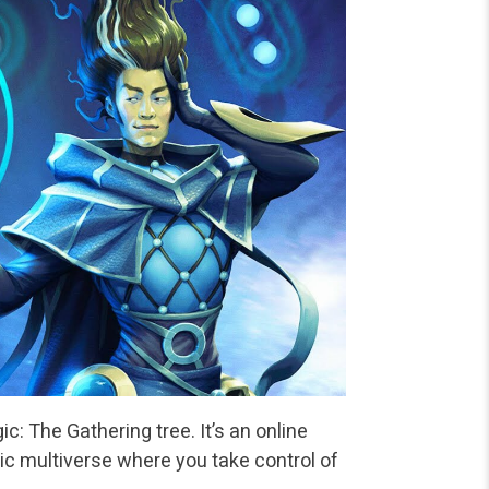
: The Gathering tree. It’s an online
ic multiverse where you take control of