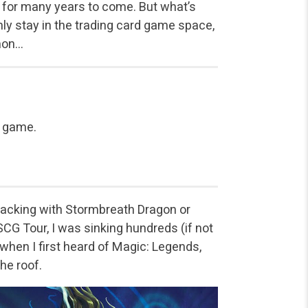
n for many years to come. But what’s
only stay in the trading card game space,
mmon…
 game.
tacking with Stormbreath Dragon or
CG Tour, I was sinking hundreds (if not
hen I first heard of Magic: Legends,
he roof.