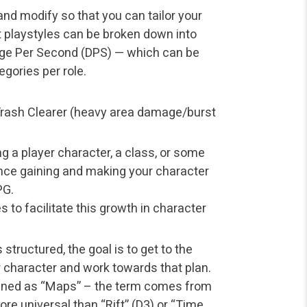
 and modify so that you can tailor your
t playstyles can be broken down into
ge Per Second (DPS) — which can be
gories per role.
r Trash Clearer (heavy area damage/burst
ng a player character, a class, or some
ence gaining and making your character
PG.
es to facilitate this growth in character
tructured, the goal is to get to the
 character and work towards that plan.
ined as “Maps” – the term comes from
re universal than “Rift” (D3) or “Time