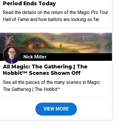
Period Ends Today
Read the details on the return of the Magic Pro Tour
Hall of Fame and how ballots are looking so far
Nick Miller
All Magic: The Gathering | The
Hobbit™ Scenes Shown Off
See all the pieces of the many scenes in Magic:
The Gathering | The Hobbit™
VIEW MORE