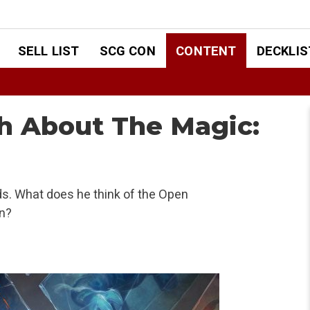
SELL LIST
SCG CON
CONTENT
DECKLIS
h About The Magic:
s. What does he think of the Open
n?