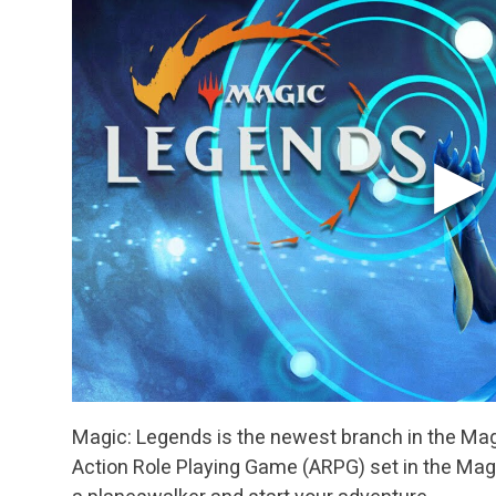
Magic: Legends is the newest branch in the Magic
Action Role Playing Game (ARPG) set in the Mag