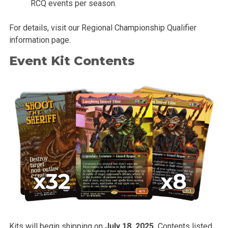
RCQ events per season.
For details, visit our Regional Championship Qualifier
information page.
Event Kit Contents
Kits will begin shipping on
July 18, 2025.
Contents listed