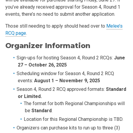
you’ve already received approval for Season 4, Round 1
events, there’s no need to submit another application.
Those still needing to apply should head over to
Melee’s
RCQ page
.
Organizer Information
Sign-ups for hosting Season 4, Round 2 RCQs:
June
27 – October 26, 2025
Scheduling window for Season 4, Round 2 RCQ
events:
August 1 – November 9, 2025
Season 4, Round 2 RCQ approved formats:
Standard
or Limited.
The format for both Regional Championships will
be
Standard
.
Location for this Regional Championship is TBD.
Organizers can purchase kits to run up to three (3)