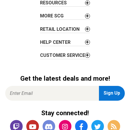
i
RESOURCES
o
MORE SCG
n
RETAIL LOCATION
HELP CENTER
CUSTOMER SERVICE
Get the latest deals and more!
Stay connected!