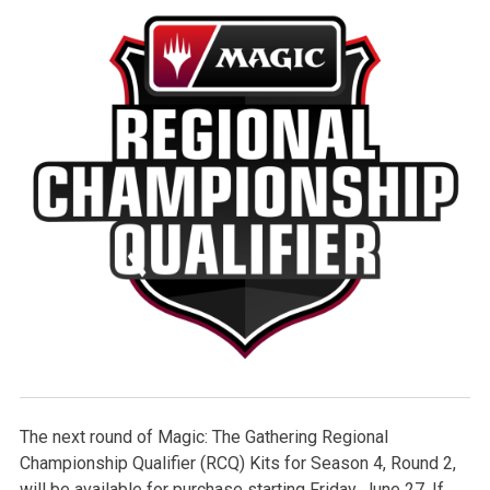
The next round of Magic: The Gathering Regional
Championship Qualifier (RCQ) Kits for Season 4, Round 2,
will be available for purchase starting Friday, June 27. If