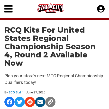
Skip
to
content
RCQ Kits For United
States Regional
Championship Season
4, Round 2 Available
Now
Plan your store’s next MTG Regional Championship
Qualifiers today!
By
SCG Staff
June 27, 2025