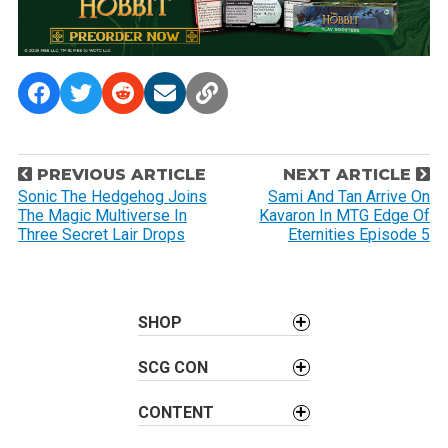
P
PREVIOUS ARTICLE
NEXT ARTICLE
o
Sonic The Hedgehog Joins
Sami And Tan Arrive On
The Magic Multiverse In
Kavaron In MTG Edge Of
s
Three Secret Lair Drops
Eternities Episode 5
t
n
a
SHOP
v
i
SCG CON
g
a
CONTENT
t