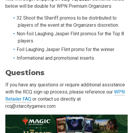
below will be double for WPN Premium Organizers.
32 Shoot the Sheriff promos to be distributed to
players of the event at the Organizers discretion.
Non-foil Laughing Jasper Flint promos for the Top 8
players.
Foil Laughing Jasper Flint promo for the winner.
Informational and promotional inserts.
Questions
If you have any questions or require additional assistance
with the RCQ sign-up process, please reference our
WPN
Retailer FAQ
or contact us directly at
rcq@starcitygames.com
.