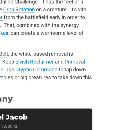
nline Challenge. It has the feel of a
le
Crop Rotation
on a creature. It’s vital
er
from the battlefield early in order to
n. That, combined with the synergy
kair
, can create a worrisome level of
Bolt
, the white-based removal is
p. Keep
Elvish Reclaimer
and
Primeval
in
, use
Cryptic Command
to tap down
bies or big creatures to take down this
any
l Jacob
 12, 2020