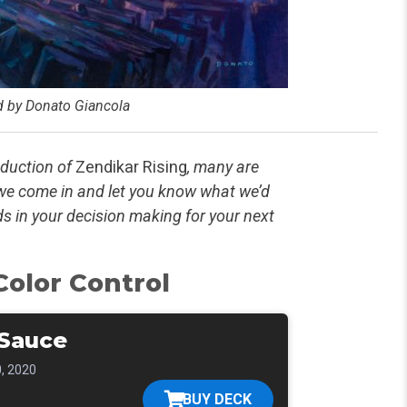
ed by Donato Giancola
oduction of
Zendikar Rising
, many are
 we come in and let you know what we’d
ids in your decision making for your next
olor Control
Sauce
, 2020
BUY DECK