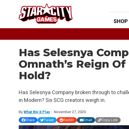
Skip
to
content
SHOP
Has Selesnya Comp
Omnath’s Reign Of 
Hold?
Has Selesnya Company broken through to chal
in Modern? Six SCG creators weigh in.
By
What We'd Play
November 27, 2020
Share
Tweet
Reddit
Email
Copy Link