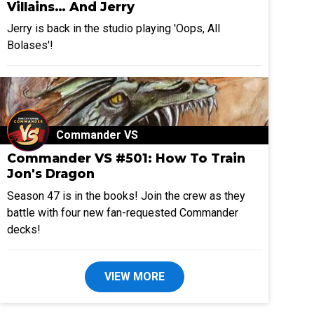
Villains… And Jerry
Jerry is back in the studio playing 'Oops, All
Bolases'!
Commander VS
Commander VS #501: How To Train
Jon's Dragon
Season 47 is in the books! Join the crew as they
battle with four new fan-requested Commander
decks!
VIEW MORE