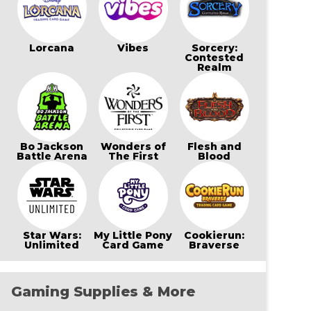
Lorcana
Vibes
Sorcery:
Contested
Realm
Bo Jackson
Wonders of
Flesh and
Battle Arena
The First
Blood
Star Wars:
My Little Pony
Cookierun:
Unlimited
Card Game
Braverse
Gaming Supplies & More