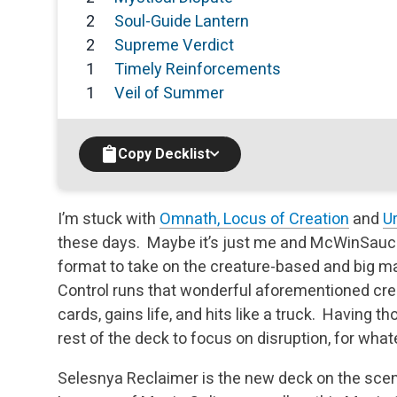
2
Soul-Guide Lantern
2
Supreme Verdict
1
Timely Reinforcements
1
Veil of Summer
Copy Decklist
I’m stuck with
Omnath, Locus of Creation
and
Ur
these days. Maybe it’s just me and McWinSauce, b
format to take on the creature-based and big m
Control runs that wonderful aforementioned crea
cards, gains life, and hits like a truck. Having t
rest of the deck to focus on disruption, for wh
Selesnya Reclaimer is the new deck on the scen