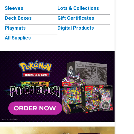
Sleeves
Lots & Collections
Deck Boxes
Gift Certificates
Playmats
Digital Products
All Supplies