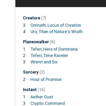
Creature
(7)
3
Omnath, Locus of Creation
4
Uro, Titan of Nature's Wrath
Planeswalker
(6)
1
Teferi, Hero of Dominaria
2
Teferi, Time Raveler
3
Wrenn and Six
Sorcery
(2)
2
Hour of Promise
Instant
(16)
1
Aether Gust
3
Cryptic Command