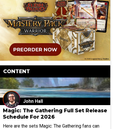
CONTENT
John Hall
Magic: The Gathering Full Set Release
Schedule For 2026
Here are the sets Magic: The Gathering fans can