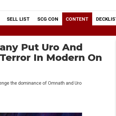
SELL LIST
SCG CON
CONTENT
DECKLIS
any Put Uro And
Terror In Modern On
lenge the dominance of Omnath and Uro