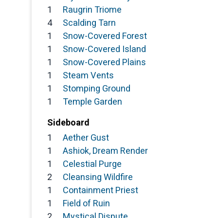
1
Raugrin Triome
4
Scalding Tarn
1
Snow-Covered Forest
1
Snow-Covered Island
1
Snow-Covered Plains
1
Steam Vents
1
Stomping Ground
1
Temple Garden
Sideboard
1
Aether Gust
1
Ashiok, Dream Render
1
Celestial Purge
2
Cleansing Wildfire
1
Containment Priest
1
Field of Ruin
2
Mystical Dispute