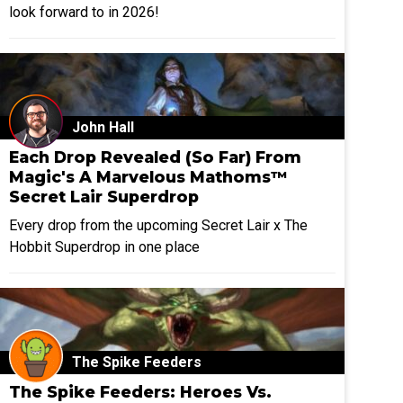
look forward to in 2026!
John Hall
Each Drop Revealed (So Far) From
Magic's A Marvelous Mathoms™
Secret Lair Superdrop
Every drop from the upcoming Secret Lair x The
Hobbit Superdrop in one place
The Spike Feeders
The Spike Feeders: Heroes Vs.