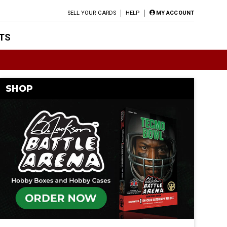
SELL YOUR CARDS
HELP
MY ACCOUNT
TS
SHOP