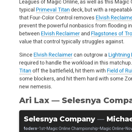
Leagues of Magic Online, as well as this Magic O
typical
Primeval Titan
deck, but with a repeatab
that Four-Color Control removes
Elvish Reclaim
prevent the powerful nonbasics from flooding i
between
Elvish Reclaimer
and
Flagstones of Tro
value that control typically struggles against.
Since
Elvish Reclaimer
can outgrow a
Lightning 
required to handle the workload in this matchu
Titan
off the battlefield, hit them with
Field of Ru
some blockers, and hit them hard with some Zom
new nemesis.
Ari Lax — Selesnya Comp
Selesnya Company
—
Michae
•
•
•
•
•
Modern
1st
Magic Online Championship
Magic Online
Nov