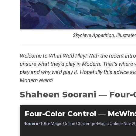
Skyclave Apparition, illustrat
Welcome to What We’d Play! With the recent intr
unsure what they’d play in Modern. That’s where
play and why we’d play it. Hopefully this advice a
Modern event!
Shaheen Soorani — Four-C
Four-Color Control
—
McWin
•
•
•
•
•
Modern
10th
Magic Online Challenge
Magic Online
Nov 20