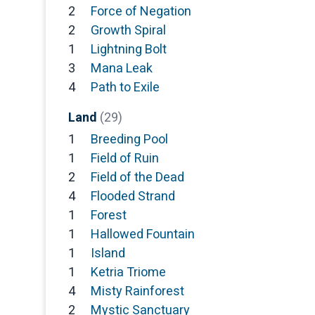
2
Force of Negation
2
Growth Spiral
1
Lightning Bolt
3
Mana Leak
4
Path to Exile
Land
(29)
1
Breeding Pool
1
Field of Ruin
2
Field of the Dead
4
Flooded Strand
1
Forest
1
Hallowed Fountain
1
Island
1
Ketria Triome
4
Misty Rainforest
2
Mystic Sanctuary