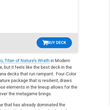
BUY DECK
o, Titan of Nature’s Wrath
in Modern
ut it feels like the best deck in the
ana decks that run rampant. Four-Color
ture package that is resilient, draws
hose elements in the lineup allows for the
atever the metagame brings.
e that has already dominated the