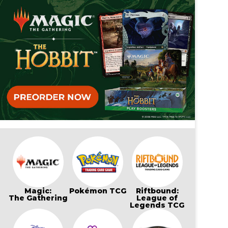
Magic:
Pokémon TCG
Riftbound:
The Gathering
League of
Legends TCG