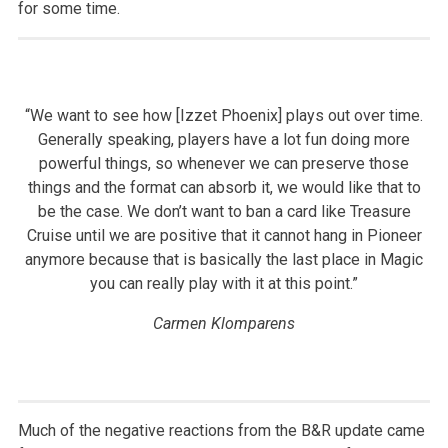
for some time.
“We want to see how [Izzet Phoenix] plays out over time.
Generally speaking, players have a lot fun doing more
powerful things, so whenever we can preserve those
things and the format can absorb it, we would like that to
be the case. We don’t want to ban a card like Treasure
Cruise until we are positive that it cannot hang in Pioneer
anymore because that is basically the last place in Magic
you can really play with it at this point.”
Carmen Klomparens
Much of the negative reactions from the B&R update came