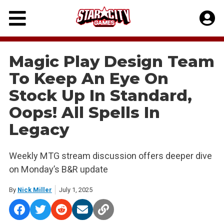
Skip
to
content
Magic Play Design Team
To Keep An Eye On
Stock Up In Standard,
Oops! All Spells In
Legacy
Weekly MTG stream discussion offers deeper dive
on Monday’s B&R update
By
Nick Miller
July 1, 2025