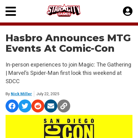
Skip
to
content
Hasbro Announces MTG
Events At Comic-Con
In-person experiences to join Magic: The Gathering
| Marvel’s Spider-Man first look this weekend at
SDCC
By
Nick Miller
July 22, 2025