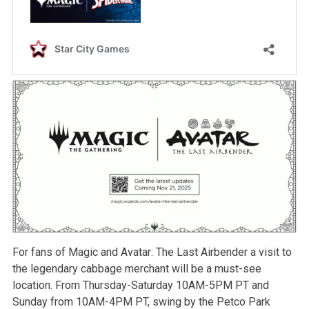
For fans of Magic and Avatar: The Last Airbender a visit to
the legendary cabbage merchant will be a must-see
location. From Thursday-Saturday 10AM-5PM PT and
Sunday from 10AM-4PM PT, swing by the Petco Park