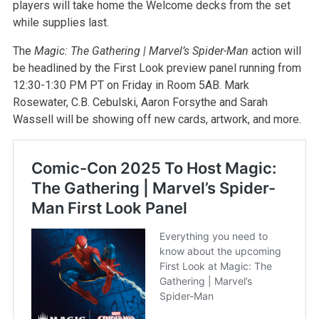
players will take home the Welcome decks from the set
while supplies last.
The
Magic: The Gathering | Marvel’s Spider-Man
action will
be headlined by the First Look preview panel running from
12:30-1:30 PM PT on Friday in Room 5AB. Mark
Rosewater, C.B. Cebulski, Aaron Forsythe and Sarah
Wassell will be showing off new cards, artwork, and more.