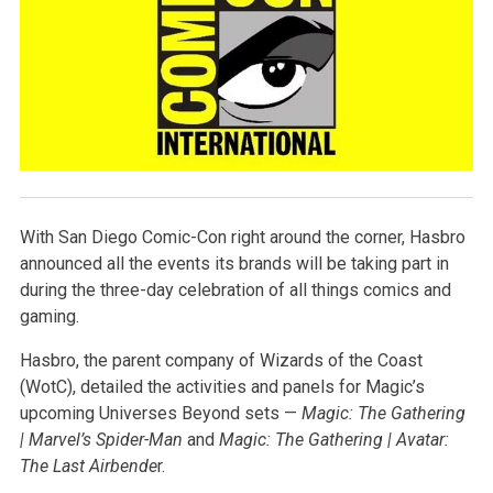
With San Diego Comic-Con right around the corner, Hasbro
announced all the events its brands will be taking part in
during the three-day celebration of all things comics and
gaming.
Hasbro, the parent company of Wizards of the Coast
(WotC), detailed the activities and panels for Magic’s
upcoming Universes Beyond sets —
Magic: The Gathering
| Marvel’s Spider-Man
and
Magic: The Gathering | Avatar:
The Last Airbende
r.