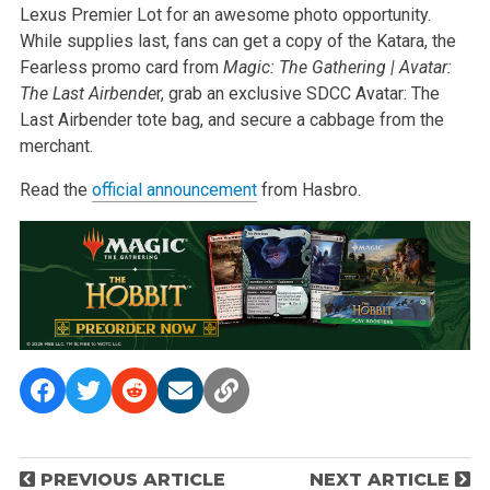
Lexus Premier Lot for an awesome photo opportunity.
While supplies last, fans can get a copy of the Katara, the
Fearless promo card from
Magic: The Gathering | Avatar:
The Last Airbende
r, grab an exclusive SDCC Avatar: The
Last Airbender tote bag, and secure a cabbage from the
merchant.
Read the
official announcement
from Hasbro.
P
PREVIOUS ARTICLE
NEXT ARTICLE