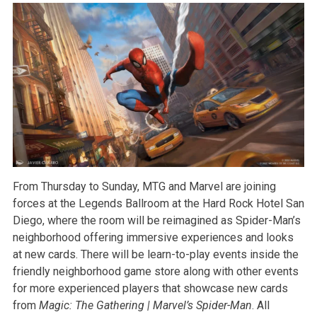
From Thursday to Sunday, MTG and Marvel are joining
forces at the Legends Ballroom at the Hard Rock Hotel San
Diego, where the room will be reimagined as Spider-Man’s
neighborhood offering immersive experiences and looks
at new cards. There will be learn-to-play events inside the
friendly neighborhood game store along with other events
for more experienced players that showcase new cards
from
Magic: The Gathering | Marvel’s Spider-Man
. All