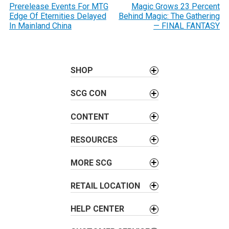
o
Prerelease Events For MTG
Magic Grows 23 Percent
Edge Of Eternities Delayed
Behind Magic: The Gathering
s
In Mainland China
— FINAL FANTASY
t
n
a
SHOP
v
i
SCG CON
g
a
CONTENT
t
i
RESOURCES
o
MORE SCG
n
RETAIL LOCATION
HELP CENTER