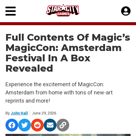
Skip
to
content
Full Contents Of Magic’s
MagicCon: Amsterdam
Festival In A Box
Revealed
Experience the excitement of MagicCon:
Amsterdam from home with tons of new-art
reprints and more!
By
John Hall
June 29, 2026