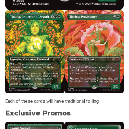
Each of these cards will have traditional foiling.
Exclusive Promos