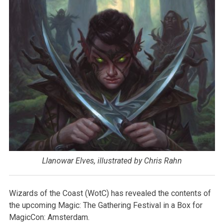
Llanowar Elves, illustrated by Chris Rahn
Wizards of the Coast (WotC) has revealed the contents of
the upcoming Magic: The Gathering Festival in a Box for
MagicCon: Amsterdam.