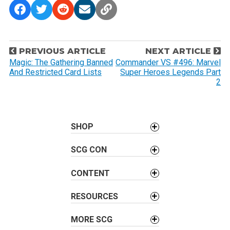
P
PREVIOUS ARTICLE
NEXT ARTICLE
o
Magic: The Gathering Banned
Commander VS #496: Marvel
And Restricted Card Lists
Super Heroes Legends Part
s
2
t
n
a
SHOP
v
i
SCG CON
g
a
CONTENT
t
i
RESOURCES
o
MORE SCG
n