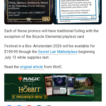
Each of these promos will have traditional foiling with the
exception of the Bicycle Elemental playtest card.
Festival in a Box: Amsterdam 2026 will be available for
$199.99 through the
Secret Lair Marketplace
beginning
July 13 while supplies last.
Read the
original article
from WotC.