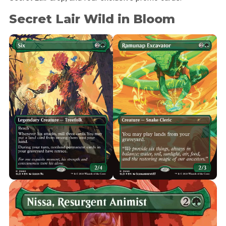
Secret Lair Wild in Bloom