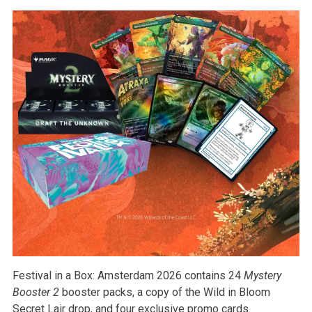
Festival in a Box: Amsterdam 2026 contains 24
Mystery
Booster 2
booster packs, a copy of the Wild in Bloom
Secret Lair drop, and four exclusive promo cards.