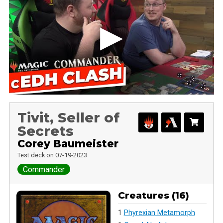
Tivit, Seller of
Secrets
Corey Baumeister
Test deck on 07-19-2023
Commander
Creatures (16)
1
Phyrexian Metamorph