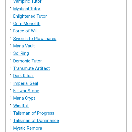
1
Vampiric Tutor
1
Mystical Tutor
1
Enlightened Tutor
1
Grim Monolith
1
Force of Will
1
Swords to Plowshares
1
Mana Vault
1
Sol Ring
1
Demonic Tutor
1
Transmute Artifact
1
Dark Ritual
1
Imperial Seal
1
Fellwar Stone
1
Mana Crypt
1
Windfall
1
Talisman of Progress
1
Talisman of Dominance
1
Mystic Remora