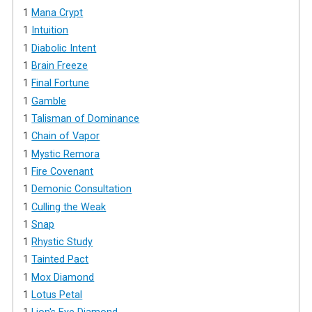
1
Mana Crypt
1
Intuition
1
Diabolic Intent
1
Brain Freeze
1
Final Fortune
1
Gamble
1
Talisman of Dominance
1
Chain of Vapor
1
Mystic Remora
1
Fire Covenant
1
Demonic Consultation
1
Culling the Weak
1
Snap
1
Rhystic Study
1
Tainted Pact
1
Mox Diamond
1
Lotus Petal