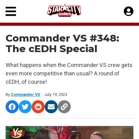
Skip
to
content
Commander VS #348:
The cEDH Special
What happens when the Commander VS crew gets
even more competitive than usual? A round of
cEDH, of course!
By
Commander VS
July 19, 2023