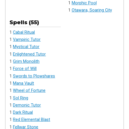
1
Morphic Pool
1
Otawara, Soaring City
Spells (55)
1
Cabal Ritual
1
Vampiric Tutor
1
Mystical Tutor
1
Enlightened Tutor
1
Grim Monolith
1
Force of Will
1
Swords to Plowshares
1
Mana Vault
1
Wheel of Fortune
1
Sol Ring
1
Demonic Tutor
1
Dark Ritual
1
Red Elemental Blast
1
Fellwar Stone