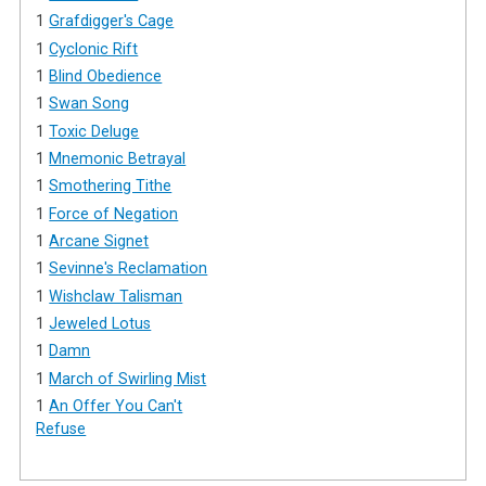
1
Grafdigger's Cage
1
Cyclonic Rift
1
Blind Obedience
1
Swan Song
1
Toxic Deluge
1
Mnemonic Betrayal
1
Smothering Tithe
1
Force of Negation
1
Arcane Signet
1
Sevinne's Reclamation
1
Wishclaw Talisman
1
Jeweled Lotus
1
Damn
1
March of Swirling Mist
1
An Offer You Can't
Refuse