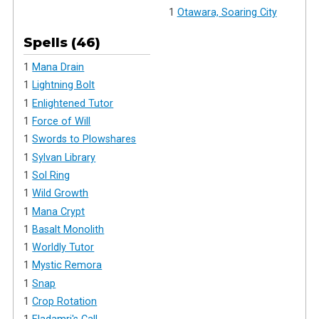
1
Otawara, Soaring City
Spells (46)
1
Mana Drain
1
Lightning Bolt
1
Enlightened Tutor
1
Force of Will
1
Swords to Plowshares
1
Sylvan Library
1
Sol Ring
1
Wild Growth
1
Mana Crypt
1
Basalt Monolith
1
Worldly Tutor
1
Mystic Remora
1
Snap
1
Crop Rotation