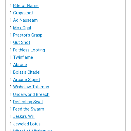
1
Rite of Flame
1
Grapeshot
1
Ad Nauseam
1
Mox Opal
1
Praetor's Grasp
1
Gut Shot
1
Faithless Looting
1
Twinflame
1
Abrade
1
Bolas's Citadel
1
Arcane Signet
1
Wishclaw Talisman
1
Underworld Breach
1
Deflecting Swat
1
Feed the Swarm
1
Jeska's Will
1
Jeweled Lotus