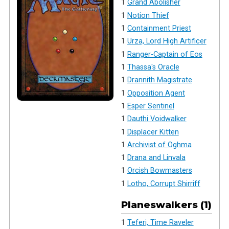
1
Grand Abolisher
1
Notion Thief
1
Containment Priest
1
Urza, Lord High Artificer
1
Ranger-Captain of Eos
1
Thassa's Oracle
1
Drannith Magistrate
1
Opposition Agent
1
Esper Sentinel
1
Dauthi Voidwalker
1
Displacer Kitten
1
Archivist of Oghma
1
Drana and Linvala
1
Orcish Bowmasters
1
Lotho, Corrupt Shirriff
Planeswalkers (1)
1
Teferi, Time Raveler