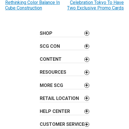
o
Rethinking Color Balance In
Celebration Tokyo To Have
Cube Construction
Two Exclusive Promo Cards
s
t
n
a
SHOP
v
SCG CON
i
g
CONTENT
a
t
RESOURCES
i
o
MORE SCG
n
RETAIL LOCATION
HELP CENTER
CUSTOMER SERVICE