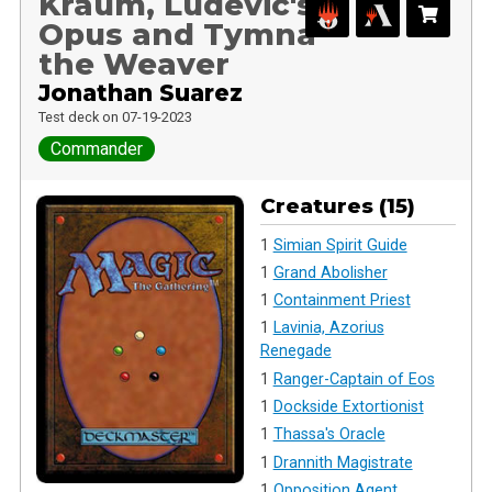
Kraum, Ludevic's
Opus and Tymna
the Weaver
Jonathan Suarez
Test deck on 07-19-2023
Commander
Creatures (15)
1
Simian Spirit Guide
1
Grand Abolisher
1
Containment Priest
1
Lavinia, Azorius
Renegade
1
Ranger-Captain of Eos
1
Dockside Extortionist
1
Thassa's Oracle
1
Drannith Magistrate
1
Opposition Agent