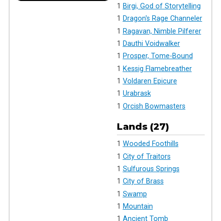
1
Birgi, God of Storytelling
1
Dragon's Rage Channeler
1
Ragavan, Nimble Pilferer
1
Dauthi Voidwalker
1
Prosper, Tome-Bound
1
Kessig Flamebreather
1
Voldaren Epicure
1
Urabrask
1
Orcish Bowmasters
Lands (27)
1
Wooded Foothills
1
City of Traitors
1
Sulfurous Springs
1
City of Brass
1
Swamp
1
Mountain
1
Ancient Tomb