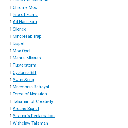
1
Lion's Eye Diamond
1
Chrome Mox
1
Rite of Flame
1
Ad Nauseam
1
Silence
1
Mindbreak Trap
1
Dispel
1
Mox Opal
1
Mental Misstep
1
Flusterstorm
1
Cyclonic Rift
1
Swan Song
1
Mnemonic Betrayal
1
Force of Negation
1
Talisman of Creativity
1
Arcane Signet
1
Sevinne's Reclamation
1
Wishclaw Talisman