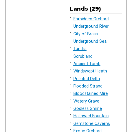
Lands (29)
1
Forbidden Orchard
1
Underground River
1
City of Brass
1
Underground Sea
1
Tundra
1
Scrubland
1
Ancient Tomb
1
Windswept Heath
1
Polluted Delta
1
Flooded Strand
1
Bloodstained Mire
1
Watery Grave
1
Godless Shrine
1
Hallowed Fountain
1
Gemstone Caverns
1
Exotic Orchard