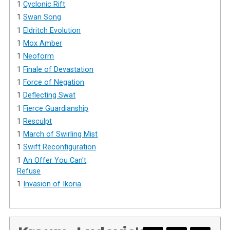
1
Cyclonic Rift
1
Swan Song
1
Eldritch Evolution
1
Mox Amber
1
Neoform
1
Finale of Devastation
1
Force of Negation
1
Deflecting Swat
1
Fierce Guardianship
1
Resculpt
1
March of Swirling Mist
1
Swift Reconfiguration
1
An Offer You Can't
Refuse
1
Invasion of Ikoria