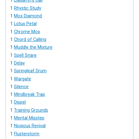
1
Eladamri's Call
1
Rhystic Study
1
Mox Diamond
1
Lotus Petal
1
Chrome Mox
1
Chord of Calling
1
Muddle the Mixture
1
Spell Snare
1
Delay
1
Springleaf Drum
1
Wargate
1
Silence
1
Mindbreak Trap
1
Dispel
1
Training Grounds
1
Mental Misstep
1
Noxious Revival
1
Flusterstorm