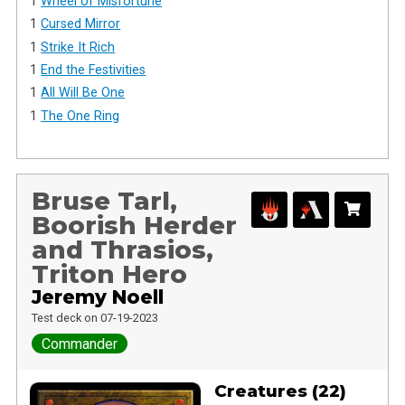
1
Wheel of Misfortune
1
Cursed Mirror
1
Strike It Rich
1
End the Festivities
1
All Will Be One
1
The One Ring
Bruse Tarl,
Boorish Herder
and Thrasios,
Triton Hero
Jeremy Noell
Test deck on 07-19-2023
Commander
Creatures (22)