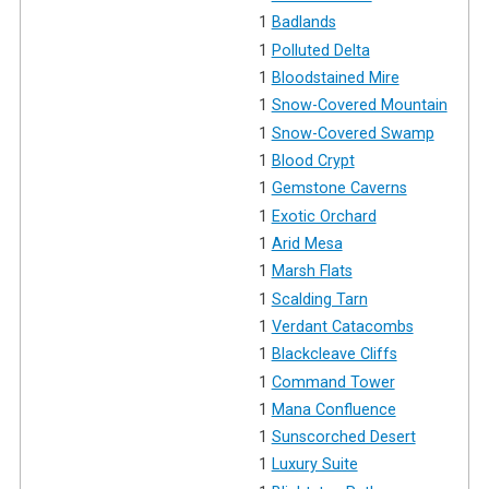
1
Badlands
1
Polluted Delta
1
Bloodstained Mire
1
Snow-Covered Mountain
1
Snow-Covered Swamp
1
Blood Crypt
1
Gemstone Caverns
1
Exotic Orchard
1
Arid Mesa
1
Marsh Flats
1
Scalding Tarn
1
Verdant Catacombs
1
Blackcleave Cliffs
1
Command Tower
1
Mana Confluence
1
Sunscorched Desert
1
Luxury Suite