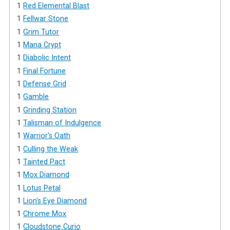
1
Red Elemental Blast
1
Fellwar Stone
1
Grim Tutor
1
Mana Crypt
1
Diabolic Intent
1
Final Fortune
1
Defense Grid
1
Gamble
1
Grinding Station
1
Talisman of Indulgence
1
Warrior's Oath
1
Culling the Weak
1
Tainted Pact
1
Mox Diamond
1
Lotus Petal
1
Lion's Eye Diamond
1
Chrome Mox
1
Cloudstone Curio