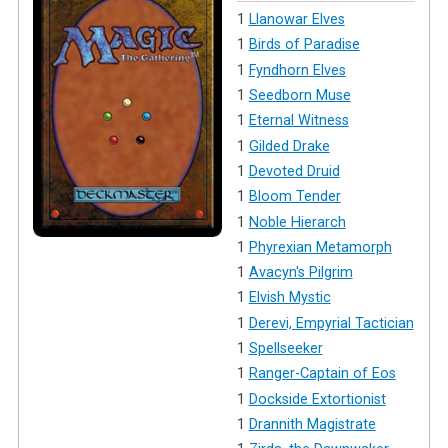
1
Llanowar Elves
1
Birds of Paradise
1
Fyndhorn Elves
1
Seedborn Muse
1
Eternal Witness
1
Gilded Drake
1
Devoted Druid
1
Bloom Tender
1
Noble Hierarch
1
Phyrexian Metamorph
1
Avacyn's Pilgrim
1
Elvish Mystic
1
Derevi, Empyrial Tactician
1
Spellseeker
1
Ranger-Captain of Eos
1
Dockside Extortionist
1
Drannith Magistrate