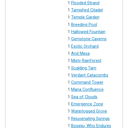
1
Flooded Strand
1
Tarnished Citadel
1
Temple Garden
1
Breeding Pool
1
Hallowed Fountain
1
Gemstone Caverns
1
Exotic Orchard
1
Arid Mesa
1
Misty Rainforest
1
Scalding Tarn
1
Verdant Catacombs
1
Command Tower
1
Mana Confluence
1
Sea of Clouds
1
Emergence Zone
1
Waterlogged Grove
1
Rejuvenating Springs
1
Boseiju, Who Endures