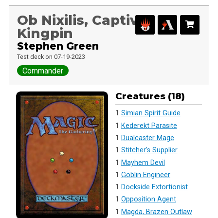
Ob Nixilis, Captive
Kingpin
Stephen Green
Test deck on 07-19-2023
Commander
Creatures (18)
1
Simian Spirit Guide
1
Kederekt Parasite
1
Dualcaster Mage
1
Stitcher's Supplier
1
Mayhem Devil
1
Goblin Engineer
1
Dockside Extortionist
1
Opposition Agent
1
Magda, Brazen Outlaw