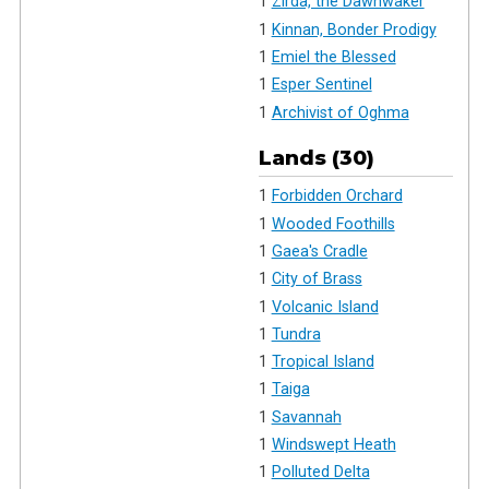
1
Zirda, the Dawnwaker
1
Kinnan, Bonder Prodigy
1
Emiel the Blessed
1
Esper Sentinel
1
Archivist of Oghma
Lands (30)
1
Forbidden Orchard
1
Wooded Foothills
1
Gaea's Cradle
1
City of Brass
1
Volcanic Island
1
Tundra
1
Tropical Island
1
Taiga
1
Savannah
1
Windswept Heath
1
Polluted Delta