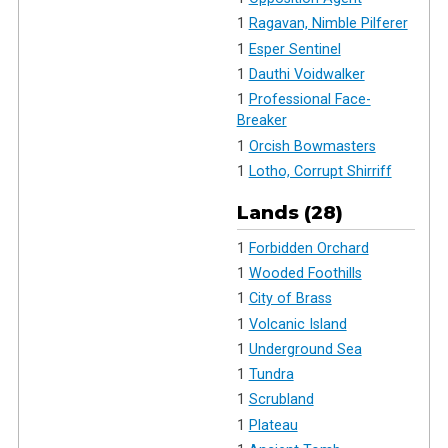
1
Ragavan, Nimble Pilferer
1
Esper Sentinel
1
Dauthi Voidwalker
1
Professional Face-
Breaker
1
Orcish Bowmasters
1
Lotho, Corrupt Shirriff
Lands (28)
1
Forbidden Orchard
1
Wooded Foothills
1
City of Brass
1
Volcanic Island
1
Underground Sea
1
Tundra
1
Scrubland
1
Plateau