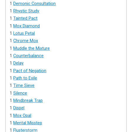
1
Demonic Consultation
1
Rhystic Study
1
Tainted Pact
1
Mox Diamond
1
Lotus Petal
1
Chrome Mox
1
Muddle the Mixture
1
Counterbalance
1
Delay
1
Pact of Negation
1
Path to Exile
1
Time Sieve
1
Silence
1
Mindbreak Trap
1
Dispel
1
Mox Opal
1
Mental Misstep
1
Flusterstorm