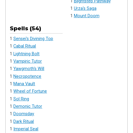
1
Blightstep Pathway
1
Urza's Saga
1
Mount Doom
Spells (54)
1
Sensei's Divining Top
1
Cabal Ritual
1
Lightning Bolt
1
Vampiric Tutor
1
Yawgmoth's Will
1
Necropotence
1
Mana Vault
1
Wheel of Fortune
1
Sol Ring
1
Demonic Tutor
1
Doomsday
1
Dark Ritual
1
Imperial Seal