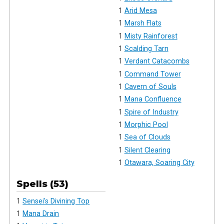
1
Arid Mesa
1
Marsh Flats
1
Misty Rainforest
1
Scalding Tarn
1
Verdant Catacombs
1
Command Tower
1
Cavern of Souls
1
Mana Confluence
1
Spire of Industry
1
Morphic Pool
1
Sea of Clouds
1
Silent Clearing
1
Otawara, Soaring City
Spells (53)
1
Sensei's Divining Top
1
Mana Drain