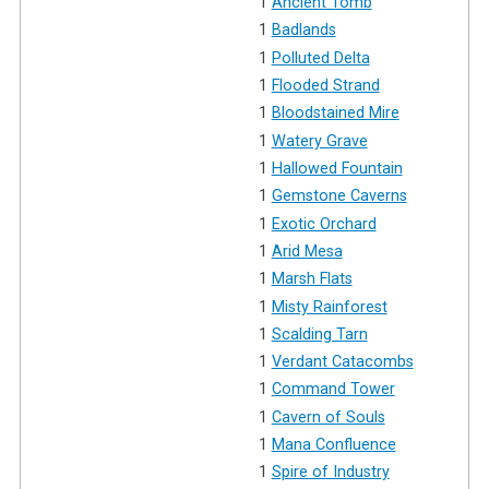
1
Ancient Tomb
1
Badlands
1
Polluted Delta
1
Flooded Strand
1
Bloodstained Mire
1
Watery Grave
1
Hallowed Fountain
1
Gemstone Caverns
1
Exotic Orchard
1
Arid Mesa
1
Marsh Flats
1
Misty Rainforest
1
Scalding Tarn
1
Verdant Catacombs
1
Command Tower
1
Cavern of Souls
1
Mana Confluence
1
Spire of Industry