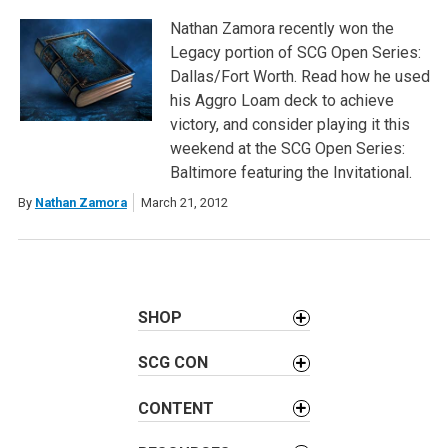
Nathan Zamora recently won the
Legacy portion of SCG Open Series:
Dallas/Fort Worth. Read how he used
his Aggro Loam deck to achieve
victory, and consider playing it this
weekend at the SCG Open Series:
Baltimore featuring the Invitational.
By
Nathan Zamora
March 21, 2012
SHOP
SCG CON
CONTENT