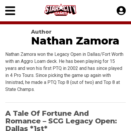
Skip
to
content
Author
Nathan Zamora
Nathan Zamora won the Legacy Open in Dallas/Fort Worth
with an Aggro Loam deck. He has been playinig for 15
years and won his first PTQ in 2002 and has since played
in 4 Pro Tours. Since picking the game up again with
Innistrad, he made a PTQ Top 8 (out of two) and Top 8 at
State Champs.
A Tale Of Fortune And
Romance – SCG Legacy Open:
Dallas *1st*