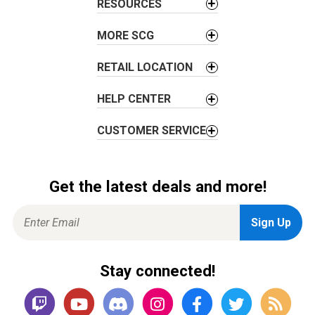
RESOURCES
MORE SCG
RETAIL LOCATION
HELP CENTER
CUSTOMER SERVICE
Get the latest deals and more!
Stay connected!