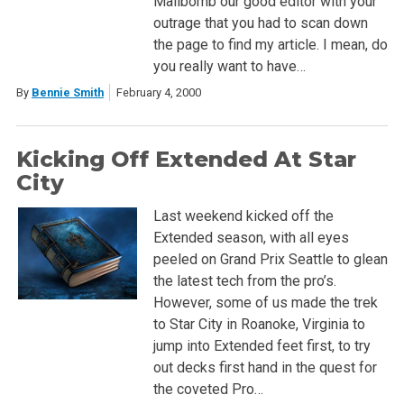
Mailbomb our good editor with your
outrage that you had to scan down
the page to find my article. I mean, do
you really want to have…
By
Bennie Smith
February 4, 2000
Kicking Off Extended At Star
City
Last weekend kicked off the
Extended season, with all eyes
peeled on Grand Prix Seattle to glean
the latest tech from the pro’s.
However, some of us made the trek
to Star City in Roanoke, Virginia to
jump into Extended feet first, to try
out decks first hand in the quest for
the coveted Pro…