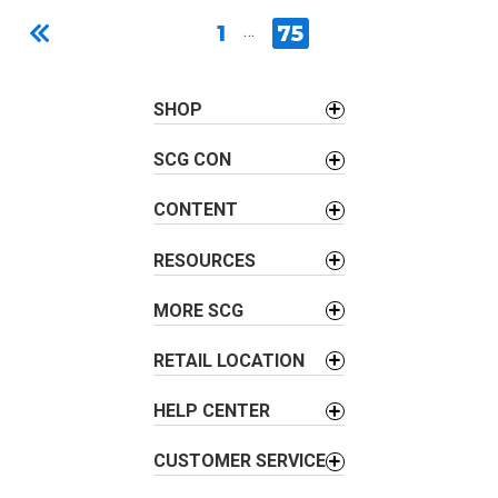
1
…
75
SHOP
SCG CON
CONTENT
RESOURCES
MORE SCG
RETAIL LOCATION
HELP CENTER
CUSTOMER SERVICE