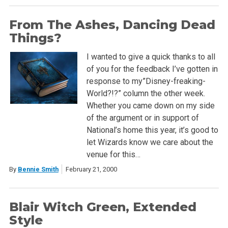
From The Ashes, Dancing Dead
Things?
I wanted to give a quick thanks to all
of you for the feedback I’ve gotten in
response to my”Disney-freaking-
World?!?” column the other week.
Whether you came down on my side
of the argument or in support of
National’s home this year, it’s good to
let Wizards know we care about the
venue for this…
By
Bennie Smith
February 21, 2000
Blair Witch Green, Extended
Style