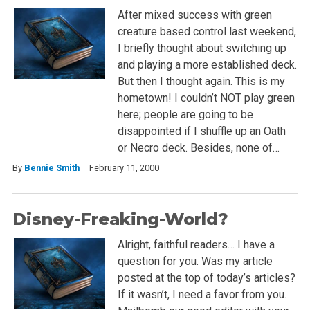
After mixed success with green
creature based control last weekend,
I briefly thought about switching up
and playing a more established deck.
But then I thought again. This is my
hometown! I couldn’t NOT play green
here; people are going to be
disappointed if I shuffle up an Oath
or Necro deck. Besides, none of…
By
Bennie Smith
February 11, 2000
Disney-Freaking-World?
Alright, faithful readers… I have a
question for you. Was my article
posted at the top of today’s articles?
If it wasn’t, I need a favor from you.