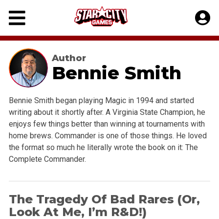
Skip
to
content
Author
Bennie Smith
Bennie Smith began playing Magic in 1994 and started
writing about it shortly after. A Virginia State Champion, he
enjoys few things better than winning at tournaments with
home brews. Commander is one of those things. He loved
the format so much he literally wrote the book on it: The
Complete Commander.
The Tragedy Of Bad Rares (Or,
Look At Me, I’m R&D!)