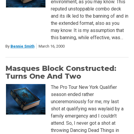
environment, as you may know. This
reputed unstoppable combo deck
and its ilk led to the banning of and in
the extended format, also as you
may know. It is my assumption that
this banning, while effective, was…
By
Bennie Smith
March 16, 2000
Masques Block Constructed:
Turns One And Two
The Pro Tour New York Qualifier
season ended rather
unceremoniously for me; my last
shot at qualifying was waylaid by a
family emergency and I couldn’t
attend. So, I never got a shot at
throwing Dancing Dead Things in