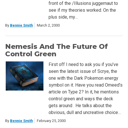
front of the /Illusions juggernaut to
see if my theories worked. On the
plus side, my…
By
Bennie Smith
March 2, 2000
Nemesis And The Future Of
Control Green
First off I need to ask you if you’ve
seen the latest issue of Scrye, the
one with the Dark Pokemon energy
symbol on it. Have you read Omeed’s
article on Type 2? In it, he mentions
control green and ways the deck
gets around . He talks about the
obvious, dull and uncreative choice…
By
Bennie Smith
February 25, 2000