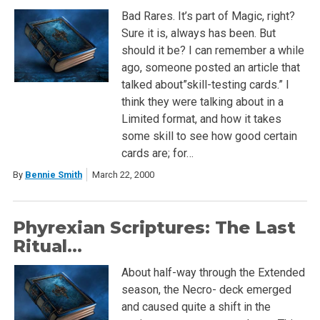
Bad Rares. It’s part of Magic, right?
Sure it is, always has been. But
should it be? I can remember a while
ago, someone posted an article that
talked about”skill-testing cards.” I
think they were talking about in a
Limited format, and how it takes
some skill to see how good certain
cards are; for…
By
Bennie Smith
March 22, 2000
Phyrexian Scriptures: The Last
Ritual…
About half-way through the Extended
season, the Necro- deck emerged
and caused quite a shift in the