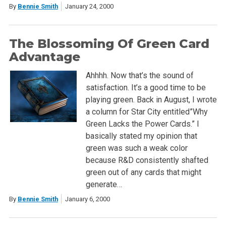
By
Bennie Smith
January 24, 2000
The Blossoming Of Green Card
Advantage
Ahhhh. Now that’s the sound of
satisfaction. It’s a good time to be
playing green. Back in August, I wrote
a column for Star City entitled”Why
Green Lacks the Power Cards.” I
basically stated my opinion that
green was such a weak color
because R&D consistently shafted
green out of any cards that might
generate…
By
Bennie Smith
January 6, 2000