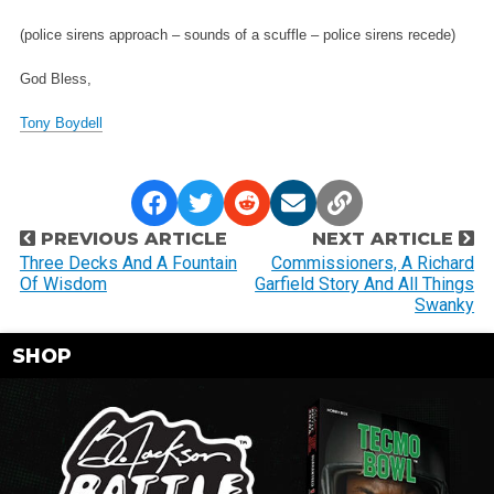
(police sirens approach – sounds of a scuffle – police sirens recede)
God Bless,
Tony Boydell
P
PREVIOUS ARTICLE
NEXT ARTICLE
o
Three Decks And A Fountain
Commissioners, A Richard
Of Wisdom
Garfield Story And All Things
s
Swanky
t
n
SHOP
a
v
i
g