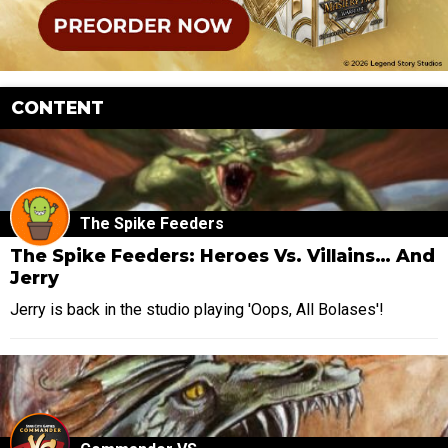
CONTENT
The Spike Feeders
The Spike Feeders: Heroes Vs. Villains… And
Jerry
Jerry is back in the studio playing 'Oops, All Bolases'!