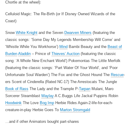
Chortle at the wheel):
Celluloid Magic: The Re-Birth (or If Disney Owned Wizards of the
Coast)
Snow
White Knight
and the Seven
Dwarven Miners
(featuring the
classic songs: ‘Some Day My Legends Membership Will Come’ and
‘Whistle While You Workhorse’)
Mind
Bambi
Beauty and the
Beast of
Burden
Aladdin
– Prince of
Thieves’ Auction
(featuring the classic
song: ‘A Whole New Enchant World’)
Pokemontas
The Little Merfolk
(featuring the classic songs: ‘Part Water Of Your World’, and ‘Poor
Unfortunate Soul Warden’)
The Fox and the Ghost Hound
The
Rescue
-
ers
Scent of Cinderella (Rated NC-17)
The Arrestocats
The Jungle
Book of Rass
The Lady and the Trample
P-
Tarpan
Mulani, Maro
Sorcerer
Steamblast
Waylay
A C.Buggs Life
Jackal Puppins
Robin
Hoodwink
The Love
Bog Imp
Herbie Rides Again-2-life-for-each-
creature-in-play
Herbie Goes To
Marton Stromgald
…and if other Animators bought part-shares