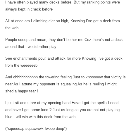
I have often played many decks before,
But my ranking points were
always kept in check before
All at once am I climbing e’er so high,
Knowing I’ve got a deck from
the web
People scoop and moan, they don’t bother me
Coz there’s not a deck
around that I would rather play
See enchantments pour, and attack for more
Knowing I’ve got a deck
from the weeeeeeb
And ohhhhhhhhhhh the towering feeling
Just to knooooow that vict’ry is
near
As I attune my opponent is squealing
As he is reeling I might
shed a happy tear !
I just sit and stare at my opening hand
Have I got the spells I need,
and have I got some land ?
Just as long as you are not not play-ing
blue
I will win with this deck from the web!
(*squeeeap squawwwk fweep-deep*)