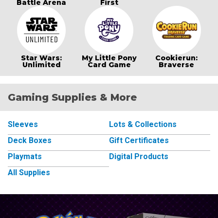
Battle Arena
First
Star Wars:
My Little Pony
Cookierun:
Unlimited
Card Game
Braverse
Gaming Supplies & More
Sleeves
Lots & Collections
Deck Boxes
Gift Certificates
Playmats
Digital Products
All Supplies