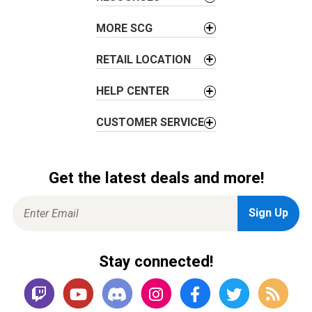
MORE SCG
RETAIL LOCATION
HELP CENTER
CUSTOMER SERVICE
Get the latest deals and more!
Stay connected!