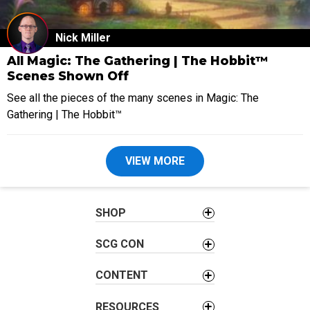
Nick Miller
All Magic: The Gathering | The Hobbit™
Scenes Shown Off
See all the pieces of the many scenes in Magic: The
Gathering | The Hobbit™
VIEW MORE
SHOP
SCG CON
CONTENT
RESOURCES