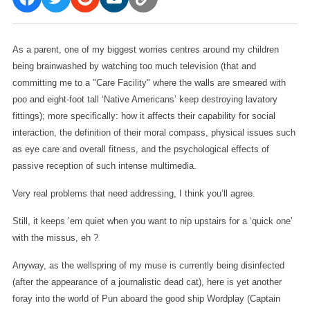
As a parent, one of my biggest worries centres around my children
being brainwashed by watching too much television (that and
committing me to a "Care Facility" where the walls are smeared with
poo and eight-foot tall ‘Native Americans’ keep destroying lavatory
fittings); more specifically: how it affects their capability for social
interaction, the definition of their moral compass, physical issues such
as eye care and overall fitness, and the psychological effects of
passive reception of such intense multimedia.
Very real problems that need addressing, I think you’ll agree.
Still, it keeps ’em quiet when you want to nip upstairs for a ‘quick one’
with the missus, eh ?
Anyway, as the wellspring of my muse is currently being disinfected
(after the appearance of a journalistic dead cat), here is yet another
foray into the world of Pun aboard the good ship Wordplay (Captain