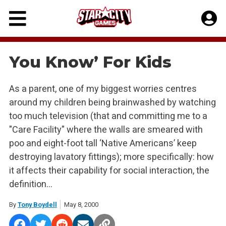
Skip
to
content
You Know’ For Kids
As a parent, one of my biggest worries centres
around my children being brainwashed by watching
too much television (that and committing me to a
"Care Facility" where the walls are smeared with
poo and eight-foot tall ‘Native Americans’ keep
destroying lavatory fittings); more specifically: how
it affects their capability for social interaction, the
definition…
By
Tony Boydell
May 8, 2000