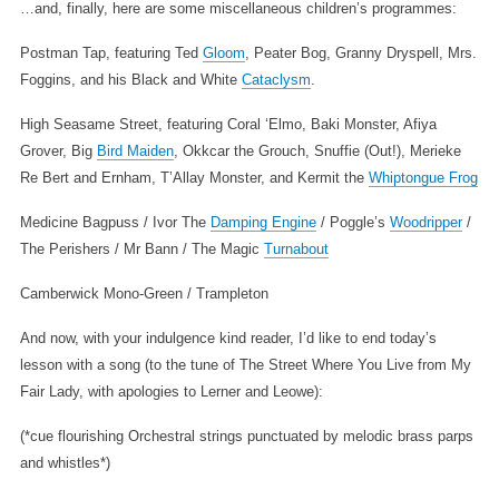
…and, finally, here are some miscellaneous children’s programmes:
Postman Tap, featuring Ted
Gloom
, Peater Bog, Granny Dryspell, Mrs.
Foggins, and his Black and White
Cataclysm
.
High Seasame Street, featuring Coral ‘Elmo, Baki Monster, Afiya
Grover, Big
Bird Maiden
, Okkcar the Grouch, Snuffie (Out!), Merieke
Re Bert and Ernham, T’Allay Monster, and Kermit the
Whiptongue Frog
Medicine Bagpuss / Ivor The
Damping Engine
/ Poggle’s
Woodripper
/
The Perishers / Mr Bann / The Magic
Turnabout
Camberwick Mono-Green / Trampleton
And now, with your indulgence kind reader, I’d like to end today’s
lesson with a song (to the tune of The Street Where You Live from My
Fair Lady, with apologies to Lerner and Leowe):
(*cue flourishing Orchestral strings punctuated by melodic brass parps
and whistles*)