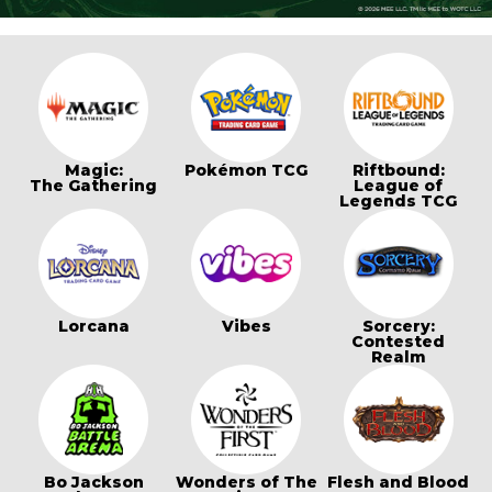
Magic:
Pokémon TCG
Riftbound:
The Gathering
League of
Legends TCG
Lorcana
Vibes
Sorcery:
Contested
Realm
Bo Jackson
Wonders of The
Flesh and Blood