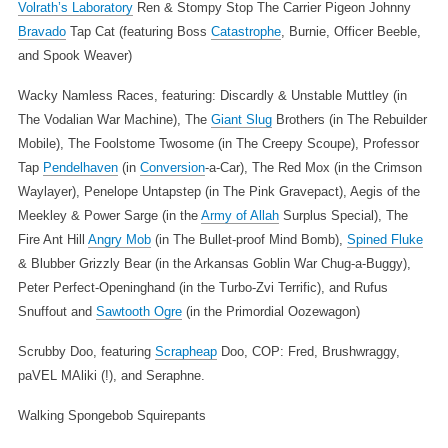
Volrath’s Laboratory
Ren & Stompy
Stop The Carrier Pigeon
Johnny
Bravado
Tap Cat (featuring Boss
Catastrophe
, Burnie, Officer Beeble,
and Spook Weaver)
Wacky Namless Races, featuring: Discardly & Unstable Muttley (in
The Vodalian War Machine), The
Giant Slug
Brothers (in The Rebuilder
Mobile), The Foolstome Twosome (in The Creepy Scoupe), Professor
Tap
Pendelhaven
(in
Conversion
-a-Car), The Red Mox (in the Crimson
Waylayer), Penelope Untapstep (in The Pink Gravepact), Aegis of the
Meekley & Power Sarge (in the
Army of Allah
Surplus Special), The
Fire Ant Hill
Angry Mob
(in The Bullet-proof Mind Bomb),
Spined Fluke
& Blubber Grizzly Bear (in the Arkansas Goblin War Chug-a-Buggy),
Peter Perfect-Openinghand (in the Turbo-Zvi Terrific), and Rufus
Snuffout and
Sawtooth Ogre
(in the Primordial Oozewagon)
Scrubby Doo, featuring
Scrapheap
Doo, COP: Fred, Brushwraggy,
paVEL MAliki (!), and Seraphne.
Walking Spongebob Squirepants