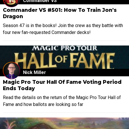
Commander VS
Commander VS #501: How To Train Jon's
Dragon
Season 47 is in the books! Join the crew as they battle with
four new fan-requested Commander decks!
Nick Miller
Magic Pro Tour Hall Of Fame Voting Period
Ends Today
Read the details on the return of the Magic Pro Tour Hall of
Fame and how ballots are looking so far