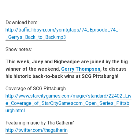
Download here:
http://traffic.libsyn.com/yomtgtaps/74_Episode_74_-
_Gerrys_Back_to_Back.mp3
Show notes:
This week, Joey and Bigheadjoe are joined by the big
winner of the weekend,
Gerry Thompson
, to discuss
his historic back-to-back wins at SCG Pittsburgh!
Coverage of SCG Pittsburgh
http://www.starcitygames.com/magic/standard/22402_Liv
e_Coverage_of_StarCityGamescom_Open_Series_Pittsb
urgh.html
Featuring music by Tha Gatherin’
http://twitter.com/thagatherin