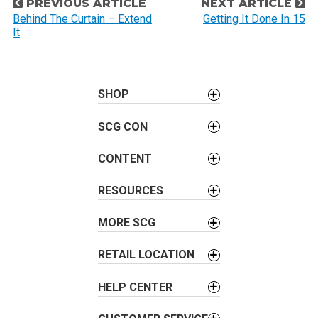
P
PREVIOUS ARTICLE
NEXT ARTICLE
o
Behind The Curtain – Extend
Getting It Done In 15
It
s
t
n
a
SHOP
v
SCG CON
i
g
CONTENT
a
t
RESOURCES
i
o
MORE SCG
n
RETAIL LOCATION
HELP CENTER