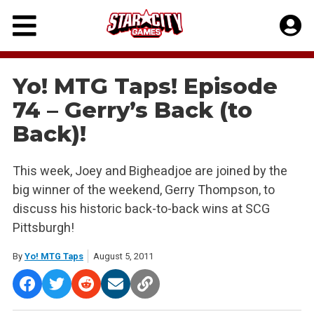
Skip
to
content
Yo! MTG Taps! Episode
74 – Gerry’s Back (to
Back)!
This week, Joey and Bigheadjoe are joined by the
big winner of the weekend, Gerry Thompson, to
discuss his historic back-to-back wins at SCG
Pittsburgh!
By
Yo! MTG Taps
August 5, 2011