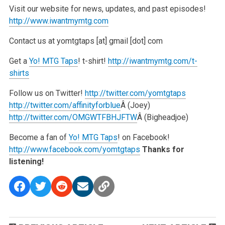
Visit our website for news, updates, and past episodes!
http://www.iwantmymtg.com
Contact us at yomtgtaps [at] gmail [dot] com
Get a
Yo! MTG Taps
! t-shirt!
http://iwantmymtg.com/t-
shirts
Follow us on Twitter!
http://twitter.com/yomtgtaps
http://twitter.com/affinityforblue
Â (Joey)
http://twitter.com/OMGWTFBHJFTW
Â (Bigheadjoe)
Become a fan of
Yo! MTG Taps
! on Facebook!
http://www.facebook.com/yomtgtaps
Thanks for
listening!