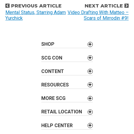
P
PREVIOUS ARTICLE
NEXT ARTICLE
o
Mental Status, Starring Adam
Video Drafting With Matteo –
Yurchick
Scars of Mirrodin #9!
s
t
n
a
SHOP
v
SCG CON
i
g
CONTENT
a
t
RESOURCES
i
o
MORE SCG
n
RETAIL LOCATION
HELP CENTER