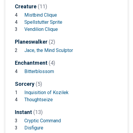
Creature
(11)
4
Mistbind Clique
4
Spellstutter Sprite
3
Vendilion Clique
Planeswalker
(2)
2
Jace, the Mind Sculptor
Enchantment
(4)
4
Bitterblossom
Sorcery
(5)
1
Inquisition of Kozilek
4
Thoughtseize
Instant
(13)
3
Cryptic Command
3
Disfigure