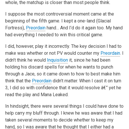
whole, the matchup is closer than most people think.
I suppose the most controversial moment came at the
beginning of the fifth game. I kept a one-land (Glacial
Fortress),
Preordain
hand… And I’d do it again too. My hand
had everything I needed to win this critical game.
I did, however, play it incorrectly. The key decision I had to
make was whether or not PV would counter my
Preordain
. I
didn’t think he would
Inquisition
it, since he had been
holding his discard spells for when he wants to punch
through a Jace, so it came down to how to best make him
think that the
Preordain
didn’t matter. When I cast it on turn
3, I did so with confidence that it would resolve â€” yet he
read the play and Mana Leaked.
In hindsight, there were several things I could have done to
help carry my bluff through. I knew he was aware that I had
taken several moments to decide whether to keep my
hand, so I was aware that he thought that I either had a