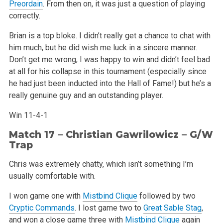
Preordain
. From then on, it was just a question of playing
correctly.
Brian is a top bloke. I didn’t really get a chance to chat with
him much, but he did wish me luck in a sincere manner.
Don’t get me wrong, I was happy to win and didn’t feel bad
at all for his collapse in this tournament (especially since
he had just been inducted into the Hall of Fame!) but he’s a
really genuine guy and an outstanding player.
Win 11-4-1
Match 17 – Christian Gawrilowicz – G/W
Trap
Chris was extremely chatty, which isn’t something I’m
usually comfortable with.
I won game one with
Mistbind Clique
followed by two
Cryptic Commands
. I lost game two to
Great Sable Stag
,
and won a close game three with
Mistbind Clique
again