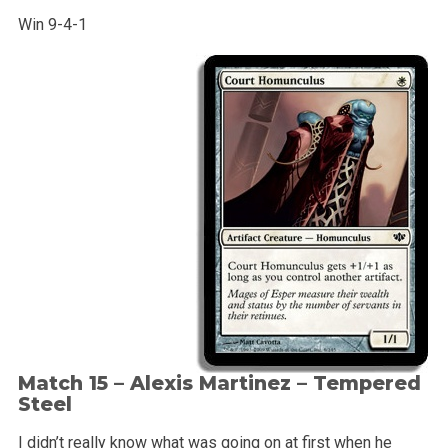
Win 9-4-1
Match 15 – Alexis Martinez –
Tempered
Steel
I didn’t really know what was going on at first when he