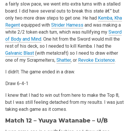
a fairly slow pace, we went into extra turns with a stalled
board. I did have several outs to break this state â€” but
only two more draw steps to get one. He had
Kemba, Kha
Regent
equipped with
Strider Harness
and was making a
white 2/2 token each turn, which was nullifying my
Sword
of Body and Mind
. One hit from the Sword would mill the
rest of his deck, so I needed to kill Kemba. I had the
Galvanic Blast
(with metalcraft) so I need to draw either
one of my Scrapmelters,
Shatter
, or
Revoke Existence
.
I didn’t. The game ended in a draw.
Draw 6-4-1
I knew that I had to win out from here to make the Top 8,
but I was still feeling detached from my results. I was just
taking each game as it comes.
Match 12 – Yuuya Watanabe – U/B