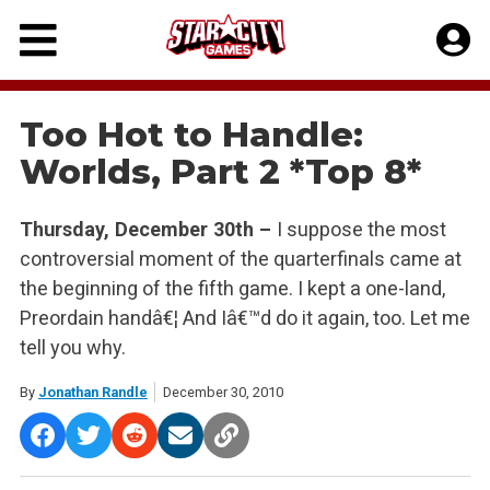
Skip
to
content
Too Hot to Handle:
Worlds, Part 2 *Top 8*
Thursday, December 30th –
I suppose the most
controversial moment of the quarterfinals came at
the beginning of the fifth game. I kept a one-land,
Preordain handâ€¦ And Iâ€™d do it again, too. Let me
tell you why.
By
Jonathan Randle
December 30, 2010