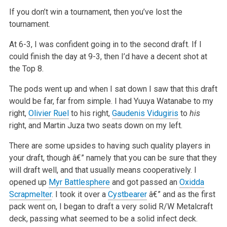
If you don’t win a tournament, then you’ve lost the
tournament.
At 6-3, I was confident going in to the second draft. If I
could finish the day at 9-3, then I’d have a decent shot at
the Top 8.
The pods went up and when I sat down I saw that this draft
would be far, far from simple. I had Yuuya Watanabe to my
right,
Olivier Ruel
to his right,
Gaudenis Vidugiris
to
his
right, and Martin Juza two seats down on my left.
There are some upsides to having such quality players in
your draft, though â€” namely that you can be sure that they
will draft well, and that usually means cooperatively. I
opened up
Myr Battlesphere
and got passed an
Oxidda
Scrapmelter
. I took it over a
Cystbearer
â€” and as the first
pack went on, I began to draft a very solid R/W Metalcraft
deck, passing what seemed to be a solid infect deck.