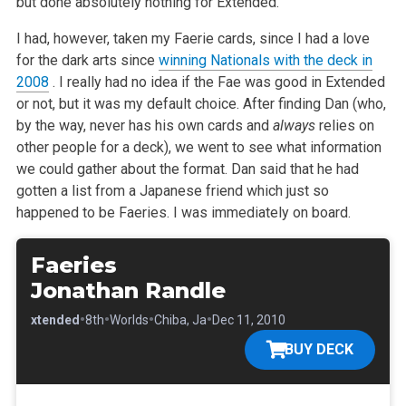
but done absolutely nothing for Extended.
I had, however, taken my Faerie cards, since I had a love
for the dark arts since
winning Nationals with the deck in
2008
. I really had no idea if the Fae was good in Extended
or not, but it was my default choice. After finding Dan (who,
by the way, never has his own cards and
always
relies on
other people for a deck), we went to see what information
we could gather about the format. Dan said that he had
gotten a list from a Japanese friend which just so
happened to be Faeries. I was immediately on board.
Faeries
Jonathan Randle
•
•
•
•
•
Extended
8th
Worlds
Chiba, Ja
Dec 11, 2010
BUY DECK