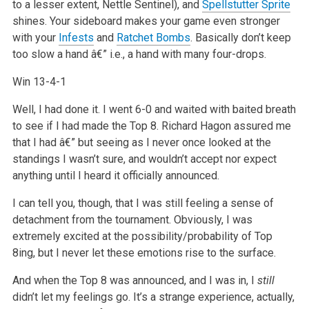
to a lesser extent, Nettle Sentinel), and
Spellstutter Sprite
shines. Your sideboard makes your game even stronger
with your
Infests
and
Ratchet Bombs
. Basically don’t keep
too slow a hand â€” i.e., a hand with many four-drops.
Win 13-4-1
Well, I had done it. I went 6-0 and waited with baited breath
to see if I had made the Top 8. Richard Hagon assured me
that I had â€” but seeing as I never once looked at the
standings I wasn’t sure, and wouldn’t accept nor expect
anything until I heard it officially announced.
I can tell you, though, that I was still feeling a sense of
detachment from the tournament. Obviously, I was
extremely excited at the possibility/probability of Top
8ing, but I never let these emotions rise to the surface.
And when the Top 8 was announced, and I was in, I
still
didn’t let my feelings go. It’s a strange experience, actually,