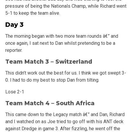
pressure of being the Nationals Champ, while Richard went
5-1 to keep the team alive.
Day 3
The morning began with two more team rounds â€” and
once again, I sat next to Dan whilst pretending to be a
reporter.
Team Match 3 – Switzerland
This didn’t work out the best for us. I think we got swept 3-
0. I had to do my best to stop Dan from tilting.
Lose 2-1
Team Match 4 – South Africa
This came down to the Legacy match â€” and Dan, Richard
and I watched on as Joe tried to go off with his ANT deck
against Dredge in game 3. After fizzling, he went off the