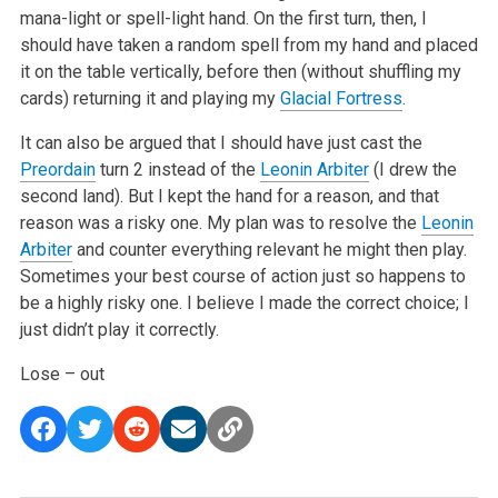
mana-light or spell-light hand. On the first turn, then, I
should have taken a random spell from my hand and placed
it on the table vertically, before then (without shuffling my
cards) returning it and playing my
Glacial Fortress
.
It can also be argued that I should have just cast the
Preordain
turn 2 instead of the
Leonin Arbiter
(I drew the
second land). But I kept the hand for a reason, and that
reason was a risky one. My plan was to resolve the
Leonin
Arbiter
and counter everything relevant he might then play.
Sometimes your best course of action just so happens to
be a highly risky one. I believe I made the correct choice; I
just didn’t play it correctly.
Lose – out