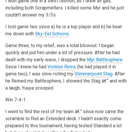
I won game one in a swift fashion, as I drew all gas,
including both Scrapmelters. I killed some Myr and he just
couldn’t answer my 3/3s.
I lost game two since a) he is a top player and b) he beat
me down with
Sky-Eel Schools
.
Game three, to my relief, was a total blowout. I began
quickly and put him under a lot of pressure. After he had
dealt with my early wave, I dropped the
Myr Battlesphere
.
Since I knew he had
Volition Reins
(he had played it in
game two), I was slow-rolling my
Glimmerpoint Stag
. After
he Reined my Battlesphere, I showed the Stag â€” and with
a laugh, Yuuya scooped.
Win 7-4-1
I went to find the rest of my team â€” since now came the
scramble to find an Extended deck. I hadn’t exactly come
prepared to this tournament, having tested Standard a lot