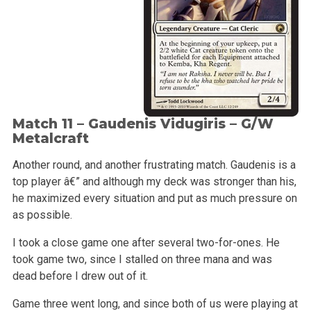
Match 11 –
Gaudenis Vidugiris
– G/W
Metalcraft
Another round, and another frustrating match. Gaudenis is a
top player â€” and although my deck was stronger than his,
he maximized every situation and put as much pressure on
as possible.
I took a close game one after several two-for-ones. He
took game two, since I stalled on three mana and was
dead before I drew out of it.
Game three went long, and since both of us were playing at