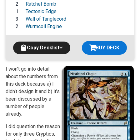
2
Ratchet Bomb
1
Tectonic Edge
3
Wall of Tanglecord
2
Wurmcoil Engine
Copy Decklist
BUY DECK
I won’t go into detail
about the numbers from
this deck because a) I
didn’t design it and b) it’s
been discussed by a
number of people
already.
I did question the reason
for only three Cryptics,