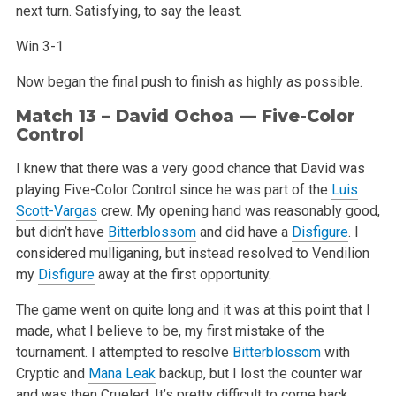
next turn. Satisfying, to say the least.
Win 3-1
Now began the final push to finish as highly as possible.
Match 13 – David Ochoa — Five-Color
Control
I knew that there was a very good chance that David was
playing Five-Color Control since he was part of the
Luis
Scott-Vargas
crew. My opening hand was reasonably good,
but didn’t have
Bitterblossom
and did have a
Disfigure
. I
considered mulliganing, but instead resolved to Vendilion
my
Disfigure
away at the first opportunity.
The game went on quite long and it was at this point that I
made, what I believe to be, my first mistake of the
tournament. I attempted to resolve
Bitterblossom
with
Cryptic and
Mana Leak
backup, but I lost the counter war
and was then Crueled. It’s pretty difficult to come back