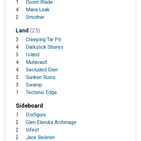
1
Doom Blade
4
Mana Leak
2
Smother
Land
(25)
3
Creeping Tar Pit
4
Darkslick Shores
3
Island
4
Mutavault
4
Secluded Glen
3
Sunken Ruins
3
Swamp
1
Tectonic Edge
Sideboard
1
Disfigure
2
Glen Elendra Archmage
2
Infest
2
Jace Beleren