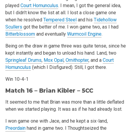
played
Court Homunculus
. I mean, I got the general idea,
but I didn’t know the list at all. I lost a close game one
when he resolved
Tempered Steel
and his
Tidehollow
Scullers
got the better of me. I won game two, as I had
Bitterblossom
and eventually
Wurmcoil Engine
.
Being on the draw in game three was quite tense, since he
kept instantly and began to unload his hand. Land, two
Springleaf Drums
,
Mox Opal
,
Ornithopter
, and a
Court
Homunculus
(which I Disfigured). Still, I got there.
Win 10-4-1
Match 16 –
Brian Kibler
– 5CC
It seemed to me that Brian was more than a little deflated
when we started playing. It was as if he had already lost.
I won game one with Jace, and he kept a six-land,
Preordain
hand in game two. I Thoughtseized the