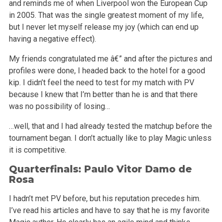
and reminds me of when Liverpool won the European Cup
in 2005. That was the single greatest moment of my life,
but I never let myself release my joy (which can end up
having a negative effect).
My friends congratulated me â€” and after the pictures and
profiles were done, I headed back to the hotel for a good
kip. I didn’t feel the need to test for my match with PV
because I knew that I’m better than he is and that there
was no possibility of losing…
…well, that and I had already tested the matchup before the
tournament began. I don’t actually like to play Magic unless
it is competitive.
Quarterfinals: Paulo Vitor Damo de
Rosa
I hadn’t met PV before, but his reputation precedes him.
I’ve read his articles and have to say that he is my favorite