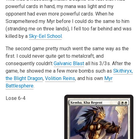
powerful cards in hand, my mana was light and my
opponent had even more powerful cards. When he
Scrapmeltered my Myr before I could do the same to him
(stranding me on three lands), I fell too far behind and was
killed by a
Sky-Eel School
.
The second game pretty much went the same way as the
first. I could never quite get to metalcraft, and
consequently couldn’t
Galvanic Blast
all his 3/3s. After the
game, he showed me a few more bombs such as
Skithiryx,
the Blight Dragon
,
Volition Reins
, and his own
Myr
Battlesphere
.
Lose 6-4