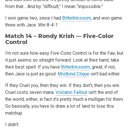
from that… And by “difficult,” I mean “impossible.”
I won game two, since I had
Bitterblossom
, and won game
three with Jace.
Win 8-4-1
Match 14 – Rondy Krish — Five-Color
Control
I’m not sure how easy Five-Color Control is for the Fae, but
it just seems so straight forward. Look at their hand, take
their best spell. If you have
Bitterblossom
, great; if not,
then Jace is just as good.
Mistbind Clique
isn’t bad either.
If they Cruel you, then they win. If they don’t, then you win.
Cruel costs seven mana.
Volcanic Fallout
isn’t the end of
the world, either; in fact it’s pretty much a mulligan for them.
So basically, you have to draw a
lot
of land to lose this
matchup.
I didn’t.