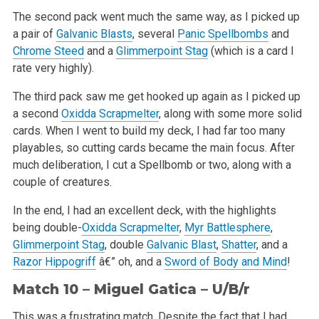
The second pack went much the same way, as I picked up
a pair of
Galvanic Blasts
, several
Panic Spellbombs
and
Chrome Steed
and a
Glimmerpoint Stag
(which is a card I
rate very highly).
The third pack saw me get hooked up again as I picked up
a second
Oxidda Scrapmelter
, along with some more solid
cards. When I went to build my deck, I had far too many
playables, so cutting cards became the main focus. After
much deliberation, I cut a Spellbomb or two, along with a
couple of creatures.
In the end, I had an excellent deck, with the highlights
being double-
Oxidda Scrapmelter
,
Myr Battlesphere
,
Glimmerpoint Stag
, double
Galvanic Blast
,
Shatter
, and a
Razor Hippogriff
â€” oh, and a
Sword of Body and Mind
!
Match 10 – Miguel Gatica – U/B/r
This was a frustrating match. Despite the fact that I had