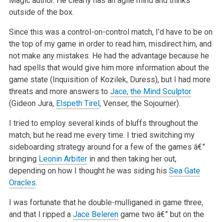
Magic author. He clearly has an agile mind and thinks
outside of the box.
Since this was a control-on-control match, I’d have to be on
the top of my game in order to read him, misdirect him, and
not make any mistakes. He had the advantage because he
had spells that would give him more information about the
game state (Inquisition of Kozilek, Duress), but I had more
threats and more answers to
Jace, the Mind Sculptor
(Gideon Jura,
Elspeth Tirel
, Venser, the Sojourner).
I tried to employ several kinds of bluffs throughout the
match, but he read me every time. I tried switching my
sideboarding strategy around for a few of the games â€”
bringing
Leonin Arbiter
in and then taking her out,
depending on how I thought he was siding his
Sea Gate
Oracles
.
I was fortunate that he double-mulliganed in game three,
and that I ripped a
Jace Beleren
game two â€” but on the