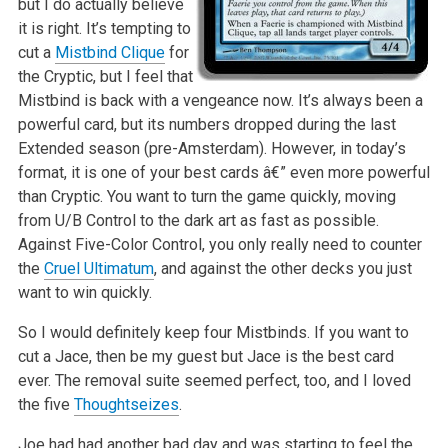
but I do actually believe
it is right. It’s tempting to
cut a
Mistbind Clique
for
the Cryptic, but I feel that
Mistbind is back with a vengeance now. It’s always been a
powerful card, but its numbers dropped during the last
Extended season (pre-Amsterdam). However, in today’s
format, it is one of your best cards â€” even more powerful
than Cryptic. You want to turn the game quickly, moving
from U/B Control to the dark art as fast as possible.
Against Five-Color Control, you only really need to counter
the
Cruel Ultimatum
, and against the other decks you just
want to win quickly.
So I would definitely keep four Mistbinds. If you want to
cut a Jace, then be my guest but Jace is the best card
ever. The removal suite seemed perfect, too, and I loved
the five
Thoughtseizes
.
Joe had had another bad day and was starting to feel the