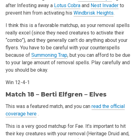
after Infesting away a
Lotus Cobra
and
Nest Invader
to
prevent him from activating his
Windbrisk Heights
.
I think this is a favorable matchup, as your removal spells
really excel (since they need creatures to activate their
“combo”), and they generally can’t do anything about your
flyers. You have to be careful with your counterspells
because of
Summoning Trap
, but you can afford to be due
to your large amount of removal spells. Play carefully and
you should be okay.
Win 12-4-1
Match 18 – Berti Elfgren – Elves
This was a featured match, and you can
read the official
coverage here
.
This is a very good matchup for Fae. It’s important to hit
their key creatures with your removal (Heritage Druid and,