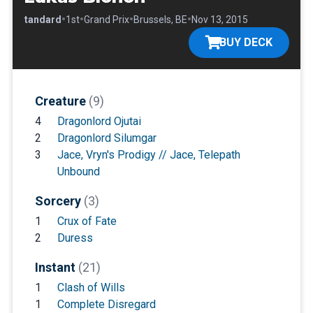
•
•
•
•
•
Standard
1st
Grand Prix
Brussels, BE
Nov 13, 2015
BUY DECK
Creature
(9)
4
Dragonlord Ojutai
2
Dragonlord Silumgar
3
Jace, Vryn's Prodigy // Jace, Telepath
Unbound
Sorcery
(3)
1
Crux of Fate
2
Duress
Instant
(21)
1
Clash of Wills
1
Complete Disregard