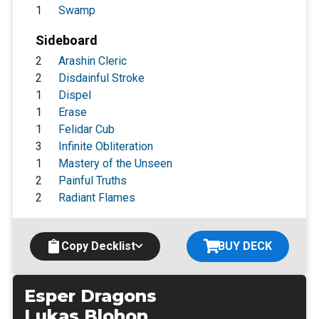
1
Swamp
Sideboard
2
Arashin Cleric
2
Disdainful Stroke
1
Dispel
1
Erase
1
Felidar Cub
3
Infinite Obliteration
1
Mastery of the Unseen
2
Painful Truths
2
Radiant Flames
Copy Decklist
BUY DECK
Esper Dragons
Lukas Blohon