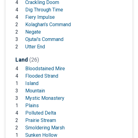
4
Crackling Doom
4
Dig Through Time
4
Fiery Impulse
2
Kolaghan's Command
2
Negate
3
Ojutai's Command
2
Utter End
Land
(26)
4
Bloodstained Mire
4
Flooded Strand
1
Island
3
Mountain
3
Mystic Monastery
1
Plains
4
Polluted Delta
2
Prairie Stream
2
Smoldering Marsh
1
Sunken Hollow