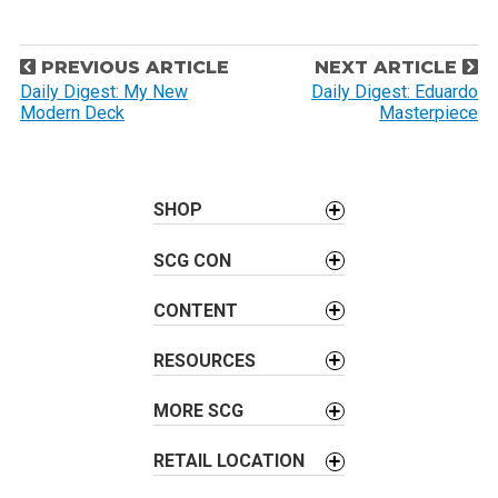
P
PREVIOUS ARTICLE
NEXT ARTICLE
o
Daily Digest: My New
Daily Digest: Eduardo
Modern Deck
Masterpiece
s
t
n
a
SHOP
v
SCG CON
i
g
CONTENT
a
t
RESOURCES
i
o
MORE SCG
n
RETAIL LOCATION