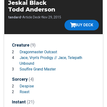
Jeskai Black
Todd Anderson
•
•
•
Standard
Article Deck
Nov 29, 2015
BUY DECK
Creature
(9)
2
Dragonmaster Outcast
4
Jace, Vryn's Prodigy // Jace, Telepath
Unbound
3
Soulfire Grand Master
Sorcery
(4)
2
Despise
2
Roast
Instant
(21)