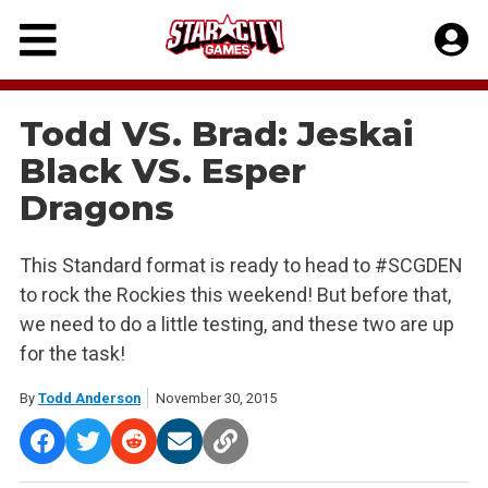
Skip
to
content
Todd VS. Brad: Jeskai
Black VS. Esper
Dragons
This Standard format is ready to head to #SCGDEN
to rock the Rockies this weekend! But before that,
we need to do a little testing, and these two are up
for the task!
By
Todd Anderson
November 30, 2015