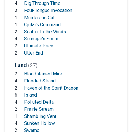
4
Dig Through Time
3
Foul-Tongue Invocation
1
Murderous Cut
1
Ojutai's Command
2
Scatter to the Winds
4
Silumgar's Scorn
2
Ultimate Price
2
Utter End
Land
(27)
2
Bloodstained Mire
4
Flooded Strand
2
Haven of the Spirit Dragon
6
Island
4
Polluted Delta
2
Prairie Stream
1
Shambling Vent
4
Sunken Hollow
2
Swamp