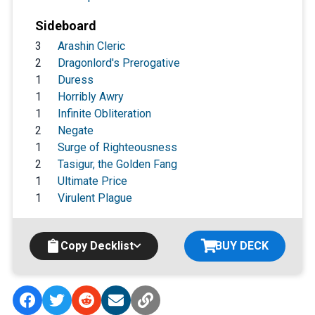
Sideboard
3
Arashin Cleric
2
Dragonlord's Prerogative
1
Duress
1
Horribly Awry
1
Infinite Obliteration
2
Negate
1
Surge of Righteousness
2
Tasigur, the Golden Fang
1
Ultimate Price
1
Virulent Plague
Copy Decklist
BUY DECK