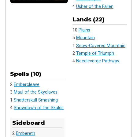
4
Usher of the Fallen
Lands (22)
10
Plains
5
Mountain
1
Snow-Covered Mountain
2
Temple of Triumph
4
Needleverge Pathway
Spells (10)
2
Embercleave
3
Maul of the Skyclaves
1
Shatterskull Smashing
4
Showdown of the Skalds
Sideboard
2
Embereth