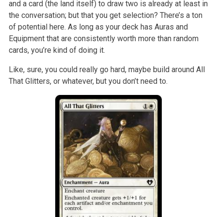
and a card (the land itself) to draw two is already at least in
the conversation; but that you get selection? There’s a ton
of potential here. As long as your deck has Auras and
Equipment that are consistently worth more than random
cards, you’re kind of doing it.
Like, sure, you could really go hard, maybe build around All
That Glitters, or whatever, but you don’t need to.