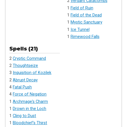
2
Verdant Catacombs
1
Field of Ruin
1
Field of the Dead
1
Mystic Sanctuary
1
Ice Tunnel
1
Rimewood Falls
Spells (21)
2
Cryptic Command
2
Thoughtseize
3
Inquisition of Kozilek
2
Abrupt Decay
4
Fatal Push
4
Force of Negation
1
Archmage's Charm
1
Drown in the Loch
1
Cling to Dust
1
Bloodchief's Thirst