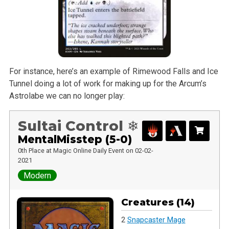
For instance, here’s an example of Rimewood Falls and Ice
Tunnel doing a lot of work for making up for the Arcum’s
Astrolabe we can no longer play:
Sultai Control ❄
MentalMisstep (5-0)
0th Place at Magic Online Daily Event on 02-02-
2021
Modern
Creatures (14)
2
Snapcaster Mage