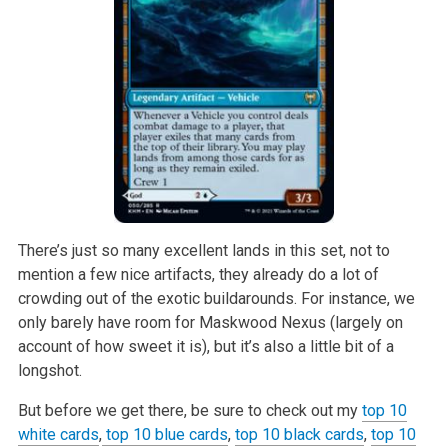
There’s just so many excellent lands in this set, not to
mention a few nice artifacts, they already do a lot of
crowding out of the exotic buildarounds. For instance, we
only barely have room for Maskwood Nexus (largely on
account of how sweet it is), but it’s also a little bit of a
longshot.
But before we get there, be sure to check out my
top 10
white cards
,
top 10 blue cards
,
top 10 black cards
,
top 10