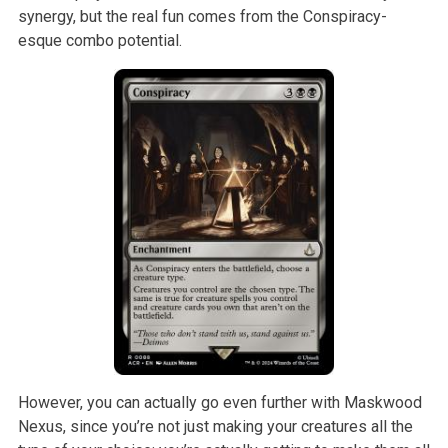
synergy, but the real fun comes from the Conspiracy-
esque combo potential.
However, you can actually go even further with Maskwood
Nexus, since you’re not just making your creatures all the