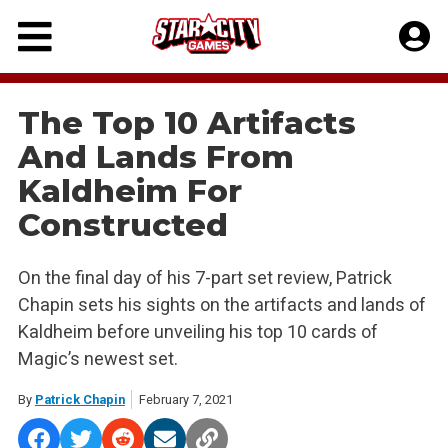
Skip
to
content
The Top 10 Artifacts
And Lands From
Kaldheim For
Constructed
On the final day of his 7-part set review, Patrick
Chapin sets his sights on the artifacts and lands of
Kaldheim before unveiling his top 10 cards of
Magic’s newest set.
By
Patrick Chapin
February 7, 2021