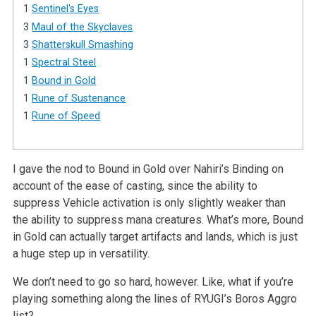
1
Sentinel's Eyes
3
Maul of the Skyclaves
3
Shatterskull Smashing
1
Spectral Steel
1
Bound in Gold
1
Rune of Sustenance
1
Rune of Speed
I gave the nod to Bound in Gold over Nahiri’s Binding on
account of the ease of casting, since the ability to
suppress Vehicle activation is only slightly weaker than
the ability to suppress mana creatures. What’s more, Bound
in Gold can actually target artifacts and lands, which is just
a huge step up in versatility.
We don’t need to go so hard, however. Like, what if you’re
playing something along the lines of RYUGI’s Boros Aggro
list?