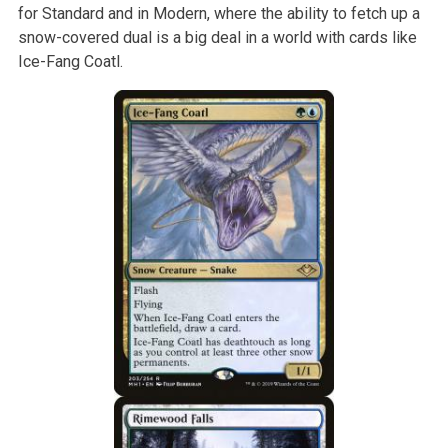
for Standard and in Modern, where the ability to fetch up a
snow-covered dual is a big deal in a world with cards like
Ice-Fang Coatl.