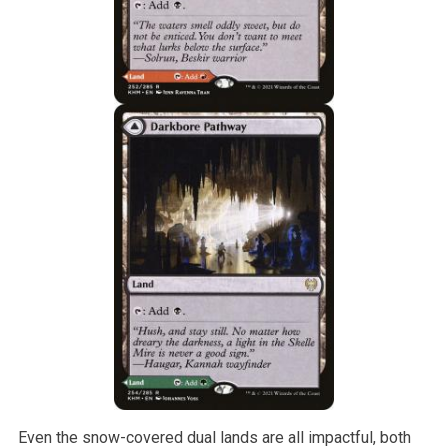
Even the snow-covered dual lands are all impactful, both