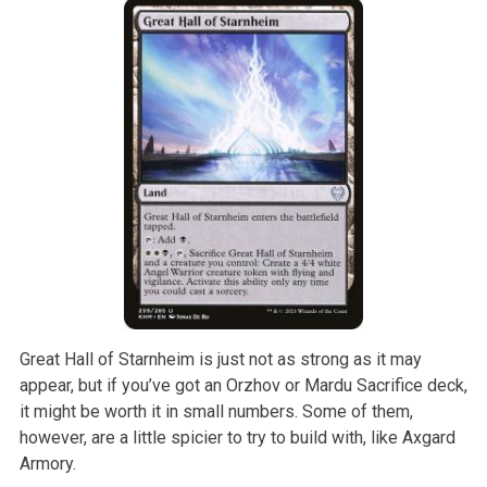
Great Hall of Starnheim is just not as strong as it may
appear, but if you’ve got an Orzhov or Mardu Sacrifice deck,
it might be worth it in small numbers. Some of them,
however, are a little spicier to try to build with, like Axgard
Armory.