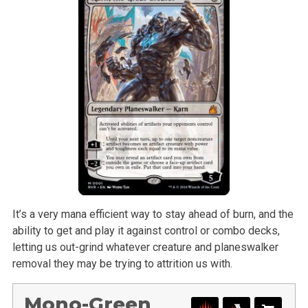
It’s a very mana efficient way to stay ahead of burn, and the
ability to get and play it against control or combo decks,
letting us out-grind whatever creature and planeswalker
removal they may be trying to attrition us with.
Mono-Green