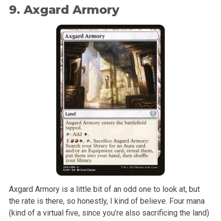
9. Axgard Armory
Axgard Armory is a little bit of an odd one to look at, but
the rate is there, so honestly, I kind of believe. Four mana
(kind of a virtual five, since you’re also sacrificing the land)