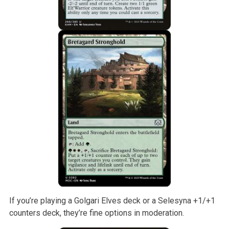
If you’re playing a Golgari Elves deck or a Selesyna +1/+1
counters deck, they’re fine options in moderation.