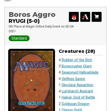
Boros Aggro
RYUGI (5-0)
0th Place at Magic Online Daily Event on 02-04-
2021
Standard
Creatures (28)
4
Robber of the Rich
3
Bonecrusher Giant
4
Seasoned Hallowblade
4
Selfless Savior
1
Skyclave Apparition
4
Luminarch Aspirant
1
Halvar, God of Battle
2
Goldspan Dragon
1
Clarion Spirit