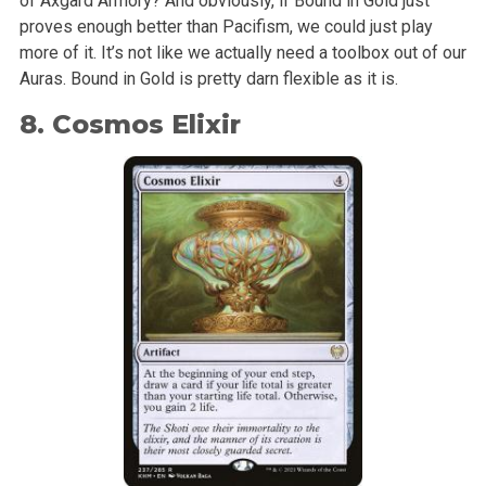
of Axgard Armory? And obviously, if Bound in Gold just
proves enough better than Pacifism, we could just play
more of it. It’s not like we actually need a toolbox out of our
Auras. Bound in Gold is pretty darn flexible as it is.
8. Cosmos Elixir