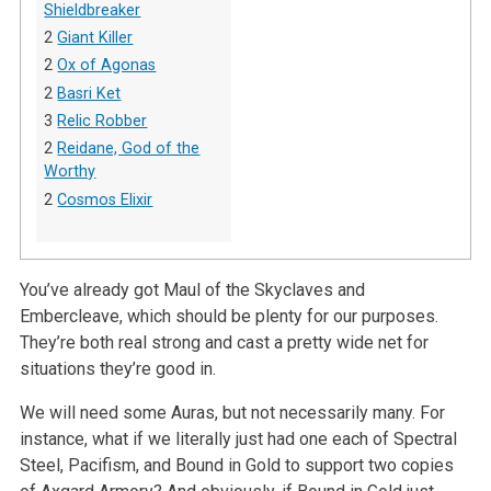
Shieldbreaker
2
Giant Killer
2
Ox of Agonas
2
Basri Ket
3
Relic Robber
2
Reidane, God of the
Worthy
2
Cosmos Elixir
You’ve already got Maul of the Skyclaves and
Embercleave, which should be plenty for our purposes.
They’re both real strong and cast a pretty wide net for
situations they’re good in.
We will need some Auras, but not necessarily many. For
instance, what if we literally just had one each of Spectral
Steel, Pacifism, and Bound in Gold to support two copies