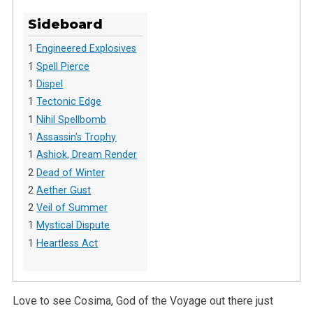
Sideboard
1
Engineered Explosives
1
Spell Pierce
1
Dispel
1
Tectonic Edge
1
Nihil Spellbomb
1
Assassin's Trophy
1
Ashiok, Dream Render
2
Dead of Winter
2
Aether Gust
2
Veil of Summer
1
Mystical Dispute
1
Heartless Act
Love to see Cosima, God of the Voyage out there just