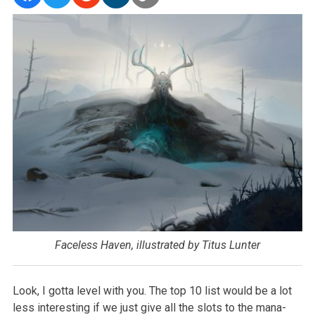
Faceless Haven, illustrated by Titus Lunter
Look, I gotta level with you. The top 10 list would be a lot
less interesting if we just give all the slots to the mana-