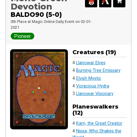
Devotion
BALDO90 (5-0)
0th Place at Magic Online Daily Event on 02-01-
2021
Pioneer
Creatures (19)
4
Llanowar Elves
4
Burning-Tree Emissary
4
Elvish Mystic
4
Voracious Hydra
3
Llanowar Visionary
Planeswalkers
(12)
4
Karn, the Great Creator
4
Nissa, Who Shakes the