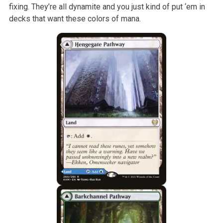
fixing. They’re all dynamite and you just kind of put ‘em in
decks that want these colors of mana.