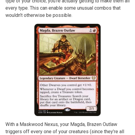
type of your choice; you’re actually getting to make them all
every type. This can enable some unusual combos that
wouldn’t otherwise be possible.
With a Maskwood Nexus, your Magda, Brazen Outlaw
triggers off every one of your creatures (since they’re all