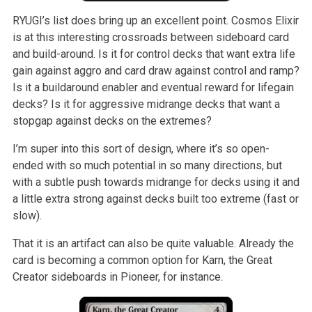
RYUGI’s list does bring up an excellent point. Cosmos Elixir
is at this interesting crossroads between sideboard card
and build-around. Is it for control decks that want extra life
gain against aggro and card draw against control and ramp?
Is it a buildaround enabler and eventual reward for lifegain
decks? Is it for aggressive midrange decks that want a
stopgap against decks on the extremes?
I’m super into this sort of design, where it’s so open-
ended with so much potential in so many directions, but
with a subtle push towards midrange for decks using it and
a little extra strong against decks built too extreme (fast or
slow).
That it is an artifact can also be quite valuable. Already the
card is becoming a common option for Karn, the Great
Creator sideboards in Pioneer, for instance.