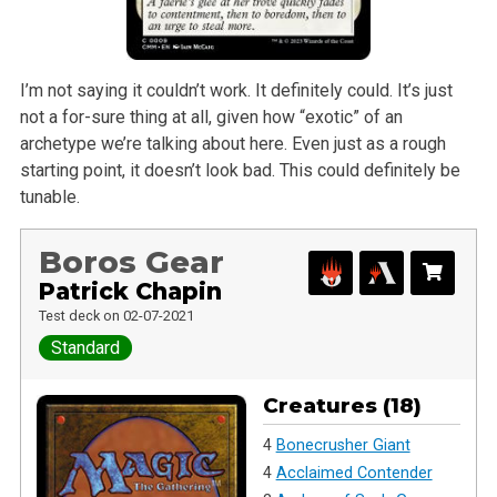
I’m not saying it couldn’t work. It definitely could. It’s just
not a for-sure thing at all, given how “exotic” of an
archetype we’re talking about here. Even just as a rough
starting point, it doesn’t look bad. This could definitely be
tunable.
Boros Gear
Patrick Chapin
Test deck on 02-07-2021
Standard
Creatures (18)
4
Bonecrusher Giant
4
Acclaimed Contender