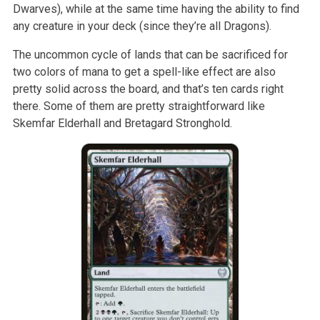
Dwarves), while at the same time having the ability to find
any creature in your deck (since they’re all Dragons).
The uncommon cycle of lands that can be sacrificed for
two colors of mana to get a spell-like effect are also
pretty solid across the board, and that’s ten cards right
there. Some of them are pretty straightforward like
Skemfar Elderhall and Bretagard Stronghold.