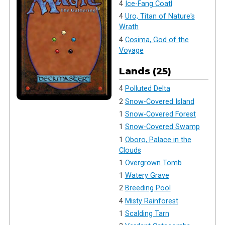
4
Ice-Fang Coatl
4
Uro, Titan of Nature's
Wrath
4
Cosima, God of the
Voyage
Lands (25)
4
Polluted Delta
2
Snow-Covered Island
1
Snow-Covered Forest
1
Snow-Covered Swamp
1
Oboro, Palace in the
Clouds
1
Overgrown Tomb
1
Watery Grave
2
Breeding Pool
4
Misty Rainforest
1
Scalding Tarn