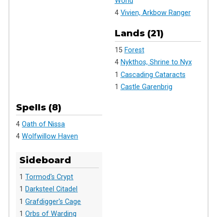
World
4
Vivien, Arkbow Ranger
Lands (21)
15
Forest
4
Nykthos, Shrine to Nyx
1
Cascading Cataracts
1
Castle Garenbrig
Spells (8)
4
Oath of Nissa
4
Wolfwillow Haven
Sideboard
1
Tormod's Crypt
1
Darksteel Citadel
1
Grafdigger's Cage
1
Orbs of Warding