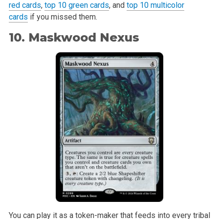
red cards
,
top 10 green cards
, and
top 10 multicolor
cards
if you missed them.
10. Maskwood Nexus
You can play it as a token-maker that feeds into every tribal