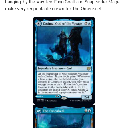
banging, by the way. Ice-Fang Coatl and Snapcaster Mage
make very respectable crews for The Omenkeel.