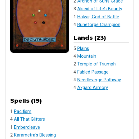
2
Archon of Sun's Grace
3
Alseid of Life's Bounty
1
Halvar, God of Battle
4
Runeforge Champion
Lands (23)
5
Plains
4
Mountain
2
Temple of Triumph
4
Fabled Passage
4
Needleverge Pathway
4
Axgard Armory
Spells (19)
1
Pacifism
4
All That Glitters
1
Embercleave
2
Karametra's Blessing