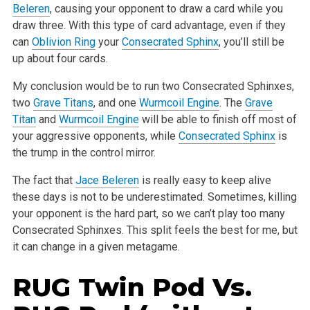
Beleren
, causing your opponent to draw a card while you
draw three. With this
type of card advantage, even if they
can
Oblivion Ring
your
Consecrated Sphinx
, you’ll still be
up about four cards.
My conclusion would be to run two Consecrated Sphinxes,
two
Grave Titans
, and one
Wurmcoil Engine
. The
Grave
Titan
and
Wurmcoil Engine
will be able to
finish off most of
your aggressive opponents, while
Consecrated Sphinx
is
the trump in the control mirror.
The fact that
Jace Beleren
is really easy to keep alive
these days is not to be underestimated. Sometimes, killing
your opponent is the hard part, so
we can’t play too many
Consecrated Sphinxes. This split feels the best for me, but
it can change in a given metagame.
RUG Twin Pod Vs.