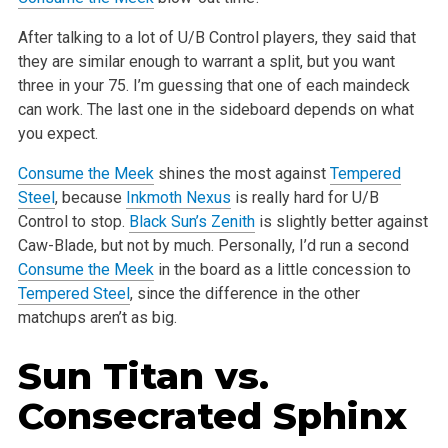
After talking to a lot of U/B Control players, they said that
they are similar enough to warrant a split, but you want
three in your 75. I’m guessing
that one of each maindeck
can work. The last one in the sideboard depends on what
you expect.
Consume the Meek
shines the most against
Tempered
Steel
, because
Inkmoth Nexus
is really hard for U/B
Control to stop.
Black Sun’s Zenith
is slightly
better against
Caw-Blade, but not by much. Personally, I’d run a second
Consume the Meek
in the board as a little concession to
Tempered Steel
, since
the difference in the other
matchups aren’t as big.
Sun Titan
vs.
Consecrated Sphinx