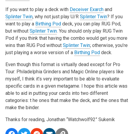
If you want to play a deck with
Deceiver Exarch
and
Splinter Twin
, why not just play U/R
Splinter Twin
? If you
want to play a
Birthing Pod
deck, you
can play RUG Pod,
but without
Splinter Twin
. You should only play RUG Twin
Pod if you think that having the combo would get you more
wins than RUG Pod
without
Splinter Twin
; otherwise, you’re
just playing a worse version of a
Birthing Pod
deck.
Even though this format is virtually dead except for Pro
Tour: Philadelphia Grinders and Magic Online players like
myself, I think it’s very important
to be able to evaluate
specific cards in a given metagame. I hope this article was
able to aid in putting your cards into two different
categories: t
he ones that make the deck, and the ones that
make the binder.
Thanks for reading,
Jonathan “Watchwolf92” Sukenik