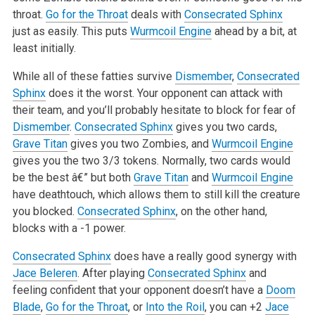
throat.
Go for the Throat
deals with
Consecrated Sphinx
just as easily. This puts
Wurmcoil Engine
ahead by a bit, at
least
initially.
While all of these fatties survive
Dismember
,
Consecrated
Sphinx
does it the worst. Your opponent can attack with
their team, and you’ll probably
hesitate to block for fear of
Dismember
.
Consecrated Sphinx
gives you two cards,
Grave Titan
gives you two Zombies, and
Wurmcoil Engine
gives you the
two 3/3 tokens. Normally, two cards would
be the best â€” but both
Grave Titan
and
Wurmcoil Engine
have deathtouch, which allows them to still kill the
creature
you blocked.
Consecrated Sphinx
, on the other hand,
blocks with a -1 power.
Consecrated Sphinx
does have a really good synergy with
Jace Beleren
. After playing
Consecrated Sphinx
and
feeling confident that your opponent doesn’t
have a
Doom
Blade
,
Go for the Throat
, or
Into the Roil
, you can +2
Jace