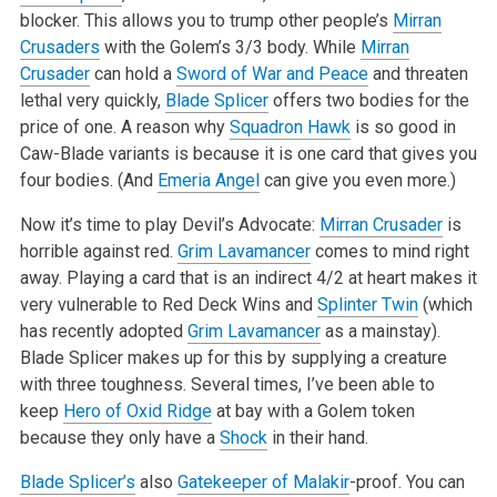
blocker. This allows you to trump other people’s
Mirran
Crusaders
with the Golem’s 3/3
body. While
Mirran
Crusader
can hold a
Sword of War and Peace
and threaten
lethal very quickly,
Blade Splicer
offers two bodies for the
price of one. A
reason why
Squadron Hawk
is so good in
Caw-Blade variants is because it is one card that gives you
four bodies. (And
Emeria Angel
can give you even
more.)
Now it’s time to play Devil’s Advocate:
Mirran Crusader
is
horrible against red.
Grim Lavamancer
comes to mind right
away. Playing a card that is an
indirect 4/2 at heart makes it
very vulnerable to Red Deck Wins and
Splinter Twin
(which
has recently adopted
Grim Lavamancer
as a mainstay).
Blade
Splicer makes up for this by supplying a creature
with three toughness. Several times, I’ve been able to
keep
Hero of Oxid Ridge
at bay with a Golem
token
because they only have a
Shock
in their hand.
Blade Splicer’s
also
Gatekeeper of Malakir
-proof. You can