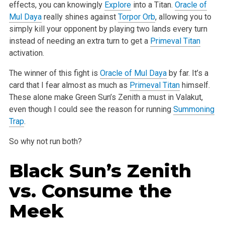
effects, you can knowingly
Explore
into a Titan.
Oracle of
Mul Daya
really shines against
Torpor Orb
,
allowing you to
simply kill your opponent by playing two lands every turn
instead of needing an extra turn to get a
Primeval Titan
activation.
The winner of this fight is
Oracle of Mul Daya
by far. It’s a
card that I fear almost as much as
Primeval Titan
himself.
These alone make Green Sun’s
Zenith a must in Valakut,
even though I could see the reason for running
Summoning
Trap
.
So why not run both?
Black Sun’s Zenith
vs.
Consume the
Meek