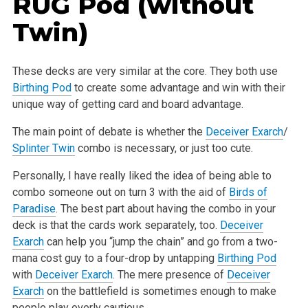
RUG Pod (without
Twin)
These decks are very similar at the core. They both use
Birthing Pod
to create some advantage and win with their
unique way of getting card and board
advantage.
The main point of debate is whether the
Deceiver Exarch
/
Splinter Twin
combo is necessary, or just too cute.
Personally, I have really liked the idea of being able to
combo someone out on turn 3 with the aid of
Birds of
Paradise
. The best part about having the
combo in your
deck is that the cards work separately, too.
Deceiver
Exarch
can help you “jump the chain” and go from a two-
mana cost guy to a four-drop
by untapping
Birthing Pod
with
Deceiver Exarch
. The mere presence of
Deceiver
Exarch
on the battlefield is sometimes enough to make
people play overly
cautious.