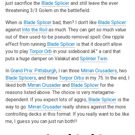
just sacrifice the
Blade Splicer
and still leave the ever
threatening 3/3 Golem on the
battlefield.
When is
Blade Splicer
bad, then? I don’t like
Blade Splicer
against
Into the Roil
as much. They can get so much value
out of their used-to-be pseudo
removal spell. One ripple
effect from running
Blade Splicer
is that it doesn’t allow
you to play
Torpor Orb
in your sideboard â€” a card that
puts a huge
damper on Valakut and
Splinter Twin
.
In
Grand Prix: Pittsburgh
, I ran three
Mirran Crusaders
, two
Blade Splicers
, and three
Torpor Orbs
in my 75. In the end, I
liked both
Mirran Crusader
and
Blade Splicer
for the
reasons listed
above. The choice is very metagame-
dependent. If you expect lots of aggro,
Blade Splicer
is the
way to go.
Mirran Crusader
really shines against the
more
controlling decks in this format. If you really want to be like
me, I guess you can just run both!!