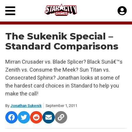
Skip
to
content
The Sukenik Special –
Standard Comparisons
Mirran Crusader vs. Blade Splicer? Black Sunâ€™s
Zenith vs. Consume the Meek? Sun Titan vs.
Consecrated Sphinx? Jonathan looks at some of
the hardest card choices in Standard to help you
make the call!
By
Jonathan Sukenik
September 1, 2011