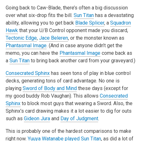
Going back to Caw-Blade, there’s often a big discussion
over what six-drop fits the bill.
Sun Titan
has a devastating
ability, allowing you to get back
Blade Splicer
, a
Squadron
Hawk
that your U/B Control opponent made you discard,
Tectonic Edge
,
Jace Beleren
, or the monster known as
Phantasmal Image
.
(And in case anyone didn’t get the
memo, you can have the
Phantasmal Image
come back as
a
Sun Titan
to bring back another card from your graveyard.)
Consecrated Sphinx
has seen tons of play in blue control
decks, generating tons of card advantage. No one is
playing
Sword of Body and Mind
these days
(except for
my good buddy Rob Vaughan). This allows
Consecrated
Sphinx
to block most guys that wearing a Sword. Also, the
Sphinx’s card drawing makes
it a lot easier to dig for outs
such as
Gideon Jura
and
Day of Judgment
.
This is probably one of the hardest comparisons to make
right now.
Yuuya Watanabe played
Sun Titan
, as did a lot of