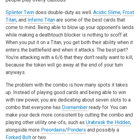
Splinter Twin
does double-duty as well.
Acidic Slime
,
Frost
Titan
, and
Inferno Titan
are some of the best cards that
come to mind. Being able to blow
up your opponent’s lands
while making a deathtouch blocker is nothing to scoff at.
When you put it on a Titan, you get both their ability when it
enters the battlefield and when it attacks. The best part?
You’re attacking with a 6/6 that they don’t really want to kill,
because the token will go
away at the end of your turn
anyways.
The problem with the combo is how many spots it takes
up. Instead of playing good cards and being able to win
with raw power, you are dedicating about
seven slots to a
combo that everyone has
Dismember
ready for. You can
make your deck more consistent by cutting the combo and
playing other utility
one-ofs, such as
Urabrask the Hidden
,
alongside more
Preordains
/
Ponders
and possibly a
Forked Bolt
or two.