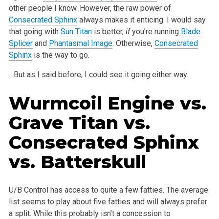
other people I
know. However, the raw power of
Consecrated Sphinx
always makes it enticing. I would say
that going with
Sun Titan
is better,
if
you’re
running
Blade
Splicer
and
Phantasmal Image
. Otherwise,
Consecrated
Sphinx
is the way to go.
…But as I said before, I could see it going either way.
Wurmcoil Engine
vs.
Grave Titan
vs.
Consecrated Sphinx
vs.
Batterskull
U/B Control has access to quite a few fatties. The average
list seems to play about five fatties and will always prefer
a split. While this probably
isn’t a concession to