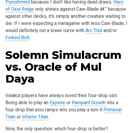
Punishment
because I don’t like having dead draws.
Hero
of Oxid Ridge
only shines against
Caw-Blade â€” because
against other decks, it’s simply another creature waiting to
die. If I were expecting a metagame with less Caw-Blade, I
would
definitely run a lower curve with
Arc Trail
and/or
Forked Bolt
.
Solemn Simulacrum
vs.
Oracle of Mul
Daya
Valakut players have always loved their four-drop slot.
Being able to play an
Explore
or
Rampant Growth
into a
four-drop that also ramps lets you play
a turn 4
Primeval
Titan
or
Inferno Titan
.
Now, the only question: which four-drop is better?