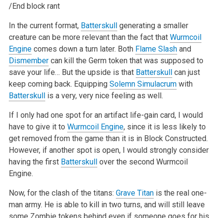
/End block rant
In the current format,
Batterskull
generating a smaller
creature can be more relevant than the fact that
Wurmcoil
Engine
comes down a turn later. Both
Flame Slash
and
Dismember
can kill the Germ token that was supposed to
save your life… But the upside is that
Batterskull
can just
keep coming back.
Equipping
Solemn Simulacrum
with
Batterskull
is a very, very nice feeling as well.
If I only had one spot for an artifact life-gain card, I would
have to give it to
Wurmcoil Engine
, since it is less likely to
get removed from the game
than it is in Block Constructed.
However, if another spot is open, I would strongly consider
having the first
Batterskull
over the second Wurmcoil
Engine.
Now, for the clash of the titans:
Grave Titan
is the real one-
man army. He is able to kill in two turns, and will still leave
some Zombie tokens behind
even if someone goes for his