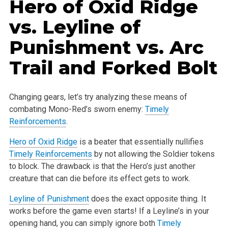
Hero of Oxid Ridge
vs.
Leyline of
Punishment
vs.
Arc
Trail
and
Forked Bolt
Changing gears, let’s try analyzing these means of
combating Mono-Red’s sworn enemy:
Timely
Reinforcements
.
Hero of Oxid Ridge
is a beater that essentially nullifies
Timely Reinforcements
by not allowing the Soldier tokens
to block. The drawback is that the
Hero’s just another
creature that can die before its effect gets to work.
Leyline of Punishment
does the exact opposite thing. It
works before the game even starts! If a Leyline’s in your
opening hand, you can simply ignore
both
Timely