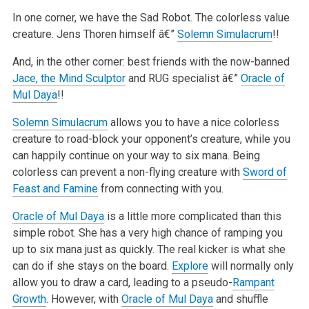
In one corner, we have the Sad Robot. The colorless value
creature. Jens Thoren himself â€”
Solemn Simulacrum
!!
And, in the other corner: best friends with the now-banned
Jace, the Mind Sculptor
and RUG specialist â€”
Oracle of
Mul Daya
!!
Solemn Simulacrum
allows you to have a nice colorless
creature to road-block your opponent’s creature, while you
can happily continue on your way to
six mana. Being
colorless can prevent a non-flying creature with
Sword of
Feast and Famine
from connecting with you.
Oracle of Mul Daya
is a little more complicated than this
simple robot. She has a very high chance of ramping you
up to six mana just as quickly. The
real kicker is what she
can do if she stays on the board.
Explore
will normally only
allow you to draw a card, leading to a pseudo-
Rampant
Growth
.
However, with
Oracle of Mul Daya
and shuffle