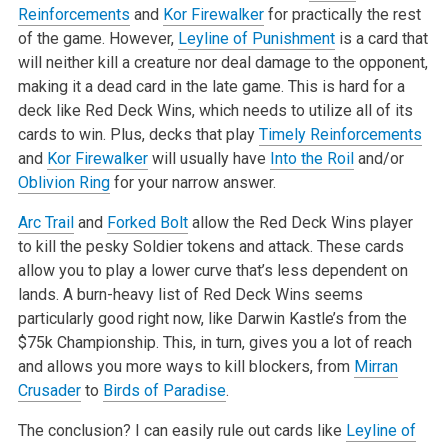
Reinforcements
and
Kor Firewalker
for practically the rest
of the game. However,
Leyline of Punishment
is a card that
will neither kill a
creature nor deal damage to the opponent,
making it a dead card in the late game. This is hard for a
deck like Red Deck Wins, which needs to utilize
all of its
cards to win. Plus, decks that play
Timely Reinforcements
and
Kor Firewalker
will usually have
Into the Roil
and/or
Oblivion Ring
for your
narrow answer.
Arc Trail
and
Forked Bolt
allow the Red Deck Wins player
to kill the pesky Soldier tokens and attack. These cards
allow you to play a lower curve
that’s less dependent on
lands. A burn-heavy list of Red Deck Wins seems
particularly good right now, like Darwin Kastle’s from the
$75k Championship.
This, in turn, gives you a lot of reach
and allows you more ways to kill blockers, from
Mirran
Crusader
to
Birds of Paradise
.
The conclusion? I can easily rule out cards like
Leyline of