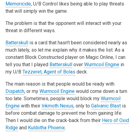
Memoricide
, U/B Control likes being able to play threats
that will simply win the game.
The problem is that the opponent will interact with your
threat in different ways.
Batterskull
is a card that hasn’t been considered nearly as
much lately, so let me explain why it makes the list. As a
constant Block Constructed
player on Magic Online, I can
tell you that I played
Batterskull
over
Wurmcoil Engine
in
my U/B
Tezzeret, Agent of Bolas
deck.
The main reason is that people would be ready with
Dispatch
, or my
Wurmcoil Engine
would come down a turn
too late. Sometimes, people would block my
Wurmcoil
Engine
with their
Inkmoth Nexus
, only to
Galvanic Blast
is
before combat damage to prevent me from gaining life.
Then I would die on the
crack-back from their
Hero of Oxid
Ridge
and
Kuldotha Phoenix
.