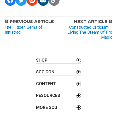
P
PREVIOUS ARTICLE
NEXT ARTICLE
o
The Hidden Gems of
Constructed Criticism –
Innistrad
Living The Dream Of Pro
s
Magic
t
n
a
SHOP
v
i
SCG CON
g
a
CONTENT
t
i
RESOURCES
o
MORE SCG
n