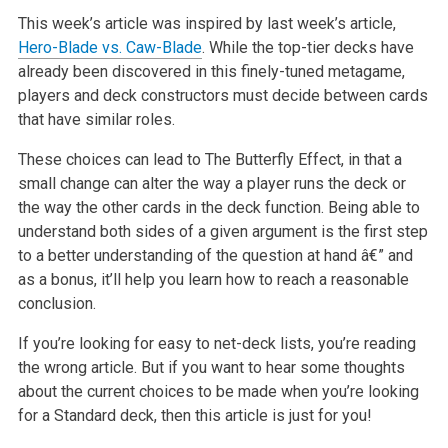
This week’s article was inspired by last week’s article,
Hero-Blade vs. Caw-Blade
. While the
top-tier decks have
already been discovered in this finely-tuned metagame,
players and deck constructors must decide between cards
that have similar
roles.
These choices can lead to The Butterfly Effect, in that a
small change can alter the way a player runs the deck or
the way the other cards in the deck
function. Being able to
understand both sides of a given argument is the first step
to a better understanding of the question at hand â€” and
as a bonus,
it’ll help you learn how to reach a reasonable
conclusion.
If you’re looking for easy to net-deck lists, you’re reading
the wrong article. But if you want to hear some thoughts
about the current choices to be
made when you’re looking
for a Standard deck, then this article is just for you!