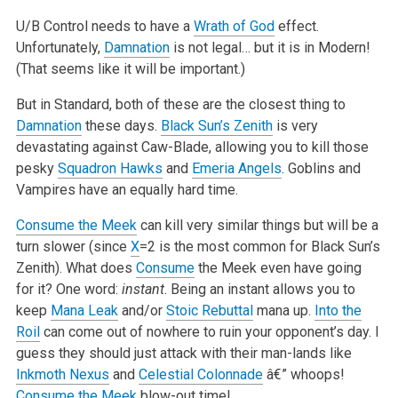
U/B Control needs to have a
Wrath of God
effect.
Unfortunately,
Damnation
is not legal… but it is in Modern!
(That seems like it will be important.)
But in Standard, both of these are the closest thing to
Damnation
these days.
Black Sun’s Zenith
is very
devastating against Caw-Blade, allowing you to
kill those
pesky
Squadron Hawks
and
Emeria Angels
. Goblins and
Vampires have an equally hard time.
Consume the Meek
can kill very similar things but will be a
turn slower (since
X
=2 is the most common for Black Sun’s
Zenith). What does
Consume
the
Meek even have going
for it? One word:
instant
. Being an instant allows you to
keep
Mana Leak
and/or
Stoic Rebuttal
mana up.
Into the
Roil
can
come out of nowhere to ruin your opponent’s day. I
guess they should just attack with their man-lands like
Inkmoth Nexus
and
Celestial Colonnade
â€”
whoops!
Consume the Meek
blow-out time!