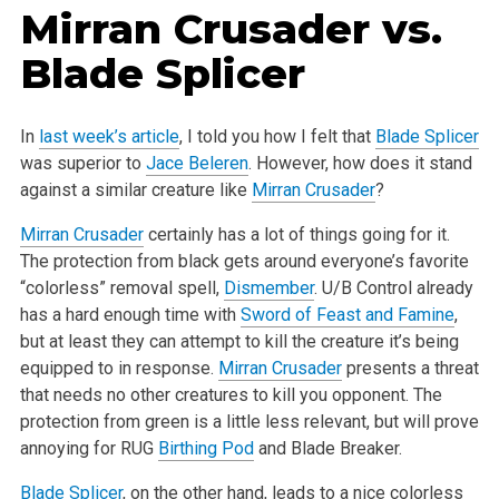
Mirran Crusader
vs.
Blade Splicer
In
last week’s article
, I told you
how I felt that
Blade Splicer
was superior to
Jace Beleren
. However, how does it stand
against a similar creature like
Mirran Crusader
?
Mirran Crusader
certainly has a lot of things going for it.
The protection from black gets around everyone’s favorite
“colorless” removal spell,
Dismember
. U/B Control already
has a hard enough time with
Sword of Feast and Famine
,
but at least they can attempt to kill the creature it’s being
equipped to in response.
Mirran Crusader
presents a threat
that needs no other creatures to kill you opponent. The
protection from green is a little
less relevant, but will prove
annoying for RUG
Birthing Pod
and Blade Breaker.
Blade Splicer
, on the other hand, leads to a nice colorless