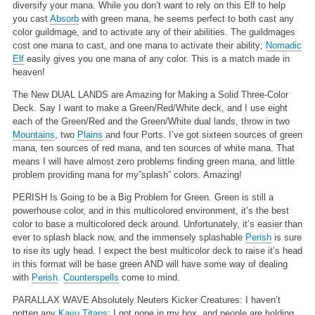
diversify your mana. While you don’t want to rely on this Elf to help
you cast
Absorb
with green mana, he seems perfect to both cast any
color guildmage, and to activate any of their abilities. The guildmages
cost one mana to cast, and one mana to activate their ability;
Nomadic
Elf
easily gives you one mana of any color. This is a match made in
heaven!
The New DUAL LANDS are Amazing for Making a Solid Three-Color
Deck.
Say I want to make a Green/Red/White deck, and I use eight
each of the Green/Red and the Green/White dual lands, throw in two
Mountains
, two
Plains
and four Ports. I’ve got sixteen sources of green
mana, ten sources of red mana, and ten sources of white mana. That
means I will have almost zero problems finding green mana, and little
problem providing mana for my”splash” colors. Amazing!
PERISH Is Going to be a Big Problem for Green.
Green is still a
powerhouse color, and in this multicolored environment, it’s the best
color to base a multicolored deck around. Unfortunately, it’s easier than
ever to splash black now, and the immensely splashable
Perish
is sure
to rise its ugly head. I expect the best multicolor deck to raise it’s head
in this format will be base green AND will have some way of dealing
with
Perish
.
Counterspells
come to mind.
PARALLAX WAVE Absolutely Neuters Kicker Creatures:
I haven’t
gotten any
Kavu Titans
; I got none in my box, and people are holding