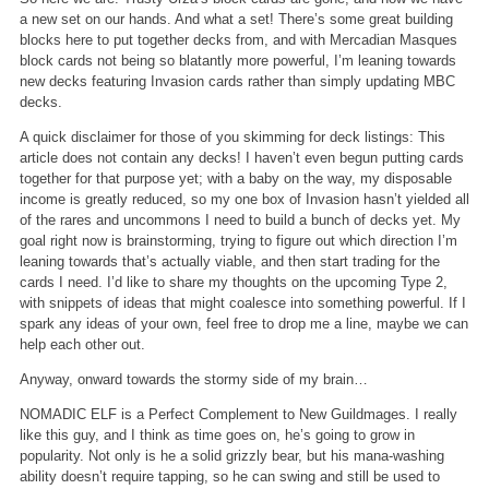
a new set on our hands. And what a set! There’s some great building
blocks here to put together decks from, and with Mercadian Masques
block cards not being so blatantly more powerful, I’m leaning towards
new decks featuring Invasion cards rather than simply updating MBC
decks.
A quick disclaimer for those of you skimming for deck listings: This
article does not contain any decks! I haven’t even begun putting cards
together for that purpose yet; with a baby on the way, my disposable
income is greatly reduced, so my one box of Invasion hasn’t yielded all
of the rares and uncommons I need to build a bunch of decks yet. My
goal right now is brainstorming, trying to figure out which direction I’m
leaning towards that’s actually viable, and then start trading for the
cards I need. I’d like to share my thoughts on the upcoming Type 2,
with snippets of ideas that might coalesce into something powerful. If I
spark any ideas of your own, feel free to drop me a line, maybe we can
help each other out.
Anyway, onward towards the stormy side of my brain…
NOMADIC ELF is a Perfect Complement to New Guildmages.
I really
like this guy, and I think as time goes on, he’s going to grow in
popularity. Not only is he a solid grizzly bear, but his mana-washing
ability doesn’t require tapping, so he can swing and still be used to