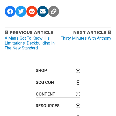
P
PREVIOUS ARTICLE
NEXT ARTICLE
o
A Man’s Got To Know His
Thirty Minutes With Anthony
Limitations: Deckbuilding In
s
The New Standard
t
n
a
SHOP
v
i
SCG CON
g
a
CONTENT
t
i
RESOURCES
o