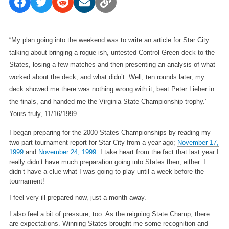
“My plan going into the weekend was to write an article for Star City
talking about bringing a rogue-ish, untested Control Green deck to the
States, losing a few matches and then presenting an analysis of what
worked about the deck, and what didn’t. Well, ten rounds later, my
deck showed me there was nothing wrong with it, beat Peter Lieher in
the finals, and handed me the Virginia State Championship trophy.”
–
Yours truly, 11/16/1999
I began preparing for the 2000 States Championships by reading my
two-part tournament report for Star City from a year ago;
November 17,
1999
and
November 24, 1999
. I take heart from the fact that last year I
really didn’t have much preparation going into States then, either. I
didn’t have a clue what I was going to play until a week before the
tournament!
I feel very ill prepared now, just a month away.
I also feel a bit of pressure, too. As the reigning State Champ, there
are expectations. Winning States brought me some recognition and