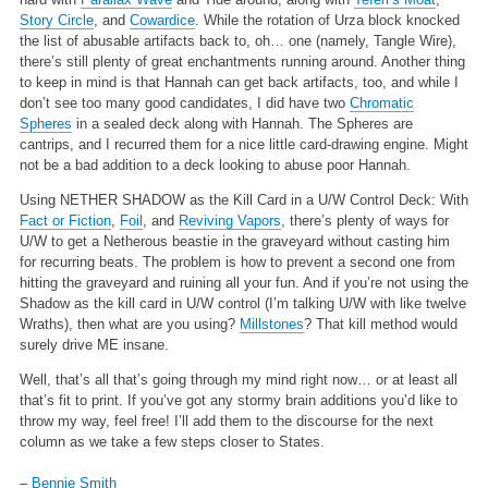
Story Circle
, and
Cowardice
. While the rotation of Urza block knocked
the list of abusable artifacts back to, oh… one (namely, Tangle Wire),
there’s still plenty of great enchantments running around. Another thing
to keep in mind is that Hannah can get back artifacts, too, and while I
don’t see too many good candidates, I did have two
Chromatic
Spheres
in a sealed deck along with Hannah. The Spheres are
cantrips, and I recurred them for a nice little card-drawing engine. Might
not be a bad addition to a deck looking to abuse poor Hannah.
Using NETHER SHADOW as the Kill Card in a U/W Control Deck:
With
Fact or Fiction
,
Foil
, and
Reviving Vapors
, there’s plenty of ways for
U/W to get a Netherous beastie in the graveyard without casting him
for recurring beats. The problem is how to prevent a second one from
hitting the graveyard and ruining all your fun. And if you’re not using the
Shadow as the kill card in U/W control (I’m talking U/W with like twelve
Wraths), then what are you using?
Millstones
? That kill method would
surely drive ME insane.
Well, that’s all that’s going through my mind right now… or at least all
that’s fit to print. If you’ve got any stormy brain additions you’d like to
throw my way, feel free! I’ll add them to the discourse for the next
column as we take a few steps closer to States.
–
Bennie Smith