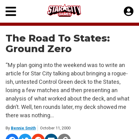
Skip
to
content
The Road To States:
Ground Zero
“My plan going into the weekend was to write an
article for Star City talking about bringing a rogue-
ish, untested Control Green deck to the States,
losing a few matches and then presenting an
analysis of what worked about the deck, and what
didn’t. Well, ten rounds later, my deck showed me
there was nothing…
By
Bennie Smith
October 11, 2000