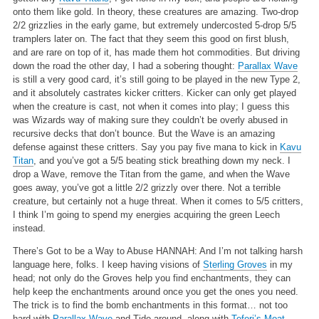
onto them like gold. In theory, these creatures are amazing. Two-drop
2/2 grizzlies in the early game, but extremely undercosted 5-drop 5/5
tramplers later on. The fact that they seem this good on first blush,
and are rare on top of it, has made them hot commodities. But driving
down the road the other day, I had a sobering thought:
Parallax Wave
is still a very good card, it’s still going to be played in the new Type 2,
and it absolutely castrates kicker critters. Kicker can only get played
when the creature is cast, not when it comes into play; I guess this
was Wizards way of making sure they couldn’t be overly abused in
recursive decks that don’t bounce. But the Wave is an amazing
defense against these critters. Say you pay five mana to kick in
Kavu
Titan
, and you’ve got a 5/5 beating stick breathing down my neck. I
drop a Wave, remove the Titan from the game, and when the Wave
goes away, you’ve got a little 2/2 grizzly over there. Not a terrible
creature, but certainly not a huge threat. When it comes to 5/5 critters,
I think I’m going to spend my energies acquiring the green Leech
instead.
There’s Got to be a Way to Abuse HANNAH:
And I’m not talking harsh
language here, folks. I keep having visions of
Sterling Groves
in my
head; not only do the Groves help you find enchantments, they can
help keep the enchantments around once you get the ones you need.
The trick is to find the bomb enchantments in this format… not too
hard with
Parallax Wave
and Tide around, along with
Teferi’s Moat
,