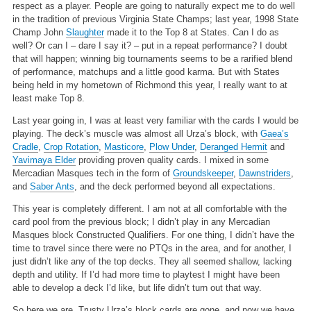
respect as a player. People are going to naturally expect me to do well
in the tradition of previous Virginia State Champs; last year, 1998 State
Champ John
Slaughter
made it to the Top 8 at States. Can I do as
well? Or can I – dare I say it? – put in a repeat performance? I doubt
that will happen; winning big tournaments seems to be a rarified blend
of performance, matchups and a little good karma. But with States
being held in my hometown of Richmond this year, I really want to at
least make Top 8.
Last year going in, I was at least very familiar with the cards I would be
playing. The deck’s muscle was almost all Urza’s block, with
Gaea’s
Cradle
,
Crop Rotation
,
Masticore
,
Plow Under
,
Deranged Hermit
and
Yavimaya Elder
providing proven quality cards. I mixed in some
Mercadian Masques tech in the form of
Groundskeeper
,
Dawnstriders
,
and
Saber Ants
, and the deck performed beyond all expectations.
This year is completely different. I am not at all comfortable with the
card pool from the previous block; I didn’t play in any Mercadian
Masques block Constructed Qualifiers. For one thing, I didn’t have the
time to travel since there were no PTQs in the area, and for another, I
just didn’t like any of the top decks. They all seemed shallow, lacking
depth and utility. If I’d had more time to playtest I might have been
able to develop a deck I’d like, but life didn’t turn out that way.
So here we are. Trusty Urza’s block cards are gone, and now we have