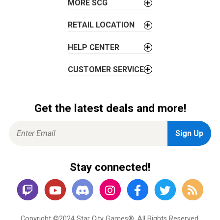
MORE SCG
n
RETAIL LOCATION
HELP CENTER
CUSTOMER SERVICE
Get the latest deals and more!
Stay connected!
Copyright ©2024 Star City Games®. All Rights Reserved.