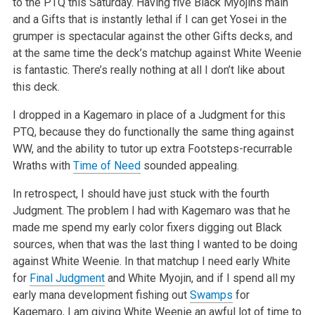
to the PTQ this Saturday. Having five Black Myojins main
and a Gifts that is instantly lethal if I can get Yosei in the
grumper is spectacular against the other Gifts decks, and
at the same time the deck’s matchup against White Weenie
is fantastic. There’s really nothing at all I don’t like about
this deck.
I dropped in a Kagemaro in place of a Judgment for this
PTQ, because they do functionally the same thing against
WW, and the ability to tutor up extra Footsteps-recurrable
Wraths with
Time of Need
sounded appealing.
In retrospect, I should have just stuck with the fourth
Judgment. The problem I had with Kagemaro was that he
made me spend my early color fixers digging out Black
sources, when that was the last thing I wanted to be doing
against White Weenie. In that matchup I need early White
for
Final Judgment
and White Myojin, and if I spend all my
early mana development fishing out
Swamps
for
Kagemaro, I am giving White Weenie an awful lot of time to