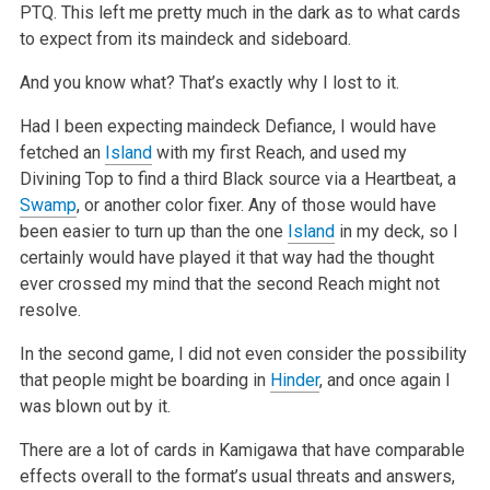
PTQ. This left me pretty much in the dark as to what cards
to expect from its maindeck and sideboard.
And you know what? That’s exactly why I lost to it.
Had I been expecting maindeck Defiance, I would have
fetched an
Island
with my first Reach, and used my
Divining Top to find a third Black source via a Heartbeat, a
Swamp
, or another color fixer. Any of those would have
been easier to turn up than the one
Island
in my deck, so I
certainly would have played it that way had the thought
ever crossed my mind that the second Reach might not
resolve.
In the second game, I did not even consider the possibility
that people might be boarding in
Hinder
, and once again I
was blown out by it.
There are a lot of cards in Kamigawa that have comparable
effects overall to the format’s usual threats and answers,