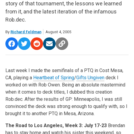
story of that tournament, the lessons we learned
from it, and the latest iteration of the infamous
Rob.dec.
By
Richard Feldman
August 4, 2005
Last week I made the semifinals of a PTQ in Cost Mesa,
CA, playing a
Heartbeat of Spring
/
Gifts Ungiven
deck I
worked on with Rob Owen. Being an absolute mastermind
when it comes to deck titles, I dubbed this creation
Rob.dec. After the results of GP: Minneapolis, I was still
convinced the deck was strong enough to qualify with, so I
brought it to another PTQ in Mesa, Arizona.
The Road to Los Angeles, Week 3: July 17-23
Brendan
has to stay home and watch his sister this weekend, so