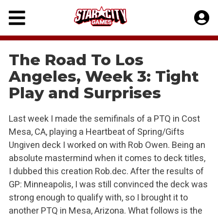
Skip
to
content
The Road To Los
Angeles, Week 3: Tight
Play and Surprises
Last week I made the semifinals of a PTQ in Cost
Mesa, CA, playing a Heartbeat of Spring/Gifts
Ungiven deck I worked on with Rob Owen. Being an
absolute mastermind when it comes to deck titles,
I dubbed this creation Rob.dec. After the results of
GP: Minneapolis, I was still convinced the deck was
strong enough to qualify with, so I brought it to
another PTQ in Mesa, Arizona. What follows is the