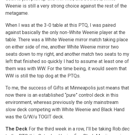
Weenie is still a very strong choice against the rest of the
metagame.
When I was at the 3-0 table at this PTQ, I was paired
against basically the only non-White Weenie player at the
table. There was a White Weenie mirror match taking place
on either side of me, another White Weenie mirror two
seats down to my right, and another match two seats to my
left that finished so quickly I had to assume at least one of
them was with WW. For the time being, it would seem that
WW is still the top dog at the PTQs.
To me, the success of Gifts at Minneapolis just means that
now there is an established “pure” control deck in this
environment, whereas previously the only mainstream
slow deck competing with White Weenie and Black Hand
was the G/W/u TOGIT deck.
The Deck
For the third week in a row, I’ll be taking Rob.dec