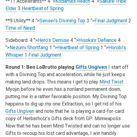
**11 Accelerants**
4
“>
Kodama’s Reach
4
“>
Sakura-Tribe
Elder
3
Heartbeat of Spring
**9 Utility**
4
“>
Sensei’s Divining Top
3
“>
Final Judgment
2
Time of Need
Sideboard:
4
“>
Hero’s Demise
4
“>
Hisoka’s Defiance
4
“>
Nezumi Shortfang
1
“>
Heartbeat of Spring
1
“>
Horobi’s
Whisper
1
Final Judgment
Round 1: Ben LoBrutto playing
Gifts Ungiven
I start off
with a Divining Top and acceleration, while he just keeps
making land drops. This means I get to play
Mind Twist
Myojin before he even has a nonland permanent down,
putting me in a rather favorable position. My Divining Top
happens to dig up my one Extraction, so I get rid of his
Gifts Ungiven
and note that he is playing a card-for-card
copy of Herberholz’s Gifts deck from GP: Minneapolis.
Now that he has been Mind Twisted and can no longer use
Gifts to recoup his lost card advantage, I win handily.