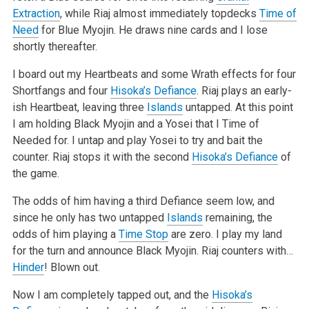
Extraction
, while Riaj almost immediately topdecks
Time of
Need
for Blue Myojin. He draws nine cards and I lose
shortly thereafter.
I board out my Heartbeats and some Wrath effects for four
Shortfangs and four
Hisoka’s Defiance
. Riaj plays an early-
ish Heartbeat, leaving three
Islands
untapped. At this point
I am holding Black Myojin and a Yosei that I Time of
Needed for. I untap and play Yosei to try and bait the
counter. Riaj stops it with the second
Hisoka’s Defiance
of
the game.
The odds of him having a third Defiance seem low, and
since he only has two untapped
Islands
remaining, the
odds of him playing a
Time Stop
are zero. I play my land
for the turn and announce Black Myojin. Riaj counters with…
Hinder
! Blown out.
Now I am completely tapped out, and the
Hisoka’s