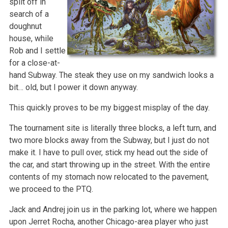
split off in
search of a
doughnut
house, while
Rob and I settle
for a close-at-
hand Subway. The steak they use on my sandwich looks a
bit… old, but I power it down anyway.
This quickly proves to be my biggest misplay of the day.
The tournament site is literally three blocks, a left turn, and
two more blocks away from the Subway, but I just do not
make it. I have to pull over, stick my head out the side of
the car, and start throwing up in the street. With the entire
contents of my stomach now relocated to the pavement,
we proceed to the PTQ.
Jack and Andrej join us in the parking lot, where we happen
upon Jerret Rocha, another Chicago-area player who just