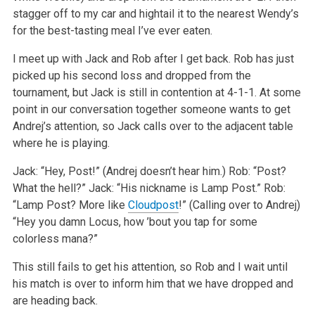
stagger off to my car and hightail it to the nearest Wendy’s
for the best-tasting meal I’ve ever eaten.
I meet up with Jack and Rob after I get back. Rob has just
picked up his second loss and dropped from the
tournament, but Jack is still in contention at 4-1-1. At some
point in our conversation together someone wants to get
Andrej’s attention, so Jack calls over to the adjacent table
where he is playing.
Jack: “Hey, Post!” (Andrej doesn’t hear him.)
Rob: “Post?
What the hell?”
Jack: “His nickname is Lamp Post.”
Rob:
“Lamp Post? More like
Cloudpost
!” (Calling over to Andrej)
“Hey you damn Locus, how ’bout you tap for some
colorless mana?”
This still fails to get his attention, so Rob and I wait until
his match is over to inform him that we have dropped and
are heading back.