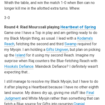
Wrath the table, and win the match 1-0 when Ben can no
longer kill me in the allotted extra turns. Whew.
3-0
Round 4: Riad Mourssali playing
Heartbeat of Spring
Game one I have a Top in play and am getting ready to do
my Black Myojin thing, as usual. I lead with a
Kodama’s
Reach
, fetching the second and third
Swamp
required for
my Myojin. I am holding a
Gifts Ungiven
, but plan on picking
up the
Island
for it using my second Reach. Imagine my
surprise when Riaj counters the Blue-fetching Reach with
Hisoka’s Defiance
. Maindeck Defiance? I definitely wasn’t
expecting that…
I still manage to resolve my Black Myojin, but I have to do
it after playing a Heartbeat because I have no other eighth
land source. My draws dry up, giving me stuff like
Final
Judgment
and White Myojin rather than something that can
fetch a Blue source for Gifts into recurring
Cranial