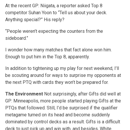
At the recent GP: Niigata, a reporter asked Top 8
competitor Suhan Yoon to “Tell us about your deck.
Anything special?” His reply?
“People weren’t expecting the counters from the
sideboard.”
I wonder how many matches that fact alone won him.
Enough to put him in the Top 8, apparently.
In addition to tightening up my play for next weekend, I’ll
be scouting around for ways to surprise my opponents at
the next PTQ with cards they won’t be prepared for.
The Environment
Not surprisingly, after Gifts did well at
GP: Minneapolis, more people started playing Gifts at the
PTQs that followed. Still, I’d be surprised if the qualifier
metagame turned on its head and become suddenly
dominated by control decks as a result. Gifts is a difficult
deck to just pick up and win with, and besides, White