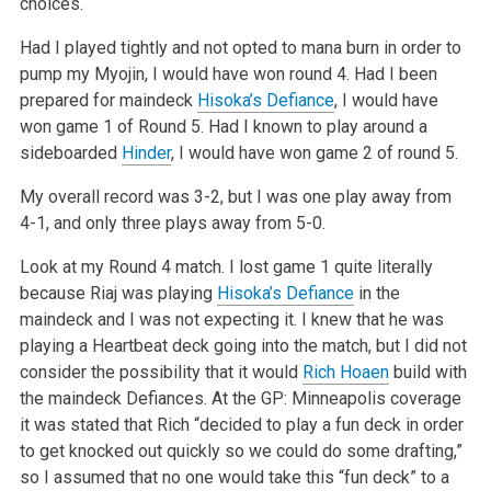
choices.
Had I played tightly and not opted to mana burn in order to
pump my Myojin, I would have won round 4. Had I been
prepared for maindeck
Hisoka’s Defiance
, I would have
won game 1 of Round 5. Had I known to play around a
sideboarded
Hinder
, I would have won game 2 of round 5.
My overall record was 3-2, but I was one play away from
4-1, and only three plays away from 5-0.
Look at my Round 4 match. I lost game 1 quite literally
because Riaj was playing
Hisoka’s Defiance
in the
maindeck and I was not expecting it. I knew that he was
playing a Heartbeat deck going into the match, but I did not
consider the possibility that it would
Rich Hoaen
build with
the maindeck Defiances. At the GP: Minneapolis coverage
it was stated that Rich “decided to play a fun deck in order
to get knocked out quickly so we could do some drafting,”
so I assumed that no one would take this “fun deck” to a