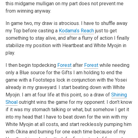
this midgame mulligan on my part does not prevent me
from winning anyway.
In game two, my draw is atrocious. I have to shuffle away
my Top before casting a
Kodama’s Reach
just to get
something to stay alive, and after a flurry of action I finally
stabilize my position with Heartbeat and White Myojin in
play.
I then begin topdecking
Forest
after
Forest
while needing
only a Blue source for the Gifts I am holding to end the
game with a Footsteps lock in conjunction with the Yosei
already in my graveyard. I start beating down with White
Myojin. I am at four life at this point, so a draw of
Shining
Shoal
outright wins the game for my opponent. I don’t know
if it was my stomach talking or what, but somehow I get it
into my head that I have to beat down for the win with my
White Myojin at all costs, and start recklessly pumping him
with Okina and burning for one each time because of my