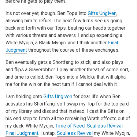
before he gets to play them.
It’s not over yet, though. Ben Tops into
Gifts Ungiven
,
allowing him to refuel. The next few turns see us going
back and forth with our Tops, beating our heads together
with various threats and answers. I end up expending a
White Myojin, a Black Myojin, and I think another
Final
Judgment
throughout the course of these exchanges.
Ben eventually gets a Shortfang to stick, and also plays
and flips a Graverobber. I play another threat of some sort,
and time is called. Ben Tops into a Meloku that will alpha
me for the win on the next turn if I cannot deal with it.
I am holding onto
Gifts Ungiven
for dear life when Ben
activates his Shortfang, so I swap my Top for the top card
of my library and discard that instead. I cast the Gifts on
his end step to fetch all the remaining Wrath effects out of
my deck: White Myojin,
Time of Need
,
Soulless Revival
,
Final Judgment
. I untap,
Soulless Revival
my White Myojin,