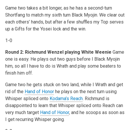
Game two takes a bit longer, as he has a second-turn
Shortfang to match my sixth turn Black Myojin. We clear out
each others’ hands, but after a few shuffles my Top serves
up a Gifts for the Yosei lock and the win.
1-0
Round 2: Richmund Wenzel playing White Weenie
Game
one is easy. He plays out two guys before I Black Myojin
him, so all I have to do is Wrath and play some beaters to
finish him off.
Game two he gets stuck on two land, while I Wrath and get
rid of the
Hand of Honor
he plays on the next turn using
Whisper spliced onto
Kodama’s Reach
. Richmund is
disappointed to learn that Whisper spliced onto Reach can
very much target
Hand of Honor
, and he scoops as soon as
I get recurring Whisper going.