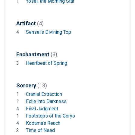
1
Yosei, the Morning Star
Artifact
(4)
4
Sensei's Divining Top
Enchantment
(3)
3
Heartbeat of Spring
Sorcery
(13)
1
Cranial Extraction
1
Exile into Darkness
4
Final Judgment
1
Footsteps of the Goryo
4
Kodama's Reach
2
Time of Need