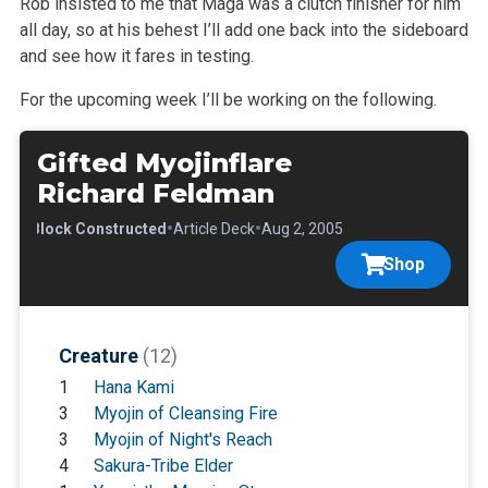
Rob insisted to me that Maga was a clutch finisher for him
all day, so at his behest I’ll add one back into the sideboard
and see how it fares in testing.
For the upcoming week I’ll be working on the following.
Gifted Myojinflare
Richard Feldman
•
•
•
Block Constructed
Article Deck
Aug 2, 2005
Shop
Creature
(12)
1
Hana Kami
3
Myojin of Cleansing Fire
3
Myojin of Night's Reach
4
Sakura-Tribe Elder