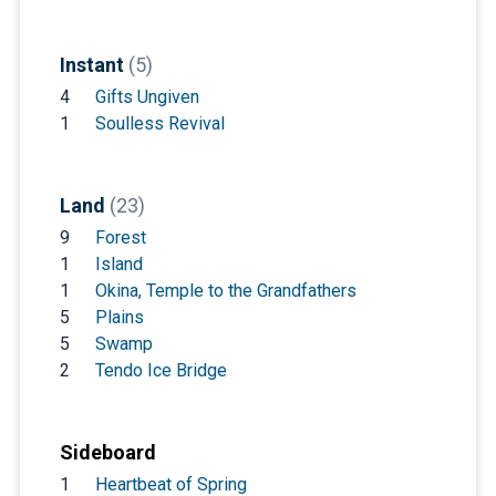
Instant
(5)
4
Gifts Ungiven
1
Soulless Revival
Land
(23)
9
Forest
1
Island
1
Okina, Temple to the Grandfathers
5
Plains
5
Swamp
2
Tendo Ice Bridge
Sideboard
1
Heartbeat of Spring