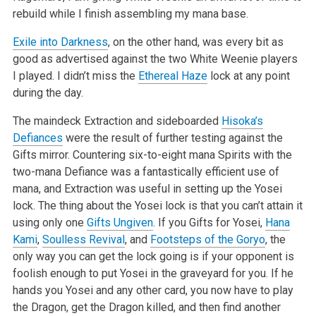
rebuild while I finish assembling my mana base.
Exile into Darkness
, on the other hand, was every bit as
good as advertised against the two White Weenie players
I played. I didn’t miss the
Ethereal Haze
lock at any point
during the day.
The maindeck Extraction and sideboarded
Hisoka’s
Defiances
were the result of further testing against the
Gifts mirror. Countering six-to-eight mana Spirits with the
two-mana Defiance was a fantastically efficient use of
mana, and Extraction was useful in setting up the Yosei
lock. The thing about the Yosei lock is that you can’t attain it
using only one
Gifts Ungiven
. If you Gifts for Yosei,
Hana
Kami
,
Soulless Revival
, and
Footsteps of the Goryo
, the
only way you can get the lock going is if your opponent is
foolish enough to put Yosei in the graveyard for you. If he
hands you Yosei and any other card, you now have to play
the Dragon, get the Dragon killed, and then find another