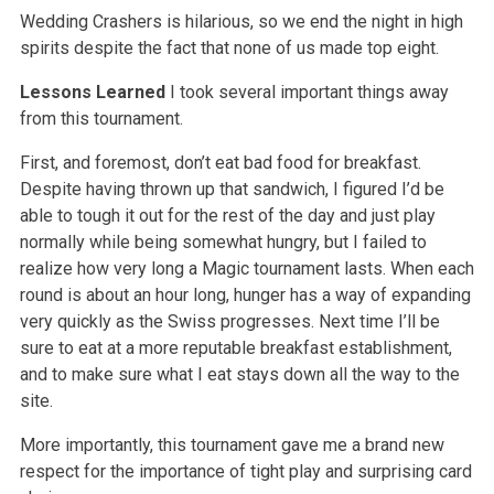
Wedding Crashers is hilarious, so we end the night in high
spirits despite the fact that none of us made top eight.
Lessons Learned
I took several important things away
from this tournament.
First, and foremost, don’t eat bad food for breakfast.
Despite having thrown up that sandwich, I figured I’d be
able to tough it out for the rest of the day and just play
normally while being somewhat hungry, but I failed to
realize how very long a Magic tournament lasts. When each
round is about an hour long, hunger has a way of expanding
very quickly as the Swiss progresses. Next time I’ll be
sure to eat at a more reputable breakfast establishment,
and to make sure what I eat stays down all the way to the
site.
More importantly, this tournament gave me a brand new
respect for the importance of tight play and surprising card