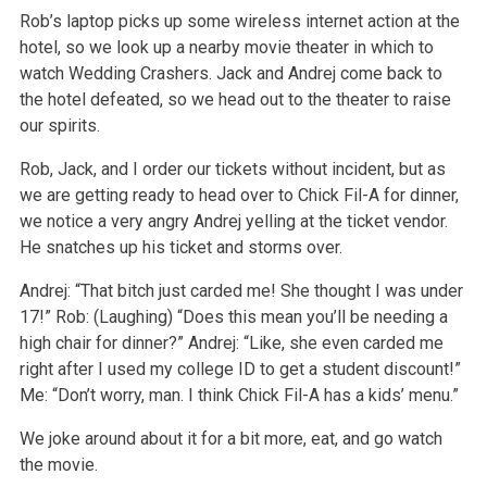
Rob’s laptop picks up some wireless internet action at the
hotel, so we look up a nearby movie theater in which to
watch Wedding Crashers. Jack and Andrej come back to
the hotel defeated, so we head out to the theater to raise
our spirits.
Rob, Jack, and I order our tickets without incident, but as
we are getting ready to head over to Chick Fil-A for dinner,
we notice a very angry Andrej yelling at the ticket vendor.
He snatches up his ticket and storms over.
Andrej: “That bitch just carded me! She thought I was under
17!”
Rob: (Laughing) “Does this mean you’ll be needing a
high chair for dinner?”
Andrej: “Like, she even carded me
right after I used my college ID to get a student discount!”
Me: “Don’t worry, man. I think Chick Fil-A has a kids’ menu.”
We joke around about it for a bit more, eat, and go watch
the movie.