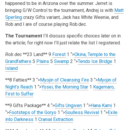
happened to be in Arizona over the summer. Jerret is
bringing G/W Control to the tournament, Andrej is with
Matt
Sperling
crazy Gifts variant, Jack has White Weenie, and
Rob and I are of course playing Rob.dec.
The Tournament
I’ll discuss specific choices later on in
the article; for right now I’ll just relate the list I registered.
Rob.dec
**23 Land**
9
Forest
1
“>
Okina, Temple to the
Grandfathers
5
Plains
5
Swamp
2
“>
Tendo Ice Bridge
1
Island
**8 Fatties**
3
“>
Myojin of Cleansing Fire
3
“>
Myojin of
Night’s Reach
1
“>
Yosei, the Morning Star
1
Kagemaro,
First to Suffer
**9 Gifts Package**
4
“>
Gifts Ungiven
1
“>
Hana Kami
1
“>
Footsteps of the Goryo
1
“>
Soulless Revival
1
“>
Exile
into Darkness
1
Cranial Extraction