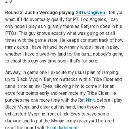
2-0
Round 3: Justin Verdugo playing
Gifts Ungiven
I tell you
what, if I do eventually qualify for PT: Los Angeles, I can
only hope I play as vigilantly there as Benjamin does in his
PTQs. This guy knows exactly what was going on at all
times with the game state. He keeps constant track of how
many cards I have in hand, how many lands I have in play,
whether I have played my land for the turn… nobody’s going
to cheat this guy any time soon, that’s for sure.
Anyway, in game one I execute my usual plan of ramping
up to Black Myojin. Benjamin attacks with a Tribe Elder and
turns it into an Ink-Eyes, allowing him to come in for an
extra four points early and reanimate my Tribe Elder. He
punches me one more time with the Rat
Ninja
before I play
Black Myojin and clear out his hand, then throw my
exhausted Myojin in front of Ink-Eyes to save some
damage and to put the Myojin in my graveyard before I
reset the board with
Final Judgment
.