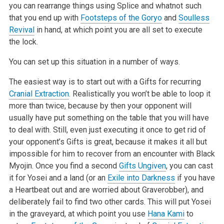
you can rearrange things using Splice and whatnot such
that you end up with
Footsteps of the Goryo
and
Soulless
Revival
in hand, at which point you are all set to execute
the lock.
You can set up this situation in a number of ways.
The easiest way is to start out with a Gifts for recurring
Cranial Extraction
. Realistically you won’t be able to loop it
more than twice, because by then your opponent will
usually have put something on the table that you will have
to deal with. Still, even just executing it once to get rid of
your opponent’s Gifts is great, because it makes it all but
impossible for him to recover from an encounter with Black
Myojin. Once you find a second
Gifts Ungiven
, you can cast
it for Yosei and a land (or an
Exile into Darkness
if you have
a Heartbeat out and are worried about Graverobber), and
deliberately fail to find two other cards. This will put Yosei
in the graveyard, at which point you use
Hana Kami
to