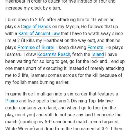
Heartbeat in order to attack for five instead of four and
increase my clock by a turn.
I burn down to 2 life after attacking him to 10, when he
plays a
Cage of Hands
on my Myojin, He follows that up
with a
Kami of Ancient Law
that I have to wrath away since
I’m at 2 (it kills my Heartbeat on the way out), and then he
plays
Promise of Bunrei
. I keep drawing
Forests
. He plays
Isamaru. I draw
Kodama’s Reach
, fetch the
Island
I have
been waiting for so long to get, go for the lock and… end up
one mana short of executing it. Instead of merely attacking
me to 2 life, Isamaru comes across for the kill because of
my foolish mana burning earlier.
In game three I mulligan into a six-carder that features a
Plains
and five spells that aren’t Divining Top. My five-
carder contains zero land, and when I go to four (on the
play, mind you) and still do not see any land I concede the
match (spoiling my 5-0 sanctioned match record against
White Weenie) and drop from the tournament at 3-2. I then