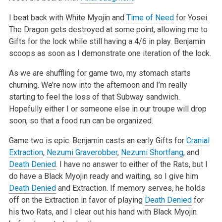
I beat back with White Myojin and
Time of Need
for Yosei.
The Dragon gets destroyed at some point, allowing me to
Gifts for the lock while still having a 4/6 in play. Benjamin
scoops as soon as I demonstrate one iteration of the lock.
As we are shuffling for game two, my stomach starts
churning. We’re now into the afternoon and I’m really
starting to feel the loss of that Subway sandwich.
Hopefully either I or someone else in our troupe will drop
soon, so that a food run can be organized.
Game two is epic. Benjamin casts an early Gifts for
Cranial
Extraction
,
Nezumi Graverobber
,
Nezumi Shortfang
, and
Death Denied
. I have no answer to either of the Rats, but I
do have a Black Myojin ready and waiting, so I give him
Death Denied
and Extraction. If memory serves, he holds
off on the Extraction in favor of playing
Death Denied
for
his two Rats, and I clear out his hand with Black Myojin