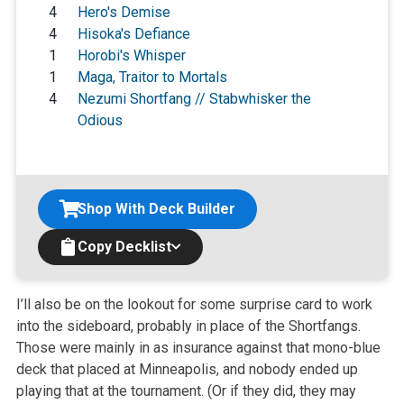
4
Hero's Demise
4
Hisoka's Defiance
1
Horobi's Whisper
1
Maga, Traitor to Mortals
4
Nezumi Shortfang // Stabwhisker the
Odious
Shop With Deck Builder
Copy Decklist
I’ll also be on the lookout for some surprise card to work
into the sideboard, probably in place of the Shortfangs.
Those were mainly in as insurance against that mono-blue
deck that placed at Minneapolis, and nobody ended up
playing that at the tournament. (Or if they did, they may