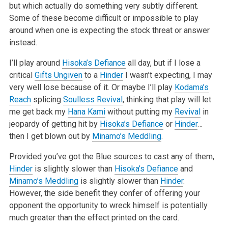
but which actually do something very subtly different.
Some of these become difficult or impossible to play
around when one is expecting the stock threat or answer
instead.
I’ll play around
Hisoka’s Defiance
all day, but if I lose a
critical
Gifts Ungiven
to a
Hinder
I wasn’t expecting, I may
very well lose because of it. Or maybe I’ll play
Kodama’s
Reach
splicing
Soulless Revival
, thinking that play will let
me get back my
Hana Kami
without putting my
Revival
in
jeopardy of getting hit by
Hisoka’s Defiance
or
Hinder
…
then I get blown out by
Minamo’s Meddling
.
Provided you’ve got the Blue sources to cast any of them,
Hinder
is slightly slower than
Hisoka’s Defiance
and
Minamo’s Meddling
is slightly slower than
Hinder
.
However, the side benefit they confer of offering your
opponent the opportunity to wreck himself is potentially
much greater than the effect printed on the card.