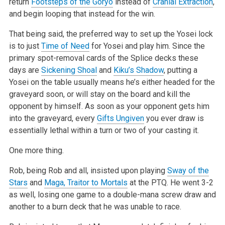
return
Footsteps of the Goryo
instead of
Cranial Extraction
,
and begin looping that instead for the win.
That being said, the preferred way to set up the Yosei lock
is to just
Time of Need
for Yosei and play him. Since the
primary spot-removal cards of the Splice decks these
days are
Sickening Shoal
and
Kiku’s Shadow
, putting a
Yosei on the table usually means he’s either headed for the
graveyard soon, or will stay on the board and kill the
opponent by himself. As soon as your opponent gets him
into the graveyard, every
Gifts Ungiven
you ever draw is
essentially lethal within a turn or two of your casting it.
One more thing.
Rob, being Rob and all, insisted upon playing
Sway of the
Stars
and
Maga, Traitor to Mortals
at the PTQ. He went 3-2
as well, losing one game to a double-mana screw draw and
another to a burn deck that he was unable to race.