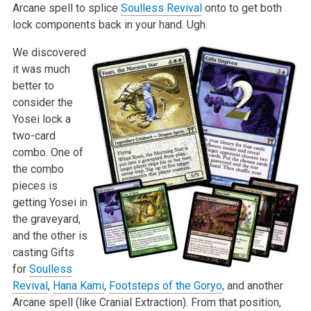
Arcane spell to splice
Soulless Revival
onto to get both
lock components back in your hand. Ugh.
We discovered
it was much
better to
consider the
Yosei lock a
two-card
combo. One of
the combo
pieces is
getting Yosei in
the graveyard,
and the other is
casting Gifts
for
Soulless
Revival
,
Hana Kami
,
Footsteps of the Goryo
, and another
Arcane spell (like Cranial Extraction). From that position,