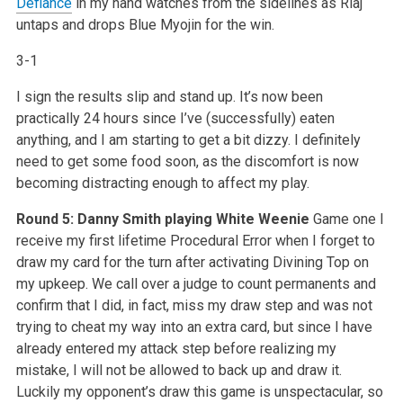
Defiance
in my hand watches from the sidelines as Riaj
untaps and drops Blue Myojin for the win.
3-1
I sign the results slip and stand up. It’s now been
practically 24 hours since I’ve (successfully) eaten
anything, and I am starting to get a bit dizzy. I definitely
need to get some food soon, as the discomfort is now
becoming distracting enough to affect my play.
Round 5: Danny Smith playing White Weenie
Game one I
receive my first lifetime Procedural Error when I forget to
draw my card for the turn after activating Divining Top on
my upkeep. We call over a judge to count permanents and
confirm that I did, in fact, miss my draw step and was not
trying to cheat my way into an extra card, but since I have
already entered my attack step before realizing my
mistake, I will not be allowed to back up and draw it.
Luckily my opponent’s draw this game is unspectacular, so