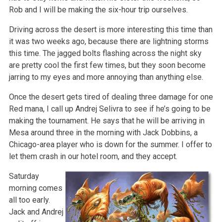
Rob and I will be making the six-hour trip ourselves.
Driving across the desert is more interesting this time than
it was two weeks ago, because there are lightning storms
this time. The jagged bolts flashing across the night sky
are pretty cool the first few times, but they soon become
jarring to my eyes and more annoying than anything else.
Once the desert gets tired of dealing three damage for one
Red mana, I call up Andrej Selivra to see if he’s going to be
making the tournament. He says that he will be arriving in
Mesa around three in the morning with Jack Dobbins, a
Chicago-area player who is down for the summer. I offer to
let them crash in our hotel room, and they accept.
Saturday
morning comes
all too early.
Jack and Andrej