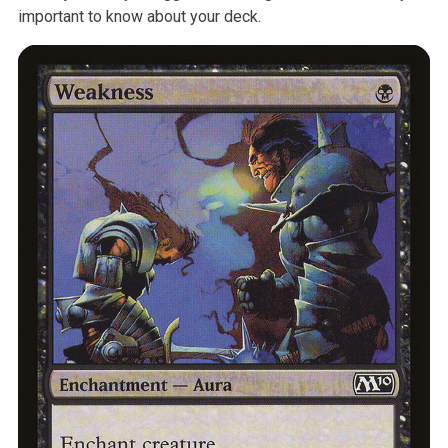
important to know about your deck.