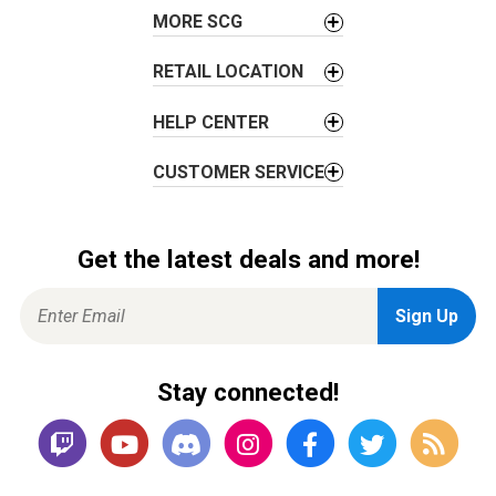
o
MORE SCG
n
RETAIL LOCATION
HELP CENTER
CUSTOMER SERVICE
Get the latest deals and more!
Stay connected!