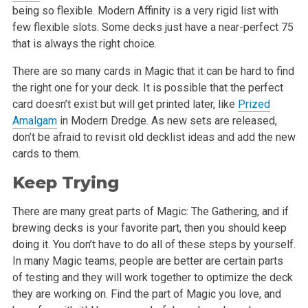
being so flexible. Modern Affinity is a very rigid list with
few flexible slots. Some decks just have a near-perfect 75
that is always the right choice.
There are so many cards in Magic that it can be hard to find
the right one for your deck. It is possible that the perfect
card doesn’t exist but will get printed later, like
Prized
Amalgam
in Modern Dredge. As new sets are released,
don’t be afraid to revisit old decklist ideas and add the new
cards to them.
Keep Trying
There are many great parts of Magic: The Gathering, and if
brewing decks is your favorite part, then you should keep
doing it. You don’t have to do all of these steps by yourself.
In many Magic teams, people are better are certain parts
of testing and they will work together to optimize the deck
they are working on. Find the part of Magic you love, and