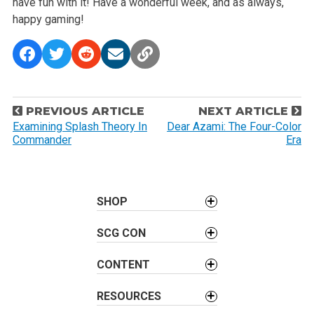
have fun with it! Have a wonderful week, and as always,
happy gaming!
P
PREVIOUS ARTICLE
NEXT ARTICLE
o
Examining Splash Theory In
Dear Azami: The Four-Color
Commander
Era
s
t
n
a
SHOP
v
SCG CON
i
g
CONTENT
a
t
RESOURCES
i