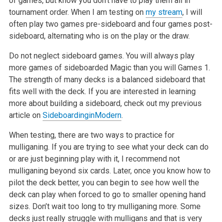
of games, but know you don’t have to play them all in
tournament order. When I am testing on
my stream
, I will
often play two games pre-sideboard and four games post-
sideboard, alternating who is on the play or the draw.
Do not neglect sideboard games. You will always play
more games of sideboarded Magic than you will Games 1.
The strength of many decks is a balanced sideboard that
fits well with the deck. If you are interested in learning
more about building a sideboard, check out my previous
article on
Sideboarding
in
Modern
.
When testing, there are two ways to practice for
mulliganing. If you are trying to see what your deck can do
or are just beginning play with it, I recommend not
mulliganing beyond six cards. Later, once you know how to
pilot the deck better, you can begin to see how well the
deck can play when forced to go to smaller opening hand
sizes. Don’t wait too long to try mulliganing more. Some
decks just really struggle with mulligans and that is very