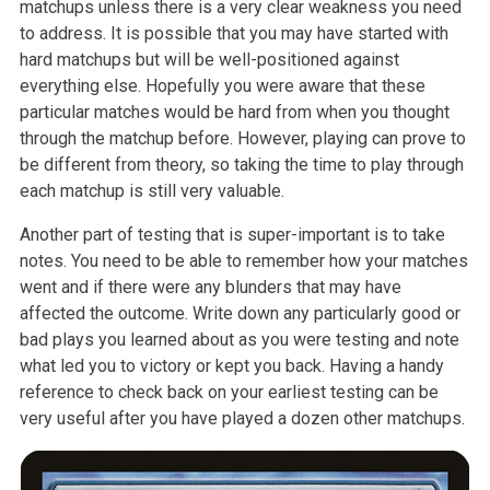
matchups unless there is a very clear weakness you need
to address. It is possible that you may have started with
hard matchups but will be well-positioned against
everything else. Hopefully you were aware that these
particular matches would be hard from when you thought
through the matchup before. However, playing can prove to
be different from theory, so taking the time to play through
each matchup is still very valuable.
Another part of testing that is super-important is to take
notes. You need to be able to remember how your matches
went and if there were any blunders that may have
affected the outcome. Write down any particularly good or
bad plays you learned about as you were testing and note
what led you to victory or kept you back. Having a handy
reference to check back on your earliest testing can be
very useful after you have played a dozen other matchups.