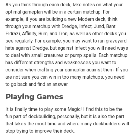
As you think through each deck, take notes on what your
optimal gameplan will be in a certain matchup. For
example, if you are building a new Modern deck, think
through your matchup with Dredge, Infect, Jund, Bant
Eldrazi, Affinity, Burn, and Tron, as well as other decks you
see regularly. For example, you may want to run graveyard
hate against Dredge, but against Infect you will need ways
to deal with small creatures or pump spells. Each matchup
has different strengths and weaknesses you want to
consider when crafting your gameplan against them. If you
are not sure you can win in too many matchups, you need
to go back and find an answer.
Playing Games
It is finally time to play some Magic! I find this to be the
fun part of deckbuilding, personally, but it is also the part
that takes the most time and where many deckbuilders will
stop trying to improve their deck.