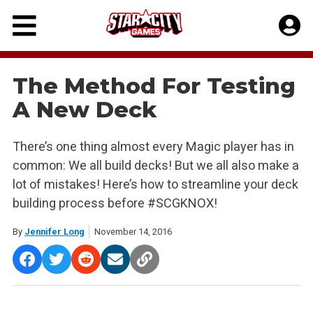
Skip
to
content
The Method For Testing
A New Deck
There’s one thing almost every Magic player has in
common: We all build decks! But we all also make a
lot of mistakes! Here’s how to streamline your deck
building process before #SCGKNOX!
By
Jennifer Long
November 14, 2016