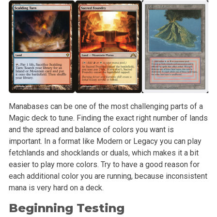
Manabases can be one of the most challenging parts of a
Magic deck to tune. Finding the exact right number of lands
and the spread and balance of colors you want is
important. In a format like Modern or Legacy you can play
fetchlands and shocklands or duals, which makes it a bit
easier to play more colors. Try to have a good reason for
each additional color you are running, because inconsistent
mana is very hard on a deck.
Beginning Testing