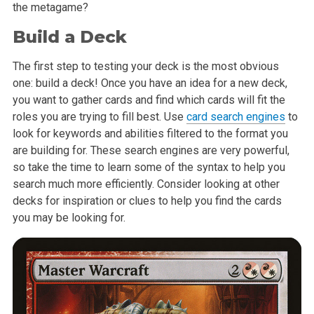
the metagame?
Build a Deck
The first step to testing your deck is the most obvious
one: build a deck! Once you have an idea for a new deck,
you want to gather cards and find which cards will fit the
roles you are trying to fill best. Use
card search engines
to
look for keywords and abilities filtered to the format you
are building for. These search engines are very powerful,
so take the time to learn some of the syntax to help you
search much more efficiently. Consider looking at other
decks for inspiration or clues to help you find the cards
you may be looking for.