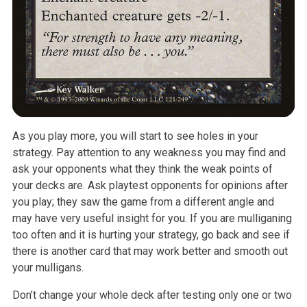
As you play more, you will start to see holes in your
strategy. Pay attention to any weakness you may find and
ask your opponents what they think the weak points of
your decks are. Ask playtest opponents for opinions after
you play; they saw the game from a different angle and
may have very useful insight for you. If you are mulliganing
too often and it is hurting your strategy, go back and see if
there is another card that may work better and smooth out
your mulligans.
Don’t change your whole deck after testing only one or two