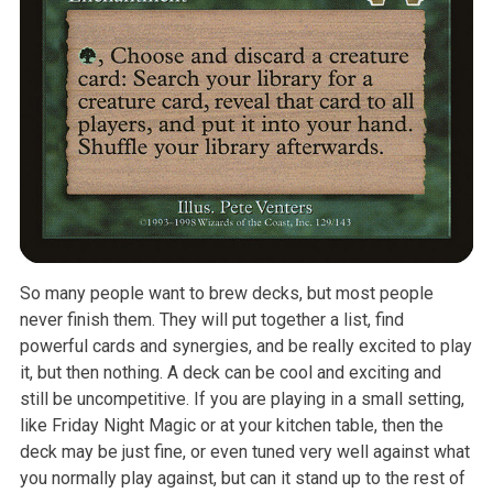
So many people want to brew decks, but most people
never finish them. They will put together a list, find
powerful cards and synergies, and be really excited to play
it, but then nothing. A deck can be cool and exciting and
still be uncompetitive. If you are playing in a small setting,
like Friday Night Magic or at your kitchen table, then the
deck may be just fine, or even tuned very well against what
you normally play against, but can it stand up to the rest of