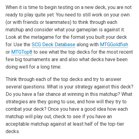
When it is time to begin testing on a new deck, you are not
ready to play quite yet. You need to still work on your own
(or with friends or teammates) to think through each
matchup and consider what your gameplan is against it.
Look at the metagame for the format you built your deck
for. Use the
SCG Deck Database
along with
MTGGoldfish
or
MTGTop
8
to see what the top decks for the most recent
few big tournaments are and also what decks have been
doing well for a long time.
Think through each of the top decks and try to answer
several questions. What is your strategy against this deck?
Do you have a fair chance at winning in this matchup? What
strategies are they going to use, and how will they try to
combat your deck? Once you have a good idea how each
matchup will play out, check to see if you have an
acceptable matchup against at least half of the top-tier
decks.