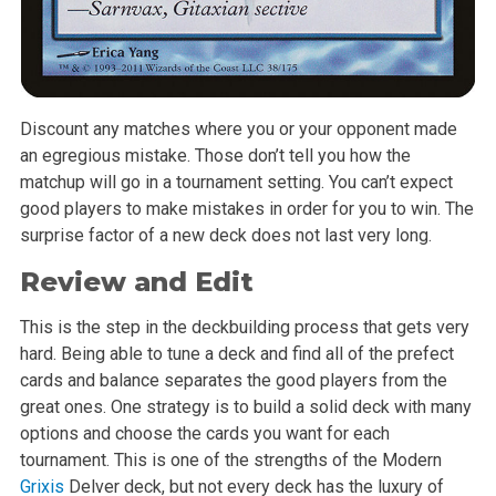
Discount any matches where you or your opponent made
an egregious mistake. Those don’t tell you how the
matchup will go in a tournament setting. You can’t expect
good players to make mistakes in order for you to win. The
surprise factor of a new deck does not last very long.
Review and Edit
This is the step in the deckbuilding process that gets very
hard. Being able to tune a deck and find all of the prefect
cards and balance separates the good players from the
great ones. One strategy is to build a solid deck with many
options and choose the cards you want for each
tournament. This is one of the strengths of the Modern
Grixis
Delver deck, but not every deck has the luxury of