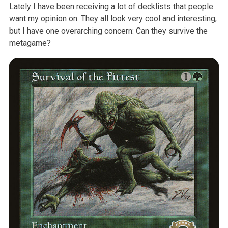
Lately I have been receiving a lot of decklists that people
want my opinion on. They all look very cool and interesting,
but I have one overarching concern: Can they survive the
metagame?