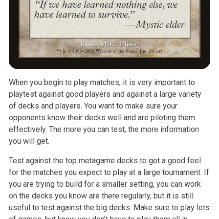
When you begin to play matches, it is very important to
playtest against good players and against a large variety
of decks and players. You want to make sure your
opponents know their decks well and are piloting them
effectively. The more you can test, the more information
you will get.
Test against the top metagame decks to get a good feel
for the matches you expect to play at a large tournament. If
you are trying to build for a smaller setting, you can work
on the decks you know are there regularly, but it is still
useful to test against the big decks. Make sure to play lots