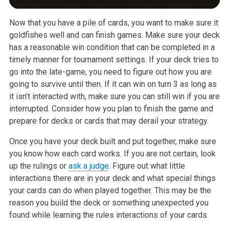
Now that you have a pile of cards, you want to make sure it
goldfishes well and can finish games. Make sure your deck
has a reasonable win condition that can be completed in a
timely manner for tournament settings. If your deck tries to
go into the late-game, you need to figure out how you are
going to survive until then. If it can win on turn 3 as long as
it isn’t interacted with, make sure you can still win if you are
interrupted. Consider how you plan to finish the game and
prepare for decks or cards that may derail your strategy.
Once you have your deck built and put together, make sure
you know how each card works. If you are not certain, look
up the rulings or
ask
a
judge
. Figure out what little
interactions there are in your deck and what special things
your cards can do when played together. This may be the
reason you build the deck or something unexpected you
found while learning the rules interactions of your cards.