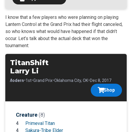
I know that a few players who were planning on playing
Lantern Control at the Grand Prix had their flight canceled,
so who knows what would have happened if that didn’t
occur. Let’s talk about the actual deck that won the
tournament:
TitanShift
Larry Li
•
•
•
•
•
Modern
1st
Grand Prix
Oklahoma City, OK
Dec 8, 2017
Shop
Creature
(8)
4
Primeval Titan
4
Sakura-Tribe Elder