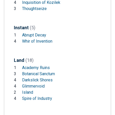
4
Inquisition of Kozilek
3
Thoughtseize
Instant
(5)
1
Abrupt Decay
4
Whir of Invention
Land
(18)
1
Academy Ruins
3
Botanical Sanctum
4
Darkslick Shores
4
Glimmervoid
2
Island
4
Spire of Industry