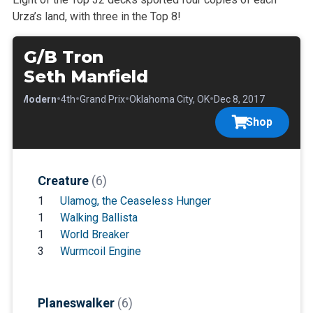
Urza’s land, with three in the Top 8!
G/B Tron
Seth Manfield
•
•
•
•
•
Modern
4th
Grand Prix
Oklahoma City, OK
Dec 8, 2017
Shop
Creature
(6)
1
Ulamog, the Ceaseless Hunger
1
Walking Ballista
1
World Breaker
3
Wurmcoil Engine
Planeswalker
(6)