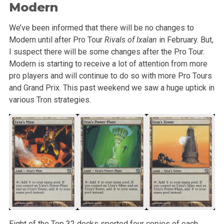
Modern
We’ve been informed that there will be no changes to
Modern until after Pro Tour
Rivals of Ixalan
in February. But,
I suspect there will be some changes after the Pro Tour.
Modern is starting to receive a lot of attention from more
pro players and will continue to do so with more Pro Tours
and Grand Prix. This past weekend we saw a huge uptick in
various Tron strategies.
Eight of the Top 32 decks sported four copies of each