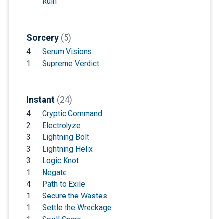
Ruin
Sorcery
(5)
4
Serum Visions
1
Supreme Verdict
Instant
(24)
4
Cryptic Command
2
Electrolyze
3
Lightning Bolt
3
Lightning Helix
3
Logic Knot
1
Negate
4
Path to Exile
1
Secure the Wastes
1
Settle the Wreckage