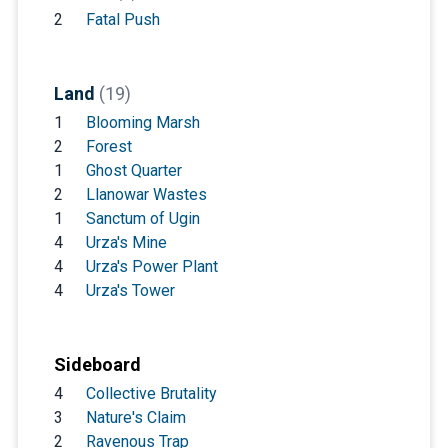
2
Fatal Push
Land
(19)
1
Blooming Marsh
2
Forest
1
Ghost Quarter
2
Llanowar Wastes
1
Sanctum of Ugin
4
Urza's Mine
4
Urza's Power Plant
4
Urza's Tower
Sideboard
4
Collective Brutality
3
Nature's Claim
2
Ravenous Trap