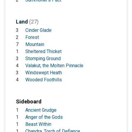
Land
(27)
3
Cinder Glade
2
Forest
7
Mountain
1
Sheltered Thicket
3
Stomping Ground
4
Valakut, the Molten Pinnacle
3
Windswept Heath
4
Wooded Foothills
Sideboard
1
Ancient Grudge
1
Anger of the Gods
1
Beast Within
1
Chandra, Torch of Defiance