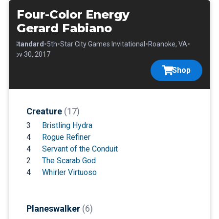
Four-Color Energy
Gerard Fabiano
•
•
•
•
•
Standard
5th
Star City Games Invitational
Roanoke, VA
Nov 30, 2017
Shop
Creature
(17)
3
Bristling Hydra
4
Rogue Refiner
4
Servant of the Conduit
2
The Scarab God
4
Whirler Virtuoso
Planeswalker
(6)