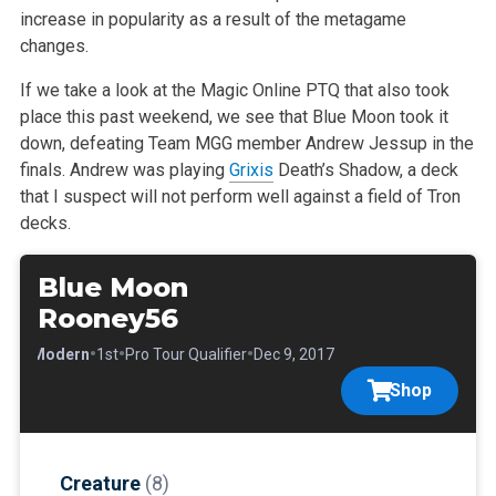
increase in popularity as a result of the metagame
changes.
If we take a look at the Magic Online PTQ that also took
place this past weekend, we see that Blue Moon took it
down, defeating Team MGG member Andrew Jessup in the
finals. Andrew was playing
Grixis
Death’s Shadow, a deck
that I suspect will not perform well against a field of Tron
decks.
Blue Moon
Rooney56
•
•
•
•
Modern
1st
Pro Tour Qualifier
Dec 9, 2017
Shop
Creature
(8)