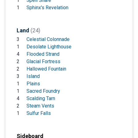
1
Spell Snare
1
Sphinx's Revelation
Land
(24)
3
Celestial Colonnade
1
Desolate Lighthouse
4
Flooded Strand
2
Glacial Fortress
2
Hallowed Fountain
3
Island
1
Plains
1
Sacred Foundry
4
Scalding Tarn
2
Steam Vents
1
Sulfur Falls
Sideboard