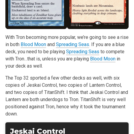
With Tron becoming more popular, we’re going to see a rise
in both
Blood Moon
and
Spreading Seas
. If you are a blue
deck, you need to be playing
Spreading Seas
to compete
with Tron…that is, unless you are playing
Blood Moon
in
your deck as well.
The Top 32 sported a few other decks as well, with six
copies of Jeskai Control, two copies of Lantern Control,
and two copies of TitanShift. I think that Jeskai Control and
Lantern are both underdogs to Tron. TitanShift is very well
positioned against Tron, hence why it took the tournament
down.
Jeskai Control