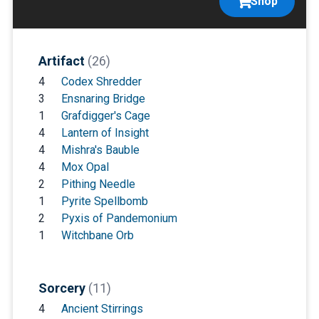
Shop
Artifact
(26)
4
Codex Shredder
3
Ensnaring Bridge
1
Grafdigger's Cage
4
Lantern of Insight
4
Mishra's Bauble
4
Mox Opal
2
Pithing Needle
1
Pyrite Spellbomb
2
Pyxis of Pandemonium
1
Witchbane Orb
Sorcery
(11)
4
Ancient Stirrings