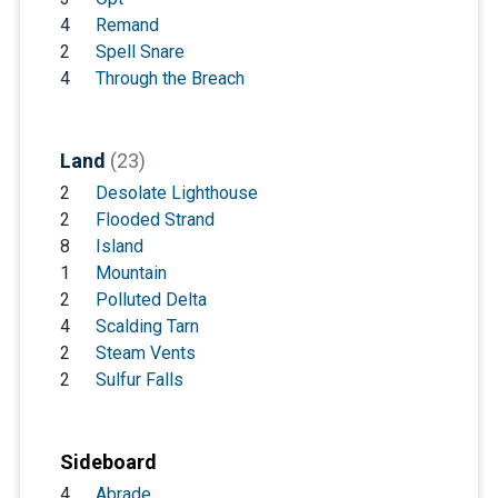
4
Remand
2
Spell Snare
4
Through the Breach
Land
(23)
2
Desolate Lighthouse
2
Flooded Strand
8
Island
1
Mountain
2
Polluted Delta
4
Scalding Tarn
2
Steam Vents
2
Sulfur Falls
Sideboard
4
Abrade