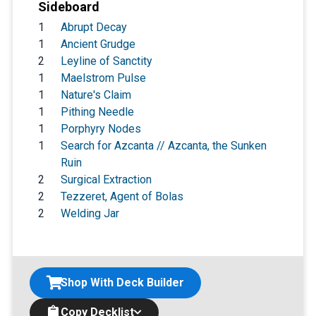
Sideboard
1
Abrupt Decay
1
Ancient Grudge
2
Leyline of Sanctity
1
Maelstrom Pulse
1
Nature's Claim
1
Pithing Needle
1
Porphyry Nodes
1
Search for Azcanta // Azcanta, the Sunken
Ruin
2
Surgical Extraction
2
Tezzeret, Agent of Bolas
2
Welding Jar
Shop With Deck Builder
Copy Decklist