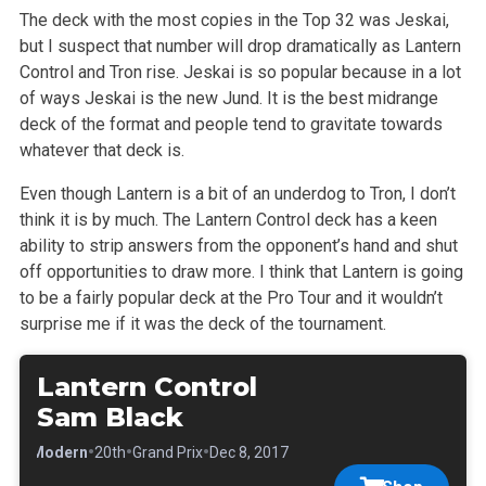
The deck with the most copies in the Top 32 was Jeskai,
but I suspect that number will drop dramatically as Lantern
Control and Tron rise. Jeskai is so popular because in a lot
of ways Jeskai is the new Jund. It is the best midrange
deck of the format and people tend to gravitate towards
whatever that deck is.
Even though Lantern is a bit of an underdog to Tron, I don’t
think it is by much. The Lantern Control deck has a keen
ability to strip answers from the opponent’s hand and shut
off opportunities to draw more. I think that Lantern is going
to be a fairly popular deck at the Pro Tour and it wouldn’t
surprise me if it was the deck of the tournament.
Lantern Control
Sam Black
•
•
•
•
Modern
20th
Grand Prix
Dec 8, 2017