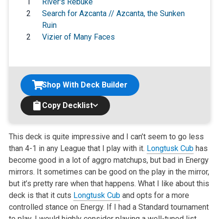
1
River's Rebuke
2
Search for Azcanta // Azcanta, the Sunken
Ruin
2
Vizier of Many Faces
Shop With Deck Builder
Copy Decklist
This deck is quite impressive and I can’t seem to go less
than 4-1 in any League that I play with it.
Longtusk Cub
has
become good in a lot of aggro matchups, but bad in Energy
mirrors. It sometimes can be good on the play in the mirror,
but it’s pretty rare when that happens. What I like about this
deck is that it cuts
Longtusk Cub
and opts for a more
controlled stance on Energy. If I had a Standard tournament
to play, I would highly consider playing a well-tuned list