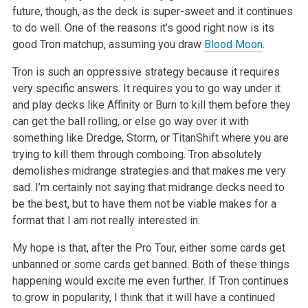
future, though, as the deck is super-sweet and it continues
to do well. One of the reasons it’s good right now is its
good Tron matchup, assuming you draw
Blood Moon
.
Tron is such an oppressive strategy because it requires
very specific answers. It requires you to go way under it
and play decks like Affinity or Burn to kill them before they
can get the ball rolling, or else go way over it with
something like Dredge, Storm, or TitanShift where you are
trying to kill them through comboing. Tron absolutely
demolishes midrange strategies and that makes me very
sad. I’m certainly not saying that midrange decks need to
be the best, but to have them not be viable makes for a
format that I am not really interested in.
My hope is that, after the Pro Tour, either some cards get
unbanned or some cards get banned. Both of these things
happening would excite me even further. If Tron continues
to grow in popularity, I think that it will have a continued