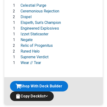
1
Celestial Purge
2
Ceremonious Rejection
2
Dispel
1
Elspeth, Sun's Champion
1
Engineered Explosives
1
Izzet Staticaster
1
Negate
2
Relic of Progenitus
2
Runed Halo
1
Supreme Verdict
1
Wear // Tear
Shop With Deck Builder
Copy Decklist