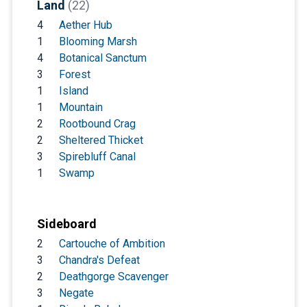
Land
(22)
4
Aether Hub
1
Blooming Marsh
4
Botanical Sanctum
3
Forest
1
Island
1
Mountain
2
Rootbound Crag
2
Sheltered Thicket
3
Spirebluff Canal
1
Swamp
Sideboard
2
Cartouche of Ambition
3
Chandra's Defeat
2
Deathgorge Scavenger
3
Negate