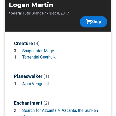
Logan Martin
•
•
•
•
Modern
18th
Grand Prix
Dec 8, 2017
Shop
Creature
(4)
3
Snapcaster Mage
1
Torrential Gearhulk
Planeswalker
(1)
1
Ajani Vengeant
Enchantment
(2)
2
Search for Azcanta // Azcanta, the Sunken