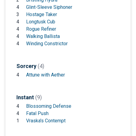
4
Glint-Sleeve Siphoner
3
Hostage Taker
4
Longtusk Cub
4
Rogue Refiner
4
Walking Ballista
4
Winding Constrictor
Sorcery
(4)
4
Attune with Aether
Instant
(9)
4
Blossoming Defense
4
Fatal Push
1
Vraska's Contempt