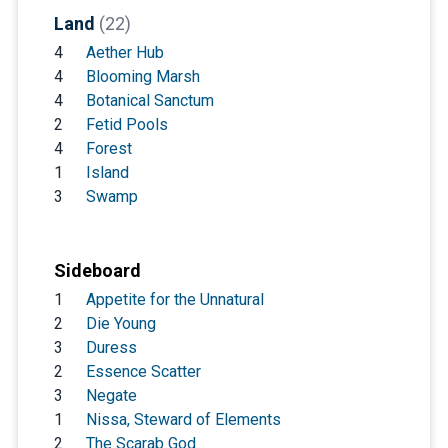
Land
(22)
4
Aether Hub
4
Blooming Marsh
4
Botanical Sanctum
2
Fetid Pools
4
Forest
1
Island
3
Swamp
Sideboard
1
Appetite for the Unnatural
2
Die Young
3
Duress
2
Essence Scatter
3
Negate
1
Nissa, Steward of Elements
2
The Scarab God