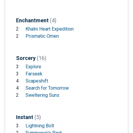
Enchantment
(4)
2
Khalni Heart Expedition
2
Prismatic Omen
Sorcery
(16)
3
Explore
3
Farseek
4
Scapeshift
4
Search for Tomorrow
2
Sweltering Suns
Instant
(5)
3
Lightning Bolt
2
Summoner's Pact