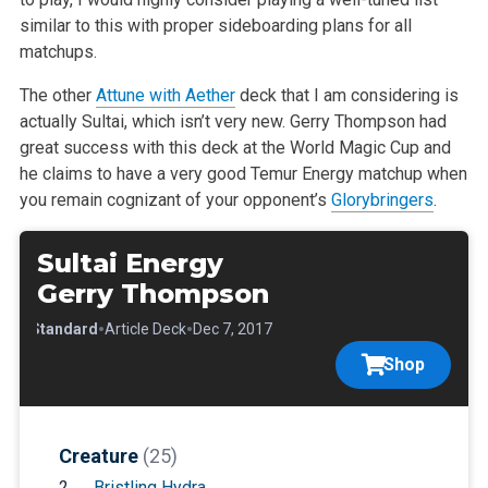
similar to this with proper sideboarding plans for all
matchups.
The other
Attune with Aether
deck that I am considering is
actually Sultai, which isn’t very new. Gerry Thompson had
great success with this deck at the World Magic Cup and
he claims to have a very good Temur Energy matchup when
you remain cognizant of your opponent’s
Glorybringers
.
Sultai Energy
Gerry Thompson
•
•
•
Standard
Article Deck
Dec 7, 2017
Shop
Creature
(25)
2
Bristling Hydra