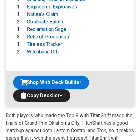
1
Engineered Explosives
1
Nature's Claim
2
Obstinate Baloth
1
Reclamation Sage
3
Relic of Progenitus
1
Tireless Tracker
2
Witchbane Orb
Shop With Deck Builder
Copy Decklist
Both players who made the Top 8 with TitanShift made the
finals of Grand Prix Oklahoma City. TitanShift has a good
matchup against both Lantern Control and Tron, so it makes
sense that it won the event. I suspect TitanShift will