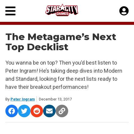
Skip
to
content
The Metagame’s Next
Top Decklist
You wanna be on top? Then you’d best listen to
Peter Ingram! He’s taking deep dives into Modern
and Standard, looking for the next lists ready to
have their breakout performances!
By
Peter Ingram
December 13, 2017