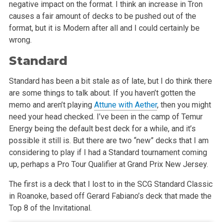
negative impact on the format. I think an increase in Tron
causes a fair amount of decks to be pushed out of the
format, but it is Modern after all and I could certainly be
wrong.
Standard
Standard has been a bit stale as of late, but I do think there
are some things to talk about. If you haven’t gotten the
memo and aren’t playing
Attune with Aether
, then you might
need your head checked. I’ve been in the camp of Temur
Energy being the default best deck for a while, and it’s
possible it still is. But there are two “new” decks that I am
considering to play if I had a Standard tournament coming
up, perhaps a Pro Tour Qualifier at Grand Prix New Jersey.
The first is a deck that I lost to in the SCG Standard Classic
in Roanoke, based off Gerard Fabiano’s deck that made the
Top 8 of the Invitational.