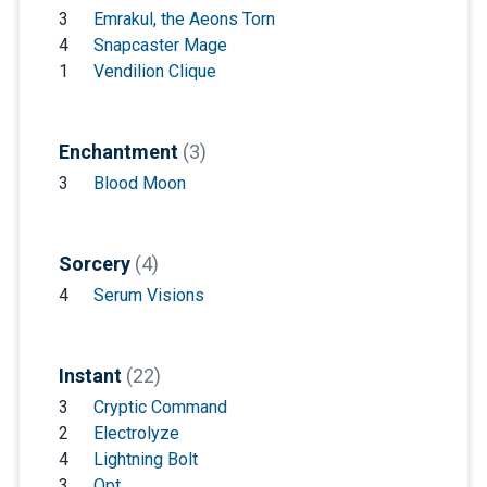
3
Emrakul, the Aeons Torn
4
Snapcaster Mage
1
Vendilion Clique
Enchantment
(3)
3
Blood Moon
Sorcery
(4)
4
Serum Visions
Instant
(22)
3
Cryptic Command
2
Electrolyze
4
Lightning Bolt
3
Opt