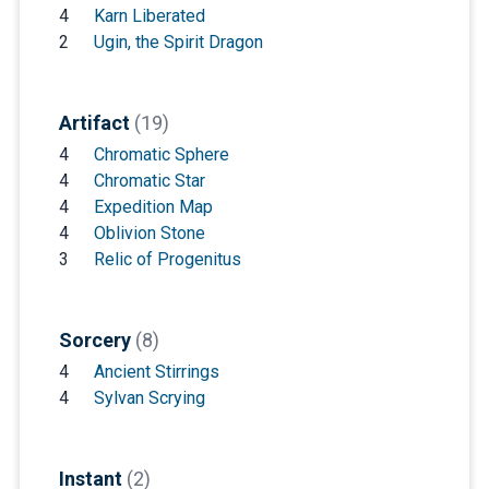
4
Karn Liberated
2
Ugin, the Spirit Dragon
Artifact
(19)
4
Chromatic Sphere
4
Chromatic Star
4
Expedition Map
4
Oblivion Stone
3
Relic of Progenitus
Sorcery
(8)
4
Ancient Stirrings
4
Sylvan Scrying
Instant
(2)