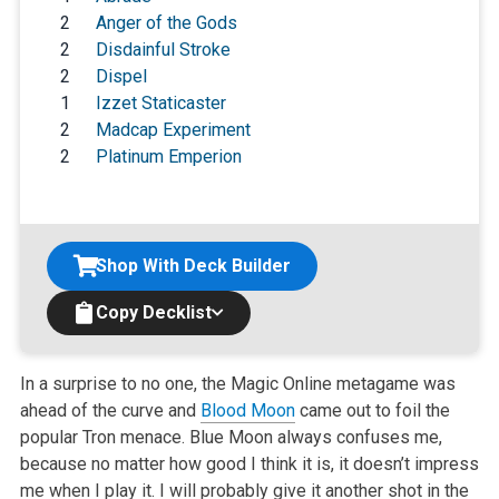
2
Anger of the Gods
2
Disdainful Stroke
2
Dispel
1
Izzet Staticaster
2
Madcap Experiment
2
Platinum Emperion
Shop With Deck Builder
Copy Decklist
In a surprise to no one, the Magic Online metagame was
ahead of the curve and
Blood Moon
came out to foil the
popular Tron menace. Blue Moon always confuses me,
because no matter how good I think it is, it doesn’t impress
me when I play it. I will probably give it another shot in the