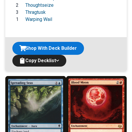
2
Thoughtseize
3
Thragtusk
1
Warping Wail
Shop With Deck Builder
Copy Decklist