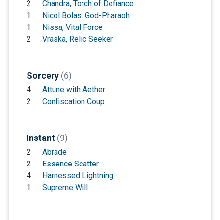
2
Chandra, Torch of Defiance
1
Nicol Bolas, God-Pharaoh
1
Nissa, Vital Force
2
Vraska, Relic Seeker
Sorcery
(6)
4
Attune with Aether
2
Confiscation Coup
Instant
(9)
2
Abrade
2
Essence Scatter
4
Harnessed Lightning
1
Supreme Will