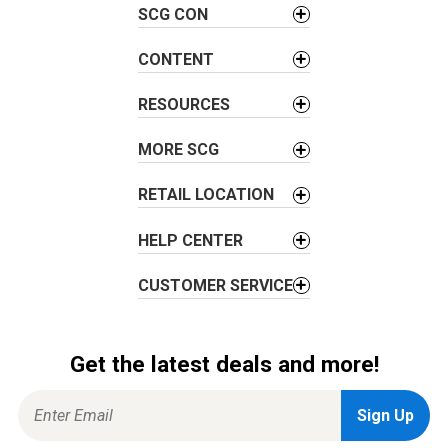
SCG CON
i
g
CONTENT
a
t
RESOURCES
i
o
MORE SCG
n
RETAIL LOCATION
HELP CENTER
CUSTOMER SERVICE
Get the latest deals and more!