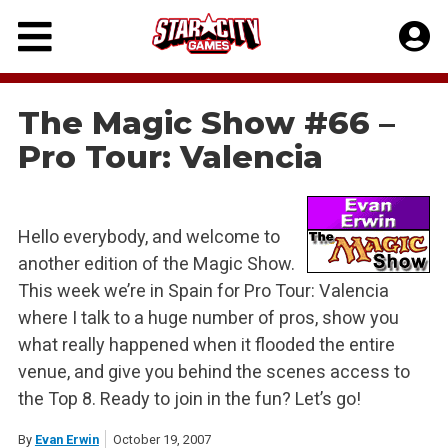
Skip
to
content
The Magic Show #66 –
Pro Tour: Valencia
Hello everybody, and welcome to
another edition of the Magic Show.
This week we’re in Spain for Pro Tour: Valencia
where I talk to a huge number of pros, show you
what really happened when it flooded the entire
venue, and give you behind the scenes access to
the Top 8. Ready to join in the fun? Let’s go!
By
Evan Erwin
October 19, 2007