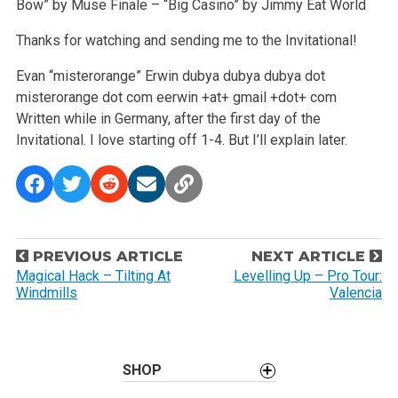
Bow” by Muse
Finale – “Big Casino” by Jimmy Eat World
Thanks for watching and sending me to the Invitational!
Evan “misterorange” Erwin
dubya dubya dubya dot
misterorange dot com
eerwin +at+ gmail +dot+ com
Written while in Germany, after the first day of the
Invitational. I love starting off 1-4. But I’ll explain later.
P
PREVIOUS ARTICLE
NEXT ARTICLE
o
Magical Hack – Tilting At
Levelling Up – Pro Tour:
Windmills
Valencia
s
t
n
a
SHOP
v