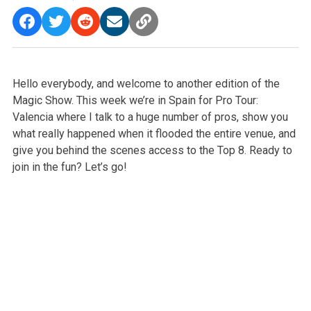
Hello everybody, and welcome to another edition of the
Magic Show. This week we’re in Spain for Pro Tour:
Valencia where I talk to a huge number of pros, show you
what really happened when it flooded the entire venue, and
give you behind the scenes access to the Top 8. Ready to
join in the fun? Let’s go!