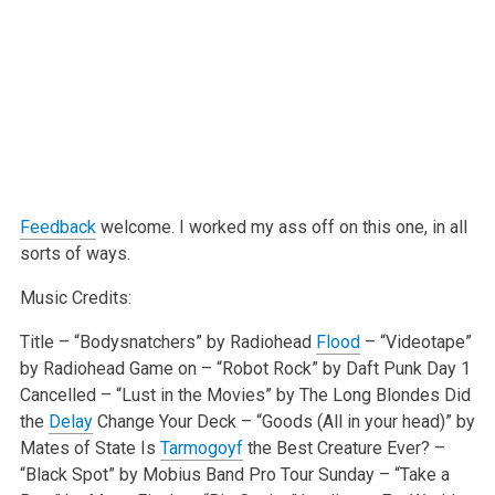
Feedback
welcome. I worked my ass off on this one, in all
sorts of ways.
Music Credits:
Title – “Bodysnatchers” by Radiohead
Flood
– “Videotape”
by Radiohead
Game on – “Robot Rock” by Daft Punk
Day 1
Cancelled – “Lust in the Movies” by The Long Blondes
Did
the
Delay
Change Your Deck – “Goods (All in your head)” by
Mates of State
Is
Tarmogoyf
the Best Creature Ever? –
“Black Spot” by Mobius Band
Pro Tour Sunday – “Take a